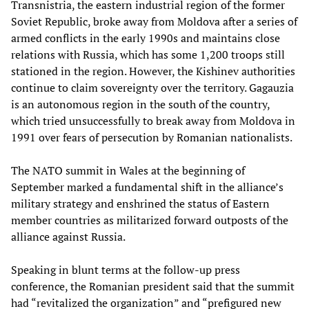
Transnistria, the eastern industrial region of the former
Soviet Republic, broke away from Moldova after a series of
armed conflicts in the early 1990s and maintains close
relations with Russia, which has some 1,200 troops still
stationed in the region. However, the Kishinev authorities
continue to claim sovereignty over the territory. Gagauzia
is an autonomous region in the south of the country,
which tried unsuccessfully to break away from Moldova in
1991 over fears of persecution by Romanian nationalists.
The NATO summit in Wales at the beginning of
September marked a fundamental shift in the alliance’s
military strategy and enshrined the status of Eastern
member countries as militarized forward outposts of the
alliance against Russia.
Speaking in blunt terms at the follow-up press
conference, the Romanian president said that the summit
had “revitalized the organization” and “prefigured new