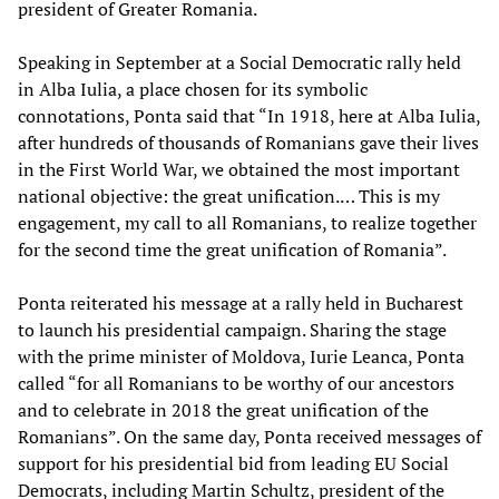
president of Greater Romania.
Speaking in September at a Social Democratic rally held
in Alba Iulia, a place chosen for its symbolic
connotations, Ponta said that “In 1918, here at Alba Iulia,
after hundreds of thousands of Romanians gave their lives
in the First World War, we obtained the most important
national objective: the great unification.… This is my
engagement, my call to all Romanians, to realize together
for the second time the great unification of Romania”.
Ponta reiterated his message at a rally held in Bucharest
to launch his presidential campaign. Sharing the stage
with the prime minister of Moldova, Iurie Leanca, Ponta
called “for all Romanians to be worthy of our ancestors
and to celebrate in 2018 the great unification of the
Romanians”. On the same day, Ponta received messages of
support for his presidential bid from leading EU Social
Democrats, including Martin Schultz, president of the