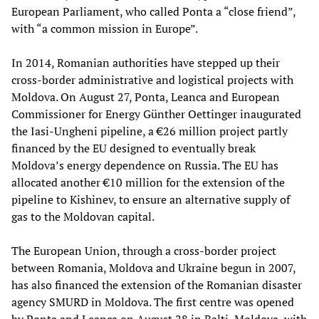
European Parliament, who called Ponta a “close friend”,
with “a common mission in Europe”.
In 2014, Romanian authorities have stepped up their
cross-border administrative and logistical projects with
Moldova. On August 27, Ponta, Leanca and European
Commissioner for Energy Günther Oettinger inaugurated
the Iasi-Ungheni pipeline, a €26 million project partly
financed by the EU designed to eventually break
Moldova’s energy dependence on Russia. The EU has
allocated another €10 million for the extension of the
pipeline to Kishinev, to ensure an alternative supply of
gas to the Moldovan capital.
The European Union, through a cross-border project
between Romania, Moldova and Ukraine begun in 2007,
has also financed the extension of the Romanian disaster
agency SMURD in Moldova. The first centre was opened