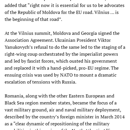
added that “right now it is essential for us to be advocates
of the Republic of Moldova for the EU road. Vilnius … is
the beginning of that road”.
At the Vilnius summit, Moldova and Georgia signed the
Association Agreement. Ukrainian President Viktor
Yanukovych’s refusal to do the same led to the staging of a
right-wing coup orchestrated by the imperialist powers
and led by fascist forces, which ousted his government
and replaced it with a hand-picked, pro-EU regime. The
ensuing crisis was used by NATO to mount a dramatic
escalation of tensions with Russia.
Romania, along with the other Eastern European and
Black Sea region member states, became the focus of a
vast military ground, air and naval military deployment,
described by the country’s foreign minister in March 2014
as a “clear dynamic of repositioning of the military