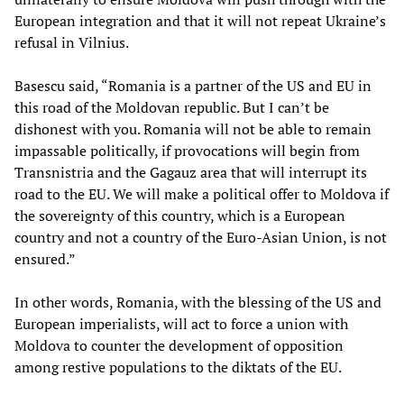
European integration and that it will not repeat Ukraine’s
refusal in Vilnius.
Basescu said, “Romania is a partner of the US and EU in
this road of the Moldovan republic. But I can’t be
dishonest with you. Romania will not be able to remain
impassable politically, if provocations will begin from
Transnistria and the Gagauz area that will interrupt its
road to the EU. We will make a political offer to Moldova if
the sovereignty of this country, which is a European
country and not a country of the Euro-Asian Union, is not
ensured.”
In other words, Romania, with the blessing of the US and
European imperialists, will act to force a union with
Moldova to counter the development of opposition
among restive populations to the diktats of the EU.