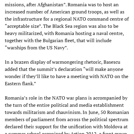
missions, after Afghanistan”. Romania was to host an
increased number of American ground troops, as well as
the infrastructure for a regional NATO command centre of
“acceptable size”. The Black Sea region was also to be
heavy militarized, with Romania hosting a naval centre,
together with the Bulgarian fleet, that will include
“warships from the US Navy”.
In a brazen display of warmongering rhetoric, Basescu
added that the summit’s declaration “will make anyone
wonder if they’ll like to have a meeting with NATO on the
Eastern flank.”
Romania’s role in the NATO war plans is accompanied by
the turn of the entire political and media establishment
towards militarism and chauvinism. In June, 50 Romanian
members of parliament from across the political spectrum
declared their support for the unification with Moldova at
a summer school organized by Action 2012, a front group