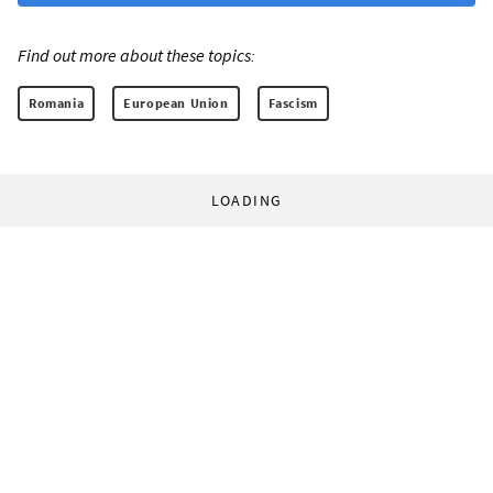
Find out more about these topics:
Romania
European Union
Fascism
LOADING