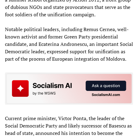
of dubious NGOs and state provocateurs that serve as the
foot soldiers of the unification campaign.
Notable political leaders, including Remus Cernea, well-
known activist and former Green Party presidential
candidate, and Ecaterina Andronescu, an important Social
Democratic leader, expressed support for unification as
part of the process of European integration of Moldova.
Current prime minister, Victor Ponta, the leader of the
Social Democratic Party and likely successor of Basescu as
head of state, announced his intention to become the