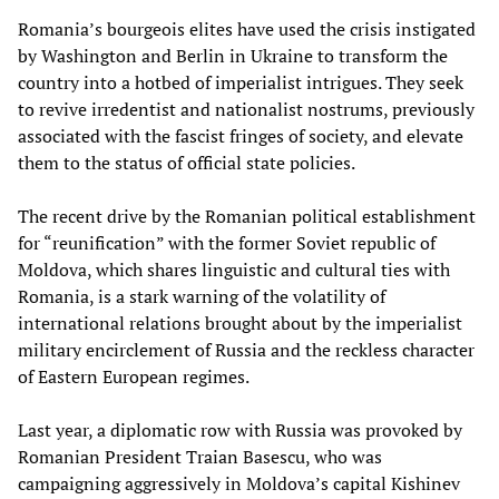
Romania’s bourgeois elites have used the crisis instigated
by Washington and Berlin in Ukraine to transform the
country into a hotbed of imperialist intrigues. They seek
to revive irredentist and nationalist nostrums, previously
associated with the fascist fringes of society, and elevate
them to the status of official state policies.
The recent drive by the Romanian political establishment
for “reunification” with the former Soviet republic of
Moldova, which shares linguistic and cultural ties with
Romania, is a stark warning of the volatility of
international relations brought about by the imperialist
military encirclement of Russia and the reckless character
of Eastern European regimes.
Last year, a diplomatic row with Russia was provoked by
Romanian President Traian Basescu, who was
campaigning aggressively in Moldova’s capital Kishinev