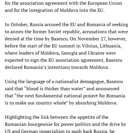
for the association agreement with the European Union
and for the integration of Moldova into the EU.
In October, Russia accused the EU and Romania of seeking
to annex the former Soviet republic, accusations that were
denied at the time by Basescu. On November 27, however,
before the start of the EU summit in Vilnius, Lithuania,
where leaders of Moldova, Georgia and Ukraine were
expected to sign the EU association agreement, Basescu
declared Romania’s intentions towards Moldova.
Using the language of a nationalist demagogue, Basescu
said that “blood is thicker than water” and announced
that “the next fundamental national project for Romania
is to make our country whole” by absorbing Moldova.
Highlighting the link between the appetite of the
Romanian bourgeoisie for power politics and the drive by
US and German imperialism to push back Russia, he