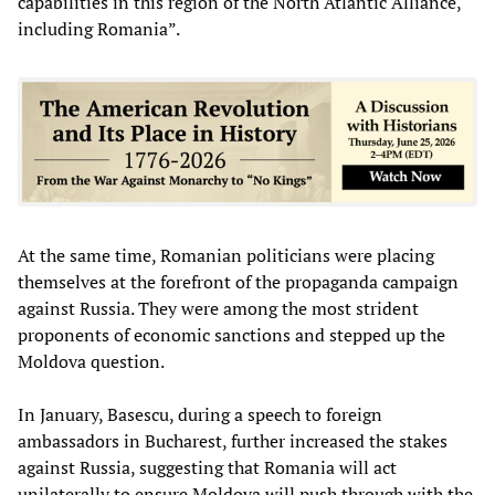
capabilities in this region of the North Atlantic Alliance,
including Romania”.
At the same time, Romanian politicians were placing
themselves at the forefront of the propaganda campaign
against Russia. They were among the most strident
proponents of economic sanctions and stepped up the
Moldova question.
In January, Basescu, during a speech to foreign
ambassadors in Bucharest, further increased the stakes
against Russia, suggesting that Romania will act
unilaterally to ensure Moldova will push through with the