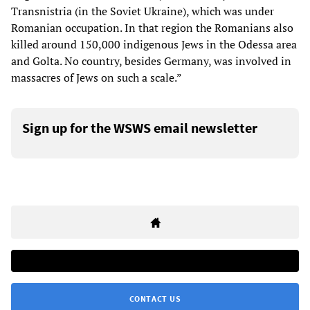
Transnistria (in the Soviet Ukraine), which was under
Romanian occupation. In that region the Romanians also
killed around 150,000 indigenous Jews in the Odessa area
and Golta. No country, besides Germany, was involved in
massacres of Jews on such a scale.”
Sign up for the WSWS email newsletter
CONTACT US