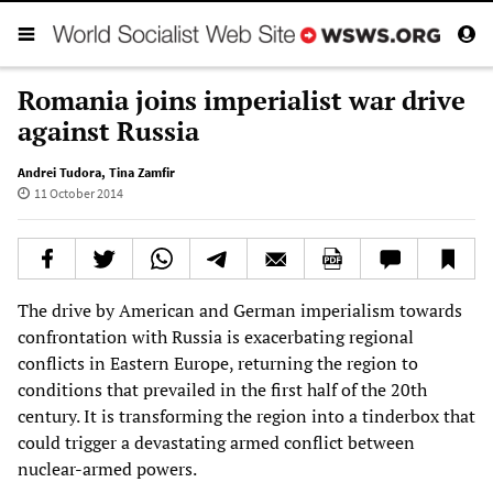
Romania joins imperialist war drive
against Russia
Andrei Tudora
,
Tina Zamfir
11 October 2014
The drive by American and German imperialism towards
confrontation with Russia is exacerbating regional
conflicts in Eastern Europe, returning the region to
conditions that prevailed in the first half of the 20th
century. It is transforming the region into a tinderbox that
could trigger a devastating armed conflict between
nuclear-armed powers.