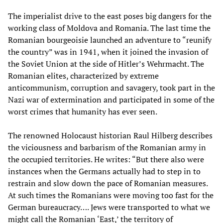
The imperialist drive to the east poses big dangers for the
working class of Moldova and Romania. The last time the
Romanian bourgeoisie launched an adventure to “reunify
the country” was in 1941, when it joined the invasion of
the Soviet Union at the side of Hitler’s Wehrmacht. The
Romanian elites, characterized by extreme
anticommunism, corruption and savagery, took part in the
Nazi war of extermination and participated in some of the
worst crimes that humanity has ever seen.
The renowned Holocaust historian Raul Hilberg describes
the viciousness and barbarism of the Romanian army in
the occupied territories. He writes: “But there also were
instances when the Germans actually had to step in to
restrain and slow down the pace of Romanian measures.
At such times the Romanians were moving too fast for the
German bureaucracy…. Jews were transported to what we
might call the Romanian ‘East,’ the territory of