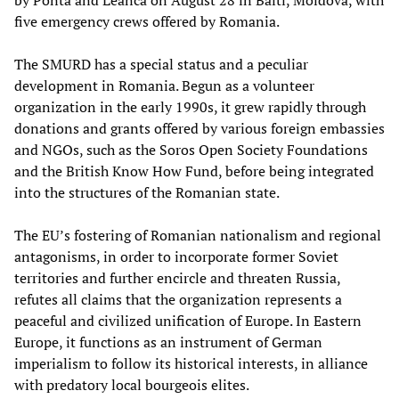
by Ponta and Leanca on August 28 in Balti, Moldova, with
five emergency crews offered by Romania.
The SMURD has a special status and a peculiar
development in Romania. Begun as a volunteer
organization in the early 1990s, it grew rapidly through
donations and grants offered by various foreign embassies
and NGOs, such as the Soros Open Society Foundations
and the British Know How Fund, before being integrated
into the structures of the Romanian state.
The EU’s fostering of Romanian nationalism and regional
antagonisms, in order to incorporate former Soviet
territories and further encircle and threaten Russia,
refutes all claims that the organization represents a
peaceful and civilized unification of Europe. In Eastern
Europe, it functions as an instrument of German
imperialism to follow its historical interests, in alliance
with predatory local bourgeois elites.