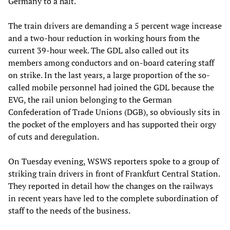
Germany to a halt.
The train drivers are demanding a 5 percent wage increase
and a two-hour reduction in working hours from the
current 39-hour week. The GDL also called out its
members among conductors and on-board catering staff
on strike. In the last years, a large proportion of the so-
called mobile personnel had joined the GDL because the
EVG, the rail union belonging to the German
Confederation of Trade Unions (DGB), so obviously sits in
the pocket of the employers and has supported their orgy
of cuts and deregulation.
On Tuesday evening, WSWS reporters spoke to a group of
striking train drivers in front of Frankfurt Central Station.
They reported in detail how the changes on the railways
in recent years have led to the complete subordination of
staff to the needs of the business.