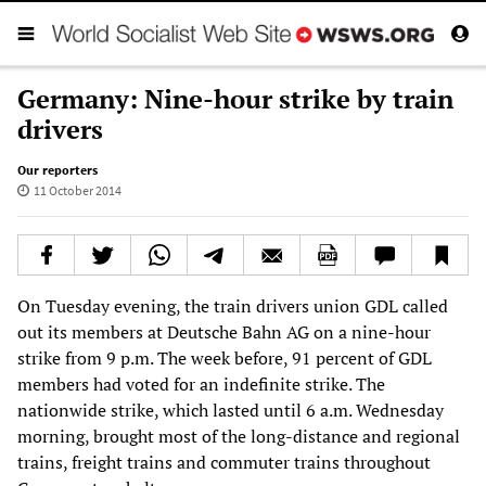
Germany: Nine-hour strike by train
drivers
Our reporters
11 October 2014
On Tuesday evening, the train drivers union GDL called
out its members at Deutsche Bahn AG on a nine-hour
strike from 9 p.m. The week before, 91 percent of GDL
members had voted for an indefinite strike. The
nationwide strike, which lasted until 6 a.m. Wednesday
morning, brought most of the long-distance and regional
trains, freight trains and commuter trains throughout