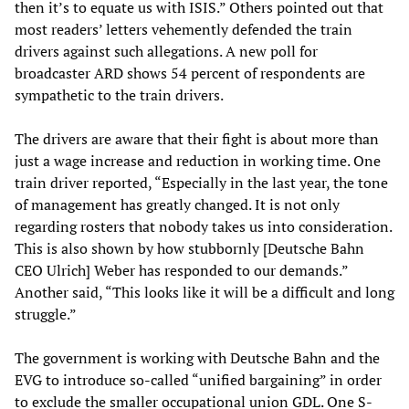
then it’s to equate us with ISIS.” Others pointed out that
most readers’ letters vehemently defended the train
drivers against such allegations. A new poll for
broadcaster ARD shows 54 percent of respondents are
sympathetic to the train drivers.
The drivers are aware that their fight is about more than
just a wage increase and reduction in working time. One
train driver reported, “Especially in the last year, the tone
of management has greatly changed. It is not only
regarding rosters that nobody takes us into consideration.
This is also shown by how stubbornly [Deutsche Bahn
CEO Ulrich] Weber has responded to our demands.”
Another said, “This looks like it will be a difficult and long
struggle.”
The government is working with Deutsche Bahn and the
EVG to introduce so-called “unified bargaining” in order
to exclude the smaller occupational union GDL. One S-