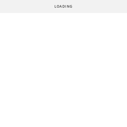
LOADING