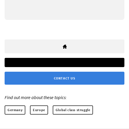
CONTACT US
Find out more about these topics:
Germany
Europe
Global class struggle