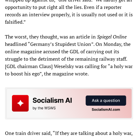
opportunity to put right all the lies. Even if a reporter
records an interview properly, it is usually not used or it is
falsified.”
The worst, they thought, was an article in
Spiegel Online
headlined “Germany’s Stupidest Union”. On Monday, the
online magazine accused the GDL of carrying out its
struggle to the detriment of the remaining railway staff.
[GDL chairman Claus] Weselsky was calling for “a holy war
to boost his ego”, the magazine wrote.
One train driver said, “If they are talking about a holy war,