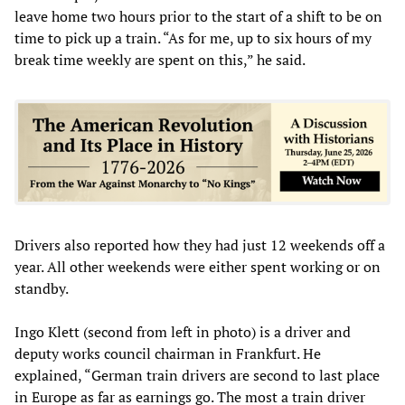
leave home two hours prior to the start of a shift to be on
time to pick up a train. “As for me, up to six hours of my
break time weekly are spent on this,” he said.
Drivers also reported how they had just 12 weekends off a
year. All other weekends were either spent working or on
standby.
Ingo Klett (second from left in photo) is a driver and
deputy works council chairman in Frankfurt. He
explained, “German train drivers are second to last place
in Europe as far as earnings go. The most a train driver