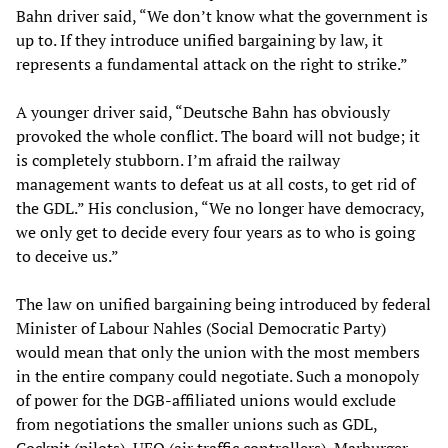
Bahn driver said, “We don’t know what the government is
up to. If they introduce unified bargaining by law, it
represents a fundamental attack on the right to strike.”
A younger driver said, “Deutsche Bahn has obviously
provoked the whole conflict. The board will not budge; it
is completely stubborn. I’m afraid the railway
management wants to defeat us at all costs, to get rid of
the GDL.” His conclusion, “We no longer have democracy,
we only get to decide every four years as to who is going
to deceive us.”
The law on unified bargaining being introduced by federal
Minister of Labour Nahles (Social Democratic Party)
would mean that only the union with the most members
in the entire company could negotiate. Such a monopoly
of power for the DGB-affiliated unions would exclude
from negotiations the smaller unions such as GDL,