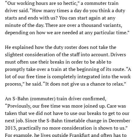
“Our working hours are so hectic,” a commuter train
driver said. “How many times a day do you think a duty
starts and ends with us? You can start again at any
minute of the day. There are over a thousand variants,
depending on how we are needed at any particular time.”
He explained how the duty roster does not take the
slightest consideration of the staff into account. Drivers
must often use their breaks in order to be able to
promptly take over a train at the beginning of its route. “A
lot of our free time is completely integrated into the work
process,” he said. “It does not give us a chance to relax.”
An S-Bahn (commuter) train driver confirmed,
“Previously, our free time was more joined up. Care was
taken that we did not have to use our breaks to get to our
next job. Since the S-Bahn timetable change in December
2013, practically no more consideration is shown to us.”
For example, he lives outside Frankfurt and often has to