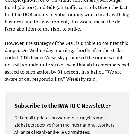
Cockpit (pilots), UFO (air traffic controllers), Marburger
Bund (doctors) and GdF (air traffic control). Given the fact
that the DGB and its member unions work closely with big
business and the government, this would mean the de
facto abolition of the right to strike.
However, the strategy of the GDL is unable to counter this
danger. On Wednesday morning, shortly after the strike
ended, GDL leader Weselsky promised the union would
not call an indefinite strike, even though his members had
agreed to such action by 91 percent in a ballot. “We are
aware of our responsibility,” Weselsky said.
Subscribe to the IWA-RFC Newsletter
Get email updates on workers’ struggles and a
global perspective from the International Workers
Alliance of Rank-and-File Committees.