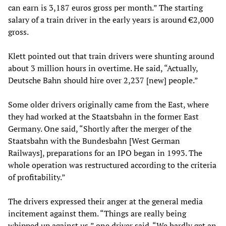
can earn is 3,187 euros gross per month.” The starting
salary of a train driver in the early years is around €2,000
gross.
Klett pointed out that train drivers were shunting around
about 3 million hours in overtime. He said, “Actually,
Deutsche Bahn should hire over 2,237 [new] people.”
Some older drivers originally came from the East, where
they had worked at the Staatsbahn in the former East
Germany. One said, “Shortly after the merger of the
Staatsbahn with the Bundesbahn [West German
Railways], preparations for an IPO began in 1993. The
whole operation was restructured according to the criteria
of profitability.”
The drivers expressed their anger at the general media
incitement against them. “Things are really being
whipped up against us,” one driver said. “We hardly get an