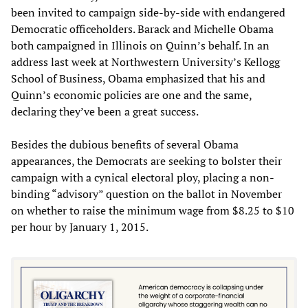
been invited to campaign side-by-side with endangered
Democratic officeholders. Barack and Michelle Obama
both campaigned in Illinois on Quinn’s behalf. In an
address last week at Northwestern University’s Kellogg
School of Business, Obama emphasized that his and
Quinn’s economic policies are one and the same,
declaring they’ve been a great success.
Besides the dubious benefits of several Obama
appearances, the Democrats are seeking to bolster their
campaign with a cynical electoral ploy, placing a non-
binding “advisory” question on the ballot in November
on whether to raise the minimum wage from $8.25 to $10
per hour by January 1, 2015.