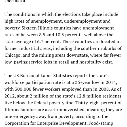
speculator.
The conditions in which the elections take place include
high rates of unemployment, underemployment and
poverty. Sixteen Illinois counties have unemployment
rates of between 8.5 and 10.5 percent—well above the
state average of 6.7 percent. These counties are located in
former industrial areas, including the southern suburbs of
Chicago, and the mining areas downstate, where far fewer
low-paying service jobs in retail and hospitality exist.
The US Bureau of Labor Statistics reports the state’s
workforce participation rate is at a 35-year low in 2014,
with 300,000 fewer workers employed than in 2008. As of
2012, about 2 million of the state’s 12.8 million residents
live below the federal poverty line. Thirty-eight percent of
Illinois families are asset-impoverished, meaning they are
one emergency away from poverty, according to the
Corporation for Enterprise Development. Food-stamp