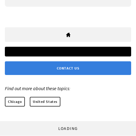
CONTACT US
Find out more about these topics:
Chicago
United States
LOADING