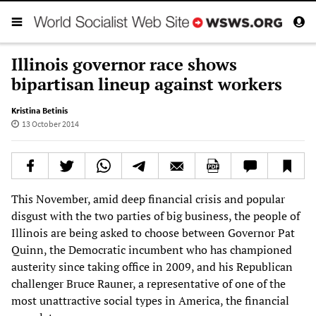
Illinois governor race shows
bipartisan lineup against workers
Kristina Betinis
13 October 2014
This November, amid deep financial crisis and popular
disgust with the two parties of big business, the people of
Illinois are being asked to choose between Governor Pat
Quinn, the Democratic incumbent who has championed
austerity since taking office in 2009, and his Republican
challenger Bruce Rauner, a representative of one of the
most unattractive social types in America, the financial