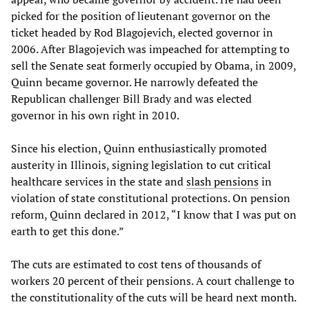
picked for the position of lieutenant governor on the
ticket headed by Rod Blagojevich, elected governor in
2006. After Blagojevich was impeached for attempting to
sell the Senate seat formerly occupied by Obama, in 2009,
Quinn became governor. He narrowly defeated the
Republican challenger Bill Brady and was elected
governor in his own right in 2010.
Since his election, Quinn enthusiastically promoted
austerity in Illinois, signing legislation to cut critical
healthcare services in the state and
slash pensions
in
violation of state constitutional protections. On pension
reform, Quinn declared in 2012, “I know that I was put on
earth to get this done.”
The cuts are estimated to cost tens of thousands of
workers 20 percent of their pensions. A court challenge to
the constitutionality of the cuts will be heard next month.