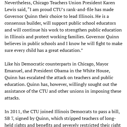
Nevertheless, Chicago Teachers Union President Karen
Lewis said, “I am proud CTU’s rank-and-file has made
Governor Quinn their choice to lead Illinois. He is a
consensus builder, will support public school educators
and will continue his work to strengthen public education
in Illinois and protect working families. Governor Quinn
believes in public schools and I know he will fight to make
sure every child has a great education.”
Like his Democratic counterparts in Chicago, Mayor
Emanuel, and President Obama in the White House,
Quinn has escalated the attack on teachers and public
education. Quinn has, however, willingly sought out the
assistance of the CTU and other unions in imposing these
attacks.
In 2011, the CTU joined Illinois Democrats to pass a bill,
SB 7, signed by Quinn, which stripped teachers of long-
held rights and benefits and severely restricted their right