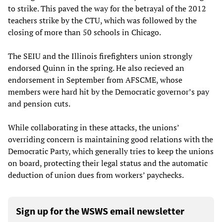
to strike. This paved the way for the betrayal of the 2012
teachers strike by the CTU, which was followed by the
closing of more than 50 schools in Chicago.
The SEIU and the Illinois firefighters union strongly
endorsed Quinn in the spring. He also recieved an
endorsement in September from AFSCME, whose
members were hard hit by the Democratic governor’s pay
and pension cuts.
While collaborating in these attacks, the unions’
overriding concern is maintaining good relations with the
Democratic Party, which generally tries to keep the unions
on board, protecting their legal status and the automatic
deduction of union dues from workers’ paychecks.
Sign up for the WSWS email newsletter