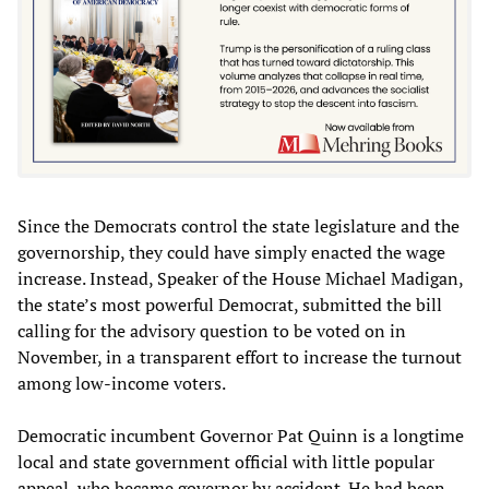
Since the Democrats control the state legislature and the
governorship, they could have simply enacted the wage
increase. Instead, Speaker of the House Michael Madigan,
the state’s most powerful Democrat, submitted the bill
calling for the advisory question to be voted on in
November, in a transparent effort to increase the turnout
among low-income voters.
Democratic incumbent Governor Pat Quinn is a longtime
local and state government official with little popular
appeal, who became governor by accident. He had been