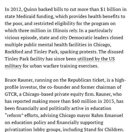
In 2012, Quinn backed bills to cut more than $1 billion in
state Medicaid funding, which provides health benefits to
the poor, and restricted eligibility for the program on
which three million in Illinois rely. In a particularly
vicious episode, state and city Democratic leaders closed
multiple public mental health facilities in Chicago,
Rockford and Tinley Park, sparking protests. The disused
Tinley Park facility has since been
utilized by the US
military
for urban warfare training exercises.
Bruce Rauner, running on the Republican ticket, is a high-
profile investor, the co-founder and former chairman of
GTCR, a Chicago-based private equity firm. Rauner, who
has reported making more than $60 million in 2013, has
been financially and politically active in education
“reform” efforts, advising Chicago mayor Rahm Emanuel
on education policy and financially supporting
privatization lobby groups, including Stand for Children.