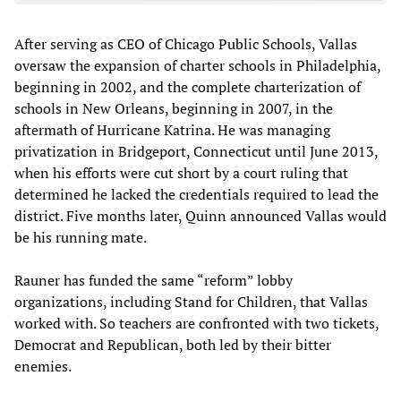
After serving as CEO of Chicago Public Schools, Vallas
oversaw the expansion of charter schools in Philadelphia,
beginning in 2002, and the complete charterization of
schools in New Orleans, beginning in 2007, in the
aftermath of Hurricane Katrina. He was managing
privatization in Bridgeport, Connecticut until June 2013,
when his efforts were cut short by a court ruling that
determined he lacked the credentials required to lead the
district. Five months later, Quinn announced Vallas would
be his running mate.
Rauner has funded the same “reform” lobby
organizations, including Stand for Children, that Vallas
worked with. So teachers are confronted with two tickets,
Democrat and Republican, both led by their bitter
enemies.