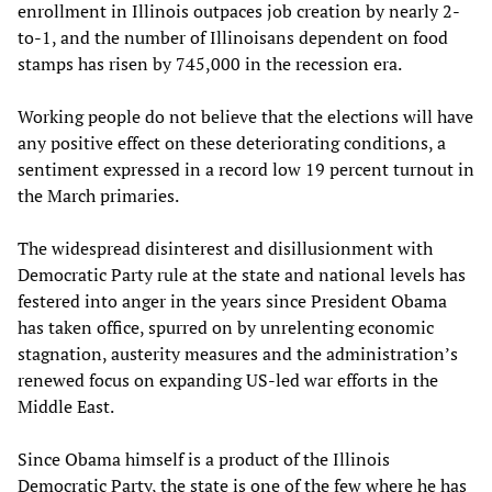
enrollment in Illinois outpaces job creation by nearly 2-
to-1, and the number of Illinoisans dependent on food
stamps has risen by 745,000 in the recession era.
Working people do not believe that the elections will have
any positive effect on these deteriorating conditions, a
sentiment expressed in a record low 19 percent turnout in
the March primaries.
The widespread disinterest and disillusionment with
Democratic Party rule at the state and national levels has
festered into anger in the years since President Obama
has taken office, spurred on by unrelenting economic
stagnation, austerity measures and the administration’s
renewed focus on expanding US-led war efforts in the
Middle East.
Since Obama himself is a product of the Illinois
Democratic Party, the state is one of the few where he has