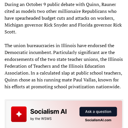
During an October 9 public debate with Quinn, Rauner
cited as models two other millionaire Republicans who
have spearheaded budget cuts and attacks on workers,
Michigan governor Rick Snyder and Florida governor Rick
Scott.
The union bureaucracies in Illinois have endorsed the
Democratic incumbent. Particularly significant are the
endorsements of the two state teacher unions, the Illinois
Federation of Teachers and the Illinois Education
Association. In a calculated slap at public school teachers,
Quinn chose as his running mate Paul Vallas, known for
his efforts at promoting school privatization nationwide.