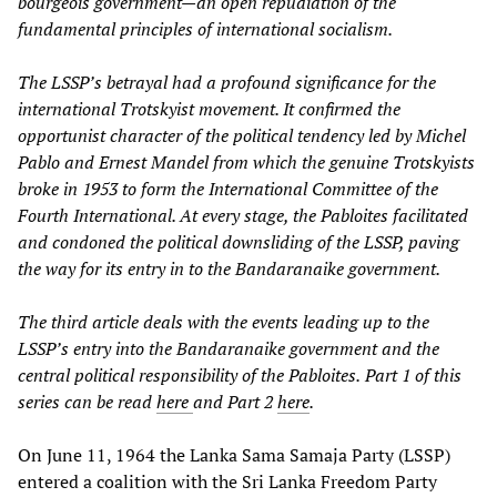
bourgeois government—an open repudiation of the
fundamental principles of international socialism.
The LSSP’s betrayal had a profound significance for the
international Trotskyist movement. It confirmed the
opportunist character of the political tendency led by Michel
Pablo and Ernest Mandel from which the genuine Trotskyists
broke in 1953 to form the International Committee of the
Fourth International. At every stage, the Pabloites facilitated
and condoned the political downsliding of the LSSP, paving
the way for its entry in
to the Bandaranaike government.
The third article deals with the events leading up to the
LSSP’s entry into the Bandaranaike government and the
central political responsibility of the Pabloites.
Part 1 of this
series can be read
here
and Part 2
here
.
On June 11, 1964 the Lanka Sama Samaja Party (LSSP)
entered a coalition with the Sri Lanka Freedom Party