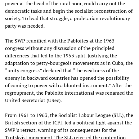
power at the head of the rural poor, could carry out the
democratic tasks and begin the socialist reconstruction of
society. To lead that struggle, a proletarian revolutionary
party was needed.
The SWP reunified with the Pabloites at the 1963
congress without any discussion of the principled
differences that led to the 1953 split. Justifying the
adaptation to petty-bourgeois movements as in Cuba, the
“unity congress” declared that “the weakness of the
enemy in backward countries has opened the possibility
of coming to power with a blunted instrument.” After the
regroupment, the Pabloite international was renamed the
United Secretariat (USec).
From 1961 to 1963, the Socialist Labour League (SLL), the
British section of the ICFI, led a political fight against the
SWP’s retreat, warning of its consequences for the
Trotskyist movement. The SLL rejected the contention