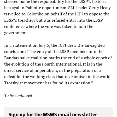
sheeted home the responsibility for the LSSP’s historic
betrayal to Pabloite opportunism. SLL leader Gerry Healy
travelled to Colombo on behalf of the ICFI to oppose the
LSSP’s treachery but was refused entry into the LSSP
conference where the vote was taken to join the
government.
In a statement on July 5, the ICFI drew the far-sighted
conclusion: “The entry of the LSSP members into the
Bandaranaike coalition marks the end of a whole epoch of
the evolution of the Fourth International. It is in the
direct service of imperialism, in the preparation of a
defeat for the working class that revisionism in the world
Trotskyist movement has found its expression.”
To be continued
Sign up for the WSWS email newsletter