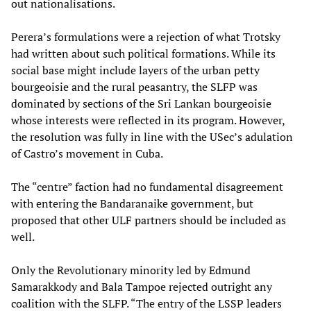
out nationalisations.
Perera’s formulations were a rejection of what Trotsky
had written about such political formations. While its
social base might include layers of the urban petty
bourgeoisie and the rural peasantry, the SLFP was
dominated by sections of the Sri Lankan bourgeoisie
whose interests were reflected in its program. However,
the resolution was fully in line with the USec’s adulation
of Castro’s movement in Cuba.
The “centre” faction had no fundamental disagreement
with entering the Bandaranaike government, but
proposed that other ULF partners should be included as
well.
Only the Revolutionary minority led by Edmund
Samarakkody and Bala Tampoe rejected outright any
coalition with the SLFP. “The entry of the LSSP leaders