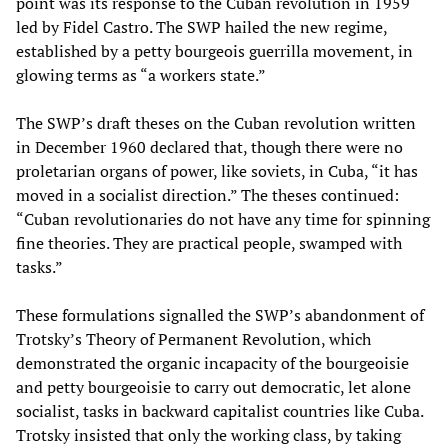
point was its response to the Cuban revolution in 1959
led by Fidel Castro. The SWP hailed the new regime,
established by a petty bourgeois guerrilla movement, in
glowing terms as “a workers state.”
The SWP’s draft theses on the Cuban revolution written
in December 1960 declared that, though there were no
proletarian organs of power, like soviets, in Cuba, “it has
moved in a socialist direction.” The theses continued:
“Cuban revolutionaries do not have any time for spinning
fine theories. They are practical people, swamped with
tasks.”
These formulations signalled the SWP’s abandonment of
Trotsky’s Theory of Permanent Revolution, which
demonstrated the organic incapacity of the bourgeoisie
and petty bourgeoisie to carry out democratic, let alone
socialist, tasks in backward capitalist countries like Cuba.
Trotsky insisted that only the working class, by taking