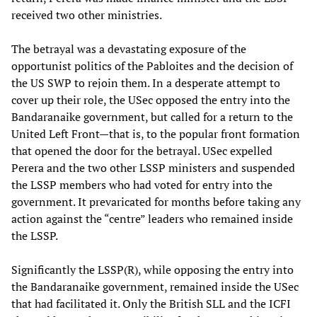
received two other ministries.
The betrayal was a devastating exposure of the
opportunist politics of the Pabloites and the decision of
the US SWP to rejoin them. In a desperate attempt to
cover up their role, the USec opposed the entry into the
Bandaranaike government, but called for a return to the
United Left Front—that is, to the popular front formation
that opened the door for the betrayal. USec expelled
Perera and the two other LSSP ministers and suspended
the LSSP members who had voted for entry into the
government. It prevaricated for months before taking any
action against the “centre” leaders who remained inside
the LSSP.
Significantly the LSSP(R), while opposing the entry into
the Bandaranaike government, remained inside the USec
that had facilitated it. Only the British SLL and the ICFI