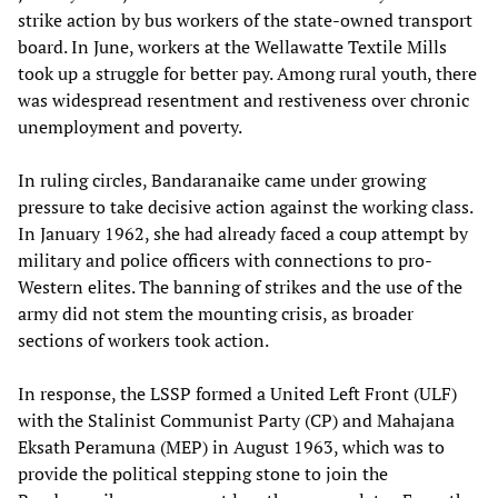
strike action by bus workers of the state-owned transport
board. In June, workers at the Wellawatte Textile Mills
took up a struggle for better pay. Among rural youth, there
was widespread resentment and restiveness over chronic
unemployment and poverty.
In ruling circles, Bandaranaike came under growing
pressure to take decisive action against the working class.
In January 1962, she had already faced a coup attempt by
military and police officers with connections to pro-
Western elites. The banning of strikes and the use of the
army did not stem the mounting crisis, as broader
sections of workers took action.
In response, the LSSP formed a United Left Front (ULF)
with the Stalinist Communist Party (CP) and Mahajana
Eksath Peramuna (MEP) in August 1963, which was to
provide the political stepping stone to join the