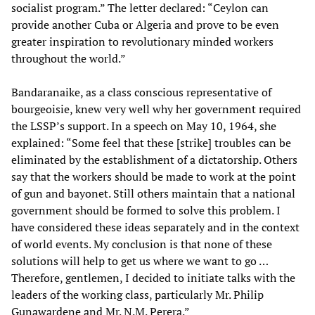
socialist program.” The letter declared: “Ceylon can
provide another Cuba or Algeria and prove to be even
greater inspiration to revolutionary minded workers
throughout the world.”
Bandaranaike, as a class conscious representative of
bourgeoisie, knew very well why her government required
the LSSP’s support. In a speech on May 10, 1964, she
explained: “Some feel that these [strike] troubles can be
eliminated by the establishment of a dictatorship. Others
say that the workers should be made to work at the point
of gun and bayonet. Still others maintain that a national
government should be formed to solve this problem. I
have considered these ideas separately and in the context
of world events. My conclusion is that none of these
solutions will help to get us where we want to go …
Therefore, gentlemen, I decided to initiate talks with the
leaders of the working class, particularly Mr. Philip
Gunawardene and Mr. N.M. Perera.”