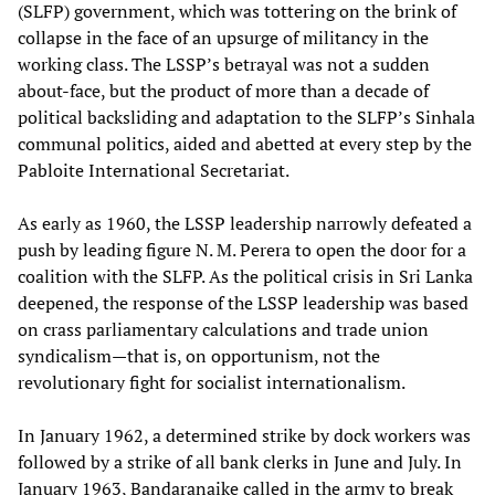
(SLFP) government, which was tottering on the brink of
collapse in the face of an upsurge of militancy in the
working class. The LSSP’s betrayal was not a sudden
about-face, but the product of more than a decade of
political backsliding and adaptation to the SLFP’s Sinhala
communal politics, aided and abetted at every step by the
Pabloite International Secretariat.
As early as 1960, the LSSP leadership narrowly defeated a
push by leading figure N. M. Perera to open the door for a
coalition with the SLFP. As the political crisis in Sri Lanka
deepened, the response of the LSSP leadership was based
on crass parliamentary calculations and trade union
syndicalism—that is, on opportunism, not the
revolutionary fight for socialist internationalism.
In January 1962, a determined strike by dock workers was
followed by a strike of all bank clerks in June and July. In
January 1963, Bandaranaike called in the army to break