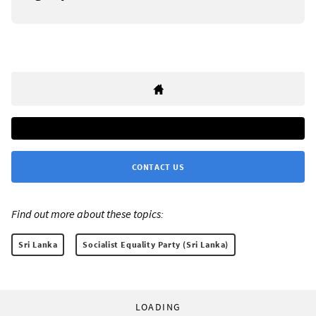
CONTACT US
Find out more about these topics:
Sri Lanka
Socialist Equality Party (Sri Lanka)
LOADING