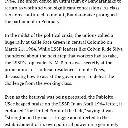
1964. The union defied an ultimatum by Bandaranaike to
return to work and won significant concessions. As class
tensions continued to mount, Bandaranaike prorogued
the parliament in February.
In the midst of the political crisis, the unions called a
huge rally at Galle Face Green in central Colombo on
March 21, 1964. While LSSP leaders like Colvin R. de Silva
thundered about the next step that workers had to take,
the LSSP’s top leader N. M. Perera was secretly at the
prime minister’s official residence, Temple Trees,
discussing how to assist the government to defeat the
challenge from the working class.
Even as the betrayal was being prepared, the Pabloite
USec heaped praise on the LSSP. In an April 1964 letter, it
endorsed “the United Front of the Left,” saying it was
“strengthened by mass struggle and directed to the
establishment of its own political power on a genuinely