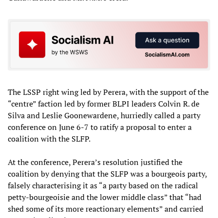
The LSSP right wing led by Perera, with the support of the
“centre” faction led by former BLPI leaders Colvin R. de
Silva and Leslie Goonewardene, hurriedly called a party
conference on June 6-7 to ratify a proposal to enter a
coalition with the SLFP.
At the conference, Perera’s resolution justified the
coalition by denying that the SLFP was a bourgeois party,
falsely characterising it as “a party based on the radical
petty-bourgeoisie and the lower middle class” that “had
shed some of its more reactionary elements” and carried