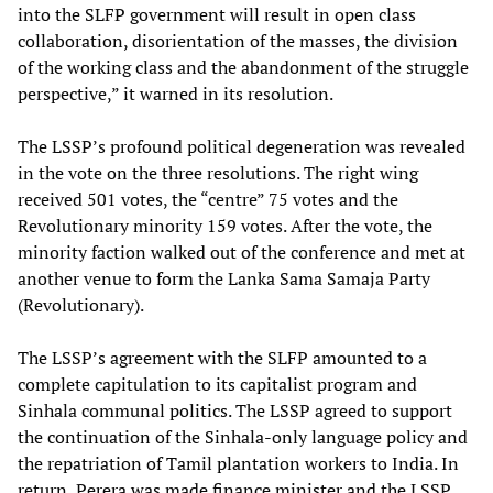
into the SLFP government will result in open class
collaboration, disorientation of the masses, the division
of the working class and the abandonment of the struggle
perspective,” it warned in its resolution.
The LSSP’s profound political degeneration was revealed
in the vote on the three resolutions. The right wing
received 501 votes, the “centre” 75 votes and the
Revolutionary minority 159 votes. After the vote, the
minority faction walked out of the conference and met at
another venue to form the Lanka Sama Samaja Party
(Revolutionary).
The LSSP’s agreement with the SLFP amounted to a
complete capitulation to its capitalist program and
Sinhala communal politics. The LSSP agreed to support
the continuation of the Sinhala-only language policy and
the repatriation of Tamil plantation workers to India. In
return, Perera was made finance minister and the LSSP