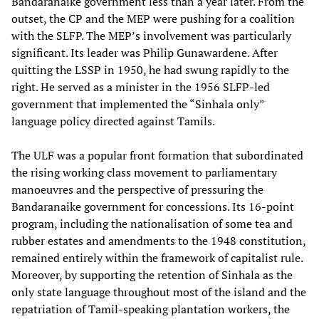
Bandaranaike government less than a year later. From the
outset, the CP and the MEP were pushing for a coalition
with the SLFP. The MEP’s involvement was particularly
significant. Its leader was Philip Gunawardene. After
quitting the LSSP in 1950, he had swung rapidly to the
right. He served as a minister in the 1956 SLFP-led
government that implemented the “Sinhala only”
language policy directed against Tamils.
The ULF was a popular front formation that subordinated
the rising working class movement to parliamentary
manoeuvres and the perspective of pressuring the
Bandaranaike government for concessions. Its 16-point
program, including the nationalisation of some tea and
rubber estates and amendments to the 1948 constitution,
remained entirely within the framework of capitalist rule.
Moreover, by supporting the retention of Sinhala as the
only state language throughout most of the island and the
repatriation of Tamil-speaking plantation workers, the