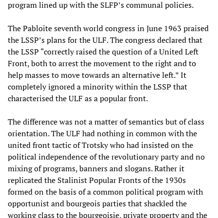
program lined up with the SLFP’s communal policies.
The Pabloite seventh world congress in June 1963 praised
the LSSP’s plans for the ULF. The congress declared that
the LSSP “correctly raised the question of a United Left
Front, both to arrest the movement to the right and to
help masses to move towards an alternative left.” It
completely ignored a minority within the LSSP that
characterised the ULF as a popular front.
The difference was not a matter of semantics but of class
orientation. The ULF had nothing in common with the
united front tactic of Trotsky who had insisted on the
political independence of the revolutionary party and no
mixing of programs, banners and slogans. Rather it
replicated the Stalinist Popular Fronts of the 1930s
formed on the basis of a common political program with
opportunist and bourgeois parties that shackled the
working class to the bourgeoisie, private property and the