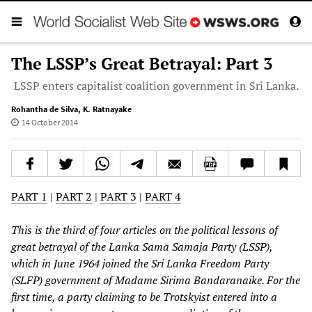
The LSSP’s Great Betrayal: Part 3
LSSP enters capitalist coalition government in Sri Lanka.
Rohantha de Silva
,
K. Ratnayake
14 October 2014
PART 1
|
PART 2
|
PART 3
|
PART 4
This is the third of four articles on the political lessons of
great betrayal of the Lanka Sama Samaja Party (LSSP),
which in June 1964 joined the Sri Lanka Freedom Party
(SLFP) government of Madame Sirima Bandaranaike. For the
first time, a party claiming to be Trotskyist entered into a