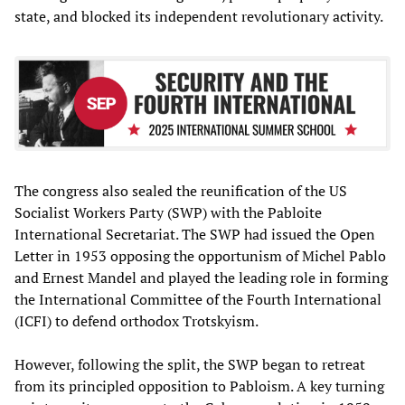
state, and blocked its independent revolutionary activity.
The congress also sealed the reunification of the US
Socialist Workers Party (SWP) with the Pabloite
International Secretariat. The SWP had issued the Open
Letter in 1953 opposing the opportunism of Michel Pablo
and Ernest Mandel and played the leading role in forming
the International Committee of the Fourth International
(ICFI) to defend orthodox Trotskyism.
However, following the split, the SWP began to retreat
from its principled opposition to Pabloism. A key turning