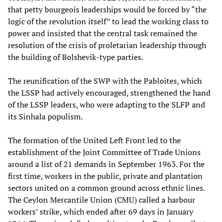
that petty bourgeois leaderships would be forced by “the
logic of the revolution itself” to lead the working class to
power and insisted that the central task remained the
resolution of the crisis of proletarian leadership through
the building of Bolshevik-type parties.
The reunification of the SWP with the Pabloites, which
the LSSP had actively encouraged, strengthened the hand
of the LSSP leaders, who were adapting to the SLFP and
its Sinhala populism.
The formation of the United Left Front led to the
establishment of the Joint Committee of Trade Unions
around a list of 21 demands in September 1963. For the
first time, workers in the public, private and plantation
sectors united on a common ground across ethnic lines.
The Ceylon Mercantile Union (CMU) called a harbour
workers’ strike, which ended after 69 days in January