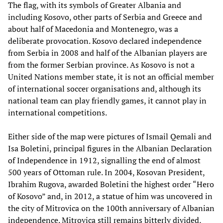
The flag, with its symbols of Greater Albania and
including Kosovo, other parts of Serbia and Greece and
about half of Macedonia and Montenegro, was a
deliberate provocation. Kosovo declared independence
from Serbia in 2008 and half of the Albanian players are
from the former Serbian province. As Kosovo is not a
United Nations member state, it is not an official member
of international soccer organisations and, although its
national team can play friendly games, it cannot play in
international competitions.
Either side of the map were pictures of Ismail Qemali and
Isa Boletini, principal figures in the Albanian Declaration
of Independence in 1912, signalling the end of almost
500 years of Ottoman rule. In 2004, Kosovan President,
Ibrahim Rugova, awarded Boletini the highest order “Hero
of Kosovo” and, in 2012, a statue of him was uncovered in
the city of Mitrovica on the 100th anniversary of Albanian
independence. Mitrovica still remains bitterly divided,