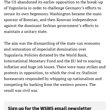
The US abandoned its earlier opposition to the break-up
of Yugoslavia in order to challenge Germany’s efforts to
secure its own hegemony. Washington became the main
sponsor of Bosnian, and then Kosovan independence
against the dominant Serbian government’s efforts to
maintain a unitary state.
The aim was the dismantling of the state-run economy
and restoration of imperialist domination over
Yugoslavia. Policies dictated by the World Bank,
International Monetary Fund and the EU led to soaring
inflation and huge job losses. There were mass strikes and
protests in opposition, to which the rival ex-Stalinist
bureaucrats responded by whipping up nationalism and
competing for backing from the western powers. The
result was civil war.
Sign up for the WSWS email newsletter