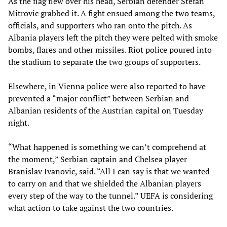
As the flag flew over his head, Serbian defender Stefan
Mitrovic grabbed it. A fight ensued among the two teams,
officials, and supporters who ran onto the pitch. As
Albania players left the pitch they were pelted with smoke
bombs, flares and other missiles. Riot police poured into
the stadium to separate the two groups of supporters.
Elsewhere, in Vienna police were also reported to have
prevented a “major conflict” between Serbian and
Albanian residents of the Austrian capital on Tuesday
night.
“What happened is something we can’t comprehend at
the moment,” Serbian captain and Chelsea player
Branislav Ivanovic, said. “All I can say is that we wanted
to carry on and that we shielded the Albanian players
every step of the way to the tunnel.” UEFA is considering
what action to take against the two countries.