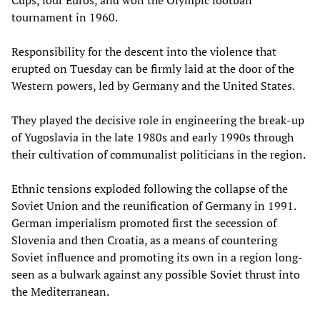
Cups, four Euros, and won the Olympic football
tournament in 1960.
Responsibility for the descent into the violence that
erupted on Tuesday can be firmly laid at the door of the
Western powers, led by Germany and the United States.
They played the decisive role in engineering the break-up
of Yugoslavia in the late 1980s and early 1990s through
their cultivation of communalist politicians in the region.
Ethnic tensions exploded following the collapse of the
Soviet Union and the reunification of Germany in 1991.
German imperialism promoted first the secession of
Slovenia and then Croatia, as a means of countering
Soviet influence and promoting its own in a region long-
seen as a bulwark against any possible Soviet thrust into
the Mediterranean.