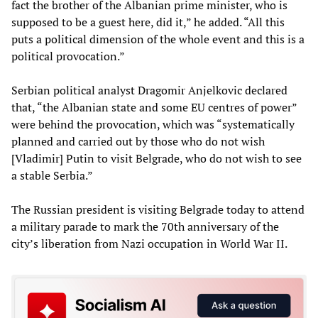
fact the brother of the Albanian prime minister, who is
supposed to be a guest here, did it,” he added. “All this
puts a political dimension of the whole event and this is a
political provocation.”
Serbian political analyst Dragomir Anjelkovic declared
that, “the Albanian state and some EU centres of power”
were behind the provocation, which was “systematically
planned and carried out by those who do not wish
[Vladimir] Putin to visit Belgrade, who do not wish to see
a stable Serbia.”
The Russian president is visiting Belgrade today to attend
a military parade to mark the 70th anniversary of the
city’s liberation from Nazi occupation in World War II.