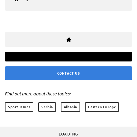
CONTACT US
Find out more about these topics:
Sport Issues
Serbia
Albania
Eastern Europe
LOADING