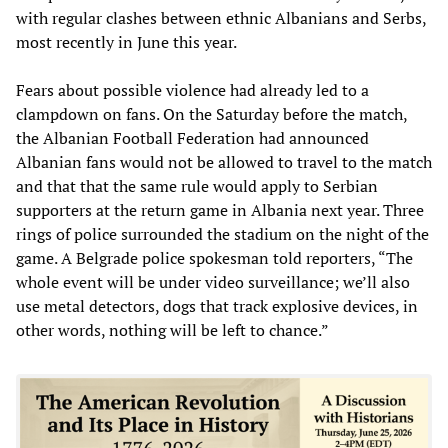
with regular clashes between ethnic Albanians and Serbs,
most recently in June this year.
Fears about possible violence had already led to a
clampdown on fans. On the Saturday before the match,
the Albanian Football Federation had announced
Albanian fans would not be allowed to travel to the match
and that that the same rule would apply to Serbian
supporters at the return game in Albania next year. Three
rings of police surrounded the stadium on the night of the
game. A Belgrade police spokesman told reporters, “The
whole event will be under video surveillance; we’ll also
use metal detectors, dogs that track explosive devices, in
other words, nothing will be left to chance.”