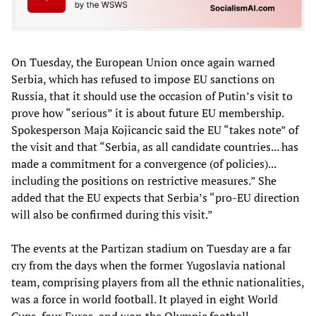
On Tuesday, the European Union once again warned
Serbia, which has refused to impose EU sanctions on
Russia, that it should use the occasion of Putin’s visit to
prove how “serious” it is about future EU membership.
Spokesperson Maja Kojicancic said the EU “takes note” of
the visit and that “Serbia, as all candidate countries... has
made a commitment for a convergence (of policies)...
including the positions on restrictive measures.” She
added that the EU expects that Serbia’s “pro-EU direction
will also be confirmed during this visit.”
The events at the Partizan stadium on Tuesday are a far
cry from the days when the former Yugoslavia national
team, comprising players from all the ethnic nationalities,
was a force in world football. It played in eight World