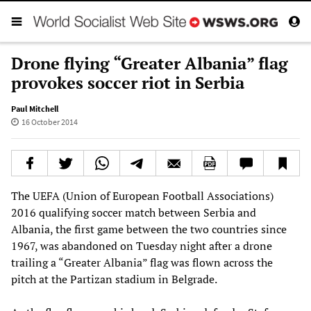
Drone flying “Greater Albania” flag
provokes soccer riot in Serbia
Paul Mitchell
16 October 2014
The UEFA (Union of European Football Associations)
2016 qualifying soccer match between Serbia and
Albania, the first game between the two countries since
1967, was abandoned on Tuesday night after a drone
trailing a “Greater Albania” flag was flown across the
pitch at the Partizan stadium in Belgrade.