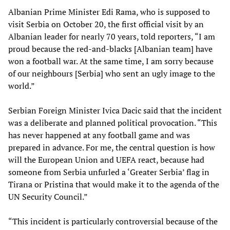
Albanian Prime Minister Edi Rama, who is supposed to
visit Serbia on October 20, the first official visit by an
Albanian leader for nearly 70 years, told reporters, “I am
proud because the red-and-blacks [Albanian team] have
won a football war. At the same time, I am sorry because
of our neighbours [Serbia] who sent an ugly image to the
world.”
Serbian Foreign Minister Ivica Dacic said that the incident
was a deliberate and planned political provocation. “This
has never happened at any football game and was
prepared in advance. For me, the central question is how
will the European Union and UEFA react, because had
someone from Serbia unfurled a ‘Greater Serbia’ flag in
Tirana or Pristina that would make it to the agenda of the
UN Security Council.”
“This incident is particularly controversial because of the