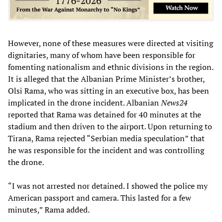
However, none of these measures were directed at visiting
dignitaries, many of whom have been responsible for
fomenting nationalism and ethnic divisions in the region.
It is alleged that the Albanian Prime Minister’s brother,
Olsi Rama, who was sitting in an executive box, has been
implicated in the drone incident. Albanian
News24
reported that Rama was detained for 40 minutes at the
stadium and then driven to the airport. Upon returning to
Tirana, Rama rejected “Serbian media speculation” that
he was responsible for the incident and was controlling
the drone.
“I was not arrested nor detained. I showed the police my
American passport and camera. This lasted for a few
minutes,” Rama added.