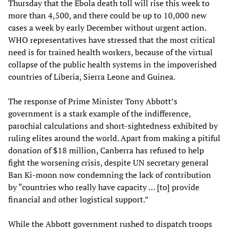
Thursday that the Ebola death toll will rise this week to
more than 4,500, and there could be up to 10,000 new
cases a week by early December without urgent action.
WHO representatives have stressed that the most critical
need is for trained health workers, because of the virtual
collapse of the public health systems in the impoverished
countries of Liberia, Sierra Leone and Guinea.
The response of Prime Minister Tony Abbott’s
government is a stark example of the indifference,
parochial calculations and short-sightedness exhibited by
ruling elites around the world. Apart from making a pitiful
donation of $18 million, Canberra has refused to help
fight the worsening crisis, despite UN secretary general
Ban Ki-moon now condemning the lack of contribution
by “countries who really have capacity … [to] provide
financial and other logistical support.”
While the Abbott government rushed to dispatch troops