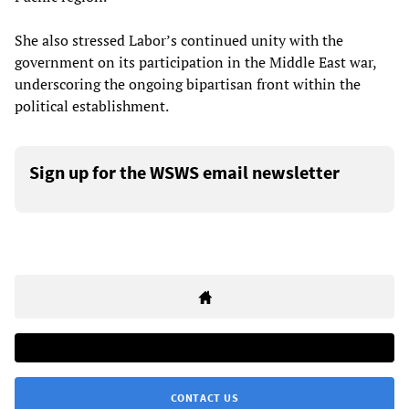
She also stressed Labor’s continued unity with the
government on its participation in the Middle East war,
underscoring the ongoing bipartisan front within the
political establishment.
Sign up for the WSWS email newsletter
CONTACT US