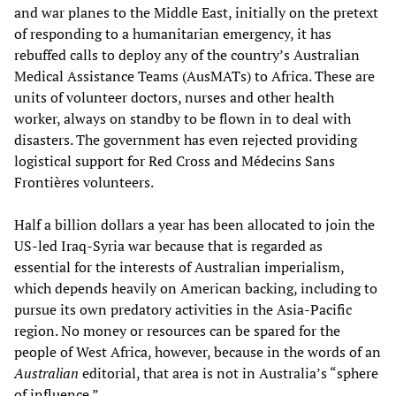
and war planes to the Middle East, initially on the pretext
of responding to a humanitarian emergency, it has
rebuffed calls to deploy any of the country’s Australian
Medical Assistance Teams (AusMATs) to Africa. These are
units of volunteer doctors, nurses and other health
worker, always on standby to be flown in to deal with
disasters. The government has even rejected providing
logistical support for Red Cross and Médecins Sans
Frontières volunteers.
Half a billion dollars a year has been allocated to join the
US-led Iraq-Syria war because that is regarded as
essential for the interests of Australian imperialism,
which depends heavily on American backing, including to
pursue its own predatory activities in the Asia-Pacific
region. No money or resources can be spared for the
people of West Africa, however, because in the words of an
Australian
editorial, that area is not in Australia’s “sphere
of influence.”