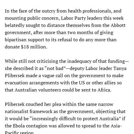
In the face of the outcry from health professionals, and
mounting public concern, Labor Party leaders this week
belatedly sought to distance themselves from the Abbott
government, after more than two months of giving
bipartisan support to its refusal to do any more than
donate $18 million.
While still not criticising the inadequacy of that funding—
she described it as “not bad”—deputy Labor leader Tanya
Plibersek made a vague call on the government to make
evacuation arrangements with the US or other allies so
that Australian volunteers could be sent to Africa.
Plibersek couched her plea within the same narrow
nationalist framework as the government, objecting that
it would be “increasingly difficult to protect Australia” if
the Ebola contagion was allowed to spread to the Asia-
Pacific region.