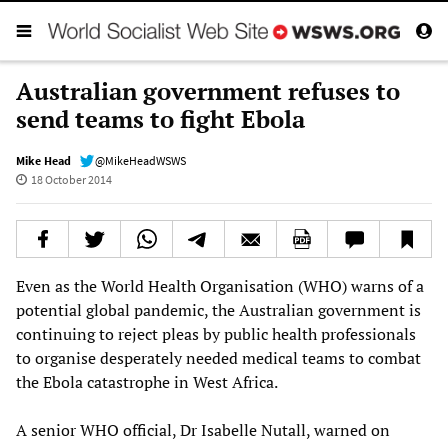
Australian government refuses to
send teams to fight Ebola
Mike Head
@MikeHeadWSWS
18 October 2014
Even as the World Health Organisation (WHO) warns of a
potential global pandemic, the Australian government is
continuing to reject pleas by public health professionals
to organise desperately needed medical teams to combat
the Ebola catastrophe in West Africa.
A senior WHO official, Dr Isabelle Nutall, warned on