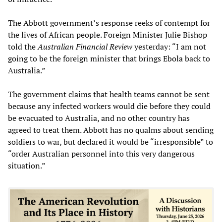
The Abbott government’s response reeks of contempt for
the lives of African people. Foreign Minister Julie Bishop
told the
Australian Financial Review
yesterday: “I am not
going to be the foreign minister that brings Ebola back to
Australia.”
The government claims that health teams cannot be sent
because any infected workers would die before they could
be evacuated to Australia, and no other country has
agreed to treat them. Abbott has no qualms about sending
soldiers to war, but declared it would be “irresponsible” to
“order Australian personnel into this very dangerous
situation.”