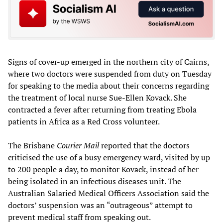
Signs of cover-up emerged in the northern city of Cairns,
where two doctors were suspended from duty on Tuesday
for speaking to the media about their concerns regarding
the treatment of local nurse Sue-Ellen Kovack. She
contracted a fever after returning from treating Ebola
patients in Africa as a Red Cross volunteer.
The Brisbane
Courier Mail
reported that the doctors
criticised the use of a busy emergency ward, visited by up
to 200 people a day, to monitor Kovack, instead of her
being isolated in an infectious diseases unit. The
Australian Salaried Medical Officers Association said the
doctors’ suspension was an “outrageous” attempt to
prevent medical staff from speaking out.