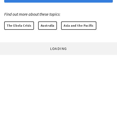
Find out more about these topics:
The Ebola Crisis
Australia
Asia and the Pacific
LOADING