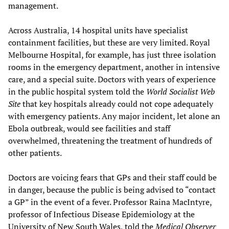
management.
Across Australia, 14 hospital units have specialist
containment facilities, but these are very limited. Royal
Melbourne Hospital, for example, has just three isolation
rooms in the emergency department, another in intensive
care, and a special suite. Doctors with years of experience
in the public hospital system told the
W
orld Socialist Web
Site
that key hospitals already could not cope adequately
with emergency patients. Any major incident, let alone an
Ebola outbreak, would see facilities and staff
overwhelmed, threatening the treatment of hundreds of
other patients.
Doctors are voicing fears that GPs and their staff could be
in danger, because the public is being advised to “contact
a GP” in the event of a fever. Professor Raina MacIntyre,
professor of Infectious Disease Epidemiology at the
University of New South Wales, told the
Medical Observer