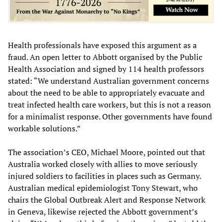
Health professionals have exposed this argument as a
fraud. An open letter to Abbott organised by the Public
Health Association and signed by 114 health professors
stated: “We understand Australian government concerns
about the need to be able to appropriately evacuate and
treat infected health care workers, but this is not a reason
for a minimalist response. Other governments have found
workable solutions.”
The association’s CEO, Michael Moore, pointed out that
Australia worked closely with allies to move seriously
injured soldiers to facilities in places such as Germany.
Australian medical epidemiologist Tony Stewart, who
chairs the Global Outbreak Alert and Response Network
in Geneva, likewise rejected the Abbott government’s