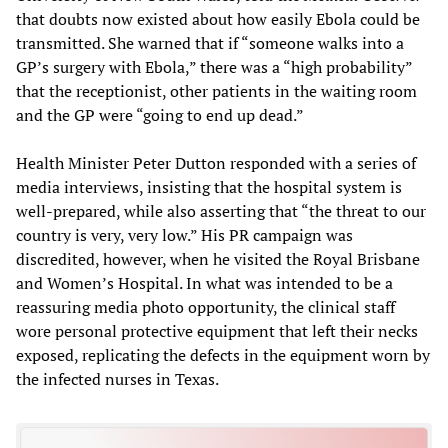
that doubts now existed about how easily Ebola could be
transmitted. She warned that if “someone walks into a
GP’s surgery with Ebola,” there was a “high probability”
that the receptionist, other patients in the waiting room
and the GP were “going to end up dead.”
Health Minister Peter Dutton responded with a series of
media interviews, insisting that the hospital system is
well-prepared, while also asserting that “the threat to our
country is very, very low.” His PR campaign was
discredited, however, when he visited the Royal Brisbane
and Women’s Hospital. In what was intended to be a
reassuring media photo opportunity, the clinical staff
wore personal protective equipment that left their necks
exposed, replicating the defects in the equipment worn by
the infected nurses in Texas.