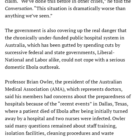
claim. “We’ve done this before in other crises,” he told the
Conversation
. “This situation is dramatically worse than
anything we’ve seen.”
The government is also covering up the real danger that
the chronically under-funded public hospital system in
Australia, which has been gutted by spending cuts by
successive federal and state governments, Liberal-
National and Labor alike, could not cope with a serious
domestic Ebola outbreak.
Professor Brian Owler, the president of the Australian
Medical Association (AMA), which represents doctors,
said his members had concerns about the preparedness of
hospitals because of the “recent events” in Dallas, Texas,
where a patient died of Ebola after being initially turned
away by a hospital and two nurses were infected. Owler
said many questions remained about staff training,
isolation facilities, cleaning procedures and waste