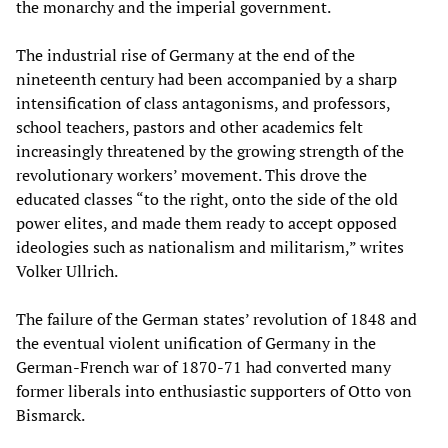
the monarchy and the imperial government.
The industrial rise of Germany at the end of the
nineteenth century had been accompanied by a sharp
intensification of class antagonisms, and professors,
school teachers, pastors and other academics felt
increasingly threatened by the growing strength of the
revolutionary workers’ movement. This drove the
educated classes “to the right, onto the side of the old
power elites, and made them ready to accept opposed
ideologies such as nationalism and militarism,” writes
Volker Ullrich.
The failure of the German states’ revolution of 1848 and
the eventual violent unification of Germany in the
German-French war of 1870-71 had converted many
former liberals into enthusiastic supporters of Otto von
Bismarck.