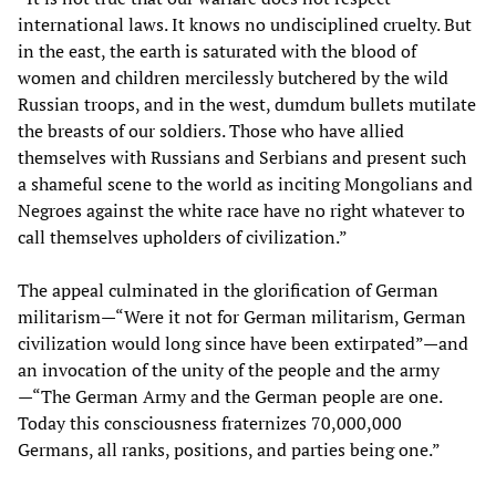
international laws. It knows no undisciplined cruelty. But
in the east, the earth is saturated with the blood of
women and children mercilessly butchered by the wild
Russian troops, and in the west, dumdum bullets mutilate
the breasts of our soldiers. Those who have allied
themselves with Russians and Serbians and present such
a shameful scene to the world as inciting Mongolians and
Negroes against the white race have no right whatever to
call themselves upholders of civilization.”
The appeal culminated in the glorification of German
militarism—“Were it not for German militarism, German
civilization would long since have been extirpated”—and
an invocation of the unity of the people and the army
—“The German Army and the German people are one.
Today this consciousness fraternizes 70,000,000
Germans, all ranks, positions, and parties being one.”