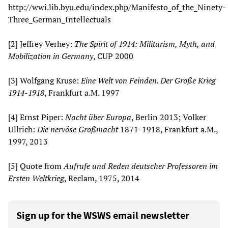
http://wwi.lib.byu.edu/index.php/Manifesto_of_the_Ninety-
Three_German_Intellectuals
[2] Jeffrey Verhey:
The Spirit of 1914: Militarism, Myth, and
Mobilization in Germany
, CUP 2000
[3] Wolfgang Kruse:
Eine Welt von Feinden. Der Große Krieg
1914-1918
, Frankfurt a.M. 1997
[4] Ernst Piper:
Nacht über Europa
, Berlin 2013; Volker
Ullrich:
Die nervöse Großmacht
1871-1918, Frankfurt a.M.,
1997, 2013
[5] Quote from
Aufrufe und Reden deutscher Professoren im
Ersten Weltkrieg
, Reclam, 1975, 2014
Sign up for the WSWS email newsletter