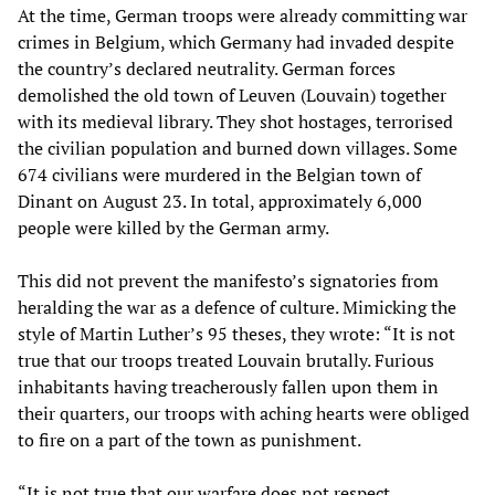
At the time, German troops were already committing war
crimes in Belgium, which Germany had invaded despite
the country’s declared neutrality. German forces
demolished the old town of Leuven (Louvain) together
with its medieval library. They shot hostages, terrorised
the civilian population and burned down villages. Some
674 civilians were murdered in the Belgian town of
Dinant on August 23. In total, approximately 6,000
people were killed by the German army.
This did not prevent the manifesto’s signatories from
heralding the war as a defence of culture. Mimicking the
style of Martin Luther’s 95 theses, they wrote: “It is not
true that our troops treated Louvain brutally. Furious
inhabitants having treacherously fallen upon them in
their quarters, our troops with aching hearts were obliged
to fire on a part of the town as punishment.
“It is not true that our warfare does not respect