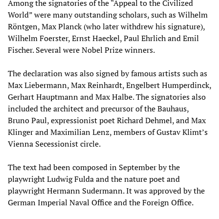
Among the signatories of the “Appeal to the Civilized
World” were many outstanding scholars, such as Wilhelm
Röntgen, Max Planck (who later withdrew his signature),
Wilhelm Foerster, Ernst Haeckel, Paul Ehrlich and Emil
Fischer. Several were Nobel Prize winners.
The declaration was also signed by famous artists such as
Max Liebermann, Max Reinhardt, Engelbert Humperdinck,
Gerhart Hauptmann and Max Halbe. The signatories also
included the architect and precursor of the Bauhaus,
Bruno Paul, expressionist poet Richard Dehmel, and Max
Klinger and Maximilian Lenz, members of Gustav Klimt’s
Vienna Secessionist circle.
The text had been composed in September by the
playwright Ludwig Fulda and the nature poet and
playwright Hermann Sudermann. It was approved by the
German Imperial Naval Office and the Foreign Office.