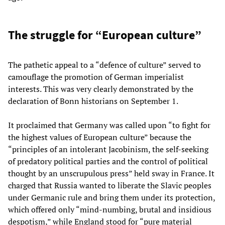
The struggle for “European culture”
The pathetic appeal to a “defence of culture” served to
camouflage the promotion of German imperialist
interests. This was very clearly demonstrated by the
declaration of Bonn historians on September 1.
It proclaimed that Germany was called upon “to fight for
the highest values of European culture” because the
“principles of an intolerant Jacobinism, the self-seeking
of predatory political parties and the control of political
thought by an unscrupulous press” held sway in France. It
charged that Russia wanted to liberate the Slavic peoples
under Germanic rule and bring them under its protection,
which offered only “mind-numbing, brutal and insidious
despotism,” while England stood for “pure material