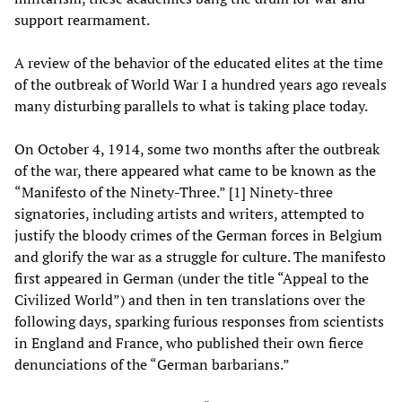
support rearmament.
A review of the behavior of the educated elites at the time
of the outbreak of World War I a hundred years ago reveals
many disturbing parallels to what is taking place today.
On October 4, 1914, some two months after the outbreak
of the war, there appeared what came to be known as the
“Manifesto of the Ninety-Three.” [1] Ninety-three
signatories, including artists and writers, attempted to
justify the bloody crimes of the German forces in Belgium
and glorify the war as a struggle for culture. The manifesto
first appeared in German (under the title “Appeal to the
Civilized World”) and then in ten translations over the
following days, sparking furious responses from scientists
in England and France, who published their own fierce
denunciations of the “German barbarians.”