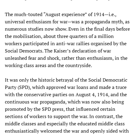
The much-touted “August experience” of 1914—i.e.,
universal enthusiasm for war—was a propaganda myth, as
numerous studies now show. Even in the final days before
the mobilisation, about three quarters of a million
workers participated in anti-war rallies organised by the
Social Democrats. The Kaiser’s declaration of war
unleashed fear and shock, rather than enthusiasm, in the
working class areas and the countryside.
It was only the historic betrayal of the Social Democratic
Party (SPD), which approved war loans and made a truce
with the conservative parties on August 4, 1914, and the
continuous war propaganda, which was now also being
promoted by the SPD press, that influenced certain
sections of workers to support the war. In contrast, the
middle classes and especially the educated middle class
enthusiastically welcomed the war and openly sided with