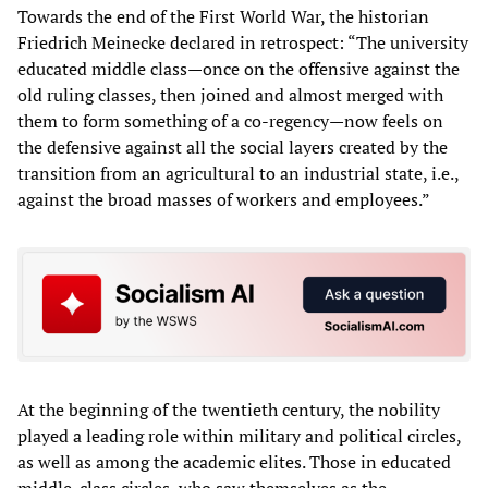
Towards the end of the First World War, the historian
Friedrich Meinecke declared in retrospect: “The university
educated middle class—once on the offensive against the
old ruling classes, then joined and almost merged with
them to form something of a co-regency—now feels on
the defensive against all the social layers created by the
transition from an agricultural to an industrial state, i.e.,
against the broad masses of workers and employees.”
At the beginning of the twentieth century, the nobility
played a leading role within military and political circles,
as well as among the academic elites. Those in educated