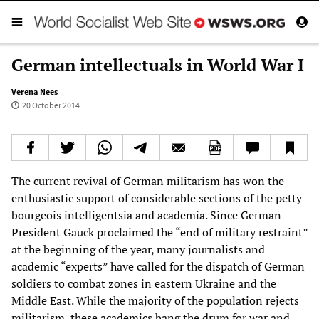
German intellectuals in World War I
Verena Nees
20 October 2014
The current revival of German militarism has won the
enthusiastic support of considerable sections of the petty-
bourgeois intelligentsia and academia. Since German
President Gauck proclaimed the “end of military restraint”
at the beginning of the year, many journalists and
academic “experts” have called for the dispatch of German
soldiers to combat zones in eastern Ukraine and the
Middle East. While the majority of the population rejects
militarism, these academics bang the drum for war and