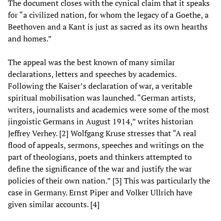
The document closes with the cynical claim that it speaks
for “a civilized nation, for whom the legacy of a Goethe, a
Beethoven and a Kant is just as sacred as its own hearths
and homes.”
The appeal was the best known of many similar
declarations, letters and speeches by academics.
Following the Kaiser’s declaration of war, a veritable
spiritual mobilisation was launched. “German artists,
writers, journalists and academics were some of the most
jingoistic Germans in August 1914,” writes historian
Jeffrey Verhey. [2] Wolfgang Kruse stresses that “A real
flood of appeals, sermons, speeches and writings on the
part of theologians, poets and thinkers attempted to
define the significance of the war and justify the war
policies of their own nation.” [3] This was particularly the
case in Germany. Ernst Piper and Volker Ullrich have
given similar accounts. [4]