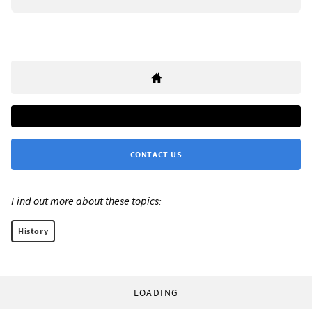
CONTACT US
Find out more about these topics:
History
LOADING