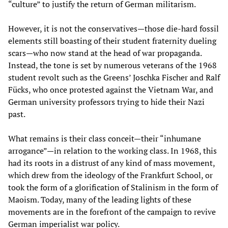
“culture” to justify the return of German militarism.
However, it is not the conservatives—those die-hard fossil
elements still boasting of their student fraternity dueling
scars—who now stand at the head of war propaganda.
Instead, the tone is set by numerous veterans of the 1968
student revolt such as the Greens’ Joschka Fischer and Ralf
Fücks, who once protested against the Vietnam War, and
German university professors trying to hide their Nazi
past.
What remains is their class conceit—their “inhumane
arrogance”—in relation to the working class. In 1968, this
had its roots in a distrust of any kind of mass movement,
which drew from the ideology of the Frankfurt School, or
took the form of a glorification of Stalinism in the form of
Maoism. Today, many of the leading lights of these
movements are in the forefront of the campaign to revive
German imperialist war policy.