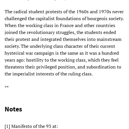
The radical student protests of the 1960s and 1970s never
challenged the capitalist foundations of bourgeois society.
When the working class in France and other countries
joined the revolutionary struggles, the students ended
their protest and integrated themselves into mainstream
society. The underlying class character of their current
hysterical war campaign is the same as it was a hundred
years ago: hostility to the working class, which they feel
threatens their privileged position, and subordination to
the imperialist interests of the ruling class.
**
Notes
[1] Manifesto of the 93 at: