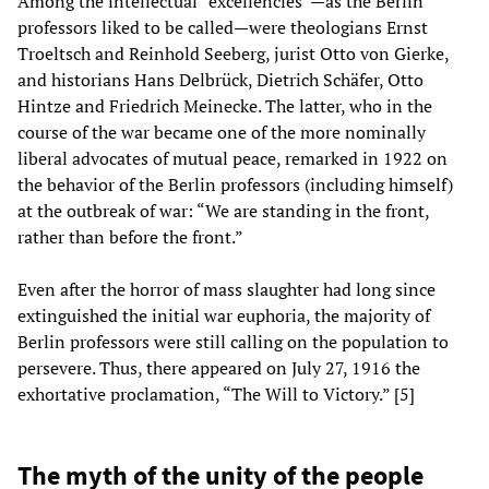
Among the intellectual “excellencies”—as the Berlin
professors liked to be called—were theologians Ernst
Troeltsch and Reinhold Seeberg, jurist Otto von Gierke,
and historians Hans Delbrück, Dietrich Schäfer, Otto
Hintze and Friedrich Meinecke. The latter, who in the
course of the war became one of the more nominally
liberal advocates of mutual peace, remarked in 1922 on
the behavior of the Berlin professors (including himself)
at the outbreak of war: “We are standing in the front,
rather than before the front.”
Even after the horror of mass slaughter had long since
extinguished the initial war euphoria, the majority of
Berlin professors were still calling on the population to
persevere. Thus, there appeared on July 27, 1916 the
exhortative proclamation, “The Will to Victory.” [5]
The myth of the unity of the people