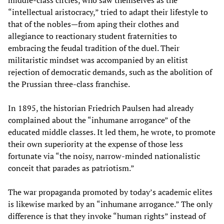
middle-class circles, who saw themselves as the
“intellectual aristocracy,” tried to adapt their lifestyle to
that of the nobles—from aping their clothes and
allegiance to reactionary student fraternities to
embracing the feudal tradition of the duel. Their
militaristic mindset was accompanied by an elitist
rejection of democratic demands, such as the abolition of
the Prussian three-class franchise.
In 1895, the historian Friedrich Paulsen had already
complained about the “inhumane arrogance” of the
educated middle classes. It led them, he wrote, to promote
their own superiority at the expense of those less
fortunate via “the noisy, narrow-minded nationalistic
conceit that parades as patriotism.”
The war propaganda promoted by today’s academic elites
is likewise marked by an “inhumane arrogance.” The only
difference is that they invoke “human rights” instead of