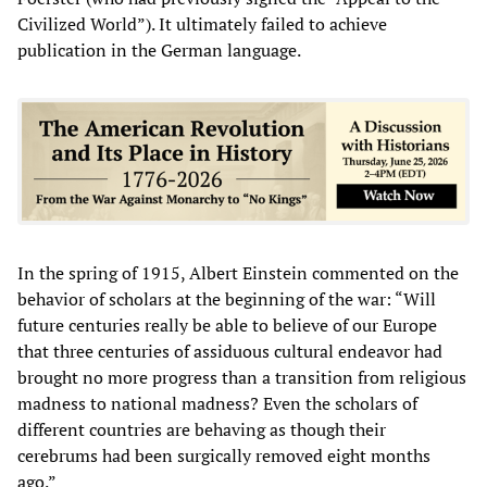
Civilized World”). It ultimately failed to achieve
publication in the German language.
In the spring of 1915, Albert Einstein commented on the
behavior of scholars at the beginning of the war: “Will
future centuries really be able to believe of our Europe
that three centuries of assiduous cultural endeavor had
brought no more progress than a transition from religious
madness to national madness? Even the scholars of
different countries are behaving as though their
cerebrums had been surgically removed eight months
ago.”