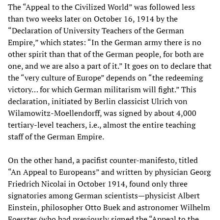
The “Appeal to the Civilized World” was followed less
than two weeks later on October 16, 1914 by the
“Declaration of University Teachers of the German
Empire,” which states: “In the German army there is no
other spirit than that of the German people, for both are
one, and we are also a part of it.” It goes on to declare that
the “very culture of Europe” depends on “the redeeming
victory… for which German militarism will fight.” This
declaration, initiated by Berlin classicist Ulrich von
Wilamowitz-Moellendorff, was signed by about 4,000
tertiary-level teachers, i.e., almost the entire teaching
staff of the German Empire.
On the other hand, a pacifist counter-manifesto, titled
“An Appeal to Europeans” and written by physician Georg
Friedrich Nicolai in October 1914, found only three
signatories among German scientists—physicist Albert
Einstein, philosopher Otto Buek and astronomer Wilhelm
Foerster (who had previously signed the “Appeal to the