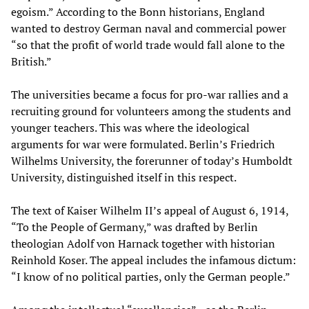
egoism.” According to the Bonn historians, England
wanted to destroy German naval and commercial power
“so that the profit of world trade would fall alone to the
British.”
The universities became a focus for pro-war rallies and a
recruiting ground for volunteers among the students and
younger teachers. This was where the ideological
arguments for war were formulated. Berlin’s Friedrich
Wilhelms University, the forerunner of today’s Humboldt
University, distinguished itself in this respect.
The text of Kaiser Wilhelm II’s appeal of August 6, 1914,
“To the People of Germany,” was drafted by Berlin
theologian Adolf von Harnack together with historian
Reinhold Koser. The appeal includes the infamous dictum:
“I know of no political parties, only the German people.”