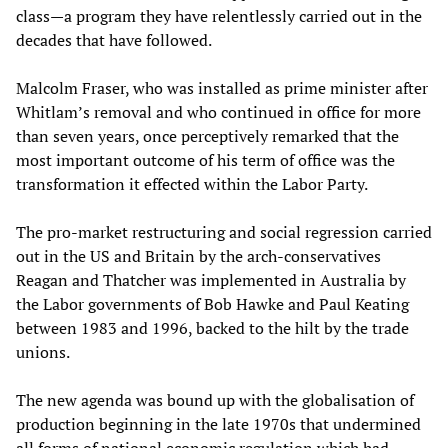
class—a program they have relentlessly carried out in the
decades that have followed.
Malcolm Fraser, who was installed as prime minister after
Whitlam’s removal and who continued in office for more
than seven years, once perceptively remarked that the
most important outcome of his term of office was the
transformation it effected within the Labor Party.
The pro-market restructuring and social regression carried
out in the US and Britain by the arch-conservatives
Reagan and Thatcher was implemented in Australia by
the Labor governments of Bob Hawke and Paul Keating
between 1983 and 1996, backed to the hilt by the trade
unions.
The new agenda was bound up with the globalisation of
production beginning in the late 1970s that undermined