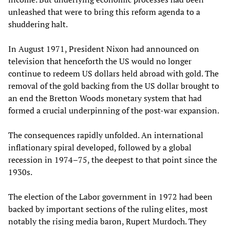
unleashed that were to bring this reform agenda to a
shuddering halt.
In August 1971, President Nixon had announced on
television that henceforth the US would no longer
continue to redeem US dollars held abroad with gold. The
removal of the gold backing from the US dollar brought to
an end the Bretton Woods monetary system that had
formed a crucial underpinning of the post-war expansion.
The consequences rapidly unfolded. An international
inflationary spiral developed, followed by a global
recession in 1974–75, the deepest to that point since the
1930s.
The election of the Labor government in 1972 had been
backed by important sections of the ruling elites, most
notably the rising media baron, Rupert Murdoch. They