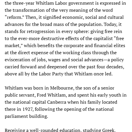
the three-year Whitlam Labor government is expressed in
the transformation of the very meaning of the word
“reform.” Then, it signified economic, social and cultural
advances for the broad mass of the population. Today, it
stands for retrogression in every sphere: giving free rein
to the ever-more destructive effects of the capitalist “free
market,” which benefits the corporate and financial elites
at the direct expense of the working class through the
evisceration of jobs, wages and social advances—a policy
carried forward and deepened over the past four decades,
above all by the Labor Party that Whitlam once led.
Whitlam was born in Melbourne, the son of a senior
public servant, Fred Whitlam, and spent his early youth in
the national capital Canberra when his family located
there in 1927, following the opening of the national
parliament building.
Receiving a well-rounded education, studying Greek,