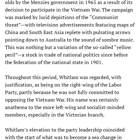
olds by the Menzies government in 1965 as a result of its
decision to participate in the Vietnam War. The campaign
was marked by lurid depictions of the “Communist
threat”—with television advertisements featuring maps of
China and South East Asia replete with pulsating arrows
pointing down to Australia to the sound of sombre music.
This was nothing but a variation of the so-called “yellow
peril”—a stock in trade of national politics since before
the federation of the national state in 1901.
Throughout this period, Whitlam was regarded, with
justification, as being on the right-wing of the Labor
Party, partly because he was not fully committed to
opposing the Vietnam War. His name was certainly
anathema to the more left-wing and socialist-minded
members, especially in the Victorian branch.
Whitlam’s elevation to the party leadership coincided
with the start of what was to become a sea change in