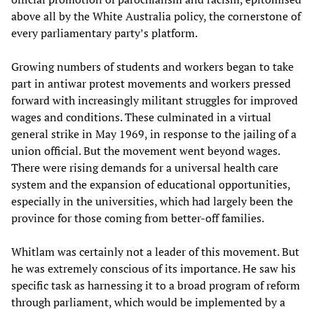
above all by the White Australia policy, the cornerstone of
every parliamentary party’s platform.
Growing numbers of students and workers began to take
part in antiwar protest movements and workers pressed
forward with increasingly militant struggles for improved
wages and conditions. These culminated in a virtual
general strike in May 1969, in response to the jailing of a
union official. But the movement went beyond wages.
There were rising demands for a universal health care
system and the expansion of educational opportunities,
especially in the universities, which had largely been the
province for those coming from better-off families.
Whitlam was certainly not a leader of this movement. But
he was extremely conscious of its importance. He saw his
specific task as harnessing it to a broad program of reform
through parliament, which would be implemented by a