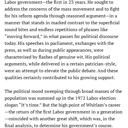
Labor government—the first in 23 years. He sought to
address the concerns of the mass movement and to fight
for his reform agenda through reasoned argument—in a
manner that stands in marked contrast to the superficial
sound bites and endless repetitions of phrases like
“moving forward,” in what passes for political discourse
today. His speeches in parliament, exchanges with the
press, as well as during public appearances, were
characterised by flashes of genuine wit. His political
arguments, while delivered in a certain patrician-style,
were an attempt to elevate the public debate. And these
qualities certainly contributed to his growing support.
The political mood sweeping through broad masses of the
population was summed up in the 1972 Labor election
slogan “It’s time.” But the high point of Whitlam’s career
—the return of the first Labor government in a generation
—coincided with another great shift, which was, in the
final analysis, to determine his government’s course.