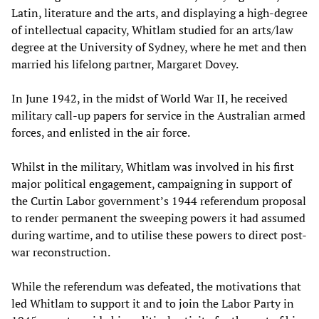
Latin, literature and the arts, and displaying a high-degree
of intellectual capacity, Whitlam studied for an arts/law
degree at the University of Sydney, where he met and then
married his lifelong partner, Margaret Dovey.
In June 1942, in the midst of World War II, he received
military call-up papers for service in the Australian armed
forces, and enlisted in the air force.
Whilst in the military, Whitlam was involved in his first
major political engagement, campaigning in support of
the Curtin Labor government’s 1944 referendum proposal
to render permanent the sweeping powers it had assumed
during wartime, and to utilise these powers to direct post-
war reconstruction.
While the referendum was defeated, the motivations that
led Whitlam to support it and to join the Labor Party in