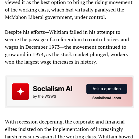
viewed it as the best option to bring the rising movement
of the working class, which had virtually paralysed the
McMahon Liberal government, under control.
Despite his efforts—Whitlam failed in his attempt to
secure the passage of a referendum to control prices and
wages in December 1973—the movement continued to
grow and in 1974, as the stock market plunged, workers
won the largest wage increases in history.
With recession deepening, the corporate and financial
elites insisted on the implementation of increasingly
harsh measures against the working class. Whitlam bowed