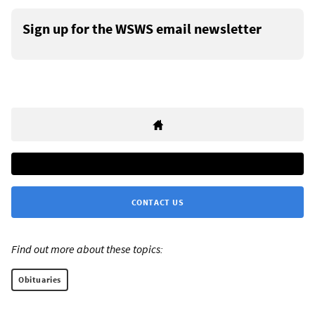
Sign up for the WSWS email newsletter
CONTACT US
Find out more about these topics:
Obituaries