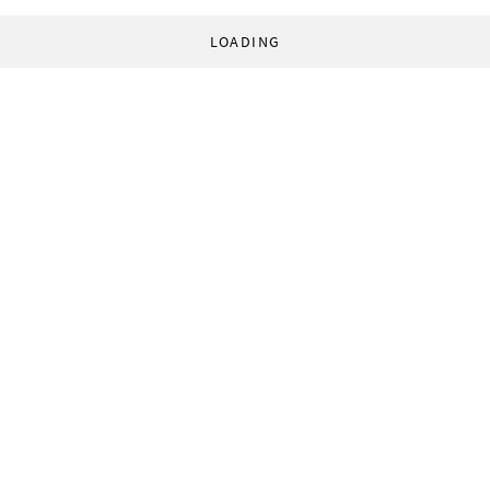
LOADING