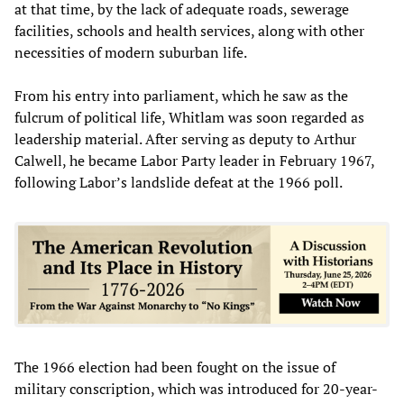
at that time, by the lack of adequate roads, sewerage
facilities, schools and health services, along with other
necessities of modern suburban life.
From his entry into parliament, which he saw as the
fulcrum of political life, Whitlam was soon regarded as
leadership material. After serving as deputy to Arthur
Calwell, he became Labor Party leader in February 1967,
following Labor’s landslide defeat at the 1966 poll.
The 1966 election had been fought on the issue of
military conscription, which was introduced for 20-year-