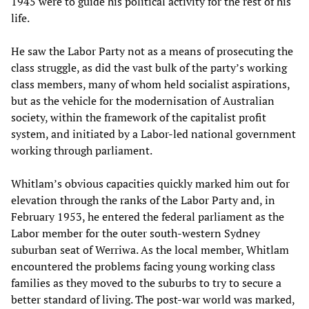
1945 were to guide his political activity for the rest of his
life.
He saw the Labor Party not as a means of prosecuting the
class struggle, as did the vast bulk of the party’s working
class members, many of whom held socialist aspirations,
but as the vehicle for the modernisation of Australian
society, within the framework of the capitalist profit
system, and initiated by a Labor-led national government
working through parliament.
Whitlam’s obvious capacities quickly marked him out for
elevation through the ranks of the Labor Party and, in
February 1953, he entered the federal parliament as the
Labor member for the outer south-western Sydney
suburban seat of Werriwa. As the local member, Whitlam
encountered the problems facing young working class
families as they moved to the suburbs to try to secure a
better standard of living. The post-war world was marked,