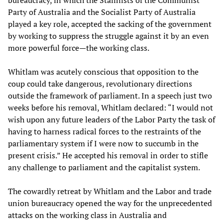
bureaucracy, in which the Stalinists of the Communist
Party of Australia and the Socialist Party of Australia
played a key role, accepted the sacking of the government
by working to suppress the struggle against it by an even
more powerful force—the working class.
Whitlam was acutely conscious that opposition to the
coup could take dangerous, revolutionary directions
outside the framework of parliament. In a speech just two
weeks before his removal, Whitlam declared: “I would not
wish upon any future leaders of the Labor Party the task of
having to harness radical forces to the restraints of the
parliamentary system if I were now to succumb in the
present crisis.” He accepted his removal in order to stifle
any challenge to parliament and the capitalist system.
The cowardly retreat by Whitlam and the Labor and trade
union bureaucracy opened the way for the unprecedented
attacks on the working class in Australia and