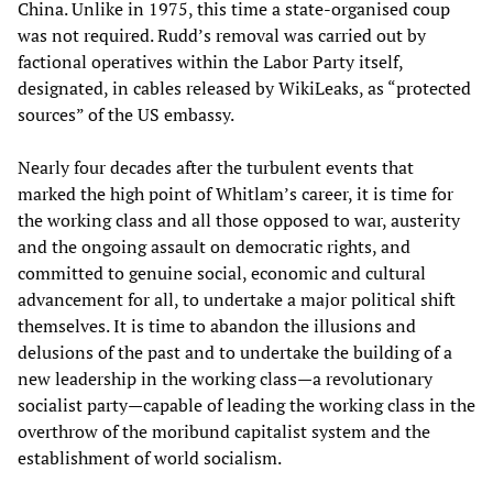
China. Unlike in 1975, this time a state-organised coup
was not required. Rudd’s removal was carried out by
factional operatives within the Labor Party itself,
designated, in cables released by WikiLeaks, as “protected
sources” of the US embassy.
Nearly four decades after the turbulent events that
marked the high point of Whitlam’s career, it is time for
the working class and all those opposed to war, austerity
and the ongoing assault on democratic rights, and
committed to genuine social, economic and cultural
advancement for all, to undertake a major political shift
themselves. It is time to abandon the illusions and
delusions of the past and to undertake the building of a
new leadership in the working class—a revolutionary
socialist party—capable of leading the working class in the
overthrow of the moribund capitalist system and the
establishment of world socialism.