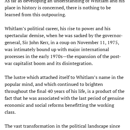
As far as developing an understanding of Whitlam and his
place in history is concerned, there is nothing to be
learned from this outpouring.
Whitlam’s political career, his rise to power and his
spectacular demise, when he was sacked by the governor-
general, Sir John Kerr, in a coup on November 11, 1975,
was intimately bound up with major international
processes in the early 1970s—the expansion of the post-
war capitalist boom and its disintegration.
The lustre which attached itself to Whitlam’s name in the
popular mind, and which continued to brighten
throughout the final 40 years of his life, is a product of the
fact that he was associated with the last period of genuine
economic and social reforms benefitting the working
class.
The vast transformation in the political landscape since