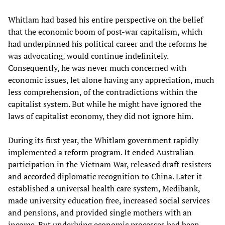
Whitlam had based his entire perspective on the belief
that the economic boom of post-war capitalism, which
had underpinned his political career and the reforms he
was advocating, would continue indefinitely.
Consequently, he was never much concerned with
economic issues, let alone having any appreciation, much
less comprehension, of the contradictions within the
capitalist system. But while he might have ignored the
laws of capitalist economy, they did not ignore him.
During its first year, the Whitlam government rapidly
implemented a reform program. It ended Australian
participation in the Vietnam War, released draft resisters
and accorded diplomatic recognition to China. Later it
established a universal health care system, Medibank,
made university education free, increased social services
and pensions, and provided single mothers with an
income. But underlying economic processes had been