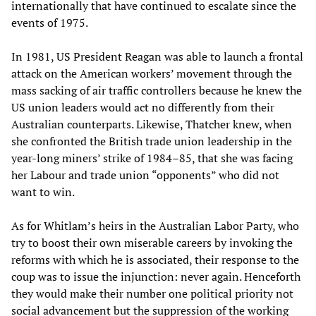
internationally that have continued to escalate since the
events of 1975.
In 1981, US President Reagan was able to launch a frontal
attack on the American workers’ movement through the
mass sacking of air traffic controllers because he knew the
US union leaders would act no differently from their
Australian counterparts. Likewise, Thatcher knew, when
she confronted the British trade union leadership in the
year-long miners’ strike of 1984–85, that she was facing
her Labour and trade union “opponents” who did not
want to win.
As for Whitlam’s heirs in the Australian Labor Party, who
try to boost their own miserable careers by invoking the
reforms with which he is associated, their response to the
coup was to issue the injunction: never again. Henceforth
they would make their number one political priority not
social advancement but the suppression of the working