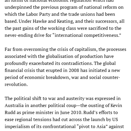
all forms of national economic regulation which had
underpinned the previous program of national reform on
which the Labor Party and the trade unions had been
based. Under Hawke and Keating, and their successors, all
the past gains of the working class were sacrificed to the
never-ending drive for “international competitiveness.”
Far from overcoming the crisis of capitalism, the processes
associated with the globalisation of production have
profoundly exacerbated its contradictions. The global
financial crisis that erupted in 2008 has initiated a new
period of economic breakdown, war and social counter-
revolution.
The political shift to war and austerity was expressed in
Australia in another political coup—the ousting of Kevin
Rudd as prime minister in June 2010. Rudd’s efforts to
ease regional tensions had cut across the launch by US
imperialism of its confrontational “pivot to Asia” against