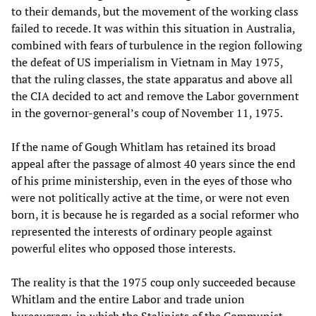
to their demands, but the movement of the working class
failed to recede. It was within this situation in Australia,
combined with fears of turbulence in the region following
the defeat of US imperialism in Vietnam in May 1975,
that the ruling classes, the state apparatus and above all
the CIA decided to act and remove the Labor government
in the governor-general’s coup of November 11, 1975.
If the name of Gough Whitlam has retained its broad
appeal after the passage of almost 40 years since the end
of his prime ministership, even in the eyes of those who
were not politically active at the time, or were not even
born, it is because he is regarded as a social reformer who
represented the interests of ordinary people against
powerful elites who opposed those interests.
The reality is that the 1975 coup only succeeded because
Whitlam and the entire Labor and trade union