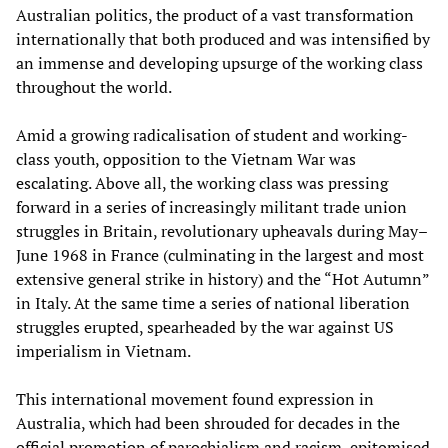
Australian politics, the product of a vast transformation
internationally that both produced and was intensified by
an immense and developing upsurge of the working class
throughout the world.
Amid a growing radicalisation of student and working-
class youth, opposition to the Vietnam War was
escalating. Above all, the working class was pressing
forward in a series of increasingly militant trade union
struggles in Britain, revolutionary upheavals during May–
June 1968 in France (culminating in the largest and most
extensive general strike in history) and the “Hot Autumn”
in Italy. At the same time a series of national liberation
struggles erupted, spearheaded by the war against US
imperialism in Vietnam.
This international movement found expression in
Australia, which had been shrouded for decades in the
official promotion of parochialism and racism, epitomised