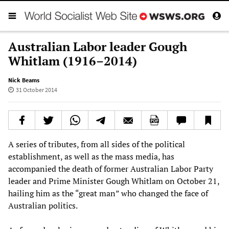
Australian Labor leader Gough
Whitlam (1916–2014)
Nick Beams
31 October 2014
A series of tributes, from all sides of the political
establishment, as well as the mass media, has
accompanied the death of former Australian Labor Party
leader and Prime Minister Gough Whitlam on October 21,
hailing him as the “great man” who changed the face of
Australian politics.