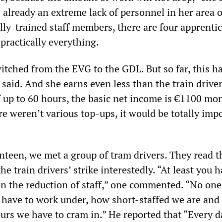
 already an extreme lack of personnel in her area 
lly-trained staff members, there are four apprenti
 practically everything.
itched from the EVG to the GDL. But so far, this 
 said. And she earns even less than the train driver
 up to 60 hours, the basic net income is €1100 mon
re weren’t various top-ups, it would be totally imp
nteen, we met a group of tram drivers. They read th
e train drivers’ strike interestedly. “At least you 
n the reduction of staff,” one commented. “No on
 have to work under, how short-staffed we are an
rs we have to cram in.” He reported that “Every d