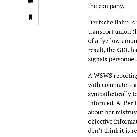
the company.
Deutsche Bahn is 
transport union (
of a “yellow unio
result, the GDL ha
signals personnel,
A WSWS reporting 
with commuters an
sympathetically to
informed. At Berl
about her mistrust
objective informa
don’t think it is