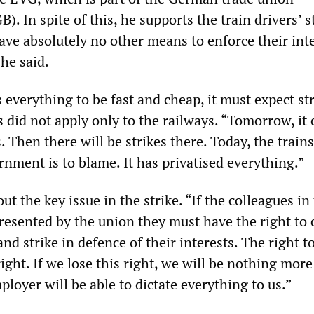
). In spite of this, he supports the train drivers’ st
ave absolutely no other means to enforce their int
 he said.
s everything to be fast and cheap, it must expect str
 did not apply only to the railways. “Tomorrow, it 
. Then there will be strikes there. Today, the trains
nment is to blame. It has privatised everything.”
t the key issue in the strike. “If the colleagues i
presented by the union they must have the right to
nd strike in defence of their interests. The right to
ight. If we lose this right, we will be nothing mor
ployer will be able to dictate everything to us.”