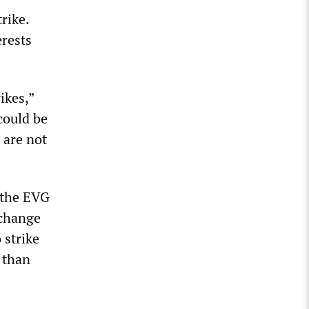
rike.
erests
ikes,”
could be
 are not
n the EVG
 change
 strike
e than