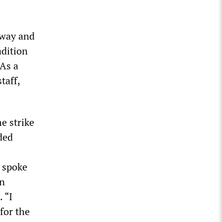
lway and
adition
 As a
taff,
e strike
ded
 spoke
en
 “I
for the