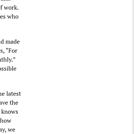
of work.
ces who
had made
s, “For
thly.”
ossible
e latest
have the
e knows
d how
ay, we