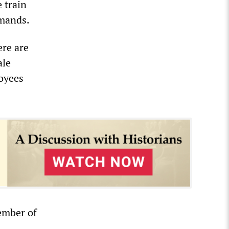
 train
emands.
ere are
ale
loyees
ember of