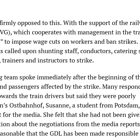
firmly opposed to this. With the support of the rai
IVG), which cooperates with management in the tr
n” to impose wage cuts on workers and ban strikes.
s called upon shunting staff, conductors, catering s
 trainers and instructors to strike.
team spoke immediately after the beginning of th
d passengers affected by the strike. Many respon
wards the train drivers but said they were poorly
in’s Ostbahnhof, Susanne, a student from Potsdam,
 for the media. She felt that she had not been giv
tion about the negotiations from the media reports.
 reasonable that the GDL has been made responsible 