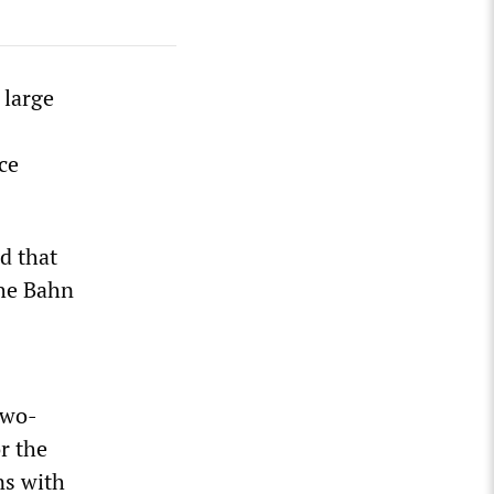
 large
ce
d that
che Bahn
two-
r the
ns with