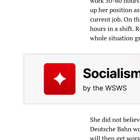
work 50-60 hours 
up her position as
current job. On t
hours in a shift. 
whole situation g
She did not belie
Deutsche Bahn wou
will then get wors