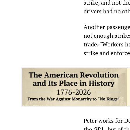
strike, and not t
drivers had no oth
Another passenger 
not enough strike
trade. “Workers ha
strike and enforce
Peter works for D
the GDL, but of t