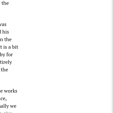
 the
 was
 his
in the
 is a bit
by for
tirely
 the
he works
ce,
mally we