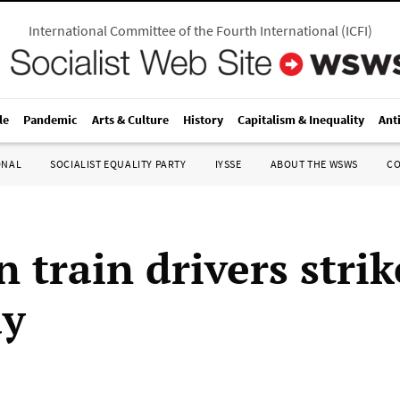
International Committee of the Fourth International
(
ICFI
)
le
Pandemic
Arts & Culture
History
Capitalism & Inequality
Ant
ONAL
SOCIALIST EQUALITY PARTY
IYSSE
ABOUT THE WSWS
C
 train drivers strik
ay