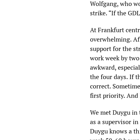
Wolfgang, who wor
strike. “If the GD
At Frankfurt centr
overwhelming. Aft
support for the st
work week by two h
awkward, especiall
the four days. If t
correct. Sometimes
first priority. An
We met Duygu in t
as a supervisor i
Duygu knows a thi