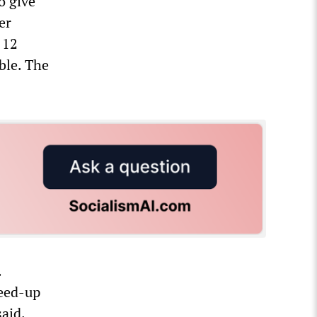
o give
er
 12
ble. The
.
peed-up
aid.