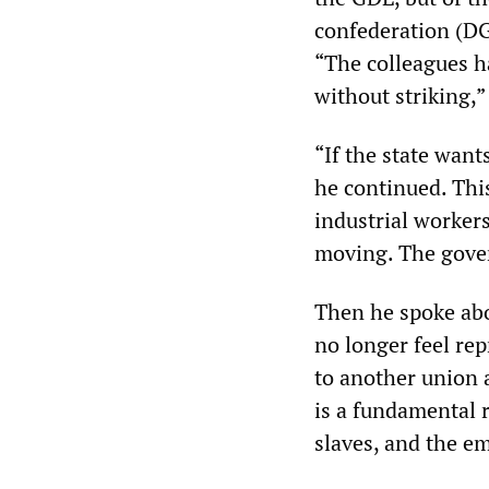
confederation (DGB
“The colleagues h
without striking,”
“If the state want
he continued. This
industrial workers
moving. The gover
Then he spoke abou
no longer feel re
to another union a
is a fundamental r
slaves, and the em