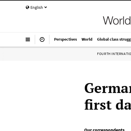
English
Perspectives
World
Global class strugg
FOURTH INTERNATI
German
first d
Our correspondents