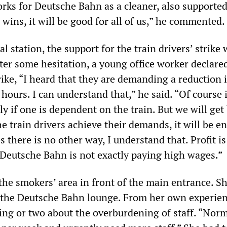
ks for Deutsche Bahn as a cleaner, also supported
L wins, it will be good for all of us,” he commented.
al station, the support for the train drivers’ strike
er some hesitation, a young office worker declared
rike, “I heard that they are demanding a reduction 
ours. I can understand that,” he said. “Of course it
y if one is dependent on the train. But we will get 
he train drivers achieve their demands, it will be en
 there is no other way, I understand that. Profit is
d Deutsche Bahn is not exactly paying high wages.”
he smokers’ area in front of the main entrance. S
n the Deutsche Bahn lounge. From her own experien
ng or two about the overburdening of staff. “Nor