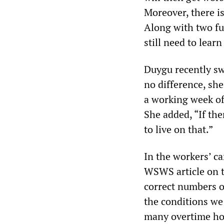
Moreover, there is
Along with two fu
still need to learn
Duygu recently sw
no difference, she
a working week of
She added, “If the
to live on that.”
In the workers’ ca
WSWS article on th
correct numbers o
the conditions we
many overtime hou