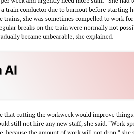
per week and urgently need more staff.” She had t
 a train conductor due to burnout before starting h
he trains, she was sometimes compelled to work for
Regular breaks on the train were normally not possi
radually became unbearable, she explained.
ve that cutting the workweek would improve things
ld still not hire any new staff, she said. “Work s
e, because the amount of work will not drop,” she s