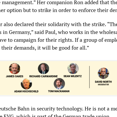
he management.” Her companion Ron added that the
er option but to strike in order to enforce their d
also declared their solidarity with the strike. “Th
s in Germany,” said Paul, who works in the wholes
ve to campaign for their rights. If a group of emp
 their demands, it will be good for all.”
eutsche Bahn in security technology. He is not a m
he EVG, which is part of the German trade union