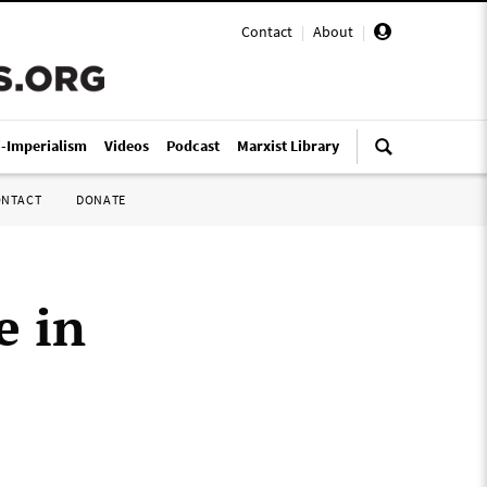
Contact
|
About
|
i-Imperialism
Videos
Podcast
Marxist Library
ONTACT
DONATE
e in