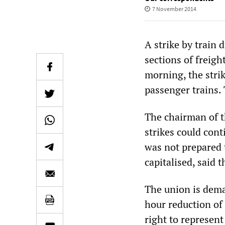
7 November 2014
A strike by train
sections of freig
morning, the stri
passenger trains. 
The chairman of t
strikes could cont
was not prepared 
capitalised, said 
The union is dema
hour reduction of 
right to represen