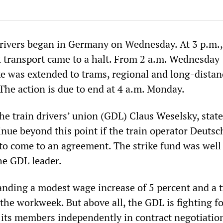
 drivers began in Germany on Wednesday. At 3 p.m.,
ht transport came to a halt. From 2 a.m. Wednesday
ke was extended to trams, regional and long-distan
The action is due to end at 4 a.m. Monday.
he train drivers’ union (GDL) Claus Weselsky, state
inue beyond this point if the train operator Deuts
to come to an agreement. The strike fund was well
the GDL leader.
nding a modest wage increase of 5 percent and a 
the workweek. But above all, the GDL is fighting fo
t its members independently in contract negotiatio