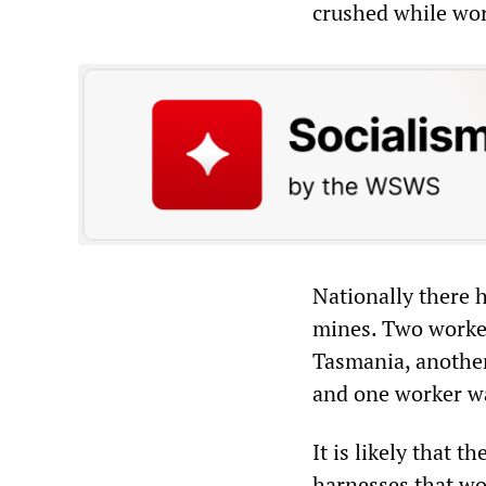
crushed while wor
Nationally there 
mines. Two workers
Tasmania, another
and one worker wa
It is likely that 
harnesses that w