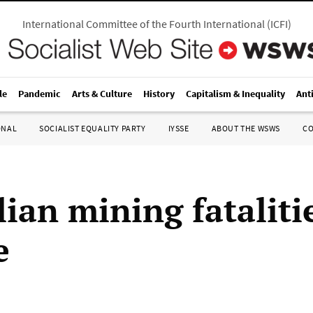
International Committee of the Fourth International
(
ICFI
)
le
Pandemic
Arts & Culture
History
Capitalism & Inequality
Ant
ONAL
SOCIALIST EQUALITY PARTY
IYSSE
ABOUT THE WSWS
C
lian mining fataliti
e