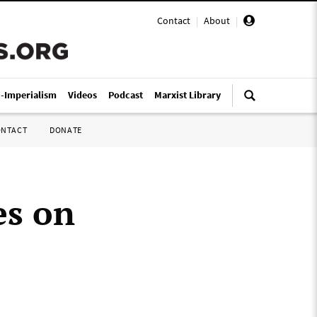
Contact
|
About
|
i-Imperialism
Videos
Podcast
Marxist Library
ONTACT
DONATE
es on