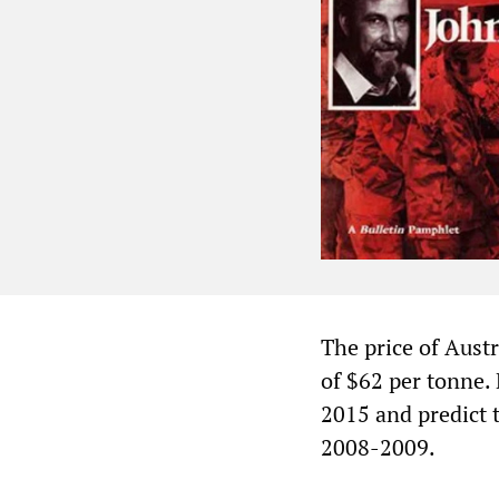
The price of Austr
of $62 per tonne. 
2015 and predict t
2008-2009.