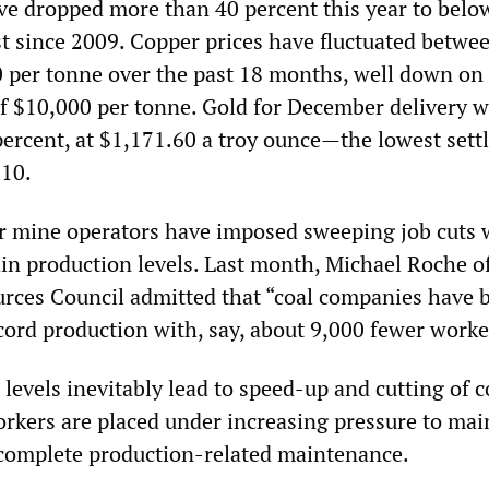
ave dropped more than 40 percent this year to bel
st since 2009. Copper prices have fluctuated betwe
 per tonne over the past 18 months, well down on
f $10,000 per tonne. Gold for December delivery 
percent, at $1,171.60 a troy ounce—the lowest set
010.
r mine operators have imposed sweeping job cuts 
ain production levels. Last month, Michael Roche o
rces Council admitted that “coal companies have 
cord production with, say, about 9,000 fewer worke
evels inevitably lead to speed-up and cutting of c
orkers are placed under increasing pressure to mai
 complete production-related maintenance.