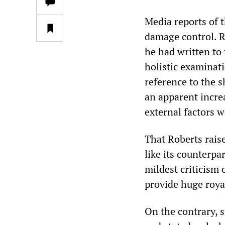
Media reports of 
damage control. 
he had written to 
holistic examinat
reference to the 
an apparent incre
external factors w
That Roberts rais
like its counterpa
mildest criticism 
provide huge royal
On the contrary, 