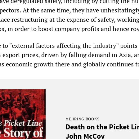
have deregulated safety, including by cutting the 
spectors. At the same time, they have unhesitatingl
ace restructuring at the expense of safety, workin
s, in order to boost company profits and hence roy
 to “external factors affecting the industry” points
 export prices, driven by falling demand in Asia, a
as economic growth there and globally continues to
MEHRING BOOKS
Death on the Picket Li
John McCoy