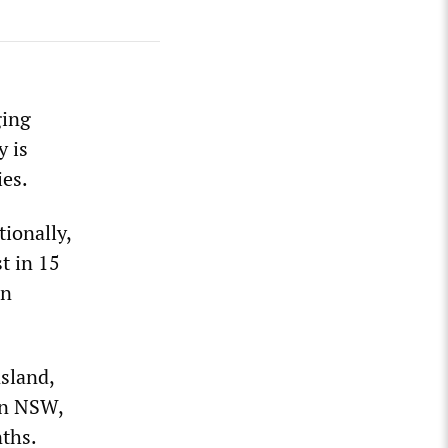
ging
y is
ies.
tionally,
st in 15
on
sland,
In NSW,
nths.