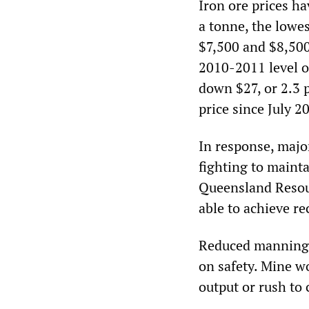
Iron ore prices h
a tonne, the lowe
$7,500 and $8,500
2010-2011 level o
down $27, or 2.3 
price since July 2
In response, majo
fighting to maint
Queensland Resou
able to achieve re
Reduced manning l
on safety. Mine w
output or rush to