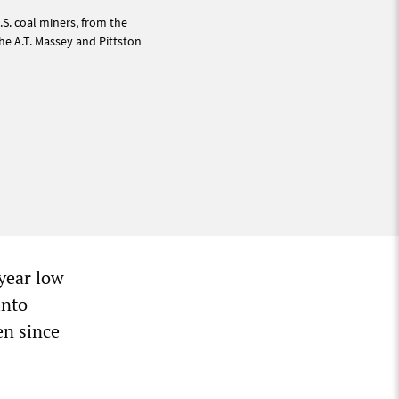
.S. coal miners, from the
he A.T. Massey and Pittston
-year low
into
en since