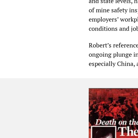
and state levels, 
of mine safety in
employers’ workpl
conditions and job
Robert’s reference
ongoing plunge in
especially China, 