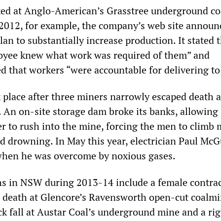
xed at Anglo-American’s Grasstree underground co
2012, for example, the company’s web site announ
an to substantially increase production. It stated 
oyee knew what work was required of them” and
d that workers “were accountable for delivering to
k place after three miners narrowly escaped death a
. An on-site storage dam broke its banks, allowing
er to rush into the mine, forcing the men to climb
d drowning. In May this year, electrician Paul McGu
when he was overcome by noxious gases.
s in NSW during 2013-14 include a female contra
 death at Glencore’s Ravensworth open-cut coalmi
ck fall at Austar Coal’s underground mine and a ri