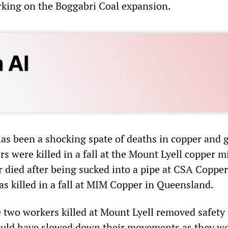
king on the Boggabri Coal expansion.
has been a shocking spate of deaths in copper and 
 were killed in a fall at the Mount Lyell copper m
 died after being sucked into a pipe at CSA Coppe
s killed in a fall at MIM Copper in Queensland.
the two workers killed at Mount Lyell removed safety
ould have slowed down their movements as they wo