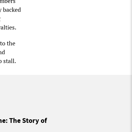
numbers
y backed
g
alties.
 to the
nd
 stall.
ne: The Story of