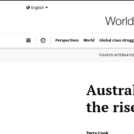
English
Perspectives
World
Global class strugg
FOURTH INTERNATI
Austra
the ris
Terry Cook