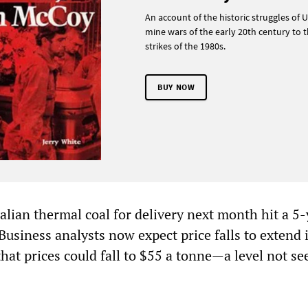
An account of the historic struggles of U
mine wars of the early 20th century to t
strikes of the 1980s.
BUY NOW
alian thermal coal for delivery next month hit a 5
Business analysts now expect price falls to extend 
hat prices could fall to $55 a tonne—a level not se