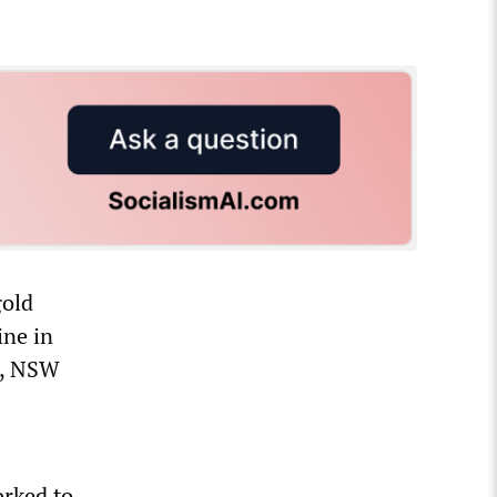
gold
ine in
r, NSW
rked to