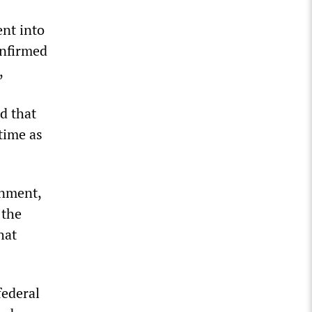
ent into
onfirmed
,
d that
time as
rnment,
 the
hat
federal