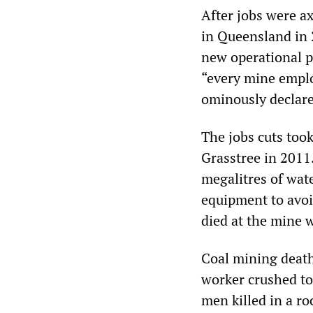
After jobs were a
in Queensland in 
new operational pl
“every mine empl
ominously declare
The jobs cuts too
Grasstree in 2011
megalitres of wat
equipment to avoi
died at the mine 
Coal mining death
worker crushed to
men killed in a ro