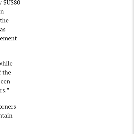
ow $US80
en
 the
was
tlement
while
f the
been
rs.”
orners
ntain