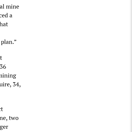
al mine
ced a
that
 plan.”
t
 36
 mining
ire, 34,
ct
ne, two
gger