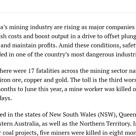
ia’s mining industry are rising as major companies
ash costs and boost output in a drive to offset plun
and maintain profits. Amid these conditions, safet
ded in one of the country’s most dangerous industr
ere were 17 fatalities across the mining sector na
 iron ore, copper and gold. The toll is the third wor
months to June this year, a mine worker was killed 
days.
ed in the states of New South Wales (NSW), Queen
ern Australia, as well as the Northern Territory. 
coal projects, five miners were killed in eight mo