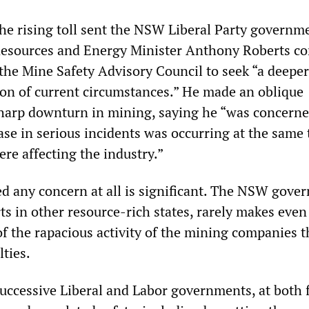
the rising toll sent the NSW Liberal Party governm
Resources and Energy Minister Anthony Roberts c
the Mine Safety Advisory Council to seek “a deeper
ion of current circumstances.” He made an oblique
sharp downturn in mining, saying he “was concerne
ase in serious incidents was occurring at the same 
ere affecting the industry.”
ed any concern at all is significant. The NSW gove
rts in other resource-rich states, rarely makes even
of the rapacious activity of the mining companies t
ties.
successive Liberal and Labor governments, at both 