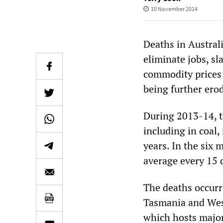
10 November 2014
Deaths in Austral
eliminate jobs, sl
commodity prices 
being further ero
During 2013-14, th
including in coal,
years. In the six 
average every 15 
The deaths occurr
Tasmania and West
which hosts major 