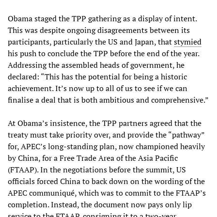
Obama staged the TPP gathering as a display of intent.
This was despite ongoing disagreements between its
participants, particularly the US and Japan, that
stymied
his push to conclude the TPP before the end of the year.
Addressing the assembled heads of government, he
declared: “This has the potential for being a historic
achievement. It’s now up to all of us to see if we can
finalise a deal that is both ambitious and comprehensive.”
At Obama’s insistence, the TPP partners agreed that the
treaty must take priority over, and provide the “pathway”
for, APEC’s long-standing plan, now championed heavily
by China, for a Free Trade Area of the Asia Pacific
(FTAAP). In the negotiations before the summit, US
officials forced China to back down on the wording of the
APEC communiqué, which was to commit to the FTAAP’s
completion. Instead, the document now pays only lip
service to the FTAAP, consigning it to a two-year