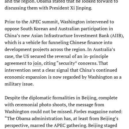
and the region. Obama stated that he looked forward to
discussing them with President Xi Jinping.
Prior to the APEC summit, Washington intervened to
oppose South Korean and Australian participation in
China’s new Asian Infrastructure Investment Bank (AIIB),
which is a vehicle for funneling Chinese finance into
development projects across the region. In Australia’s
case, the US secured the reversal of an in-principle
agreement to
join
, citing “security” concerns. That
intervention sent a clear signal that China’s continued
economic expansion is now regarded by Washington as a
military issue.
Despite the diplomatic formalities in Beijing, complete
with ceremonial photo shoots, the message from
Washington could not be missed.
Forbes
magazine noted:
“The Obama administration has, at least from Beijing’s
perspective, marred the APEC gathering. Beijing staged