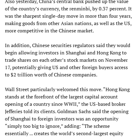
Also yesterday, China’s central bank pushed up the value
of the country’s currency, the renminbi, by 0.37 percent. It
was the sharpest single-day move in more than four years,
making goods from other Asian nations, as well as the US,
more competitive in the Chinese market.
In addition, Chinese securities regulators said they would
begin allowing investors in Shanghai and Hong Kong to
trade shares on each other’s stock markets on November
17, potentially giving US and other foreign buyers access
to $2 trillion worth of Chinese companies.
Wall Street particularly welcomed this move. “Hong Kong
stands at the forefront of the largest capital account
opening of a country since WWII,” the US-based broker
Jefferies told its clients. Goldman Sachs said the opening
of Shanghai to foreign investors was an opportunity
“simply too big to ignore,” adding: “The scheme
essentially ... creates the world’s second-largest equity