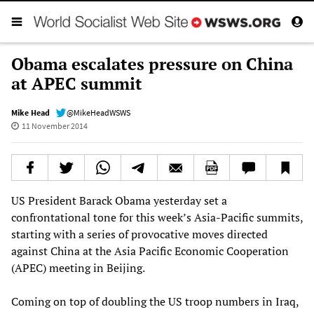
Obama escalates pressure on China
at APEC summit
Mike Head
@MikeHeadWSWS
11 November 2014
US President Barack Obama yesterday set a
confrontational tone for this week’s Asia-Pacific summits,
starting with a series of provocative moves directed
against China at the Asia Pacific Economic Cooperation
(APEC) meeting in Beijing.
Coming on top of doubling the US troop numbers in Iraq,