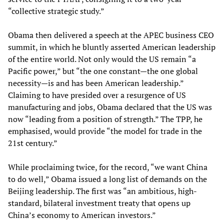
“collective strategic study.”
Obama then delivered a speech at the APEC business CEO
summit, in which he bluntly asserted American leadership
of the entire world. Not only would the US remain “a
Pacific power,” but “the one constant—the one global
necessity—is and has been American leadership.”
Claiming to have presided over a resurgence of US
manufacturing and jobs, Obama declared that the US was
now “leading from a position of strength.” The TPP, he
emphasised, would provide “the model for trade in the
21st century.”
While proclaiming twice, for the record, “we want China
to do well,” Obama issued a long list of demands on the
Beijing leadership. The first was “an ambitious, high-
standard, bilateral investment treaty that opens up
China’s economy to American investors.”