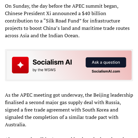
On Sunday, the day before the APEC summit began,
Chinese President Xi announced a $40 billion
contribution to a “Silk Road Fund” for infrastructure
projects to boost China’s land and maritime trade routes
across Asia and the Indian Ocean.
As the APEC meeting got underway, the Beijing leadership
finalised a second major gas supply deal with Russia,
signed a free trade agreement with South Korea and
signaled the completion of a similar trade pact with
Australia.