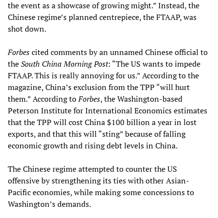
the event as a showcase of growing might.” Instead, the
Chinese regime’s planned centrepiece, the FTAAP, was
shot down.
Forbes
cited comments by an unnamed Chinese official to
the
South China Morning Post
: “The US wants to impede
FTAAP. This is really annoying for us.” According to the
magazine, China’s exclusion from the TPP “will hurt
them.” According to
Forbes
, the Washington-based
Peterson Institute for International Economics estimates
that the TPP will cost China $100 billion a year in lost
exports, and that this will “sting” because of falling
economic growth and rising debt levels in China.
The Chinese regime attempted to counter the US
offensive by strengthening its ties with other Asian-
Pacific economies, while making some concessions to
Washington’s demands.