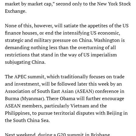
market by market cap,” second only to the New York Stock
Exchange.
None of this, however, will satiate the appetites of the US
finance houses, or end the intensifying US economic,
strategic and military pressure on China. Washington is
demanding nothing less than the overturning of all
restrictions that stand in the way of US imperialism
subjugating China.
The APEC summit, which traditionally focuses on trade
and investment, will be followed later this week by an
Association of South East Asian (ASEAN) conference in
Burma (Myanmar). There Obama will further encourage
ASEAN members, particularly Vietnam and the
Philippines, to pursue territorial disputes with Beijing in
the South China Sea.
Next weekend, during a G20 summit in Brisbane,