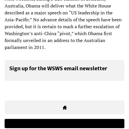
Australia, Obama will deliver what the White House
described as a major speech on “US leadership in the
Asia-Pacific.” No advance details of the speech have been
provided, but it is certain to mark a further escalation of
Washington’s anti-China “pivot,” which Obama first
formally unveiled in an address to the Australian
parliament in 2011.
Sign up for the WSWS email newsletter