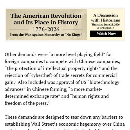
Other demands were “a more level playing field” for
foreign companies to compete with Chinese companies,
“the protection of intellectual property rights” and the
rejection of “cybertheft of trade secrets for commercial
gain.” Also included was approval of US “biotechnology
advances” in Chinese farming, “a more market-
determined exchange rate” and “human rights and
freedom of the press.”
These demands are designed to tear down any barriers to
establishing Wall Street’s economic hegemony over China