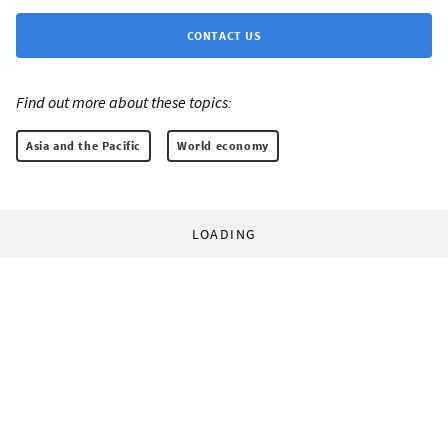
CONTACT US
Find out more about these topics:
Asia and the Pacific
World economy
LOADING