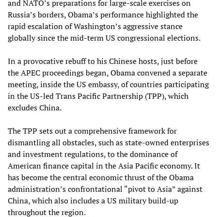
and NATO’s preparations for large-scale exercises on
Russia’s borders, Obama’s performance highlighted the
rapid escalation of Washington’s aggressive stance
globally since the mid-term US congressional elections.
In a provocative rebuff to his Chinese hosts, just before
the APEC proceedings began, Obama convened a separate
meeting, inside the US embassy, of countries participating
in the US-led Trans Pacific Partnership (TPP), which
excludes China.
The TPP sets out a comprehensive framework for
dismantling all obstacles, such as state-owned enterprises
and investment regulations, to the dominance of
American finance capital in the Asia Pacific economy. It
has become the central economic thrust of the Obama
administration’s confrontational “pivot to Asia” against
China, which also includes a US military build-up
throughout the region.