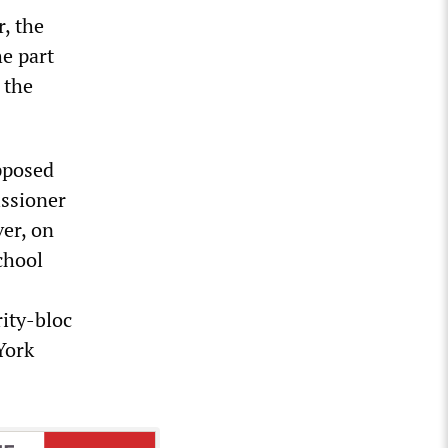
, the
he part
 the
pposed
issioner
ver, on
chool
rity-bloc
York