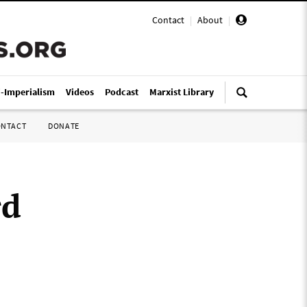
Contact
|
About
|
i-Imperialism
Videos
Podcast
Marxist Library
ONTACT
DONATE
rd