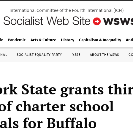
International Committee of the Fourth International
(
ICFI
)
le
Pandemic
Arts & Culture
History
Capitalism & Inequality
Ant
ONAL
SOCIALIST EQUALITY PARTY
IYSSE
ABOUT THE WSWS
C
rk State grants thi
of charter school
als for Buffalo