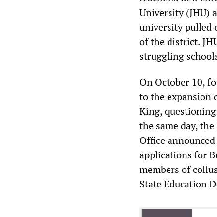
University (JHU) 
university pulled o
of the district. J
struggling schools
On October 10, f
to the expansion o
King, questioning 
the same day, the
Office announced 
applications for B
members of collus
State Education 