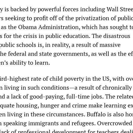
y is backed by powerful forces including Wall Stre
s seeking to profit off of the privatization of publi
l as the Obama Administration, which has sought t
 for the crisis in public education. The disastrous
ublic schools is, in reality, a result of massive
e federal and state governments, as well as the ef
n’s ability to learn.
ird-highest rate of child poverty in the US, with ov
n living in such conditions—a result of chronically
 a lack of good-paying, full-time jobs. The relate
equate housing, hunger and crime make learning e
dren living in these circumstances. Buffalo is also h
 speaking immigrants and refugees. Overcrowded
lack of professional development for teachers deal