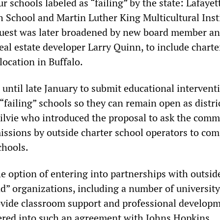
ur schools labeled as “failing” by the state: Lafayet
h School and Martin Luther King Multicultural Insti
quest was later broadened by new board member a
eal estate developer Larry Quinn, to include charte
location in Buffalo.
until late January to submit educational intervent
 “failing” schools so they can remain open as distri
gilvie who introduced the proposal to ask the comm
missions by outside charter school operators to com
chools.
he option of entering into partnerships with outsid
d” organizations, including a number of university
vide classroom support and professional developm
ered into such an agreement with Johns Hopkins