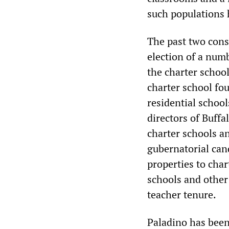
such populations h
The past two cons
election of a numb
the charter schoo
charter school fo
residential school
directors of Buffa
charter schools an
gubernatorial cand
properties to char
schools and other 
teacher tenure.
Paladino has been 