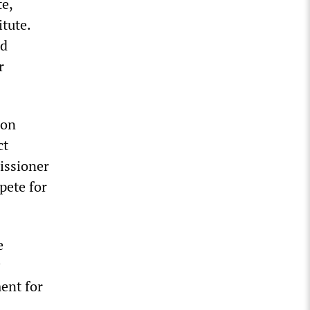
te,
tute.
nd
r
ion
ct
issioner
pete for
e
ent for