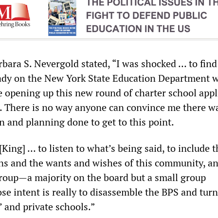
ara S. Nevergold stated, “I was shocked … to find
ready on the New York State Education Department 
re opening up this new round of charter school appl
 … There is no way anyone can convince me there w
n and planning done to get to this point.
 [King] … to listen to what’s being said, to include 
ons and the wants and wishes of this community, an
 group—a majority on the board but a small group
 intent is really to disassemble the BPS and turn 
’ and private schools.”