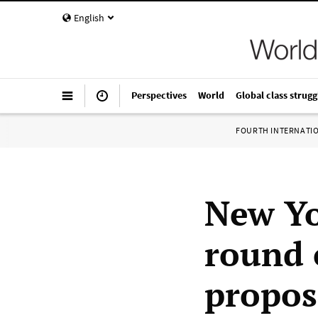
English
Perspectives
World
Global class strugg
FOURTH INTERNATI
New Yo
round 
propos