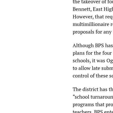
the takeover of fo
Bennett, East Hig
However, that re
multimillionaire r
proposals for any 
Although BPS has 
plans for the four
schools, it was O
to allow late sub
control of these s
The district has t
“school turnaroun
programs that pro
teachers. BPS ent