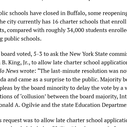
blic schools have closed in Buffalo, some reopenin
he city currently has 16 charter schools that enrol
ts, compared with roughly 34,000 students enrolle
g public schools.
 board voted, 5-3 to ask the New York State commi
B. King, Jr., to allow late charter school applicatio
lo News
wrote: “The last-minute resolution was not
da and came as a surprise to the public. Majority 
leas by the board minority to delay the vote by a 
tions of ‘collusion’ between the board majority, In
nald A. Ogilvie and the state Education Departme
’s request was to allow late charter school applicati