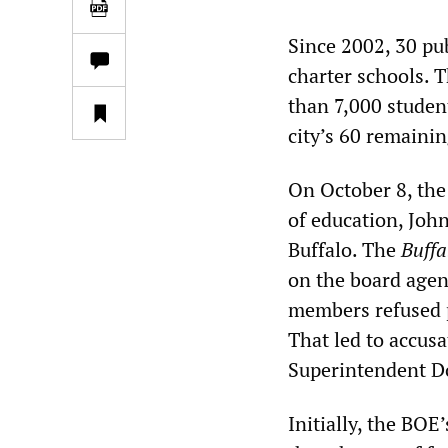
Since 2002, 30 pu
charter schools. T
than 7,000 studen
city’s 60 remainin
On October 8, the
of education, John 
Buffalo. The
Buffa
on the board agen
members refused p
That led to accusa
Superintendent Do
Initially, the BOE