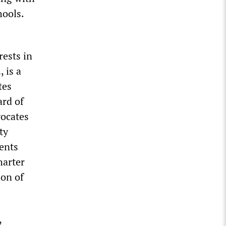
hools.
rests in
 is a
tes
ard of
vocates
ty
rents
harter
ion of
,