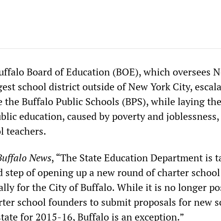
uffalo Board of Education (BOE), which oversees 
gest school district outside of New York City, escal
ze the Buffalo Public Schools (BPS), while laying th
public education, caused by poverty and joblessness,
ol teachers.
Buffalo News
, “The State Education Department is t
 step of opening up a new round of charter school
ally for the City of Buffalo. While it is no longer po
arter school founders to submit proposals for new 
 state for 2015-16, Buffalo is an exception.”