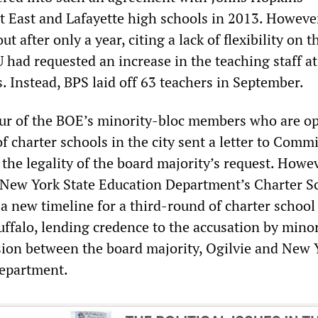
at East and Lafayette high schools in 2013. However
ut after only a year, citing a lack of flexibility on t
HU had requested an increase in the teaching staff at
. Instead, BPS laid off 63 teachers in September.
our of the BOE’s minority-bloc members who are o
f charter schools in the city sent a letter to Comm
the legality of the board majority’s request. Howe
 New York State Education Department’s Charter S
a new timeline for a third-round of charter school
uffalo, lending credence to the accusation by mino
ion between the board majority, Ogilvie and New 
Department.