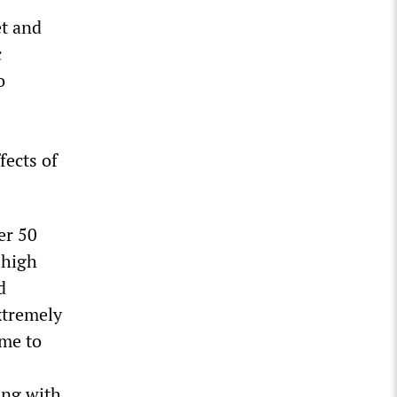
et and
c
o
fects of
er 50
 high
d
xtremely
ome to
ing with