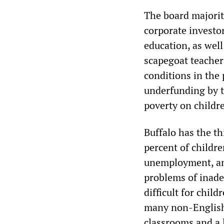
The board majorit
corporate investor
education, as wel
scapegoat teachers
conditions in the p
underfunding by th
poverty on childre
Buffalo has the th
percent of childre
unemployment, and
problems of inad
difficult for chil
many non-English
classrooms and a 