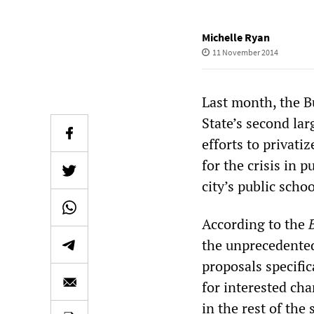
Michelle Ryan
11 November 2014
Last month, the B
State’s second lar
efforts to privati
for the crisis in 
city’s public scho
According to the
the unprecedented
proposals specific
for interested ch
in the rest of the