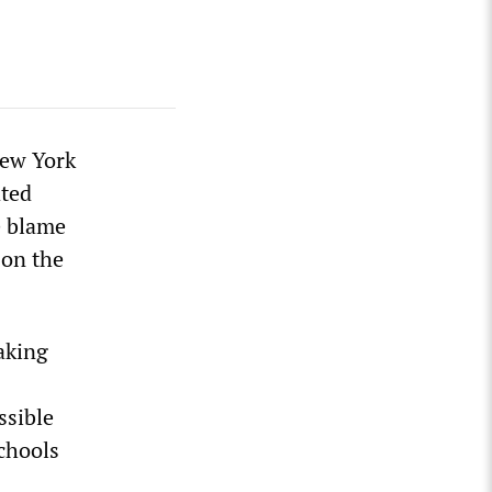
New York
ated
e blame
 on the
aking
ssible
schools