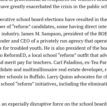
ave greatly exacerbated the crisis in the public sc
ecutive school board elections have resulted in the
er of “reform” candidates, some having direct inte
l industry. James M. Sampson, president of the BOE,
under and CEO of a privately run agency that opera
s for troubled youth. He is also president of the bo
lo ReformED, a local school “reform” outfit that ad
d merit pay for teachers. Carl Paladino, ex-Tea Par
idate and multimillionaire real estate developer, 
ter schools in Buffalo. Larry Quinn advocates for c
school “reform” initiatives, including the eliminat
an especially disruptive force on the school board