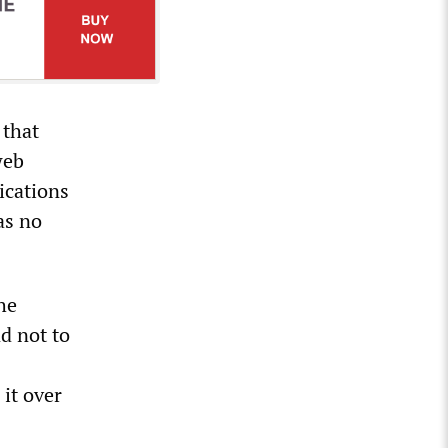
 that
web
ications
as no
the
d not to
it over