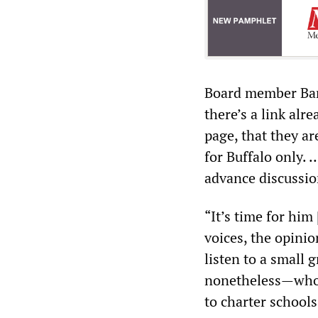
Board member Barb
there’s a link al
page, that they a
for Buffalo only.
advance discussio
“It’s time for him
voices, the opini
listen to a small
nonetheless—whose
to charter schools