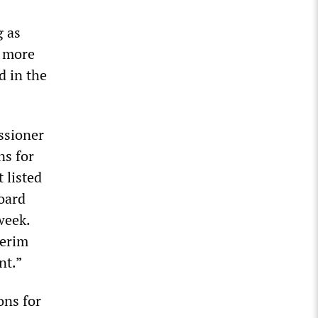
g as
l more
d in the
ssioner
ns for
 listed
board
week.
terim
nt.”
ons for