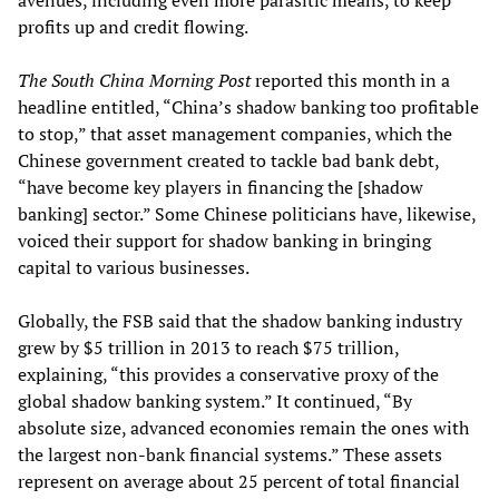
avenues, including even more parasitic means, to keep
profits up and credit flowing.
The South China Morning Post
reported this month in a
headline entitled, “China’s shadow banking too profitable
to stop,” that asset management companies, which the
Chinese government created to tackle bad bank debt,
“have become key players in financing the [shadow
banking] sector.” Some Chinese politicians have, likewise,
voiced their support for shadow banking in bringing
capital to various businesses.
Globally, the FSB said that the shadow banking industry
grew by $5 trillion in 2013 to reach $75 trillion,
explaining, “this provides a conservative proxy of the
global shadow banking system.” It continued, “By
absolute size, advanced economies remain the ones with
the largest non-bank financial systems.” These assets
represent on average about 25 percent of total financial