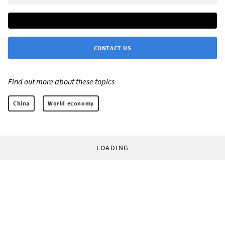
CONTACT US
Find out more about these topics:
China
World economy
LOADING