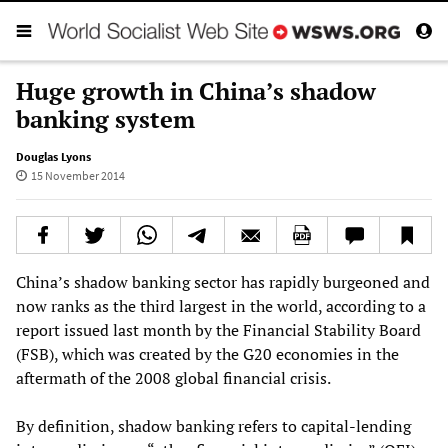
Huge growth in China’s shadow
banking system
Douglas Lyons
15 November 2014
China’s shadow banking sector has rapidly burgeoned and
now ranks as the third largest in the world, according to a
report issued last month by the Financial Stability Board
(FSB), which was created by the G20 economies in the
aftermath of the 2008 global financial crisis.
By definition, shadow banking refers to capital-lending