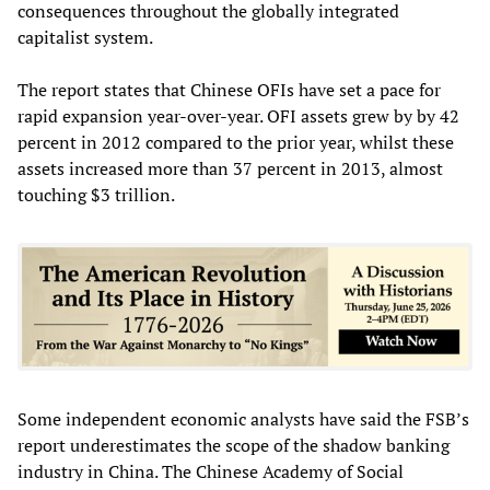
consequences throughout the globally integrated
capitalist system.
The report states that Chinese OFIs have set a pace for
rapid expansion year-over-year. OFI assets grew by by 42
percent in 2012 compared to the prior year, whilst these
assets increased more than 37 percent in 2013, almost
touching $3 trillion.
Some independent economic analysts have said the FSB’s
report underestimates the scope of the shadow banking
industry in China. The Chinese Academy of Social