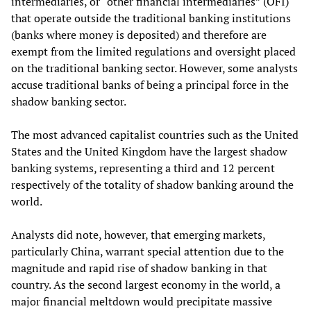
intermediaries, or “other financial intermediaries” (OFI)
that operate outside the traditional banking institutions
(banks where money is deposited) and therefore are
exempt from the limited regulations and oversight placed
on the traditional banking sector. However, some analysts
accuse traditional banks of being a principal force in the
shadow banking sector.
The most advanced capitalist countries such as the United
States and the United Kingdom have the largest shadow
banking systems, representing a third and 12 percent
respectively of the totality of shadow banking around the
world.
Analysts did note, however, that emerging markets,
particularly China, warrant special attention due to the
magnitude and rapid rise of shadow banking in that
country. As the second largest economy in the world, a
major financial meltdown would precipitate massive