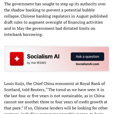
The government has sought to step up its authority over
the shadow banking to prevent a potential bubble
collapse. Chinese banking regulators in August published
draft rules to augment oversight of financing activities
and in May the government had dictated limits on
interbank borrowing.
Louis Kuijs, the Chief China economist at Royal Bank of
Scotland, told Reuters, “The trend as we have seen it in
the last four or five years is not sustainable, as in China
cannot see another three or four years of credit growth at
that pace.” If so, Chinese lenders will be looking for other