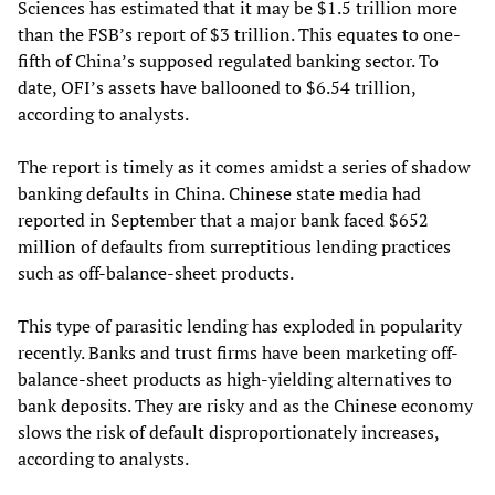
Sciences has estimated that it may be $1.5 trillion more
than the FSB’s report of $3 trillion. This equates to one-
fifth of China’s supposed regulated banking sector. To
date, OFI’s assets have ballooned to $6.54 trillion,
according to analysts.
The report is timely as it comes amidst a series of shadow
banking defaults in China. Chinese state media had
reported in September that a major bank faced $652
million of defaults from surreptitious lending practices
such as off-balance-sheet products.
This type of parasitic lending has exploded in popularity
recently. Banks and trust firms have been marketing off-
balance-sheet products as high-yielding alternatives to
bank deposits. They are risky and as the Chinese economy
slows the risk of default disproportionately increases,
according to analysts.