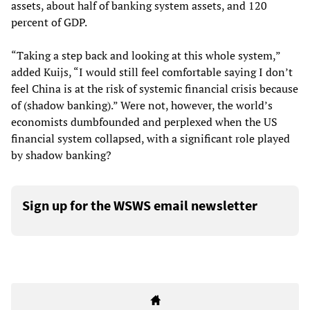
assets, about half of banking system assets, and 120
percent of GDP.
“Taking a step back and looking at this whole system,”
added Kuijs, “I would still feel comfortable saying I don’t
feel China is at the risk of systemic financial crisis because
of (shadow banking).” Were not, however, the world’s
economists dumbfounded and perplexed when the US
financial system collapsed, with a significant role played
by shadow banking?
Sign up for the WSWS email newsletter