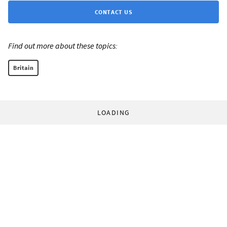
CONTACT US
Find out more about these topics:
Britain
LOADING