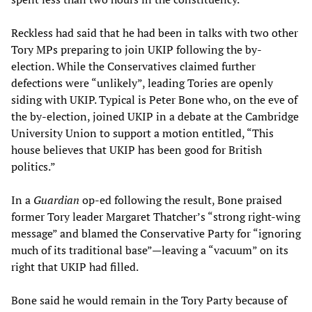
Reckless had said that he had been in talks with two other
Tory MPs preparing to join UKIP following the by-
election. While the Conservatives claimed further
defections were “unlikely”, leading Tories are openly
siding with UKIP. Typical is Peter Bone who, on the eve of
the by-election, joined UKIP in a debate at the Cambridge
University Union to support a motion entitled, “This
house believes that UKIP has been good for British
politics.”
In a
Guardian
op-ed following the result, Bone praised
former Tory leader Margaret Thatcher’s “strong right-wing
message” and blamed the Conservative Party for “ignoring
much of its traditional base”—leaving a “vacuum” on its
right that UKIP had filled.
Bone said he would remain in the Tory Party because of