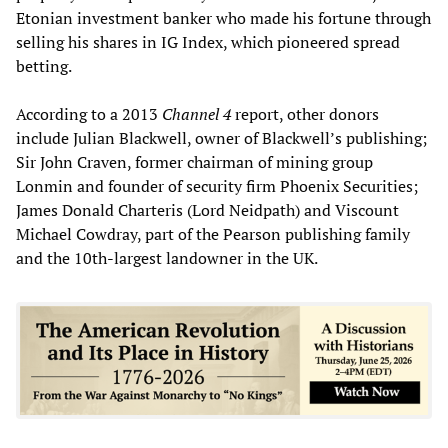
Etonian investment banker who made his fortune through
selling his shares in IG Index, which pioneered spread
betting.
According to a 2013
Channel 4
report, other donors
include Julian Blackwell, owner of Blackwell’s publishing;
Sir John Craven, former chairman of mining group
Lonmin and founder of security firm Phoenix Securities;
James Donald Charteris (Lord Neidpath) and Viscount
Michael Cowdray, part of the Pearson publishing family
and the 10th-largest landowner in the UK.