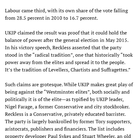
Labour came third, with its own share of the vote falling
from 28.5 percent in 2010 to 16.7 percent.
UKIP claimed the result was proof that it could hold the
balance of power after the general election in May 2015.
In his victory speech, Reckless asserted that the party
stood in the “radical tradition”, one that historically “took
power away from the elites and spread it to the people.
It’s the tradition of Levellers, Chartists and Suffragettes.”
Such claims are grotesque. While UKIP makes great play of
being against the “Westminster elites”, both socially and
politically it is of the elite—as typified by UKIP leader,
Nigel Farage, a former Conservative and city stockbroker.
Reckless is a Conservative, privately educated barrister.
The party is largely bankrolled by former Tory supporters,
aristocrats, publishers and financiers. The list includes
property developer Paul Sykes and Stuart Wheeler, an old