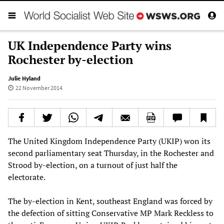
UK Independence Party wins
Rochester by-election
Julie Hyland
22 November 2014
The United Kingdom Independence Party (UKIP) won its
second parliamentary seat Thursday, in the Rochester and
Strood by-election, on a turnout of just half the
electorate.
The by-election in Kent, southeast England was forced by
the defection of sitting Conservative MP Mark Reckless to