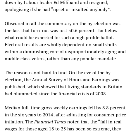
down by Labour leader Ed Miliband and resigned,
apologising if she had “upset or insulted anybody”.
Obscured in all the commentary on the by-election was
the fact that turn-out was just 50.6 percent—far below
what could be expected for such a high profile ballot.
Electoral results are wholly dependent on small shifts
within a diminishing core of disproportionately aging and
middle class voters, rather than any popular mandate.
The reason is not hard to find. On the eve of the by-
election, the Annual Survey of Hours and Earnings was
published, which showed that living standards in Britain
had plummeted since the financial crisis of 2008.
Median full-time gross weekly earnings fell by 8.8 percent
in the six years to 2014, after adjusting for consumer price
inflation. The
Financial Times
noted that the “fall in real
wages for those aged 18 to 25 has been so extreme, they