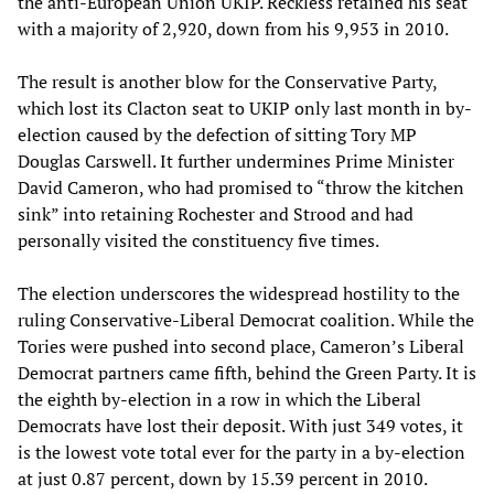
the anti-European Union UKIP. Reckless retained his seat
with a majority of 2,920, down from his 9,953 in 2010.
The result is another blow for the Conservative Party,
which lost its Clacton seat to UKIP only last month in by-
election caused by the defection of sitting Tory MP
Douglas Carswell. It further undermines Prime Minister
David Cameron, who had promised to “throw the kitchen
sink” into retaining Rochester and Strood and had
personally visited the constituency five times.
The election underscores the widespread hostility to the
ruling Conservative-Liberal Democrat coalition. While the
Tories were pushed into second place, Cameron’s Liberal
Democrat partners came fifth, behind the Green Party. It is
the eighth by-election in a row in which the Liberal
Democrats have lost their deposit. With just 349 votes, it
is the lowest vote total ever for the party in a by-election
at just 0.87 percent, down by 15.39 percent in 2010.