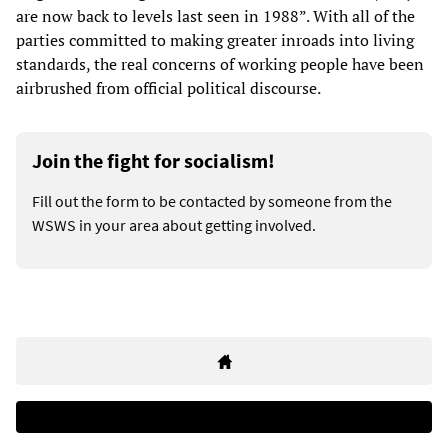
are now back to levels last seen in 1988”. With all of the
parties committed to making greater inroads into living
standards, the real concerns of working people have been
airbrushed from official political discourse.
Join the fight for socialism!
Fill out the form to be contacted by someone from the
WSWS in your area about getting involved.