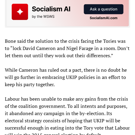
Bone said the solution to the crisis facing the Tories was
to “lock David Cameron and Nigel Farage in a room. Don’t
let them out until they work out their differences.”
While Cameron has ruled out a pact, there is no doubt he
will go further in embracing UKIP policies in an effort to
keep his party together.
Labour has been unable to make any gains from the crisis
of the coalition government. To all intents and purposes,
it abandoned any campaign in the by-election. Its
electoral strategy consists of hoping that UKIP will be
successful enough in eating into the Tory vote that Labour