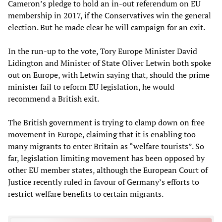
Cameron’s pledge to hold an in-out referendum on EU
membership in 2017, if the Conservatives win the general
election. But he made clear he will campaign for an exit.
In the run-up to the vote, Tory Europe Minister David
Lidington and Minister of State Oliver Letwin both spoke
out on Europe, with Letwin saying that, should the prime
minister fail to reform EU legislation, he would
recommend a British exit.
The British government is trying to clamp down on free
movement in Europe, claiming that it is enabling too
many migrants to enter Britain as “welfare tourists”. So
far, legislation limiting movement has been opposed by
other EU member states, although the European Court of
Justice recently ruled in favour of Germany’s efforts to
restrict welfare benefits to certain migrants.