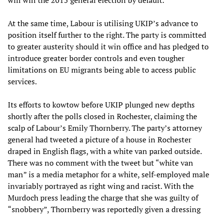
will win the 2015 general election by default.
At the same time, Labour is utilising UKIP’s advance to
position itself further to the right. The party is committed
to greater austerity should it win office and has pledged to
introduce greater border controls and even tougher
limitations on EU migrants being able to access public
services.
Its efforts to kowtow before UKIP plunged new depths
shortly after the polls closed in Rochester, claiming the
scalp of Labour’s Emily Thornberry. The party’s attorney
general had tweeted a picture of a house in Rochester
draped in English flags, with a white van parked outside.
There was no comment with the tweet but “white van
man” is a media metaphor for a white, self-employed male
invariably portrayed as right wing and racist. With the
Murdoch press leading the charge that she was guilty of
“snobbery”, Thornberry was reportedly given a dressing