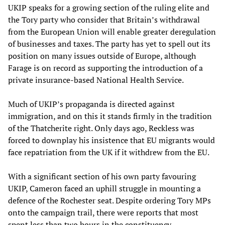
UKIP speaks for a growing section of the ruling elite and
the Tory party who consider that Britain’s withdrawal
from the European Union will enable greater deregulation
of businesses and taxes. The party has yet to spell out its
position on many issues outside of Europe, although
Farage is on record as supporting the introduction of a
private insurance-based National Health Service.
Much of UKIP’s propaganda is directed against
immigration, and on this it stands firmly in the tradition
of the Thatcherite right. Only days ago, Reckless was
forced to downplay his insistence that EU migrants would
face repatriation from the UK if it withdrew from the EU.
With a significant section of his own party favouring
UKIP, Cameron faced an uphill struggle in mounting a
defence of the Rochester seat. Despite ordering Tory MPs
onto the campaign trail, there were reports that most
spent less than two hours in the constituency.