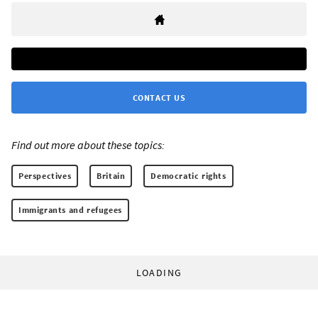
CONTACT US
Find out more about these topics:
Perspectives
Britain
Democratic rights
Immigrants and refugees
LOADING