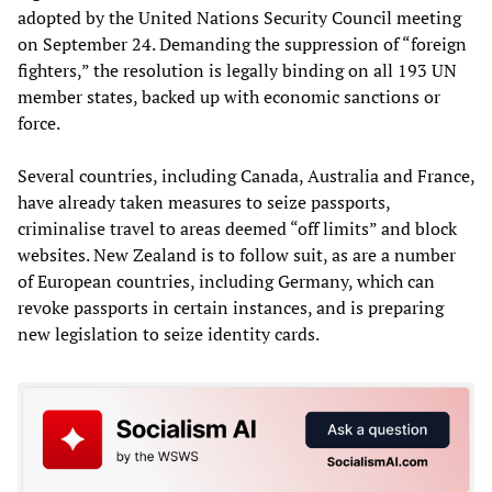
adopted by the United Nations Security Council meeting
on September 24. Demanding the suppression of “foreign
fighters,” the resolution is legally binding on all 193 UN
member states, backed up with economic sanctions or
force.
Several countries, including Canada, Australia and France,
have already taken measures to seize passports,
criminalise travel to areas deemed “off limits” and block
websites. New Zealand is to follow suit, as are a number
of European countries, including Germany, which can
revoke passports in certain instances, and is preparing
new legislation to seize identity cards.