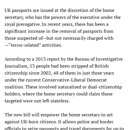
UK passports are issued at the discretion of the home
secretary, who has the powers of the executive under the
royal prerogative. In recent years, there has been a
significant increase in the removal of passports from
those suspected of—but not necessarily charged with
—“terror-related” activities.
According to a 2013 report by the Bureau of Investigative
Journalism, 53 people had been stripped of British
citizenship since 2002, 48 of them in just three years
under the current Conservative-Liberal Democrat
coalition. These involved naturalised or dual-citizenship
holders, where the home secretary could claim those
targeted were not left stateless.
The new bill will empower the home secretary to act
against UK-born citizens. It allows police and border
officials to seize passports and travel documents for up to