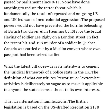
passed by parliament since 9/11. None have done
anything to reduce the terror threat, which is
fundamentally the result of repeated and on-going US-
and UK-led wars of neo-colonial aggression. The proposed
powers would not have prevented the horrific beheading
of British taxi driver Alan Henning by ISIS, or the brutal
slaying of soldier Lee Rigby on a London street. In fact,
the recent hit-and-run murder of a soldier in Quebec,
Canada was carried out by a Muslim convert whose own
passport had been seized earlier.
What the latest bill does—as is its intent—is to cement
the juridical framework of a police state in the UK. The
definition of what constitutes “terrorist” or “extremist”
activities is deliberately so vague as to make it applicable
to anyone the state deems a threat to its own interests.
This has international ramifications. The British
legislation is based on the US-drafted Resolution 2178