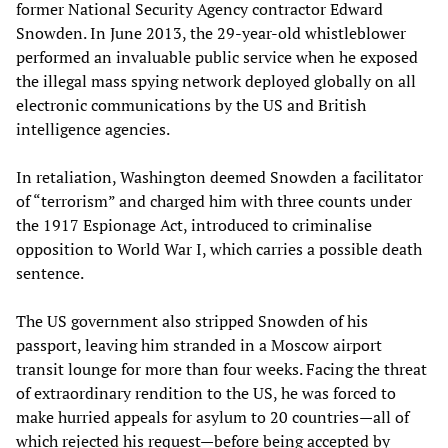
former National Security Agency contractor Edward
Snowden. In June 2013, the 29-year-old whistleblower
performed an invaluable public service when he exposed
the illegal mass spying network deployed globally on all
electronic communications by the US and British
intelligence agencies.
In retaliation, Washington deemed Snowden a facilitator
of “terrorism” and charged him with three counts under
the 1917 Espionage Act, introduced to criminalise
opposition to World War I, which carries a possible death
sentence.
The US government also stripped Snowden of his
passport, leaving him stranded in a Moscow airport
transit lounge for more than four weeks. Facing the threat
of extraordinary rendition to the US, he was forced to
make hurried appeals for asylum to 20 countries—all of
which rejected his request—before being accepted by