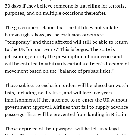
30 days if they believe someone is travelling for terrorist
purposes, and on multiple occasions thereafter.
The government claims that the bill does not violate
human rights laws, as the exclusion orders are
“temporary” and those affected will still be able to return
to the UK “on our terms.” This is bogus. The state is
jettisoning entirely the presumption of innocence and
will be entitled to arbitrarily curtail a citizen’s freedom of
movement based on the “balance of probabilities.”
Those subject to exclusion orders will be placed on watch
lists, including no-fly lists, and will face five years
imprisonment if they attempt to re-enter the UK without
government approval. Airlines that fail to supply advance
passenger lists will be prevented from landing in Britain.
Those deprived of their passport will be left in a legal