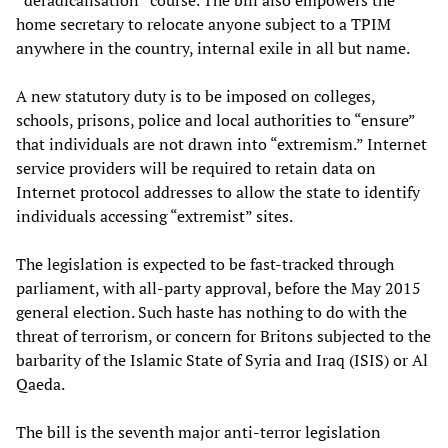
home secretary to relocate anyone subject to a TPIM
anywhere in the country, internal exile in all but name.
A new statutory duty is to be imposed on colleges,
schools, prisons, police and local authorities to “ensure”
that individuals are not drawn into “extremism.” Internet
service providers will be required to retain data on
Internet protocol addresses to allow the state to identify
individuals accessing “extremist” sites.
The legislation is expected to be fast-tracked through
parliament, with all-party approval, before the May 2015
general election. Such haste has nothing to do with the
threat of terrorism, or concern for Britons subjected to the
barbarity of the Islamic State of Syria and Iraq (ISIS) or Al
Qaeda.
The bill is the seventh major anti-terror legislation