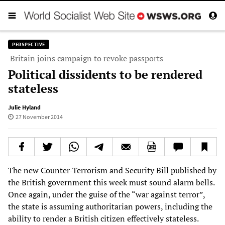
PERSPECTIVE
Britain joins campaign to revoke passports
Political dissidents to be rendered
stateless
Julie Hyland
27 November 2014
The new Counter-Terrorism and Security Bill published by
the British government this week must sound alarm bells.
Once again, under the guise of the “war against terror”,
the state is assuming authoritarian powers, including the
ability to render a British citizen effectively stateless.