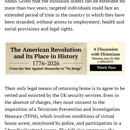
limbo. Given that the exclusion orders can be extended for
more than two years, targeted individuals could face an
extended period of time in the country in which they have
been stranded, without access to employment, health and
social provisions and legal rights.
Their only legal means of returning home is to agree to be
vetted and escorted by the UK security services. Even in
the absence of charges, they must consent to the
imposition of a Terrorism Prevention and Investigation
Measure (TPIM), which involves conditions of virtual
house arrest, monitored by police, and participation in a
“deradicalisation” course. The bill also empowers the