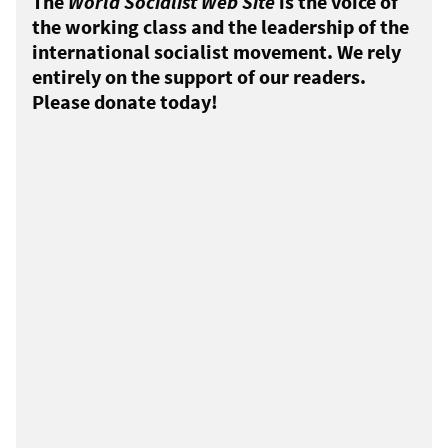
The
World Socialist Web Site
is the voice of
the working class and the leadership of the
international socialist movement. We rely
entirely on the support of our readers.
Please donate today!