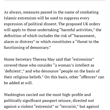
As always, measures passed in the name of combating
Islamic extremism will be used to suppress every
expression of political dissent. The proposed UK orders
will apply to those undertaking “harmful activities,” the
definition of which includes the risk of “harassment,
alarm or distress” or which constitutes a “threat to the
functioning of democracy.”
Home Secretary Theresa May said that “extremism”
covered those who consider “a woman’s intellect as
‘deficient’,” and who denounce “people on the basis of
their religious beliefs.” On this basis, other “offences” can
be added at will.
Washington carried out the most high-profile and
politically significant passport seizure, directed not
against a violent “extremist” or “terrorist,” but against