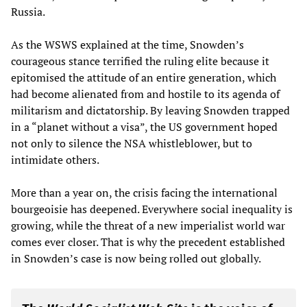
Russia.
As the WSWS explained at the time, Snowden’s
courageous stance terrified the ruling elite because it
epitomised the attitude of an entire generation, which
had become alienated from and hostile to its agenda of
militarism and dictatorship. By leaving Snowden trapped
in a “planet without a visa”, the US government hoped
not only to silence the NSA whistleblower, but to
intimidate others.
More than a year on, the crisis facing the international
bourgeoisie has deepened. Everywhere social inequality is
growing, while the threat of a new imperialist world war
comes ever closer. That is why the precedent established
in Snowden’s case is now being rolled out globally.