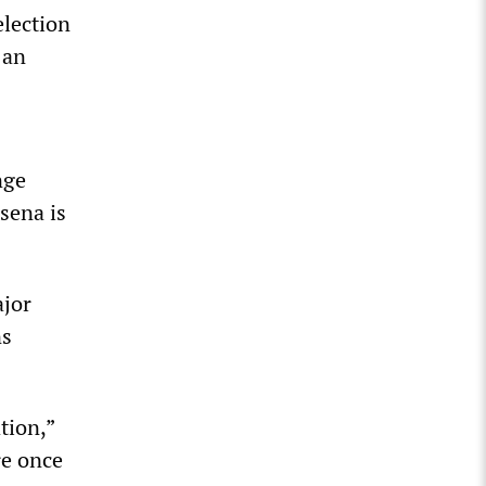
election
 an
nge
sena is
ajor
ns
tion,”
re once