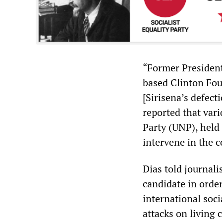
“Former President
based Clinton Fou
[Sirisena’s defec
reported that vari
Party (UNP), held
intervene in the 
Dias told journali
candidate in orde
international soci
attacks on living 