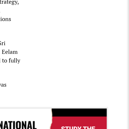
trategy,
,
tions
Sri
l Eelam
to fully
was