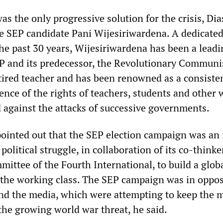
as the only progressive solution for the crisis, Dia
e SEP candidate Pani Wijesiriwardena. A dedicated
the past 30 years, Wijesiriwardena has been a lead
P and its predecessor, the Revolutionary Communi
etired teacher and has been renowned as a consiste
fence of the rights of teachers, students and other
 against the attacks of successive governments.
ointed out that the SEP election campaign was an 
 political struggle, in collaboration of its co-thinke
ittee of the Fourth International, to build a globa
he working class. The SEP campaign was in oppos
 and the media, which were attempting to keep the 
the growing world war threat, he said.