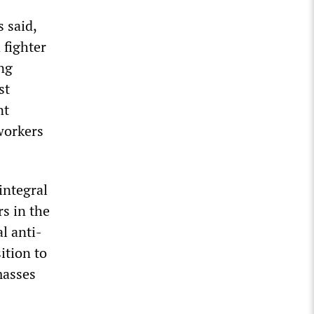
s said,
 fighter
ing
st
nt
 workers
integral
rs in the
l anti-
ition to
masses