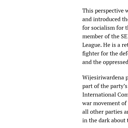
This perspective w
and introduced th
for socialism for 
member of the SE
League. He is a r
fighter for the de
and the oppressed
Wijesiriwardena p
part of the party’s
International Comm
war movement of t
all other parties
in the dark about 