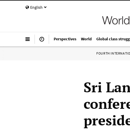
English
Perspectives
World
Global class strugg
FOURTH INTERNATI
Sri La
confer
presid