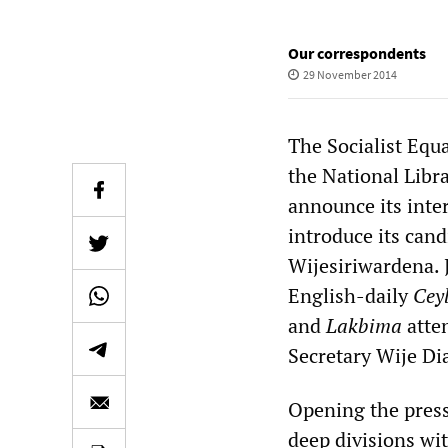
Our correspondents
29 November 2014
The Socialist Equa
the National Libr
announce its inter
introduce its can
Wijesiriwardena. 
English-daily
Cey
and
Lakbima
atte
Secretary Wije Di
Opening the press
deep divisions wit