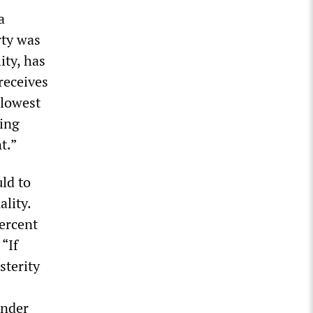
a
rty was
ity, has
receives
 lowest
king
t.”
ld to
ality.
percent
“If
sterity
under