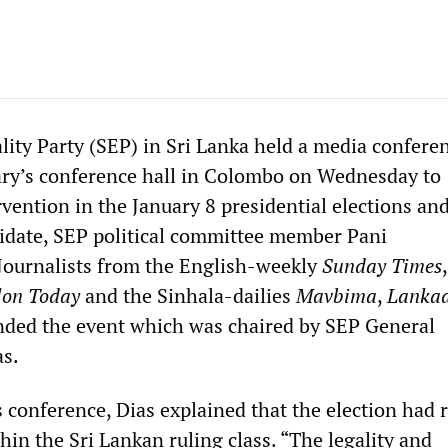
lity Party (SEP) in Sri Lanka held a media conferen
ary’s conference hall in Colombo on Wednesday to
vention in the January 8 presidential elections and
didate, SEP political committee member Pani
Journalists from the English-weekly
Sunday Times
lon Today
and the Sinhala-dailies
Mavbima
,
Lanka
nded the event which was chaired by SEP General
as.
 conference, Dias explained that the election had 
hin the Sri Lankan ruling class. “The legality and