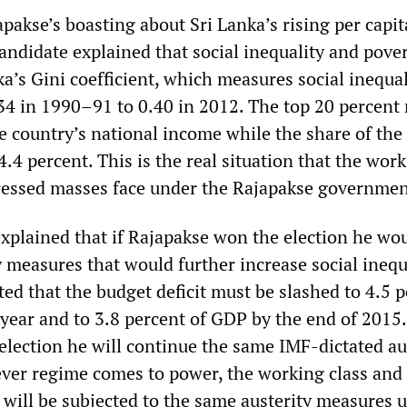
apakse’s boasting about Sri Lanka’s rising per capit
andidate explained that social inequality and pove
a’s Gini coefficient, which measures social inequal
34 in 1990–91 to 0.40 in 2012. The top 20 percent 
e country’s national income while the share of the
 4.4 percent. This is the real situation that the wor
ressed masses face under the Rajapakse governmen
xplained that if Rajapakse won the election he wou
y measures that would further increase social inequ
ed that the budget deficit must be slashed to 4.5 
 year and to 3.8 percent of GDP by the end of 2015. 
election he will continue the same IMF-dictated au
ver regime comes to power, the working class and
will be subjected to the same austerity measures 