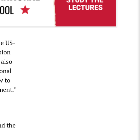
he US-
sion
 also
ional
w to
ment.”
nd the