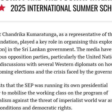
 Chandrika Kumaratunga, as a representative of t
ndation, played a key role in organising this explo
tion] in the Sri Lankan government. The media have
ous opposition parties, particularly the United Nat
 discussions with several Western diplomats on ho
coming elections and the crisis faced by the govern
sts that the SEP was running its own presidential
r to mobilise the working class on the program of
alism against the threat of imperialist world war a
conditions and democratic rights.