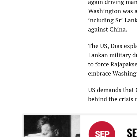
again driving mank
Washington was ag
including Sri Lanka
against China.
The US, Dias expl
Lankan military d
to force Rajapakse
embrace Washingto
US demands that Co
behind the crisis