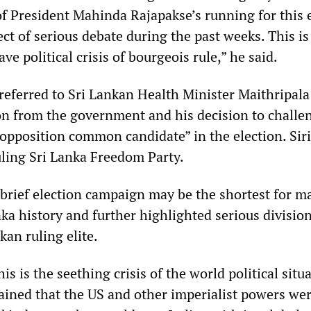
of President Mahinda Rajapakse’s running for this 
ct of serious debate during the past weeks. This is
ve political crisis of bourgeois rule,” he said.
referred to Sri Lankan Health Minister Maithripala
ion from the government and his decision to challe
“opposition common candidate” in the election. Siri
uling Sri Lanka Freedom Party.
 brief election campaign may be the shortest for m
nka history and further highlighted serious divisio
kan ruling elite.
is is the seething crisis of the world political situa
lained that the US and other imperialist powers we