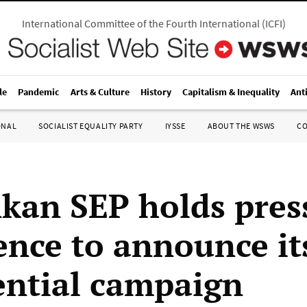
International Committee of the Fourth International
(
ICFI
)
le
Pandemic
Arts & Culture
History
Capitalism & Inequality
Ant
ONAL
SOCIALIST EQUALITY PARTY
IYSSE
ABOUT THE WSWS
C
nkan SEP holds pres
ence to announce it
ential campaign