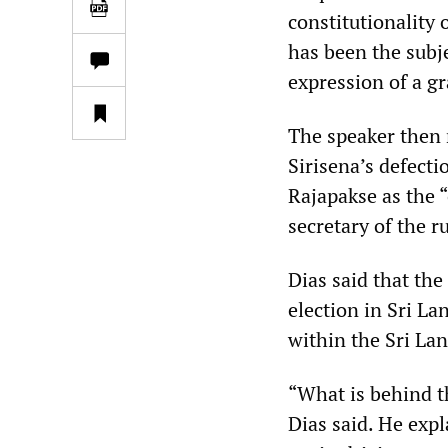
constitutionality 
has been the subje
expression of a gra
The speaker then 
Sirisena’s defect
Rajapakse as the 
secretary of the r
Dias said that the
election in Sri La
within the Sri Lan
“What is behind th
Dias said. He exp