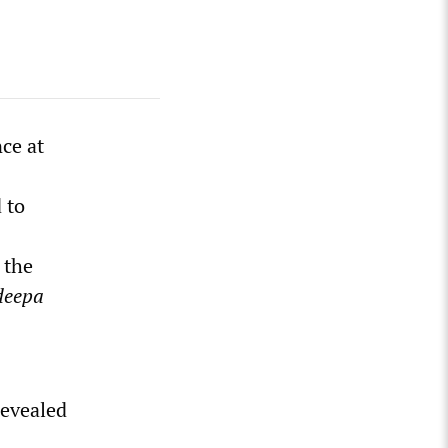
ce at
 to
, the
deepa
revealed