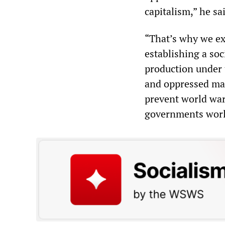
capitalism,” he sa
“That’s why we ex
establishing a so
production under 
and oppressed mas
prevent world war
governments worl