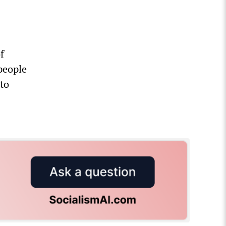
f
people
 to