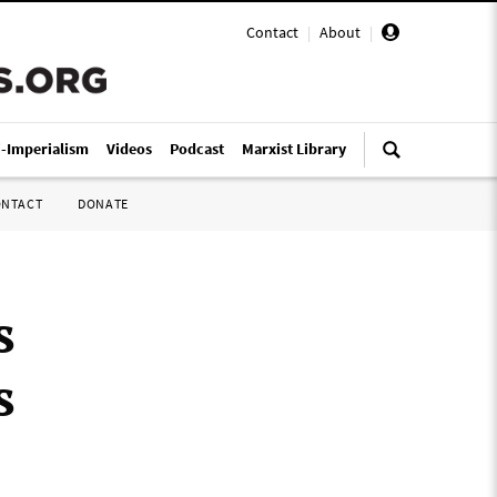
Contact
|
About
|
i-Imperialism
Videos
Podcast
Marxist Library
ONTACT
DONATE
s
s