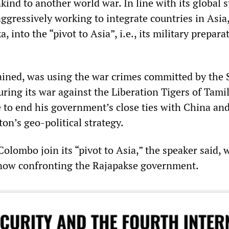
ind to another world war. In line with its global s
gressively working to integrate countries in Asia
, into the “pivot to Asia”, i.e., its military prepara
ained, was using the war crimes committed by the 
uring its war against the Liberation Tigers of Tami
 to end his government’s close ties with China and 
n’s geo-political strategy.
lombo join its “pivot to Asia,” the speaker said, 
 now confronting the Rajapakse government.