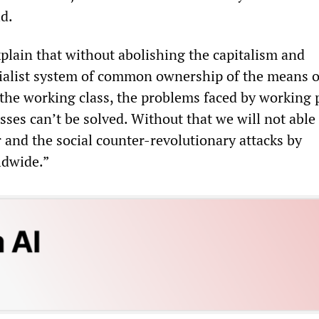
id.
plain that without abolishing the capitalism and
cialist system of common ownership of the means o
the working class, the problems faced by working 
ses can’t be solved. Without that we will not able
 and the social counter-revolutionary attacks by
dwide.”