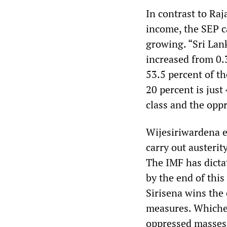
In contrast to Raj
income, the SEP c
growing. “Sri Lank
increased from 0.
53.5 percent of th
20 percent is just
class and the opp
Wijesiriwardena e
carry out austerit
The IMF has dictat
by the end of this
Sirisena wins the 
measures. Whiche
oppressed masses 