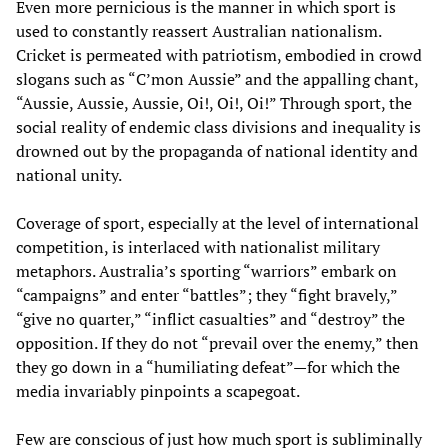
Even more pernicious is the manner in which sport is
used to constantly reassert Australian nationalism.
Cricket is permeated with patriotism, embodied in crowd
slogans such as “C’mon Aussie” and the appalling chant,
“Aussie, Aussie, Aussie, Oi!, Oi!, Oi!” Through sport, the
social reality of endemic class divisions and inequality is
drowned out by the propaganda of national identity and
national unity.
Coverage of sport, especially at the level of international
competition, is interlaced with nationalist military
metaphors. Australia’s sporting “warriors” embark on
“campaigns” and enter “battles”; they “fight bravely,”
“give no quarter,” “inflict casualties” and “destroy” the
opposition. If they do not “prevail over the enemy,” then
they go down in a “humiliating defeat”—for which the
media invariably pinpoints a scapegoat.
Few are conscious of just how much sport is subliminally