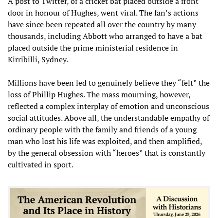
A post to Twitter, of a cricket bat placed outside a front
door in honour of Hughes, went viral. The fan’s actions
have since been repeated all over the country by many
thousands, including Abbott who arranged to have a bat
placed outside the prime ministerial residence in
Kirribilli, Sydney.
Millions have been led to genuinely believe they “felt” the
loss of Phillip Hughes. The mass mourning, however,
reflected a complex interplay of emotion and unconscious
social attitudes. Above all, the understandable empathy of
ordinary people with the family and friends of a young
man who lost his life was exploited, and then amplified,
by the general obsession with “heroes” that is constantly
cultivated in sport.