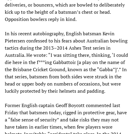
deliveries, or bouncers, which are bowled to deliberately
kick up to the height of a batsman’s chest or head.
Opposition bowlers reply in kind.
In his recent autobiography, English batsman Kevin
Pietersen confessed to his fears about Australian bowling
tactics during the 2013–2014 Ashes Test series in
Australia. He wrote: “I was sitting there, thinking, ‘I could
die here in the f***ing Gabbattoir [a play on the name of
the Brisbane Cricket Ground, known as the “Gabba”]’.” In
that series, batsmen from both sides were struck in the
head or upper body on numbers of occasions, but were
luckily protected by their helmets and padding.
Former English captain Geoff Boycott commented last
Friday that batsmen today, rigged in protective gear, have
a “false sense of security” and take risks they may not
have taken in earlier times, when few players wore