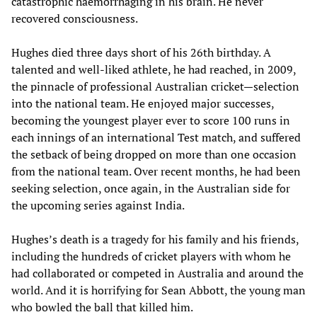
catastrophic haemorrhaging in his brain. He never
recovered consciousness.
Hughes died three days short of his 26th birthday. A
talented and well-liked athlete, he had reached, in 2009,
the pinnacle of professional Australian cricket—selection
into the national team. He enjoyed major successes,
becoming the youngest player ever to score 100 runs in
each innings of an international Test match, and suffered
the setback of being dropped on more than one occasion
from the national team. Over recent months, he had been
seeking selection, once again, in the Australian side for
the upcoming series against India.
Hughes’s death is a tragedy for his family and his friends,
including the hundreds of cricket players with whom he
had collaborated or competed in Australia and around the
world. And it is horrifying for Sean Abbott, the young man
who bowled the ball that killed him.