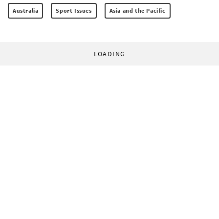
Australia
Sport Issues
Asia and the Pacific
LOADING