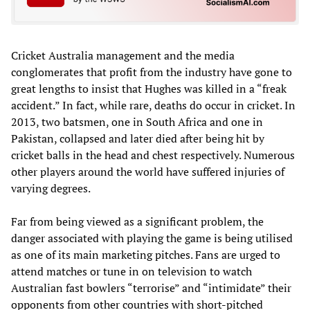
Cricket Australia management and the media
conglomerates that profit from the industry have gone to
great lengths to insist that Hughes was killed in a “freak
accident.” In fact, while rare, deaths do occur in cricket. In
2013, two batsmen, one in South Africa and one in
Pakistan, collapsed and later died after being hit by
cricket balls in the head and chest respectively. Numerous
other players around the world have suffered injuries of
varying degrees.
Far from being viewed as a significant problem, the
danger associated with playing the game is being utilised
as one of its main marketing pitches. Fans are urged to
attend matches or tune in on television to watch
Australian fast bowlers “terrorise” and “intimidate” their
opponents from other countries with short-pitched