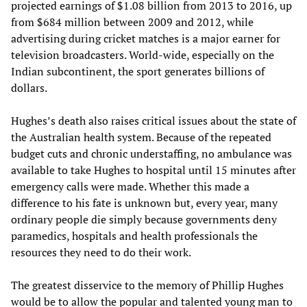
projected earnings of $1.08 billion from 2013 to 2016, up
from $684 million between 2009 and 2012, while
advertising during cricket matches is a major earner for
television broadcasters. World-wide, especially on the
Indian subcontinent, the sport generates billions of
dollars.
Hughes’s death also raises critical issues about the state of
the Australian health system. Because of the repeated
budget cuts and chronic understaffing, no ambulance was
available to take Hughes to hospital until 15 minutes after
emergency calls were made. Whether this made a
difference to his fate is unknown but, every year, many
ordinary people die simply because governments deny
paramedics, hospitals and health professionals the
resources they need to do their work.
The greatest disservice to the memory of Phillip Hughes
would be to allow the popular and talented young man to