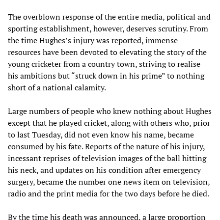
The overblown response of the entire media, political and
sporting establishment, however, deserves scrutiny. From
the time Hughes’s injury was reported, immense
resources have been devoted to elevating the story of the
young cricketer from a country town, striving to realise
his ambitions but “struck down in his prime” to nothing
short of a national calamity.
Large numbers of people who knew nothing about Hughes
except that he played cricket, along with others who, prior
to last Tuesday, did not even know his name, became
consumed by his fate. Reports of the nature of his injury,
incessant reprises of television images of the ball hitting
his neck, and updates on his condition after emergency
surgery, became the number one news item on television,
radio and the print media for the two days before he died.
By the time his death was announced, a large proportion