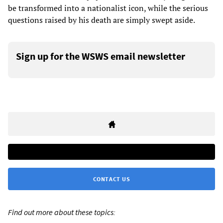
be transformed into a nationalist icon, while the serious
questions raised by his death are simply swept aside.
Sign up for the WSWS email newsletter
CONTACT US
Find out more about these topics: