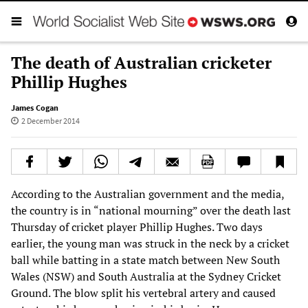
The death of Australian cricketer
Phillip Hughes
James Cogan
2 December 2014
According to the Australian government and the media,
the country is in “national mourning” over the death last
Thursday of cricket player Phillip Hughes. Two days
earlier, the young man was struck in the neck by a cricket
ball while batting in a state match between New South
Wales (NSW) and South Australia at the Sydney Cricket
Ground. The blow split his vertebral artery and caused