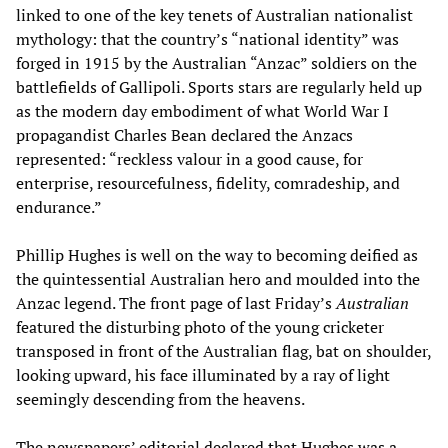
linked to one of the key tenets of Australian nationalist
mythology: that the country’s “national identity” was
forged in 1915 by the Australian “Anzac” soldiers on the
battlefields of Gallipoli. Sports stars are regularly held up
as the modern day embodiment of what World War I
propagandist Charles Bean declared the Anzacs
represented: “reckless valour in a good cause, for
enterprise, resourcefulness, fidelity, comradeship, and
endurance.”
Phillip Hughes is well on the way to becoming deified as
the quintessential Australian hero and moulded into the
Anzac legend. The front page of last Friday’s
Australian
featured the disturbing photo of the young cricketer
transposed in front of the Australian flag, bat on shoulder,
looking upward, his face illuminated by a ray of light
seemingly descending from the heavens.
The newspapers’ editorial declared that Hughes was a