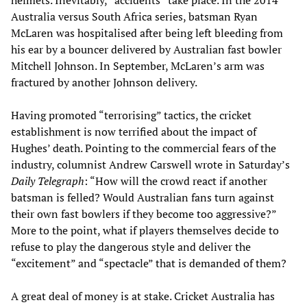
helmets. Inevitably, “accidents” take place. In the 2014
Australia versus South Africa series, batsman Ryan
McLaren was hospitalised after being left bleeding from
his ear by a bouncer delivered by Australian fast bowler
Mitchell Johnson. In September, McLaren’s arm was
fractured by another Johnson delivery.
Having promoted “terrorising” tactics, the cricket
establishment is now terrified about the impact of
Hughes’ death. Pointing to the commercial fears of the
industry, columnist Andrew Carswell wrote in Saturday’s
Daily Telegraph
: “How will the crowd react if another
batsman is felled? Would Australian fans turn against
their own fast bowlers if they become too aggressive?”
More to the point, what if players themselves decide to
refuse to play the dangerous style and deliver the
“excitement” and “spectacle” that is demanded of them?
A great deal of money is at stake. Cricket Australia has