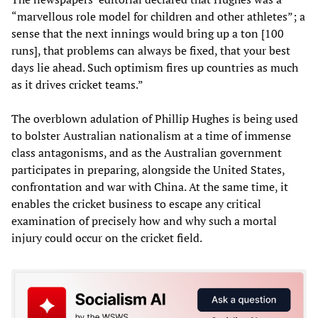
“marvellous role model for children and other athletes”; a
sense that the next innings would bring up a ton [100
runs], that problems can always be fixed, that your best
days lie ahead. Such optimism fires up countries as much
as it drives cricket teams.”
The overblown adulation of Phillip Hughes is being used
to bolster Australian nationalism at a time of immense
class antagonisms, and as the Australian government
participates in preparing, alongside the United States,
confrontation and war with China. At the same time, it
enables the cricket business to escape any critical
examination of precisely how and why such a mortal
injury could occur on the cricket field.