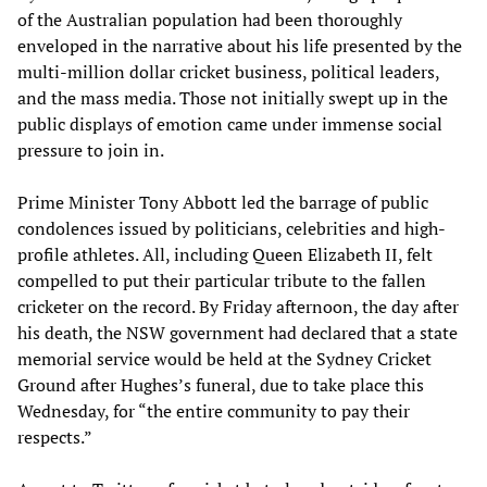
of the Australian population had been thoroughly
enveloped in the narrative about his life presented by the
multi-million dollar cricket business, political leaders,
and the mass media. Those not initially swept up in the
public displays of emotion came under immense social
pressure to join in.
Prime Minister Tony Abbott led the barrage of public
condolences issued by politicians, celebrities and high-
profile athletes. All, including Queen Elizabeth II, felt
compelled to put their particular tribute to the fallen
cricketer on the record. By Friday afternoon, the day after
his death, the NSW government had declared that a state
memorial service would be held at the Sydney Cricket
Ground after Hughes’s funeral, due to take place this
Wednesday, for “the entire community to pay their
respects.”