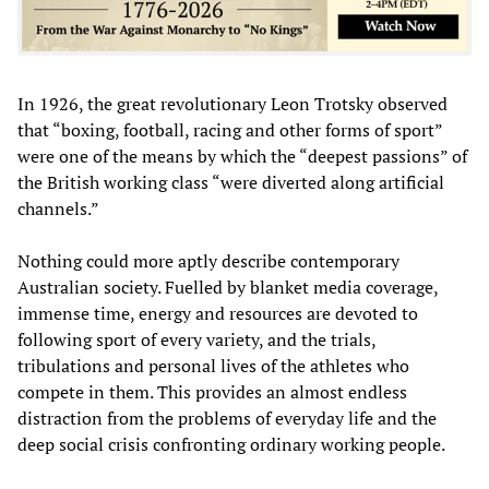
In 1926, the great revolutionary Leon Trotsky observed
that “boxing, football, racing and other forms of sport”
were one of the means by which the “deepest passions” of
the British working class “were diverted along artificial
channels.”
Nothing could more aptly describe contemporary
Australian society. Fuelled by blanket media coverage,
immense time, energy and resources are devoted to
following sport of every variety, and the trials,
tribulations and personal lives of the athletes who
compete in them. This provides an almost endless
distraction from the problems of everyday life and the
deep social crisis confronting ordinary working people.