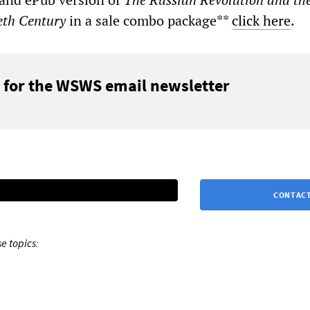
eth Century
in a sale combo package**
click here
.
 for the WSWS email newsletter
CONTACT
e topics: