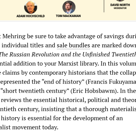
 Mehring be sure to take advantage of savings dur
 individual titles and
sale bundles
are marked dow
The
Russian Revolution and the Unfinished Twentiet
ntial addition to your Marxist library. In this volu
e claims by contemporary historians that the collap
represented the “end of history” (Francis Fukuyama
 “short twentieth century” (Eric Hobsbawm). In the
reviews the essential historical, political and theor
ntieth century, insisting that a thorough materiali
history is essential for the development of an
ialist movement today.