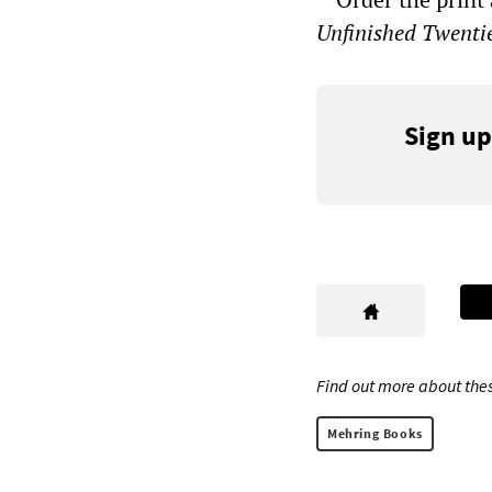
Unfinished Twenti
Sign up
Find out more about thes
Mehring Books