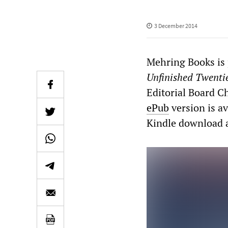
3 December 2014
Mehring Books is
Unfinished Twenti
Editorial Board C
ePub
version is av
Kindle download 