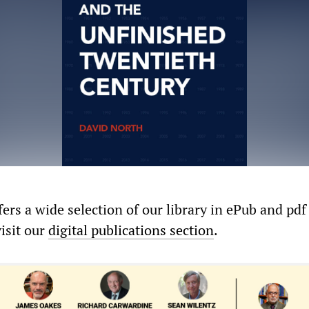
rs a wide selection of our library in ePub and pdf
visit our
digital publications section
.