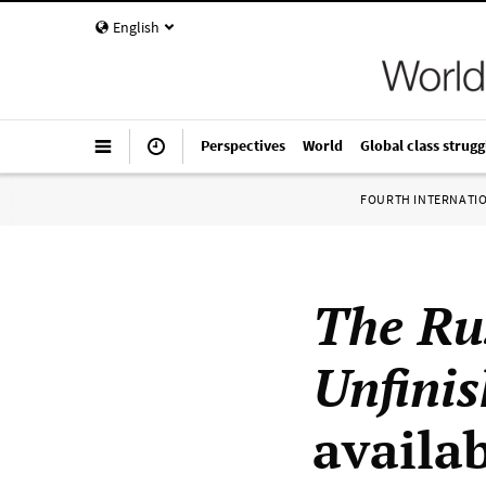
English
Perspectives
World
Global class strugg
FOURTH INTERNATI
The Ru
Unfini
availa