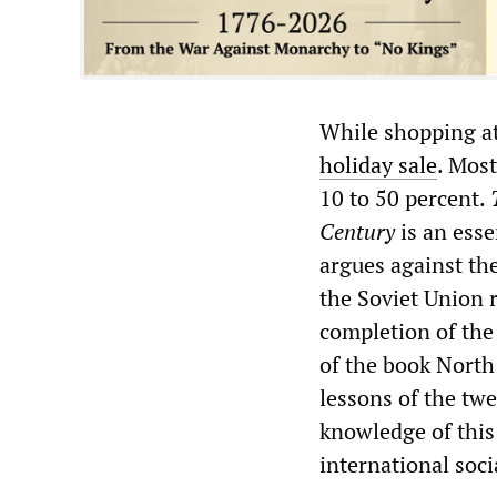
While shopping at
holiday sale
. Most
10 to 50 percent.
Century
is an esse
argues against th
the Soviet Union 
completion of the
of the book North 
lessons of the twe
knowledge of this 
international soc