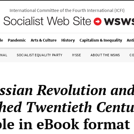
International Committee of the Fourth International
(
ICFI
)
le
Pandemic
Arts & Culture
History
Capitalism & Inequality
Ant
ONAL
SOCIALIST EQUALITY PARTY
IYSSE
ABOUT THE WSWS
C
ssian Revolution and
shed Twentieth Centu
ble in eBook format