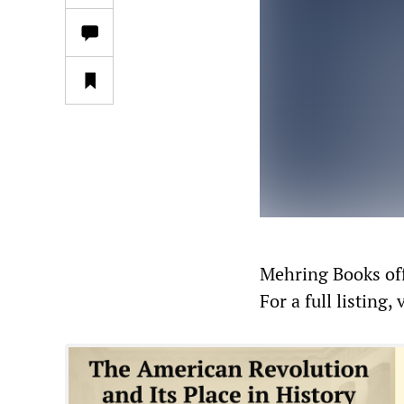
Mehring Books offe
For a full listing, 