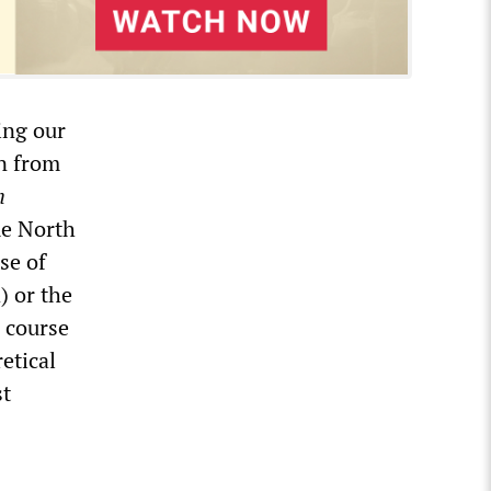
ing our
n from
h
me North
se of
) or the
 course
etical
st