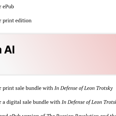
r ePub
 print edition
r print sale bundle with
In Defense of Leon Trotsky
 a digital sale bundle with
In Defense of Leon Trots
 and ePub version of
The Russian Revolution and th