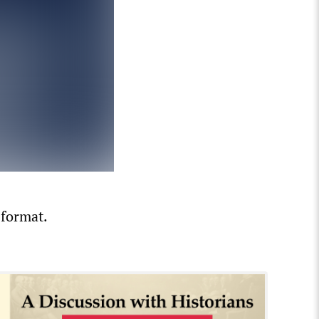
 format.