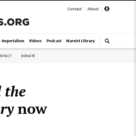
Contact
|
About
|
i-Imperialism
Videos
Podcast
Marxist Library
ONTACT
DONATE
 the
ry
now