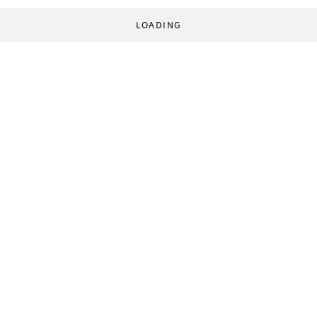
LOADING