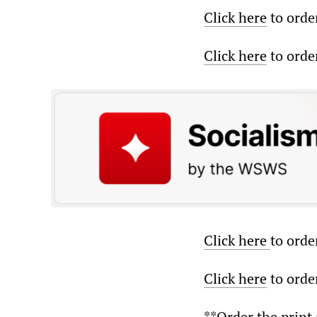
Click here
to orde
Click here
to order
Click here
to orde
Click here
to order
**Order the print