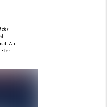
 the
al
mat. An
le for