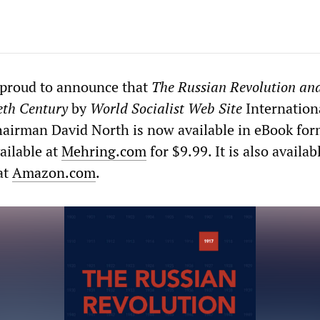
 proud to announce that
The
Russian Revolution and
eth Century
by
World Socialist Web Site
Internation
hairman David North is now available in eBook for
ailable at
Mehring.com
for $9.99. It is also availab
at
Amazon.com
.