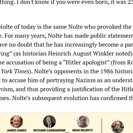
hing. I don't know if you were even born, it was 2
 Nolte of today is the same Nolte who provoked the
te. For many years, Nolte has made public statemen
eave no doubt that he has increasingly become a par
 wing” (as historian Heinrich August Winkler noted)
he accusation of being a “Hitler apologist” (from R
York Times
). Nolte’s opponents in the 1986 histori
t to accuse him of portraying Nazism as an unders
vism, and thus providing a justification of the Hitl
imes. Nolte’s subsequent evolution has confirmed th