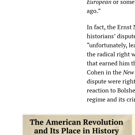
European
or somet
ago.”
In fact, the Ernst
historians’ dispu
“unfortunately, l
the radical right
that earned him t
Cohen in the
New 
dispute were righ
reaction to Bolshe
regime and its cr