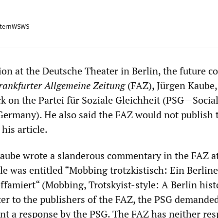
ternWSWS
ion at the Deutsche Theater in Berlin, the future c
rankfurter Allgemeine Zeitung
(FAZ), Jürgen Kaube,
k on the Partei für Soziale Gleichheit (PSG—Social
 Germany). He also said the FAZ would not publish 
 his article.
aube wrote a slanderous commentary in the FAZ a
le was entitled “Mobbing trotzkistisch: Ein Berline
ffamiert“ (Mobbing, Trotskyist-style: A Berlin hist
tter to the publishers of the FAZ, the PSG demanded
nt a response by the PSG. The FAZ has neither re