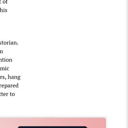
t of
his
storian.
um
ntion
amic
ges, hang
prepared
tter to