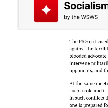
The PSG criticise
against the terrib
blooded advocate
intervene militari
opponents, and th
At the same meeti
such a role and it
in such conflicts 
one is prepared f