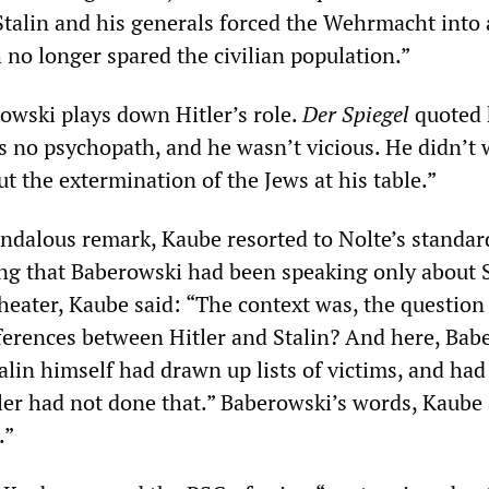
“Stalin and his generals forced the Wehrmacht into
 no longer spared the civilian population.”
rowski plays down Hitler’s role.
Der Spiegel
quoted 
as no psychopath, and he wasn’t vicious. He didn’t
ut the extermination of the Jews at his table.”
andalous remark, Kaube resorted to Nolte’s standar
ng that Baberowski had been speaking only about S
heater, Kaube said: “The context was, the question
ferences between Hitler and Stalin? And here, Bab
alin himself had drawn up lists of victims, and ha
tler had not done that.” Baberowski’s words, Kaube
.”