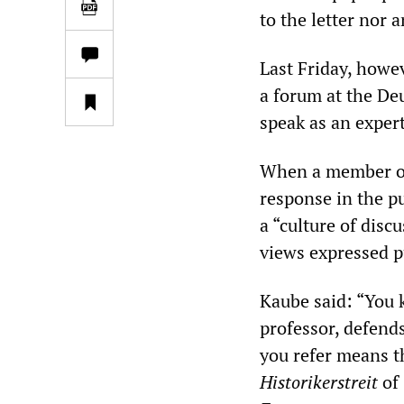
to the letter nor 
Last Friday, howe
a forum at the De
speak as an expert
When a member of 
response in the p
a “culture of disc
views expressed p
Kaube said: “You 
professor, defend
you refer means th
Historikerstreit
of 