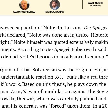
avowed supporter of Nolte. In the same
Der Spiegel
i declared, “Nolte was done an injustice. Historic
right,” Nolte himself was quoted extensively maki
mments. According to
Der Spiegel
, Baberowski said
to defend Nolte’s theories in an advanced seminar.”
argument—that Bolshevism was the original evil, a
understandable reaction to it—runs like a red thr
i’s work. Based on this thesis, he plays down the
an Army’s) war of annihilation against the Sovie
rowski, this war, which was carefully planned and
r and his generals, was “forced” upon them. In a 2