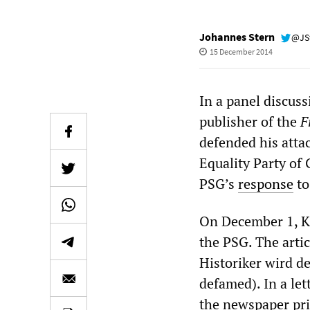
Johannes Stern
@JS
15 December 2014
In a panel discuss
publisher of the
F
defended his attac
Equality Party of
PSG’s
response
to
On December 1, K
the PSG. The artic
Historiker wird de
defamed). In a le
the newspaper pri