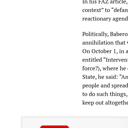
In his FAZ article
context” to “defa
reactionary agenda
Politically, Babe
annihilation that 
On October 1, in 
entitled “Interve
force?), where he 
State, he said: “A
people and spread 
to do such things,
keep out altogethe