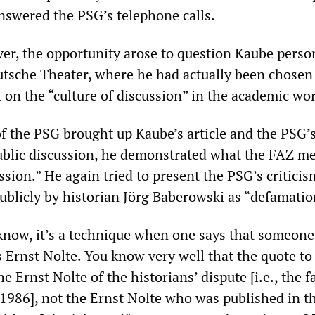
answered the PSG’s telephone calls.
ver, the opportunity arose to question Kaube person
utsche Theater, where he had actually been chosen
 on the “culture of discussion” in the academic wor
the PSG brought up Kaube’s article and the PSG’
ublic discussion, he demonstrated what the FAZ m
ussion.” He again tried to present the PSG’s criticis
ublicly by historian Jörg Baberowski as “defamatio
know, it’s a technique when one says that someone
s Ernst Nolte. You know very well that the quote t
e Ernst Nolte of the historians’ dispute [i.e., the 
1986], not the Ernst Nolte who was published in t