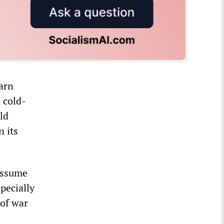
arn
 cold-
ld
n its
assume
pecially
 of war