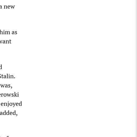
 a new
him as
 want
d
talin.
 was,
erowski
d enjoyed
 added,