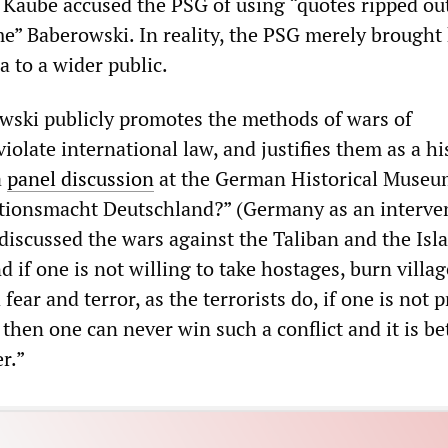
, Kaube accused the PSG of using “quotes ripped ou
me” Baberowski. In reality, the PSG merely brought 
 to a wider public.
rowski publicly promotes the methods of wars of
violate international law, and justifies them as a hi
a
panel discussion
at the German Historical Muse
ntionsmacht Deutschland?” (Germany as an interve
discussed the wars against the Taliban and the Isl
nd if one is not willing to take hostages, burn villa
fear and terror, as the terrorists do, if one is not 
 then one can never win such a conflict and it is be
r.”