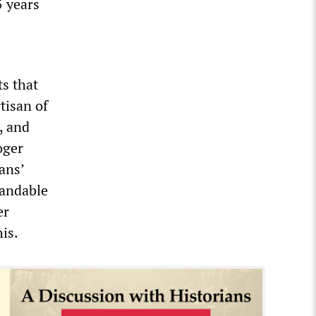
5 years
ts that
tisan of
, and
oger
ans’
tandable
er
is.