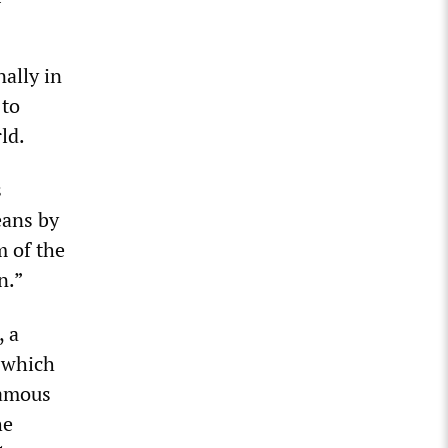
ally in
 to
ld.
s
eans by
m of the
n.”
, a
o which
famous
he