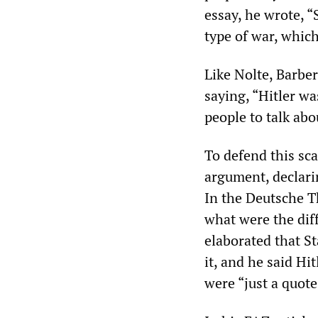
essay, he wrote, 
type of war, which
Like Nolte, Barbe
saying, “Hitler w
people to talk abo
To defend this sc
argument, declari
In the Deutsche T
what were the dif
elaborated that St
it, and he said Hi
were “just a quote