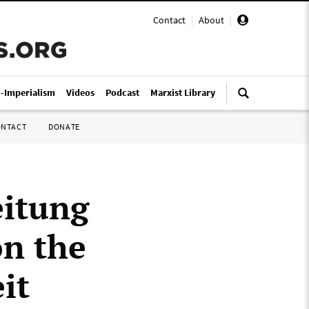
Contact
|
About
|
i-Imperialism
Videos
Podcast
Marxist Library
ONTACT
DONATE
eitung
on the
it