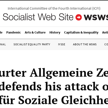
International Committee of the Fourth International
(
ICFI
)
le
Pandemic
Arts & Culture
History
Capitalism & Inequality
Ant
ONAL
SOCIALIST EQUALITY PARTY
IYSSE
ABOUT THE WSWS
C
urter Allgemeine Z
 defends his attack 
für Soziale Gleichhe