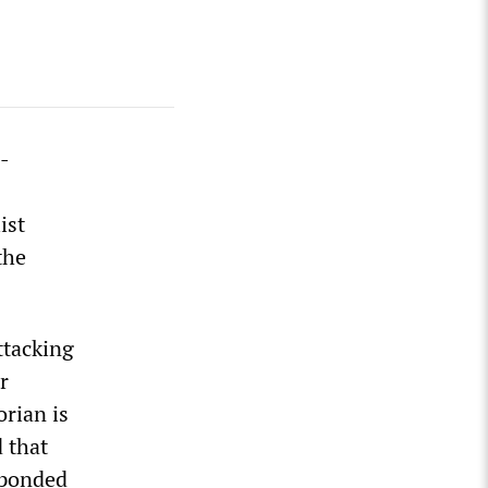
o-
ist
the
ttacking
r
orian is
 that
sponded