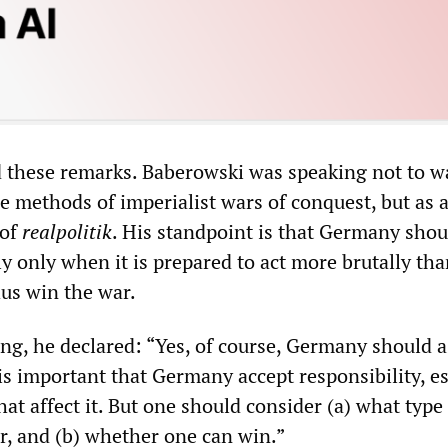
d these remarks. Baberowski was speaking not to w
le methods of imperialist wars of conquest, but as a
 of
realpolitik
. His standpoint is that Germany shou
ly only when it is prepared to act more brutally tha
us win the war.
ng, he declared: “Yes, of course, Germany should 
 is important that Germany accept responsibility, es
that affect it. But one should consider (a) what type
or, and (b) whether one can win.”