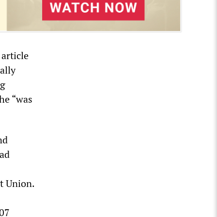
article
ally
ng
 he “was
nd
ead
t Union.
007