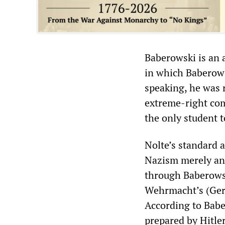
Baberowski is an 
in which Baberowsk
speaking, he was 
extreme-right co
the only student 
Nolte’s standard 
Nazism merely an 
through Baberowsk
Wehrmacht’s (Germ
According to Babe
prepared by Hitle