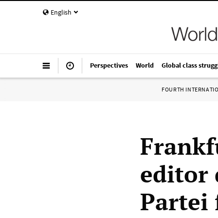
English
Perspectives
World
Global class strugg
FOURTH INTERNATI
Frankf
editor
Partei 