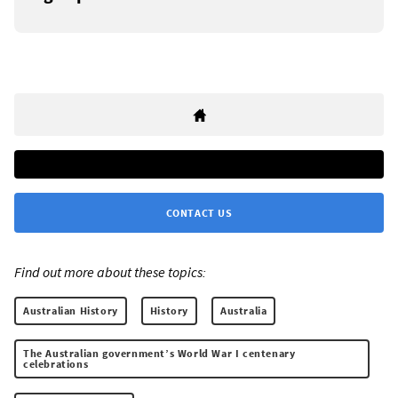
CONTACT US
Find out more about these topics:
Australian History
History
Australia
The Australian government’s World War I centenary
celebrations