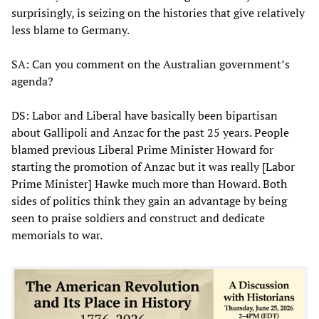
surprisingly, is seizing on the histories that give relatively
less blame to Germany.
SA: Can you comment on the Australian government’s
agenda?
DS: Labor and Liberal have basically been bipartisan
about Gallipoli and Anzac for the past 25 years. People
blamed previous Liberal Prime Minister Howard for
starting the promotion of Anzac but it was really [Labor
Prime Minister] Hawke much more than Howard. Both
sides of politics think they gain an advantage by being
seen to praise soldiers and construct and dedicate
memorials to war.