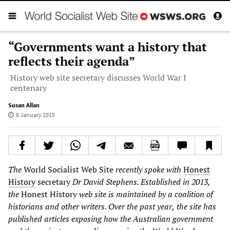
“Governments want a history that
reflects their agenda”
History web site secretary discusses World War I
centenary
Susan Allan
8 January 2015
The
World Socialist Web Site
recently spoke with
Honest
History
secretary
Dr David Stephens. Established in 2013,
the
Honest History
web site is maintained by a coalition of
historians and other writers. Over the past year
,
the site has
published articles exposing how the Australian government