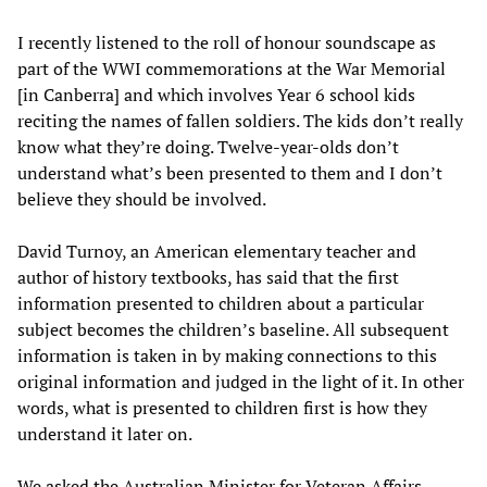
I recently listened to the roll of honour soundscape as
part of the WWI commemorations at the War Memorial
[in Canberra] and which involves Year 6 school kids
reciting the names of fallen soldiers. The kids don’t really
know what they’re doing. Twelve-year-olds don’t
understand what’s been presented to them and I don’t
believe they should be involved.
David Turnoy, an American elementary teacher and
author of history textbooks, has said that the first
information presented to children about a particular
subject becomes the children’s baseline. All subsequent
information is taken in by making connections to this
original information and judged in the light of it. In other
words, what is presented to children first is how they
understand it later on.
We asked the Australian Minister for Veteran Affairs