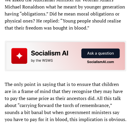
Michael Ronaldson what he meant by younger generation
having “obligations.” Did he mean moral obligations or
physical ones? He replied: “Young people should realise
that their freedom was bought in blood.”
The only point in saying that is to ensure that children
are in a frame of mind that they recognise they may have
to pay the same price as their ancestors did. All this talk
about “carrying forward the torch of remembrance,”
sounds a bit banal but when government ministers say
you have to pay for it in blood, this implication is obvious.