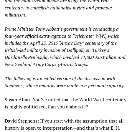
and the mainstream media are using the
World War I
centenary to embellish nationalist myths and promote
militarism.
Prime Minister Tony Abbott’s
government is conducting a
four-year
official
extravaganza
to
“
celebrate
”
WW
I, which
includes the April 25
,
2015 “Anzac Day” centenary of the
British-led
military invasion of Gallipoli, on Turkey’s
Dardanelle Peninsula
, which involved 11,000
Austra
lian and
New Zealand Army Corps (Anzac) troops.
The following is an edited version of the discussion with
Stephens
,
whose remarks were made in a personal capacity.
Susan Allan: You’ve noted that the World War I centenary
is highly politicised. Can you elaborate?
David Stephens: If you start with the assumption that all
history is open to interpretation—and that’s what E. H.