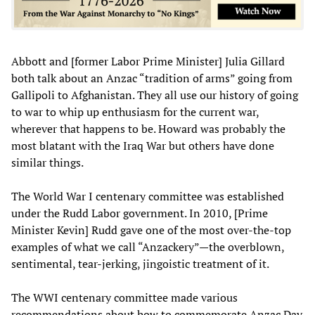
Abbott and [former Labor Prime Minister] Julia Gillard
both talk about an Anzac “tradition of arms” going from
Gallipoli to Afghanistan. They all use our history of going
to war to whip up enthusiasm for the current war,
wherever that happens to be. Howard was probably the
most blatant with the Iraq War but others have done
similar things.
The World War I centenary committee was established
under the Rudd Labor government. In 2010, [Prime
Minister Kevin] Rudd gave one of the most over-the-top
examples of what we call “Anzackery”—the overblown,
sentimental, tear-jerking, jingoistic treatment of it.
The WWI centenary committee made various
recommendations about how to commemorate Anzac Day