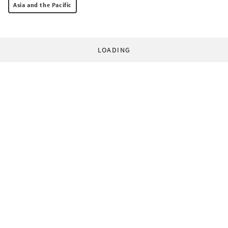
Asia and the Pacific
LOADING