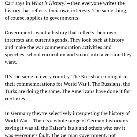
Carr says in
What is History?
—then everyone writes the
history that reflects their own interests. The same thing,
of course, applies to governments.
Governments want a history that reflects their own
interests and current agenda. They look back at history
and make the war commemoration activities and
speeches, school curriculum and so on, into a version they
want.
It’s the same in every country. The British are doing it in
their commemorations for World War I. The Russians, the
Turks are doing the same. The Americans have done it for
centuries.
In Germany they’re selectively interpreting the history of
World War I. There’s a whole range of German historians
saying it was all the Kaiser’s fault and others who say it
was everyone’s fault. The German government, not