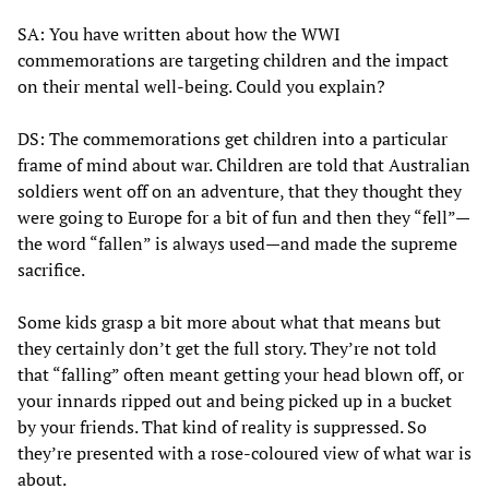
SA: You have written about how the WWI
commemorations are targeting children and the impact
on their mental well-being. Could you explain?
DS: The commemorations get children into a particular
frame of mind about war. Children are told that Australian
soldiers went off on an adventure, that they thought they
were going to Europe for a bit of fun and then they “fell”—
the word “fallen” is always used—and made the supreme
sacrifice.
Some kids grasp a bit more about what that means but
they certainly don’t get the full story. They’re not told
that “falling” often meant getting your head blown off, or
your innards ripped out and being picked up in a bucket
by your friends. That kind of reality is suppressed. So
they’re presented with a rose-coloured view of what war is
about.