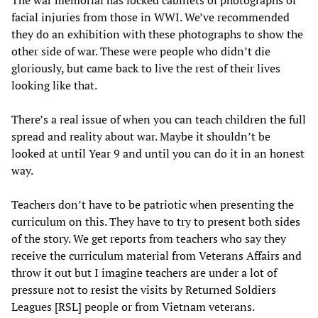
The war memorial has locked cabinets of photographs of
facial injuries from those in WWI. We’ve recommended
they do an exhibition with these photographs to show the
other side of war. These were people who didn’t die
gloriously, but came back to live the rest of their lives
looking like that.
There’s a real issue of when you can teach children the full
spread and reality about war. Maybe it shouldn’t be
looked at until Year 9 and until you can do it in an honest
way.
Teachers don’t have to be patriotic when presenting the
curriculum on this. They have to try to present both sides
of the story. We get reports from teachers who say they
receive the curriculum material from Veterans Affairs and
throw it out but I imagine teachers are under a lot of
pressure not to resist the visits by Returned Soldiers
Leagues [RSL] people or from Vietnam veterans.