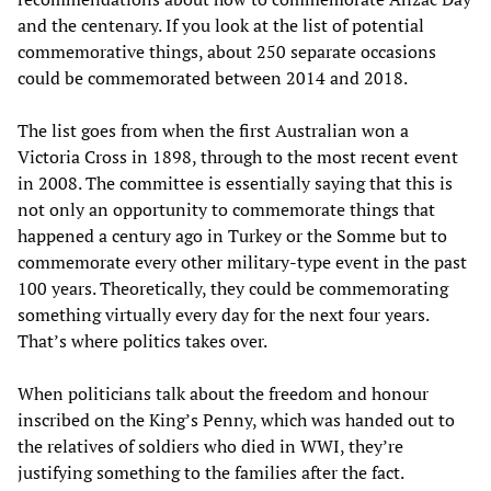
and the centenary. If you look at the list of potential
commemorative things, about 250 separate occasions
could be commemorated between 2014 and 2018.
The list goes from when the first Australian won a
Victoria Cross in 1898, through to the most recent event
in 2008. The committee is essentially saying that this is
not only an opportunity to commemorate things that
happened a century ago in Turkey or the Somme but to
commemorate every other military-type event in the past
100 years. Theoretically, they could be commemorating
something virtually every day for the next four years.
That’s where politics takes over.
When politicians talk about the freedom and honour
inscribed on the King’s Penny, which was handed out to
the relatives of soldiers who died in WWI, they’re
justifying something to the families after the fact.