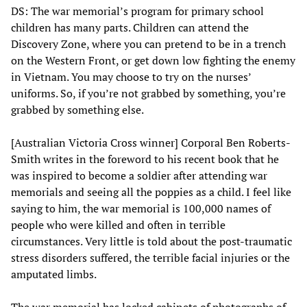
DS: The war memorial’s program for primary school
children has many parts. Children can attend the
Discovery Zone, where you can pretend to be in a trench
on the Western Front, or get down low fighting the enemy
in Vietnam. You may choose to try on the nurses’
uniforms. So, if you’re not grabbed by something, you’re
grabbed by something else.
[Australian Victoria Cross winner] Corporal Ben Roberts-
Smith writes in the foreword to his recent book that he
was inspired to become a soldier after attending war
memorials and seeing all the poppies as a child. I feel like
saying to him, the war memorial is 100,000 names of
people who were killed and often in terrible
circumstances. Very little is told about the post-traumatic
stress disorders suffered, the terrible facial injuries or the
amputated limbs.