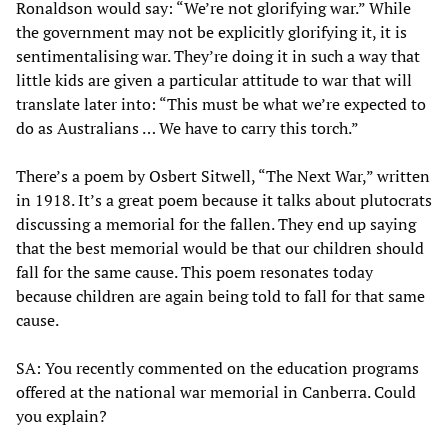
Ronaldson would say: “We’re not glorifying war.” While
the government may not be explicitly glorifying it, it is
sentimentalising war. They’re doing it in such a way that
little kids are given a particular attitude to war that will
translate later into: “This must be what we’re expected to
do as Australians … We have to carry this torch.”
There’s a poem by Osbert Sitwell, “The Next War,” written
in 1918. It’s a great poem because it talks about plutocrats
discussing a memorial for the fallen. They end up saying
that the best memorial would be that our children should
fall for the same cause. This poem resonates today
because children are again being told to fall for that same
cause.
SA: You recently commented on the education programs
offered at the national war memorial in Canberra. Could
you explain?