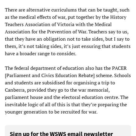
There are alternative curriculums that can be taught, such
as the medical effects of war, put together by the History
Teachers Association of Victoria with the Medical
Association for the Prevention of War. Teachers say to us,
that they have an obligation not to take sides, but I say to
them, it’s not taking sides, it’s just ensuring that students
have a broader range to consider.
The federal department of education also has the PACER
[Parliament and Civics Education Rebate] scheme. Schools
and students are subsidised for organising a trip to
Canberra, provided they go to the war memorial,
parliament house and the electoral education centre. The
inevitable logic of all of this is that they’re preparing the
younger generation to be recruited for war.
Sign up for the WSWS email newsletter