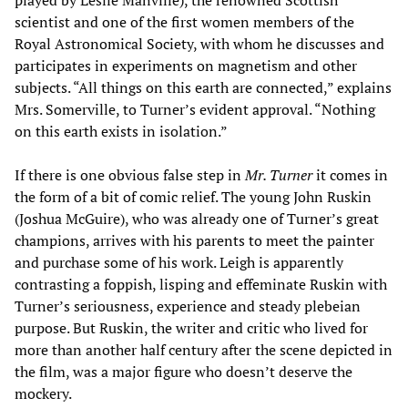
played by Leslie Manville), the renowned Scottish
scientist and one of the first women members of the
Royal Astronomical Society, with whom he discusses and
participates in experiments on magnetism and other
subjects. “All things on this earth are connected,” explains
Mrs. Somerville, to Turner’s evident approval. “Nothing
on this earth exists in isolation.”
If there is one obvious false step in
Mr. Turner
it comes in
the form of a bit of comic relief. The young John Ruskin
(Joshua McGuire), who was already one of Turner’s great
champions, arrives with his parents to meet the painter
and purchase some of his work. Leigh is apparently
contrasting a foppish, lisping and effeminate Ruskin with
Turner’s seriousness, experience and steady plebeian
purpose. But Ruskin, the writer and critic who lived for
more than another half century after the scene depicted in
the film, was a major figure who doesn’t deserve the
mockery.