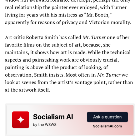
real relationship the painter ever enjoyed, with Turner
living for years with his mistress as “Mr. Booth,”
apparently for reasons of privacy and Victorian morality.
Art critic Roberta Smith has called
Mr. Turner
one of her
favorite films on the subject of art, because, she
maintains, it shows how art is made. While the technical
aspects and painstaking work are obviously crucial,
painting is above all the product of looking, of
observation, Smith insists. Most often in
Mr. Turner
we
look at scenes from the artist’s vantage point, rather than
at the artwork itself.