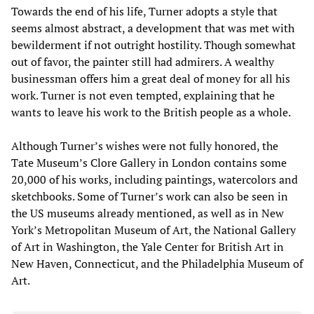
Towards the end of his life, Turner adopts a style that
seems almost abstract, a development that was met with
bewilderment if not outright hostility. Though somewhat
out of favor, the painter still had admirers. A wealthy
businessman offers him a great deal of money for all his
work. Turner is not even tempted, explaining that he
wants to leave his work to the British people as a whole.
Although Turner’s wishes were not fully honored, the
Tate Museum’s Clore Gallery in London contains some
20,000 of his works, including paintings, watercolors and
sketchbooks. Some of Turner’s work can also be seen in
the US museums already mentioned, as well as in New
York’s Metropolitan Museum of Art, the National Gallery
of Art in Washington, the Yale Center for British Art in
New Haven, Connecticut, and the Philadelphia Museum of
Art.