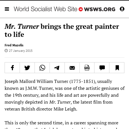
Mr. Turner
brings the great painter
to life
Fred Mazelis
27 January 2015
Joseph Mallord William Turner (1775-1851), usually
known as J.M.W. Turner, was one of the artistic geniuses of
the 19th century, and his life and art are powerfully and
movingly depicted in
Mr. Turner
, the latest film from
veteran British director Mike Leigh.
This is only the second time, in a career spanning more