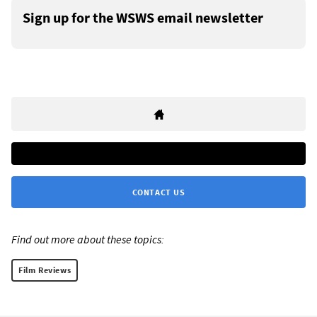
Sign up for the WSWS email newsletter
CONTACT US
Find out more about these topics:
Film Reviews