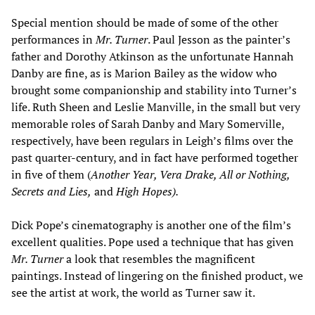
Special mention should be made of some of the other
performances in
Mr. Turner
. Paul Jesson as the painter’s
father and Dorothy Atkinson as the unfortunate Hannah
Danby are fine, as is Marion Bailey as the widow who
brought some companionship and stability into Turner’s
life. Ruth Sheen and Leslie Manville, in the small but very
memorable roles of Sarah Danby and Mary Somerville,
respectively, have been regulars in Leigh’s films over the
past quarter-century, and in fact have performed together
in five of them (
Another Year, Vera Drake, All or Nothing,
Secrets and Lies,
and
High Hopes).
Dick Pope’s cinematography is another one of the film’s
excellent qualities. Pope used a technique that has given
Mr. Turner
a look that resembles the magnificent
paintings. Instead of lingering on the finished product, we
see the artist at work, the world as Turner saw it.