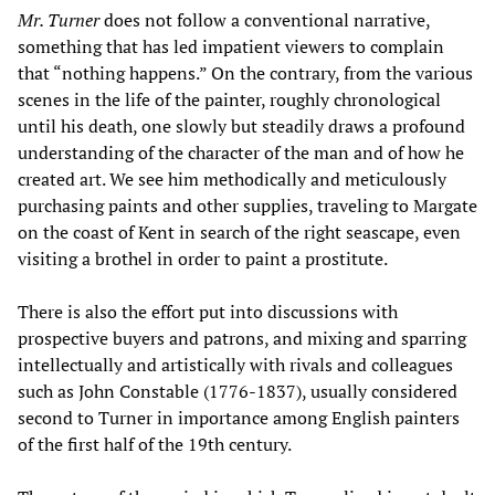
Mr. Turner
does not follow a conventional narrative,
something that has led impatient viewers to complain
that “nothing happens.” On the contrary, from the various
scenes in the life of the painter, roughly chronological
until his death, one slowly but steadily draws a profound
understanding of the character of the man and of how he
created art. We see him methodically and meticulously
purchasing paints and other supplies, traveling to Margate
on the coast of Kent in search of the right seascape, even
visiting a brothel in order to paint a prostitute.
There is also the effort put into discussions with
prospective buyers and patrons, and mixing and sparring
intellectually and artistically with rivals and colleagues
such as John Constable (1776-1837), usually considered
second to Turner in importance among English painters
of the first half of the 19th century.