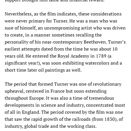
Nevertheless, as the film indicates, these considerations
were never primary for Turner. He was a man who was
sure of himself, an uncompromising artist who was driven
to create, in a manner sometimes recalling the
personality of his near-contemporary Beethoven. Turner’s
earliest attempts dated from the time he was about 10
years old. He entered the Royal Academy in 1789 (a
significant year!), was soon exhibiting watercolors and a
short time later oil paintings as well.
The period that formed Turner was one of revolutionary
upheaval, centered in France but soon extending
throughout Europe. It was also a time of tremendous
developments in science and industry, concentrated most
of all in England. The period covered by the film was one
that saw the rapid growth of the railroads (from 1830), of
industry, global trade and the working class.