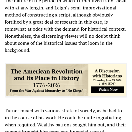
The nature of the period in which Turner lived is not dealt
with at any length, and Leigh’s semi-improvisational
method of constructing a script, although obviously
fortified by a great deal of research in this case, is
somewhat at odds with the demand for historical context.
Nonetheless, the discerning viewer will no doubt think
about some of the historical issues that loom in the
background.
Turner mixed with various strata of society, as he had to
in the course of his work. He could be quite ingratiating
when required. Wealthy patrons sought him out, and their
support brought him fame and financial reward.