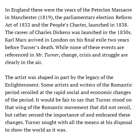
In England these were the years of the Peterloo Massacre
in Manchester (1819), the parliamentary election Reform
Act of 1832 and the People’s Charter, launched in 1838.
The career of Charles Dickens was launched in the 1830s.
Karl Marx arrived in London on his final exile two years
before Turner’s death. While none of these events are
referenced in
Mr. Turner
, change, crisis and struggle are
clearly in the air.
The artist was shaped in part by the legacy of the
Enlightenment. Some artists and writers of the Romantic
period recoiled at the rapid social and economic changes
of the period. It would be fair to say that Turner stood on
that wing of the Romantic movement that did not recoil,
but rather sensed the importance of and embraced these
changes. Turner sought with all the means at his disposal
to show the world as it was.