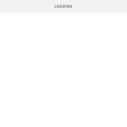
LOADING