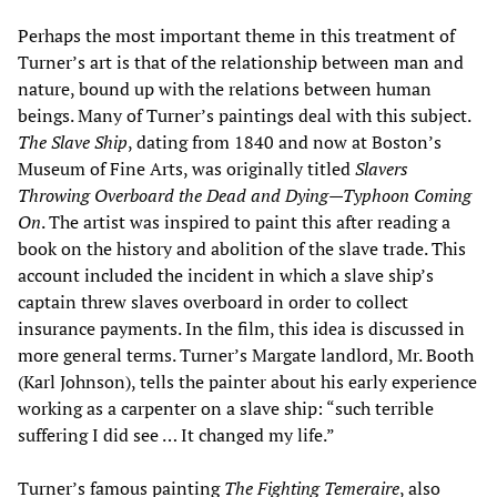
Perhaps the most important theme in this treatment of
Turner’s art is that of the relationship between man and
nature, bound up with the relations between human
beings. Many of Turner’s paintings deal with this subject.
The Slave Ship
, dating from 1840 and now at Boston’s
Museum of Fine Arts, was originally titled
Slavers
Throwing Overboard the Dead and Dying
—
Typhoon Coming
On
. The artist was inspired to paint this after reading a
book on the history and abolition of the slave trade. This
account included the incident in which a slave ship’s
captain threw slaves overboard in order to collect
insurance payments. In the film, this idea is discussed in
more general terms. Turner’s Margate landlord, Mr. Booth
(Karl Johnson), tells the painter about his early experience
working as a carpenter on a slave ship: “such terrible
suffering I did see … It changed my life.”
Turner’s famous painting
The Fighting Temeraire
, also