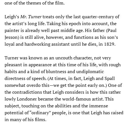
one of the themes of the film.
Leigh’s
Mr. Turner
treats only the last quarter-century of
the artist’s long life. Taking his epoch into account, the
painter is already well past middle age. His father (Paul
Jesson) is still alive, however, and functions as his son’s
loyal and hardworking assistant until he dies, in 1829.
Turner was known as an uncouth character, not very
pleasant in appearance at this time of his life, with rough
habits and a kind of bluntness and undiplomatic
directness of speech. (At times, in fact, Leigh and Spall
somewhat overdo this—we get the point early on.) One of
the contradictions that Leigh considers is how this rather
lowly Londoner became the world-famous artist. This
subject, touching on the abilities and the immense
potential of “ordinary” people, is one that Leigh has raised
in many of his films.