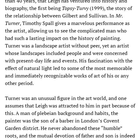
than 40 years, that Leigh has ventured into history and
biography, the first being
Topsy-Turvy
(1999), the story of
the relationship between Gilbert and Sullivan. In
Mr.
Turner
, Timothy Spall gives a marvelous performance as
the artist, allowing us to see the complicated man who
had such a lasting impact on the history of painting.
Turner was a landscape artist without peer, yet an artist
whose landscapes included people and were concerned
with present-day life and events. His fascination with the
effect of natural light led to some of the most memorable
and immediately recognizable works of art of his or any
other period.
Turner was an unusual figure in the art world, and one
assumes that Leigh was attracted to him in part because of
this. A man of plebeian background and habits, the
painter was the son of a barber in London’s Covent
Garden district. He never abandoned these “humble”
roots, and the mutual devotion of father and son is indeed