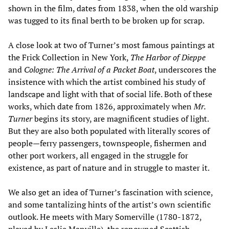
shown in the film, dates from 1838, when the old warship
was tugged to its final berth to be broken up for scrap.
A close look at two of Turner’s most famous paintings at
the Frick Collection in New York,
The Harbor of Dieppe
and
Cologne: The Arrival of a Packet Boat
, underscores the
insistence with which the artist combined his study of
landscape and light with that of social life. Both of these
works, which date from 1826, approximately when
Mr.
Turner
begins its story, are magnificent studies of light.
But they are also both populated with literally scores of
people—ferry passengers, townspeople, fishermen and
other port workers, all engaged in the struggle for
existence, as part of nature and in struggle to master it.
We also get an idea of Turner’s fascination with science,
and some tantalizing hints of the artist’s own scientific
outlook. He meets with Mary Somerville (1780-1872,