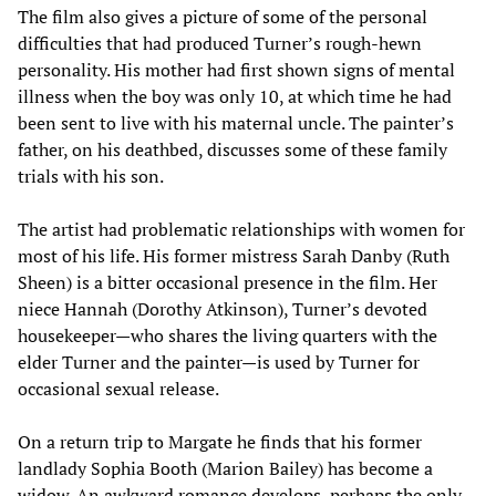
The film also gives a picture of some of the personal
difficulties that had produced Turner’s rough-hewn
personality. His mother had first shown signs of mental
illness when the boy was only 10, at which time he had
been sent to live with his maternal uncle. The painter’s
father, on his deathbed, discusses some of these family
trials with his son.
The artist had problematic relationships with women for
most of his life. His former mistress Sarah Danby (Ruth
Sheen) is a bitter occasional presence in the film. Her
niece Hannah (Dorothy Atkinson), Turner’s devoted
housekeeper—who shares the living quarters with the
elder Turner and the painter—is used by Turner for
occasional sexual release.
On a return trip to Margate he finds that his former
landlady Sophia Booth (Marion Bailey) has become a
widow. An awkward romance develops, perhaps the only