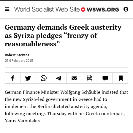
Germany demands Greek austerity
as Syriza pledges “frenzy of
reasonableness”
Robert Stevens
6 February 2015
German Finance Minister Wolfgang Schäuble insisted that
the new Syriza-led government in Greece had to
implement the Berlin-dictated austerity agenda,
following meetings Thursday with his Greek counterpart,
Yanis Varoufakis.