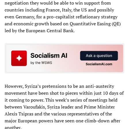
negotiation they would be able to win support from
countries including France, Italy, the US and possibly
even Germany, for a pro-capitalist reflationary strategy
and economic growth based on Quantitative Easing (QE)
led by the European Central Bank.
However, Syriza’s pretensions to be an anti-austerity
movement have been shot to pieces within just 10 days of
it coming to power. This week’s series of meetings held
between Varoufakis, Syriza leader and Prime Minister
Alexis Tsipras and the various representatives of the
major European powers have seen one climb-down after
another.