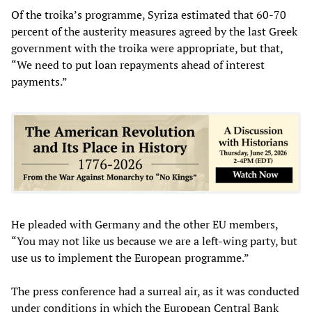
Of the troika’s programme, Syriza estimated that 60-70
percent of the austerity measures agreed by the last Greek
government with the troika were appropriate, but that,
“We need to put loan repayments ahead of interest
payments.”
He pleaded with Germany and the other EU members,
“You may not like us because we are a left-wing party, but
use us to implement the European programme.”
The press conference had a surreal air, as it was conducted
under conditions in which the European Central Bank