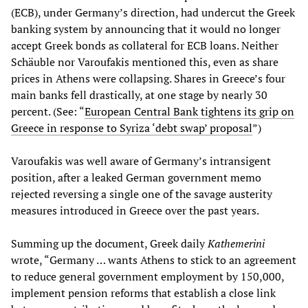
(ECB), under Germany’s direction, had undercut the Greek
banking system by announcing that it would no longer
accept Greek bonds as collateral for ECB loans. Neither
Schäuble nor Varoufakis mentioned this, even as share
prices in Athens were collapsing. Shares in Greece’s four
main banks fell drastically, at one stage by nearly 30
percent. (See: “
European Central Bank tightens its grip on
Greece in response to Syriza ‘debt swap’ proposal
”)
Varoufakis was well aware of Germany’s intransigent
position, after a leaked German government memo
rejected reversing a single one of the savage austerity
measures introduced in Greece over the past years.
Summing up the document, Greek daily
Kathemerini
wrote, “Germany … wants Athens to stick to an agreement
to reduce general government employment by 150,000,
implement pension reforms that establish a close link