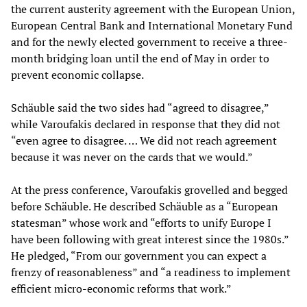
the current austerity agreement with the European Union,
European Central Bank and International Monetary Fund
and for the newly elected government to receive a three-
month bridging loan until the end of May in order to
prevent economic collapse.
Schäuble said the two sides had “agreed to disagree,”
while Varoufakis declared in response that they did not
“even agree to disagree. … We did not reach agreement
because it was never on the cards that we would.”
At the press conference, Varoufakis grovelled and begged
before Schäuble. He described Schäuble as a “European
statesman” whose work and “efforts to unify Europe I
have been following with great interest since the 1980s.”
He pledged, “From our government you can expect a
frenzy of reasonableness” and “a readiness to implement
efficient micro-economic reforms that work.”