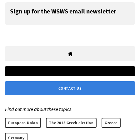
Sign up for the WSWS email newsletter
CONTACT US
Find out more about these topics:
European Union
The 2015 Greek election
Greece
Germany