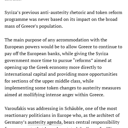
Syriza’s previous anti-austerity rhetoric and token reform
programme was never based on its impact on the broad
mass of Greece’s population.
The main purpose of any accommodation with the
European powers would be to allow Greece to continue to
pay off the European banks, while giving the Syriza
government more time to pursue “reforms” aimed at
opening up the Greek economy more directly to
international capital and providing more opportunities
for sections of the upper middle class, while
implementing some token changes to austerity measures
aimed at mollifying intense anger within Greece.
Varoufakis was addressing in Schäuble, one of the most
reactionary politicians in Europe who, as the architect of
Germany’s
austerity agenda
, bears central responsibility