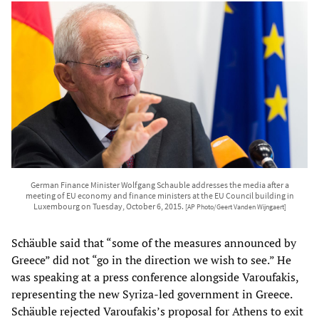
German Finance Minister Wolfgang Schauble addresses the media after a
meeting of EU economy and finance ministers at the EU Council building in
Luxembourg on Tuesday, October 6, 2015.
[AP Photo/Geert Vanden Wijngaert]
Schäuble said that “some of the measures announced by
Greece” did not “go in the direction we wish to see.” He
was speaking at a press conference alongside Varoufakis,
representing the new Syriza-led government in Greece.
Schäuble rejected Varoufakis’s proposal for Athens to exit