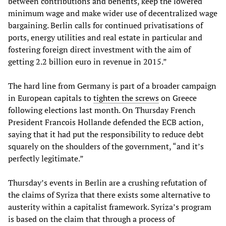
between contributions and benefits, keep the lowered
minimum wage and make wider use of decentralized wage
bargaining. Berlin calls for continued privatisations of
ports, energy utilities and real estate in particular and
fostering foreign direct investment with the aim of
getting 2.2 billion euro in revenue in 2015.”
The hard line from Germany is part of a broader campaign
in European capitals to
tighten the screws
on Greece
following elections last month. On Thursday French
President Francois Hollande defended the ECB action,
saying that it had put the responsibility to reduce debt
squarely on the shoulders of the government, “and it’s
perfectly legitimate.”
Thursday’s events in Berlin are a crushing refutation of
the claims of Syriza that there exists some alternative to
austerity within a capitalist framework. Syriza’s program
is based on the claim that through a process of