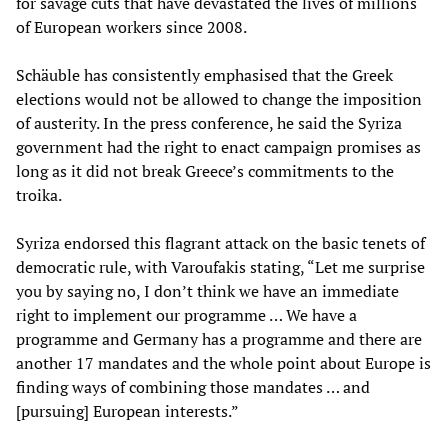
for savage cuts that have devastated the lives of millions
of European workers since 2008.
Schäuble has consistently emphasised that the Greek
elections would not be allowed to change the imposition
of austerity. In the press conference, he said the Syriza
government had the right to enact campaign promises as
long as it did not break Greece’s commitments to the
troika.
Syriza endorsed this flagrant attack on the basic tenets of
democratic rule, with Varoufakis stating, “Let me surprise
you by saying no, I don’t think we have an immediate
right to implement our programme … We have a
programme and Germany has a programme and there are
another 17 mandates and the whole point about Europe is
finding ways of combining those mandates … and
[pursuing] European interests.”