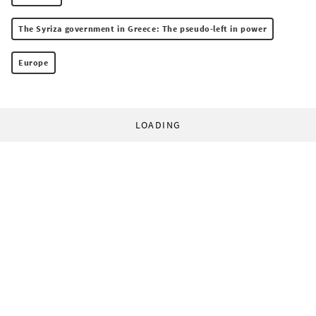
The Syriza government in Greece: The pseudo-left in power
Europe
LOADING