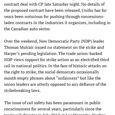
contract deal with CP late Saturday night. No details of
the proposed contract have been released. Unifor has for
years been notorious for pushing through concessions-
laden contracts in the industries it organizes, including in
the Canadian auto sector.
Over the weekend, New Democratic Party (NDP) leader
Thomas Mulcair issued no statement on the strike and
Harper’s pending legislation. The trade union-backed
NDP views support for strike action as an electrified third
rail in national politics. In the face of historic attacks on
the right to strike, the social democrats occasionally
mouth empty phrases about “unfairness” but like the
union leaders are utterly opposed to any defiance of the
strikebreaking laws.
The issue of rail safety has been paramount in public
consciousness for several years, particularly since the
tragic rail disaster in July 2012 at Lac Megantic, Quebec