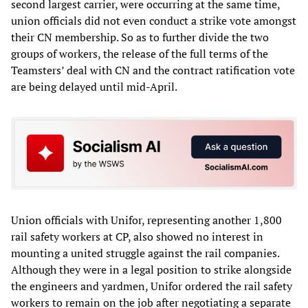
second largest carrier, were occurring at the same time,
union officials did not even conduct a strike vote amongst
their CN membership. So as to further divide the two
groups of workers, the release of the full terms of the
Teamsters’ deal with CN and the contract ratification vote
are being delayed until mid-April.
Union officials with Unifor, representing another 1,800
rail safety workers at CP, also showed no interest in
mounting a united struggle against the rail companies.
Although they were in a legal position to strike alongside
the engineers and yardmen, Unifor ordered the rail safety
workers to remain on the job after negotiating a separate