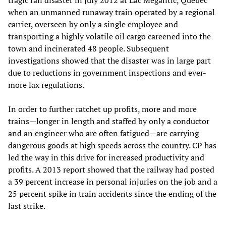
when an unmanned runaway train operated by a regional
carrier, overseen by only a single employee and
transporting a highly volatile oil cargo careened into the
town and incinerated 48 people. Subsequent
investigations showed that the disaster was in large part
due to reductions in government inspections and ever-
more lax regulations.
In order to further ratchet up profits, more and more
trains—longer in length and staffed by only a conductor
and an engineer who are often fatigued—are carrying
dangerous goods at high speeds across the country. CP has
led the way in this drive for increased productivity and
profits. A 2013 report showed that the railway had posted
a 39 percent increase in personal injuries on the job and a
25 percent spike in train accidents since the ending of the
last strike.