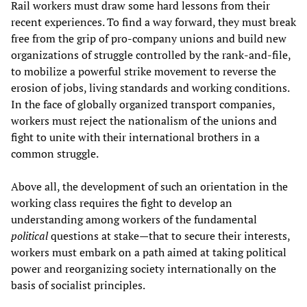
Rail workers must draw some hard lessons from their
recent experiences. To find a way forward, they must break
free from the grip of pro-company unions and build new
organizations of struggle controlled by the rank-and-file,
to mobilize a powerful strike movement to reverse the
erosion of jobs, living standards and working conditions.
In the face of globally organized transport companies,
workers must reject the nationalism of the unions and
fight to unite with their international brothers in a
common struggle.
Above all, the development of such an orientation in the
working class requires the fight to develop an
understanding among workers of the fundamental
political
questions at stake—that to secure their interests,
workers must embark on a path aimed at taking political
power and reorganizing society internationally on the
basis of socialist principles.