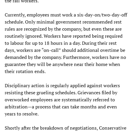
the rail workers.
Currently, employees must work a six-day-on/two-day-off
schedule. Only minimal government recommended rest
rules are recognized by the company, but even these are
routinely ignored. Workers have reported being required
to labour for up to 18 hours in a day. During their rest
days, workers are “on-call” should additional overtime be
demanded by the company. Furthermore, workers have no
guarantee they will be anywhere near their home when
their rotation ends.
Disciplinary action is regularly applied against workers
resisting these grueling schedules. Grievances filed by
overworked employees are systematically referred to
arbitration—a process that can take months and even
years to resolve.
Shortly after the breakdown of negotiations, Conservative