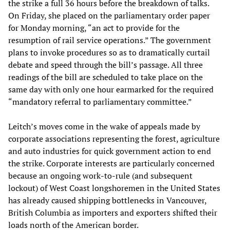
the strike a full 36 hours before the breakdown of talks.
On Friday, she placed on the parliamentary order paper
for Monday morning, “an act to provide for the
resumption of rail service operations.” The government
plans to invoke procedures so as to dramatically curtail
debate and speed through the bill’s passage. All three
readings of the bill are scheduled to take place on the
same day with only one hour earmarked for the required
“mandatory referral to parliamentary committee.”
Leitch’s moves come in the wake of appeals made by
corporate associations representing the forest, agriculture
and auto industries for quick government action to end
the strike. Corporate interests are particularly concerned
because an ongoing work-to-rule (and subsequent
lockout) of West Coast longshoremen in the United States
has already caused shipping bottlenecks in Vancouver,
British Columbia as importers and exporters shifted their
loads north of the American border.