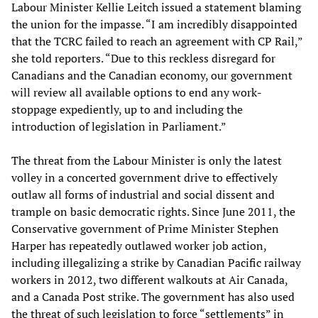
Labour Minister Kellie Leitch issued a statement blaming
the union for the impasse. “I am incredibly disappointed
that the TCRC failed to reach an agreement with CP Rail,”
she told reporters. “Due to this reckless disregard for
Canadians and the Canadian economy, our government
will review all available options to end any work-
stoppage expediently, up to and including the
introduction of legislation in Parliament.”
The threat from the Labour Minister is only the latest
volley in a concerted government drive to effectively
outlaw all forms of industrial and social dissent and
trample on basic democratic rights. Since June 2011, the
Conservative government of Prime Minister Stephen
Harper has repeatedly outlawed worker job action,
including illegalizing a strike by Canadian Pacific railway
workers in 2012, two different walkouts at Air Canada,
and a Canada Post strike. The government has also used
the threat of such legislation to force “settlements” in