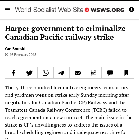
Harper government to criminalize
Canadian Pacific railway strike
Carl Bronski
16 February 2015
Thirty-three hundred locomotive engineers, conductors
and yardmen went on strike early Sunday morning after
negotiators for Canadian Pacific (CP) Railways and the
Teamsters Canada Railway Conference (TCRC) failed to
reach agreement on a new contract. The main issue in the
strike is CP’s unwillingness to address the issues of a
brutal scheduling regimen and inadequate rest time for