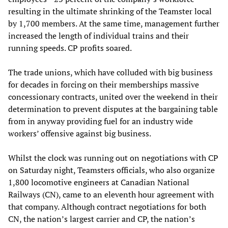
resulting in the ultimate shrinking of the Teamster local
by 1,700 members. At the same time, management further
increased the length of individual trains and their
running speeds. CP profits soared.
The trade unions, which have colluded with big business
for decades in forcing on their memberships massive
concessionary contracts, united over the weekend in their
determination to prevent disputes at the bargaining table
from in anyway providing fuel for an industry wide
workers’ offensive against big business.
Whilst the clock was running out on negotiations with CP
on Saturday night, Teamsters officials, who also organize
1,800 locomotive engineers at Canadian National
Railways (CN), came to an eleventh hour agreement with
that company. Although contract negotiations for both
CN, the nation’s largest carrier and CP, the nation’s