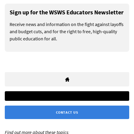
Sign up for the WSWS Educators Newsletter
Receive news and information on the fight against layoffs
and budget cuts, and for the right to free, high-quality
public education for all.
CONTACT US
Find out more about these topics: