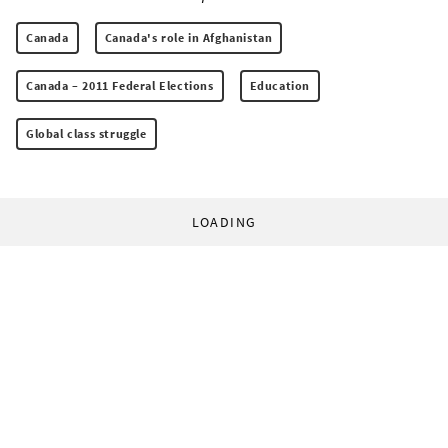
Canada
Canada's role in Afghanistan
Canada – 2011 Federal Elections
Education
Global class struggle
LOADING