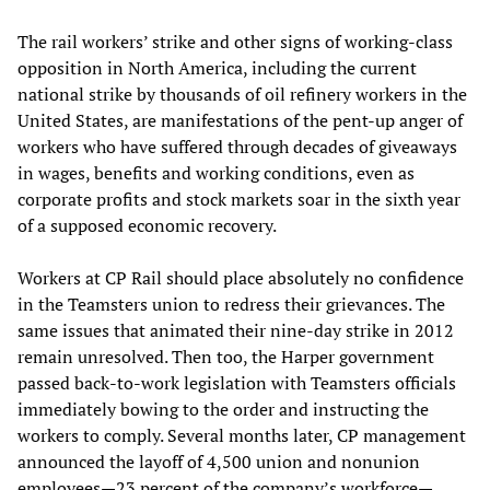
The rail workers’ strike and other signs of working-class
opposition in North America, including the current
national strike by thousands of oil refinery workers in the
United States, are manifestations of the pent-up anger of
workers who have suffered through decades of giveaways
in wages, benefits and working conditions, even as
corporate profits and stock markets soar in the sixth year
of a supposed economic recovery.
Workers at CP Rail should place absolutely no confidence
in the Teamsters union to redress their grievances. The
same issues that animated their nine-day strike in 2012
remain unresolved. Then too, the Harper government
passed back-to-work legislation with Teamsters officials
immediately bowing to the order and instructing the
workers to comply. Several months later, CP management
announced the layoff of 4,500 union and nonunion
employees—23 percent of the company’s workforce—