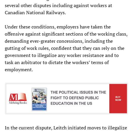
several other disputes including against workers at
Canadian National Railways.
Under these conditions, employers have taken the
offensive against significant sections of the working class,
demanding ever-greater concessions, including the
gutting of work rules, confident that they can rely on the
government to illegalize any worker resistance and to
task an arbitrator to dictate the workers’ terms of
employment.
In the current dispute, Leitch initiated moves to illegalize