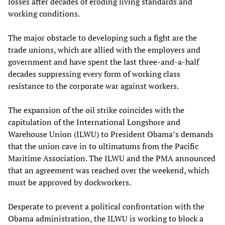
losses after decades of eroding living standards and
working conditions.
The major obstacle to developing such a fight are the
trade unions, which are allied with the employers and
government and have spent the last three-and-a-half
decades suppressing every form of working class
resistance to the corporate war against workers.
The expansion of the oil strike coincides with the
capitulation of the International Longshore and
Warehouse Union (ILWU) to President Obama’s demands
that the union cave in to ultimatums from the Pacific
Maritime Association. The ILWU and the PMA announced
that an agreement was reached over the weekend, which
must be approved by dockworkers.
Desperate to prevent a political confrontation with the
Obama administration, the ILWU is working to block a