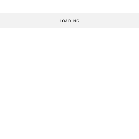
LOADING