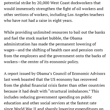
potential strike by 20,000 West Coast dockworkers that
would immensely strengthen the fight of oil workers and
other sections of workers, including Los Angeles teachers
who have not had a raise in eight years.
While providing unlimited resources to bail out the banks
and fuel the stock market bubble, the Obama
administration has made the permanent lowering of
wages—and the shifting of health care and pension costs
from the employers and the government onto the backs of
workers—the center of its economic policy.
A report issued by Obama’s Council of Economic Advisors
last week boasted that the US economy has recovered
from the global financial crisis faster than other countries
because it had dealt with “structural imbalances.” This
includes reducing government spending on public
education and other social services at the fastest rate
since World War II and sharply lowering expenditures on