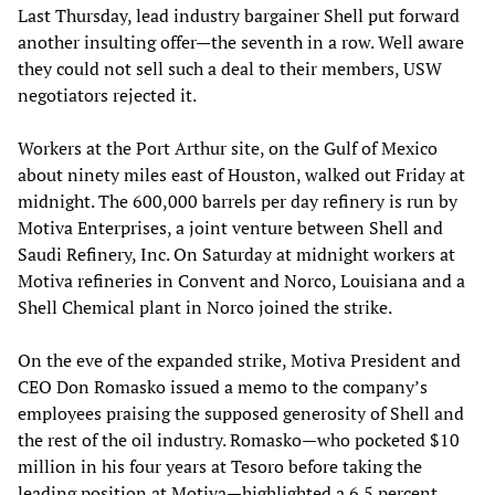
Last Thursday, lead industry bargainer Shell put forward
another insulting offer—the seventh in a row. Well aware
they could not sell such a deal to their members, USW
negotiators rejected it.
Workers at the Port Arthur site, on the Gulf of Mexico
about ninety miles east of Houston, walked out Friday at
midnight. The 600,000 barrels per day refinery is run by
Motiva Enterprises, a joint venture between Shell and
Saudi Refinery, Inc. On Saturday at midnight workers at
Motiva refineries in Convent and Norco, Louisiana and a
Shell Chemical plant in Norco joined the strike.
On the eve of the expanded strike, Motiva President and
CEO Don Romasko issued a memo to the company’s
employees praising the supposed generosity of Shell and
the rest of the oil industry. Romasko—who pocketed $10
million in his four years at Tesoro before taking the
leading position at Motiva—highlighted a 6.5 percent