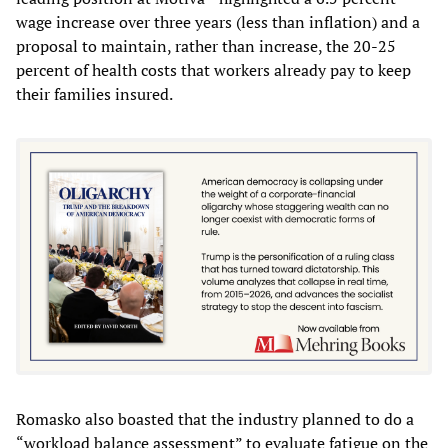
wage increase over three years (less than inflation) and a
proposal to maintain, rather than increase, the 20-25
percent of health costs that workers already pay to keep
their families insured.
Romasko also boasted that the industry planned to do a
“workload balance assessment” to evaluate fatigue on the