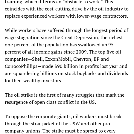
training, which it terms an “obstacle to work.” This
coincides with the cost-cutting drive by the oil industry to
replace experienced workers with lower-wage contractors.
While workers have suffered through the longest period of
wage stagnation since the Great Depression, the richest
one percent of the population has swallowed up 95
percent of all income gains since 2009. The top five oil
companies—Shell, ExxonMobil, Chevron, BP and
ConocoPhillips—made $90 billion in profits last year and
are squandering billions on stock buybacks and dividends
for their wealthy investors.
The oil strike is the first of many struggles that mark the
resurgence of open class conflict in the US.
To oppose the corporate giants, oil workers must break
through the straitjacket of the USW and other pro-
company unions. The strike must be spread to every