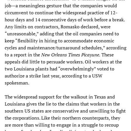
job—a meaningless gesture that the companies would
circumvent to continue the widespread practice of 12-
hour days and 14 consecutive days of work before a break.
Any limits on contractors, Romasko declared, were
“unreasonable,” adding that the oil companies need to
keep “flexibility in hiring to accommodate economic
cycles and maintenance/turnaround schedules,” according
to a report in the
New Orleans Times Picayune.
These
appeals did little to persuade workers. Oil workers at the
two Louisiana plants had “overwhelmingly” voted to
authorize a strike last year, according to a USW
spokesman.
The widespread support for the walkout in Texas and
Louisiana gives the lie to the claims that workers in the
southern US states are conservative and unwilling to fight
the corporations. Like their northern counterparts, they
are more than willing to engage in a struggle to recoup