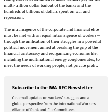
multi-trillion dollar bailout of the banks and the
hundreds of billions of dollars spent on war and
repression.
The intransigence of the corporate and financial elite
must be met with an equal intransigence of workers—
through the unification of their struggles in a powerful
political movement aimed at breaking the grip of the
financial aristocracy and reorganizing economic life,
including the multinational energy conglomerates, to
meet the needs of working people, not private profit.
Subscribe to the IWA-RFC Newsletter
Get email updates on workers’ struggles and a
global perspective from the International Workers
Alliance of Rank-and-File Committees.