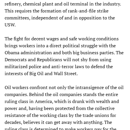
refinery, chemical plant and oil terminal in the industry.
This requires the formation of rank-and-file strike
committees, independent of and in opposition to the
USW.
The fight for decent wages and safe working conditions
brings workers into a direct political struggle with the
Obama administration and both big business parties. The
Democrats and Republicans will not shy from using
militarized police and anti-terror laws to defend the
interests of Big Oil and Wall Street.
Oil workers confront not only the intransigence of the oil
companies. Behind the oil companies stands the entire
ruling class in America, which is drunk with wealth and
power and, having been protected from the collective
resistance of the working class by the trade unions for
decades, believes it can get away with anything. The
ruling class is determined to make workers pay for the