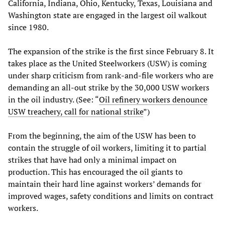
California, Indiana, Ohio, Kentucky, Texas, Louisiana and
Washington state are engaged in the largest oil walkout
since 1980.
The expansion of the strike is the first since February 8. It
takes place as the United Steelworkers (USW) is coming
under sharp criticism from rank-and-file workers who are
demanding an all-out strike by the 30,000 USW workers
in the oil industry. (See: “
Oil refinery workers denounce
USW treachery, call for national strike
”)
From the beginning, the aim of the USW has been to
contain the struggle of oil workers, limiting it to partial
strikes that have had only a minimal impact on
production. This has encouraged the oil giants to
maintain their hard line against workers’ demands for
improved wages, safety conditions and limits on contract
workers.