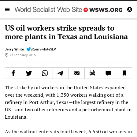
US oil workers strike spreads to
more plants in Texas and Louisiana
Jerry White
@jerrywhiteSEP
23 February 2015
The strike by oil workers in the United States expanded
over the weekend, with 1,350 workers walking out of a
refinery in Port Arthur, Texas—the largest refinery in the
US—and two other refineries and a petrochemical plant in
Louisiana.
As the walkout enters its fourth week, 6,550 oil workers in