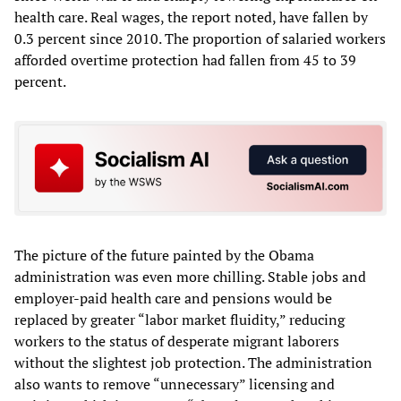
health care. Real wages, the report noted, have fallen by
0.3 percent since 2010. The proportion of salaried workers
afforded overtime protection had fallen from 45 to 39
percent.
The picture of the future painted by the Obama
administration was even more chilling. Stable jobs and
employer-paid health care and pensions would be
replaced by greater “labor market fluidity,” reducing
workers to the status of desperate migrant laborers
without the slightest job protection. The administration
also wants to remove “unnecessary” licensing and