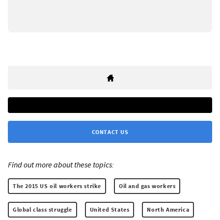
CONTACT US
Find out more about these topics:
The 2015 US oil workers strike
Oil and gas workers
Global class struggle
United States
North America