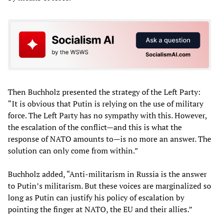
Then Buchholz presented the strategy of the Left Party:
“It is obvious that Putin is relying on the use of military
force. The Left Party has no sympathy with this. However,
the escalation of the conflict—and this is what the
response of NATO amounts to—is no more an answer. The
solution can only come from within.”
Buchholz added, “Anti-militarism in Russia is the answer
to Putin’s militarism. But these voices are marginalized so
long as Putin can justify his policy of escalation by
pointing the finger at NATO, the EU and their allies.”