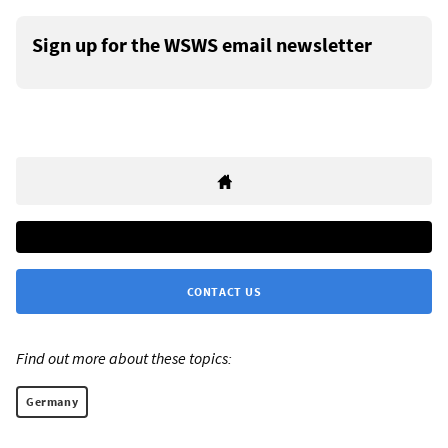
Sign up for the WSWS email newsletter
CONTACT US
Find out more about these topics:
Germany