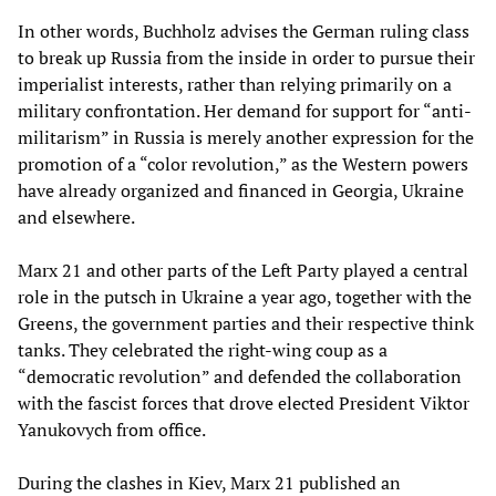
In other words, Buchholz advises the German ruling class
to break up Russia from the inside in order to pursue their
imperialist interests, rather than relying primarily on a
military confrontation. Her demand for support for “anti-
militarism” in Russia is merely another expression for the
promotion of a “color revolution,” as the Western powers
have already organized and financed in Georgia, Ukraine
and elsewhere.
Marx 21 and other parts of the Left Party played a central
role in the putsch in Ukraine a year ago, together with the
Greens, the government parties and their respective think
tanks. They celebrated the right-wing coup as a
“democratic revolution” and defended the collaboration
with the fascist forces that drove elected President Viktor
Yanukovych from office.
During the clashes in Kiev, Marx 21 published an