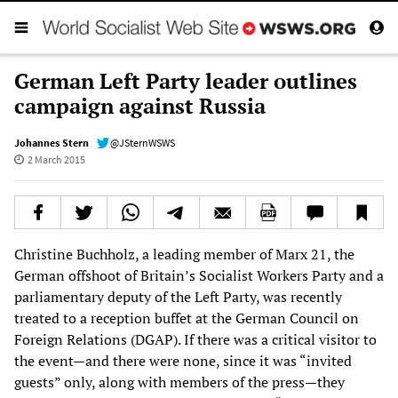
German Left Party leader outlines
campaign against Russia
Johannes Stern
@JSternWSWS
2 March 2015
Christine Buchholz, a leading member of Marx 21, the
German offshoot of Britain’s Socialist Workers Party and a
parliamentary deputy of the Left Party, was recently
treated to a reception buffet at the German Council on
Foreign Relations (DGAP). If there was a critical visitor to
the event—and there were none, since it was “invited
guests” only, along with members of the press—they