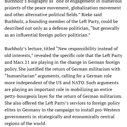
Buchholz’s biography as “one of engagement in numerous
projects of the peace movement, globalization movement
and other alternative political fields.” Rieke said
Buchholz, a founding member of the Left Party, could be
described not only as a defense politician, “but generally
as an influential foreign policy politician.”
Buchholz’s lecture, titled “New responsibility instead of
old interests,” revealed the specific role that the Left Party
and Marx 21 are playing in the change in German foreign
policy. She justified the return of German militarism with
“humanitarian” arguments, calling for a German role
more independent of the US and NATO. Such arguments
are playing an important role in mobilizing an entire
petty-bourgeois layer for the return of German militarism.
She also offered the Left Party’s services to foreign policy
elites in Germany in the campaign to install pro-Western
governments in strategically and economically central
regions of the world.