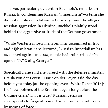
This was particularly evident in Buchholz’s remarks on
Russia. In condemning Russian “imperialism”—a term she
did not employ in relation to Germany—and the alleged
Russian aggression in Ukraine, Buchholz plainly stood
behind the aggressive attitude of the German government.
“While Western imperialism remains quagmired in Iraq
and Afghanistan,” she lectured, “Russian imperialism has
awakened again.” In 2008, Russia had inflicted “a defeat
upon a NATO ally, Georgia.”
Specifically, she said she agreed with the defense minister,
Ursula von der Leyen. “Frau von der Leyen said the day
before yesterday [at the opening event
White Paper 2016
]:
the ‘new policies of the Kremlin began long before the
Ukraine crisis.’ That is true.” Russian behavior
corresponds to “a great power that imposes its interests
by means of force.”