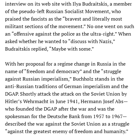
interview on its web site with Ilya Budraitskis, a member
of the pseudo-left Russian Socialist Movement, who
praised the fascists as the “bravest and literally most
militant sections of the movement.” No one went on such
an “offensive against the police as the ultra-right.” When
asked whether he wanted to “discuss with Nazis,”
Budraitskis replied, “Maybe with some.”
With her proposal for a regime change in Russia in the
name of “freedom and democracy” and the “struggle
against Russian imperialism,” Buchholz stands in the
anti-Russian traditions of German imperialism and the
DGAP. Shortly attack the attack on the Soviet Union by
Hitler’s Wehrmacht in June 1941, Hermann Josef Abs—
who founded the DGAP after the war and was the
spokesman for the Deutsche Bank from 1957 to 1967—
described the war against the Soviet Union as a struggle
“against the greatest enemy of freedom and humanity.”