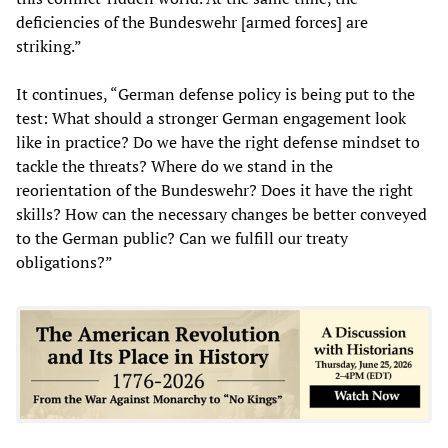
deficiencies of the Bundeswehr [armed forces] are
striking.”
It continues, “German defense policy is being put to the
test: What should a stronger German engagement look
like in practice? Do we have the right defense mindset to
tackle the threats? Where do we stand in the
reorientation of the Bundeswehr? Does it have the right
skills? How can the necessary changes be better conveyed
to the German public? Can we fulfill our treaty
obligations?”