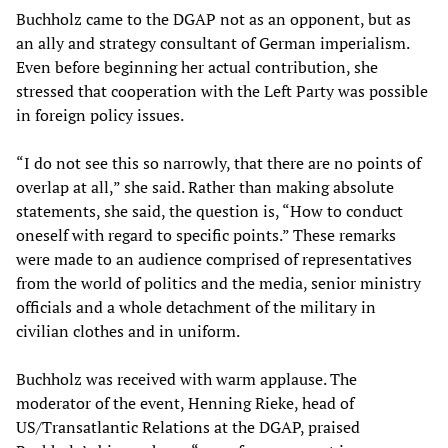
Buchholz came to the DGAP not as an opponent, but as
an ally and strategy consultant of German imperialism.
Even before beginning her actual contribution, she
stressed that cooperation with the Left Party was possible
in foreign policy issues.
“I do not see this so narrowly, that there are no points of
overlap at all,” she said. Rather than making absolute
statements, she said, the question is, “How to conduct
oneself with regard to specific points.” These remarks
were made to an audience comprised of representatives
from the world of politics and the media, senior ministry
officials and a whole detachment of the military in
civilian clothes and in uniform.
Buchholz was received with warm applause. The
moderator of the event, Henning Rieke, head of
US/Transatlantic Relations at the DGAP, praised