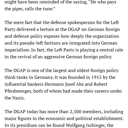
might have been reminded of the saying, “He who pays
the piper, calls the tune.”
The mere fact that the defense spokesperson for the Left
Party delivered a lecture at the DGAP on German foreign
and defense policy exposes how deeply the organization
and its pseudo-left factions are integrated into German
imperialism. In fact, the Left Party is playing a central role
in the revival of an aggressive German foreign policy.
The DGAP is one of the largest and oldest foreign policy
think tanks in Germany. It was founded in 1955 by the
influential bankers Hermann Josef Abs and Robert
Pferdmenges, both of whom had made their careers under
the Nazis.
The DGAP today has more than 2,500 members, including
major figures in the economic and political establishment.
In its presidium can be found Wolfgang Ischinger, the