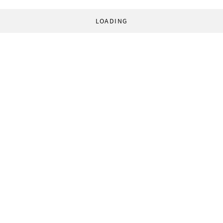
LOADING