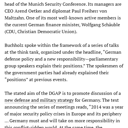
head of the Munich Security Conference. Its managers are
CEO Arend Oetker and diplomat Paul Freiherr von
Maltzahn. One of its most well-known active members is
the current German finance minister, Wolfgang Schäuble
(CDU, Christian Democratic Union).
Buchholz spoke within the framework of a series of talks
at the think tank, organized under the headline, “German
defense policy and a new responsibility—parliamentary
group speakers explain their positions.” The spokesmen of
the government parties had already explained their
“positions” at previous events.
The stated aim of the DGAP is to promote discussion of a
new defense and military strategy
for Germany. The text
announcing the series of meetings reads, “2014 was a year
of major security policy crises in Europe and its periphery
… Germany must and will take on more responsibility in
this conflict-ridden world. At the same time, the