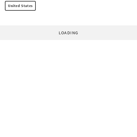
United States
LOADING