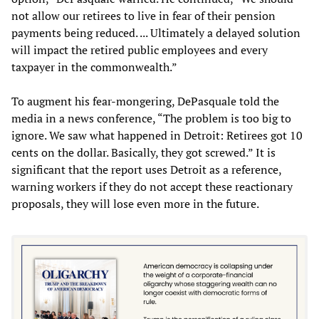
not allow our retirees to live in fear of their pension
payments being reduced. ... Ultimately a delayed solution
will impact the retired public employees and every
taxpayer in the commonwealth.”
To augment his fear-mongering, DePasquale told the
media in a news conference, “The problem is too big to
ignore. We saw what happened in Detroit: Retirees got 10
cents on the dollar. Basically, they got screwed.” It is
significant that the report uses Detroit as a reference,
warning workers if they do not accept these reactionary
proposals, they will lose even more in the future.