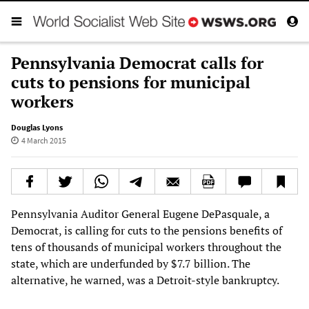
Pennsylvania Democrat calls for
cuts to pensions for municipal
workers
Douglas Lyons
4 March 2015
Pennsylvania Auditor General Eugene DePasquale, a
Democrat, is calling for cuts to the pensions benefits of
tens of thousands of municipal workers throughout the
state, which are underfunded by $7.7 billion. The
alternative, he warned, was a Detroit-style bankruptcy.