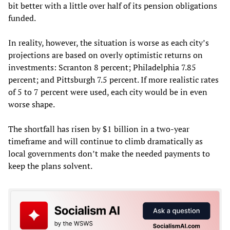
bit better with a little over half of its pension obligations
funded.
In reality, however, the situation is worse as each city’s
projections are based on overly optimistic returns on
investments: Scranton 8 percent; Philadelphia 7.85
percent; and Pittsburgh 7.5 percent. If more realistic rates
of 5 to 7 percent were used, each city would be in even
worse shape.
The shortfall has risen by $1 billion in a two-year
timeframe and will continue to climb dramatically as
local governments don’t make the needed payments to
keep the plans solvent.