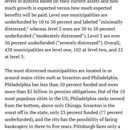
levels of distress based on their current assets and how
much growth is expected versus how much expected
benefits will be paid. Level one municipalities are
underfunded by 10 to 30 percent and labeled “minimally
distressed,” whereas level 2 ones are 30 to 50 percent
underfunded (“moderately distressed”). Level 3 are over
50 percent underfunded (“severely distressed”). Overall,
438 municipalities are level one, 102 at level two, and 22
at level 3.
The most distressed municipalities are located in or
around major cities such as Scranton and Philadelphia.
Philadelphia has less than 50 percent funded and owes
more than $5 billion in pension obligations. Out of the 10
most populous cities in the US, Philadelphia ranks second
from the bottom, above only Chicago. Scranton is the
worst off in the state, only 23 percent funded (77 percent
underfunded), and the city has the possibility of facing
bankruptcy in three to five years. Pittsburgh fares only a