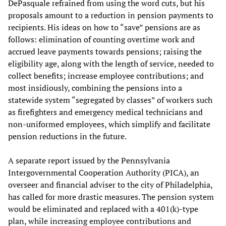
DePasquale refrained from using the word cuts, but his
proposals amount to a reduction in pension payments to
recipients. His ideas on how to “save” pensions are as
follows: elimination of counting overtime work and
accrued leave payments towards pensions; raising the
eligibility age, along with the length of service, needed to
collect benefits; increase employee contributions; and
most insidiously, combining the pensions into a
statewide system “segregated by classes” of workers such
as firefighters and emergency medical technicians and
non-uniformed employees, which simplify and facilitate
pension reductions in the future.
A separate report issued by the Pennsylvania
Intergovernmental Cooperation Authority (PICA), an
overseer and financial adviser to the city of Philadelphia,
has called for more drastic measures. The pension system
would be eliminated and replaced with a 401(k)-type
plan, while increasing employee contributions and