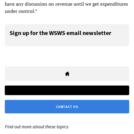
have any discussion on revenue until we get expenditures
under control.”
Sign up for the WSWS email newsletter
CONTACT US
Find out more about these topics: