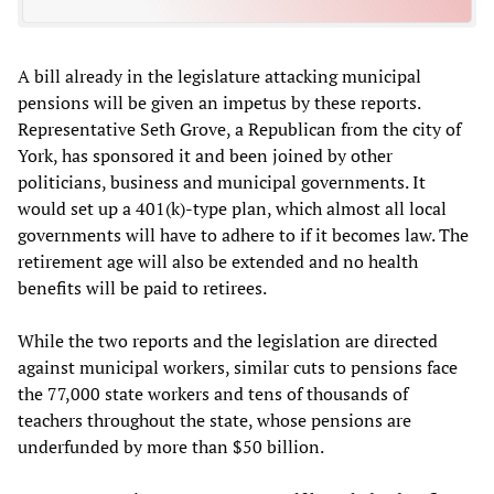
A bill already in the legislature attacking municipal
pensions will be given an impetus by these reports.
Representative Seth Grove, a Republican from the city of
York, has sponsored it and been joined by other
politicians, business and municipal governments. It
would set up a 401(k)-type plan, which almost all local
governments will have to adhere to if it becomes law. The
retirement age will also be extended and no health
benefits will be paid to retirees.
While the two reports and the legislation are directed
against municipal workers, similar cuts to pensions face
the 77,000 state workers and tens of thousands of
teachers throughout the state, whose pensions are
underfunded by more than $50 billion.