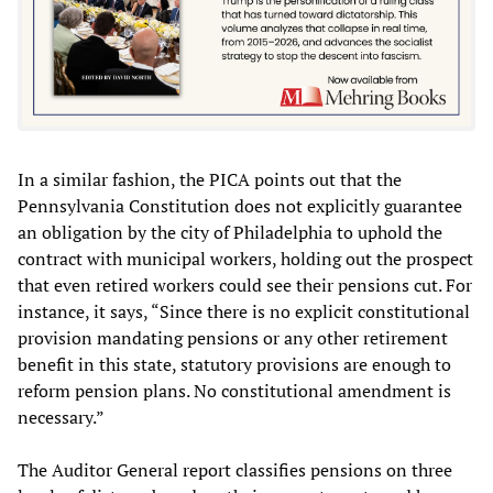
In a similar fashion, the PICA points out that the
Pennsylvania Constitution does not explicitly guarantee
an obligation by the city of Philadelphia to uphold the
contract with municipal workers, holding out the prospect
that even retired workers could see their pensions cut. For
instance, it says, “Since there is no explicit constitutional
provision mandating pensions or any other retirement
benefit in this state, statutory provisions are enough to
reform pension plans. No constitutional amendment is
necessary.”
The Auditor General report classifies pensions on three