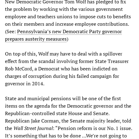
New Democratic Governor Tom Wolf has pledged to fix
the problem by working with the various government
employee and teachers unions to impose cuts to benefits
on their members and increase employee contributions.
(See:
Pennsylvania’s new Democratic Party governor
prepares austerity measures
)
On top of this, Wolf may have to deal with a spillover
effect from the scandal involving former State Treasurer
Rob McCord, a Democrat who has been indicted on
charges of corruption during his failed campaign for
governor in 2014.
State and municipal pensions will be one of the first
items on the agenda for the Democratic governor and the
Republican-controlled state House and Senate.
Republican Jake Corman, the Senate majority leader, told
the
Wall Street Journal
: “Pension reform is our No. 1 issue.
It’s something that has to be done …We’re not going to