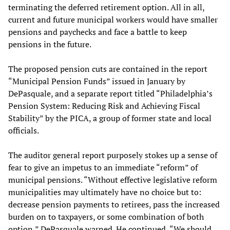
terminating the deferred retirement option. All in all,
current and future municipal workers would have smaller
pensions and paychecks and face a battle to keep
pensions in the future.
The proposed pension cuts are contained in the report
“Municipal Pension Funds” issued in January by
DePasquale, and a separate report titled “Philadelphia’s
Pension System: Reducing Risk and Achieving Fiscal
Stability” by the PICA, a group of former state and local
officials.
The auditor general report purposely stokes up a sense of
fear to give an impetus to an immediate “reform” of
municipal pensions. “Without effective legislative reform
municipalities may ultimately have no choice but to:
decrease pension payments to retirees, pass the increased
burden on to taxpayers, or some combination of both
option,” DePasquale warned. He continued, “We should