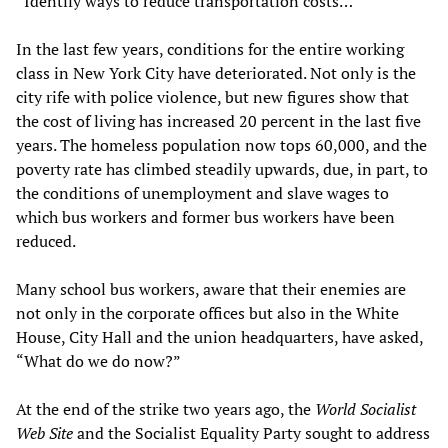
“Identify ways to reduce transportation costs…”
In the last few years, conditions for the entire working
class in New York City have deteriorated. Not only is the
city rife with police violence, but new figures show that
the cost of living has increased 20 percent in the last five
years. The homeless population now tops 60,000, and the
poverty rate has climbed steadily upwards, due, in part, to
the conditions of unemployment and slave wages to
which bus workers and former bus workers have been
reduced.
Many school bus workers, aware that their enemies are
not only in the corporate offices but also in the White
House, City Hall and the union headquarters, have asked,
“What do we do now?”
At the end of the strike two years ago, the
World Socialist
Web Site
and the Socialist Equality Party sought to address