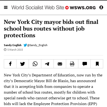
New York City mayor bids out final
school bus routes without job
protections
Sandy English
@Sandy_English
5 March 2015
New York City’s Department of Education, now run by the
city’s Democratic Mayor Bill de Blasio, has announced
that it is accepting bids from companies to operate a
number of school bus routes, mostly for children with
special needs who cannot otherwise get to school. These
bids will lack the Employee Protection Provision (EPP)