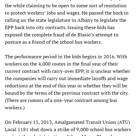
the while claiming to be open to some sort of resolution
to protect workers’ jobs and wages. He passed the buck in
calling on the state legislature in Albany to legislate the
EPP back into city contracts. Issuing these bids has
exposed the complete fraud of de Blasio’s attempt to
posture as a friend of the school bus workers.
The performance period in the bids begins in 2016. With
workers on the 4,000 routes in the final year of their
current contract with carry-over EPP, it is unclear whether
the companies will carry out immediate layoffs and wage
reductions at the end of this year or whether they will be
bound by the terms of the previous contract with the city.
(There are rumors of a one-year contract among bus
workers.)
On February 15, 2013, Amalgamated Transit Union (ATU)
Local 1181 shut down a strike of 9,000 school bus workers