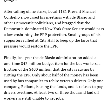
After calling off he strike, Local 1181 Present Michael
Cordiello showcased his meetings with de Blasio and
other Democratic politicians, and bragged that the
Democratic-dominated New York State Senate would pass
a law enshrining the EPP protection. Small groups of his
supporters rallied at City Hall to keep up the farce that
pressure would restore the EPP.
Finally, last year the de Blasio administration added a
one-time $42 million budget item for the bus workers, a
fraction of the $400 million that the city is saving by
cutting the EPP. Only about half of the money has been
used by bus companies to rehire veteran drivers. Only one
company, Reliant, is using the funds, and it refuses to pay
drivers overtime. At least two or three thousand laid off
workers are still unable to get jobs.