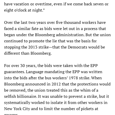
have vacation or overtime, even if we come back seven or
eight o’clock at night.”
Over the last two years over five thousand workers have
faced a similar fate as bids were let out in a process that
began under the Bloomberg administration. But the union
continued to promote the lie that was the basis for
stopping the 2013 strike—that the Democrats would be
different than Bloomberg.
For over 30 years, the bids were taken with the EPP
guarantees. Language mandating the EPP was written
into the bids after the bus workers’ 1978 strike. When
Bloomberg announced in 2012 that the protections would
be removed, the union treated this as the whim of a
selfish billionaire. It was unable to prevent a strike, but it
systematically worked to isolate it from other workers in
New York City and to limit the number of pickets at
garages.