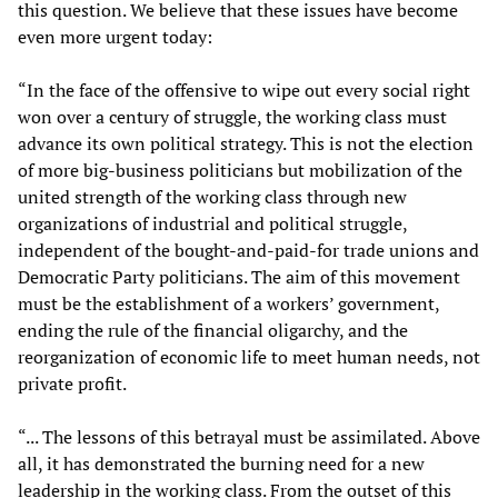
this question. We believe that these issues have become
even more urgent today:
“In the face of the offensive to wipe out every social right
won over a century of struggle, the working class must
advance its own political strategy. This is not the election
of more big-business politicians but mobilization of the
united strength of the working class through new
organizations of industrial and political struggle,
independent of the bought-and-paid-for trade unions and
Democratic Party politicians. The aim of this movement
must be the establishment of a workers’ government,
ending the rule of the financial oligarchy, and the
reorganization of economic life to meet human needs, not
private profit.
“... The lessons of this betrayal must be assimilated. Above
all, it has demonstrated the burning need for a new
leadership in the working class. From the outset of this