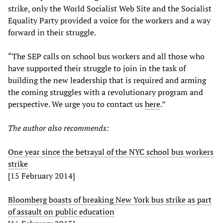
strike, only the World Socialist Web Site and the Socialist
Equality Party provided a voice for the workers and a way
forward in their struggle.
“The SEP calls on school bus workers and all those who
have supported their struggle to join in the task of
building the new leadership that is required and arming
the coming struggles with a revolutionary program and
perspective. We urge you to contact us
here
.”
The author also recommends:
One year since the betrayal of the NYC school bus workers
strike
[15 February 2014]
Bloomberg boasts of breaking New York bus strike as part
of assault on public education