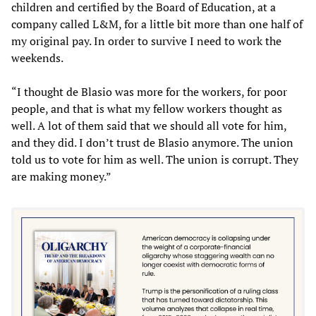
children and certified by the Board of Education, at a
company called L&M, for a little bit more than one half of
my original pay. In order to survive I need to work the
weekends.
“I thought de Blasio was more for the workers, for poor
people, and that is what my fellow workers thought as
well. A lot of them said that we should all vote for him,
and they did. I don’t trust de Blasio anymore. The union
told us to vote for him as well. The union is corrupt. They
are making money.”