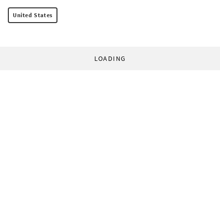
United States
LOADING