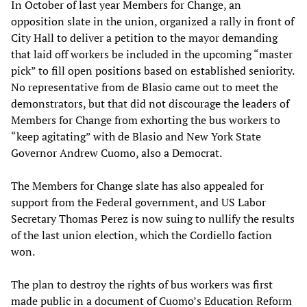
In October of last year Members for Change, an
opposition slate in the union, organized a rally in front of
City Hall to deliver a petition to the mayor demanding
that laid off workers be included in the upcoming “master
pick” to fill open positions based on established seniority.
No representative from de Blasio came out to meet the
demonstrators, but that did not discourage the leaders of
Members for Change from exhorting the bus workers to
“keep agitating” with de Blasio and New York State
Governor Andrew Cuomo, also a Democrat.
The Members for Change slate has also appealed for
support from the Federal government, and US Labor
Secretary Thomas Perez is now suing to nullify the results
of the last union election, which the Cordiello faction
won.
The plan to destroy the rights of bus workers was first
made public in a document of Cuomo’s Education Reform