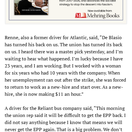
Renne, also a former driver for Atlantic, said, “De Blasio
has turned his back on us. The union has turned its back
on us. I heard there was a master pick yesterday, and I’m
waiting to hear what happened. I’m lucky because I have
23 years, and I am working. But I worked with a woman
for six years who had 10 years with the company. When
her unemployment ran out after the strike, she was forced
to return to work as a new-hire and start over. As a new-
hire, she is now making $11 an hour.”
A driver for the Reliant bus company said, “This morning
the union rep said it will be difficult to get the EPP back. I
did not say anything because I know that means we will
never get the EPP again. That is a big problem. We don’t