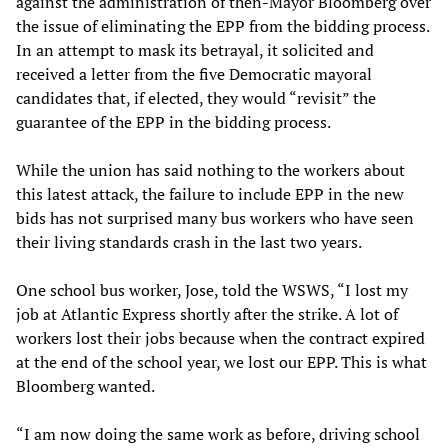
against the administration of then-Mayor Bloomberg over
the issue of eliminating the EPP from the bidding process.
In an attempt to mask its betrayal, it solicited and
received a letter from the five Democratic mayoral
candidates that, if elected, they would “revisit” the
guarantee of the EPP in the bidding process.
While the union has said nothing to the workers about
this latest attack, the failure to include EPP in the new
bids has not surprised many bus workers who have seen
their living standards crash in the last two years.
One school bus worker, Jose, told the WSWS, “I lost my
job at Atlantic Express shortly after the strike. A lot of
workers lost their jobs because when the contract expired
at the end of the school year, we lost our EPP. This is what
Bloomberg wanted.
“I am now doing the same work as before, driving school