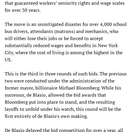
that guaranteed workers’ seniority rights and wage scales
for over 30 years.
The move is an unmitigated disaster for over 4,000 school
bus drivers, attendants (matrons) and mechanics, who
will either lose their jobs or be forced to accept
substantially reduced wages and benefits in New York
City, where the cost of living is among the highest in the
US.
This is the third in three rounds of such bids. The previous
two were conducted under the administration of the
former mayor, billionaire Michael Bloomberg. While his
successor, de Blasio, allowed the bid awards that
Bloomberg put into place to stand, and the resulting
layoffs to unfold under his watch, this round will be the
first entirely of de Blasio's own making.
De Blasio delayed the bid competition for over a year, all