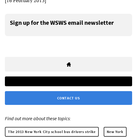
[16 February 2013]
Sign up for the WSWS email newsletter
CONTACT US
Find out more about these topics:
The 2013 New York City school bus drivers strike
New York