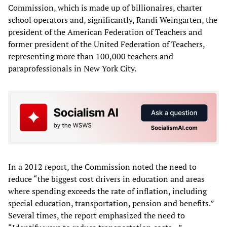
Commission, which is made up of billionaires, charter
school operators and, significantly, Randi Weingarten, the
president of the American Federation of Teachers and
former president of the United Federation of Teachers,
representing more than 100,000 teachers and
paraprofessionals in New York City.
In a 2012 report, the Commission noted the need to
reduce “the biggest cost drivers in education and areas
where spending exceeds the rate of inflation, including
special education, transportation, pension and benefits.”
Several times, the report emphasized the need to