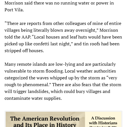
Morrison said there was no running water or power in
Port Vila.
“There are reports from other colleagues of mine of entire
villages being literally blown away overnight,” Morrison
told the AAP. “Local houses and leaf huts would have been
picked up like confetti last night,” and tin roofs had been
stripped off houses.
Many remote islands are low-lying and are particularly
vulnerable to storm flooding. Local weather authorities
categorized the waves whipped up by the storm as “very
rough to phenomenal.” There are also fears that the storm
will trigger landslides, which could bury villages and
contaminate water supplies.