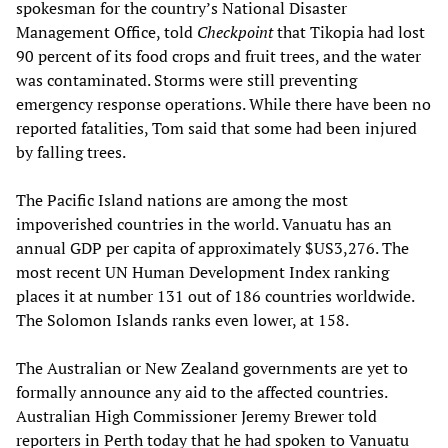
spokesman for the country’s National Disaster
Management Office, told
Checkpoint
that Tikopia had lost
90 percent of its food crops and fruit trees, and the water
was contaminated. Storms were still preventing
emergency response operations. While there have been no
reported fatalities, Tom said that some had been injured
by falling trees.
The Pacific Island nations are among the most
impoverished countries in the world. Vanuatu has an
annual GDP per capita of approximately $US3,276. The
most recent UN Human Development Index ranking
places it at number 131 out of 186 countries worldwide.
The Solomon Islands ranks even lower, at 158.
The Australian or New Zealand governments are yet to
formally announce any aid to the affected countries.
Australian High Commissioner Jeremy Brewer told
reporters in Perth today that he had spoken to Vanuatu