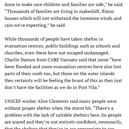
done to make sure children and families are safe,” he said.
“Thousands of families are living in makeshift, flimsy
houses which will not withstand the immense winds and
rain we’re expecting,” he said.
While thousands of people have taken shelter in
evacuation centres, public buildings such as schools and
churches, even these have not escaped undamaged.
Charlie Damon from CARE Vanuatu said that some “have
been flooded and some evacuation centres have also lost
parts of their roofs too, but those on the outer islands
they certainly will be feeling the brunt of this as they just
don’t have the facilities as we do in Port Vila.”
UNICEF worker Alice Clements said many people were
without proper shelter when the storm hit. “There’s a
problem with the lack of suitable shelters here. So people
are scared and they’re not entirely confident, necessarily,
that the shelters that they’re in are appropriate to see