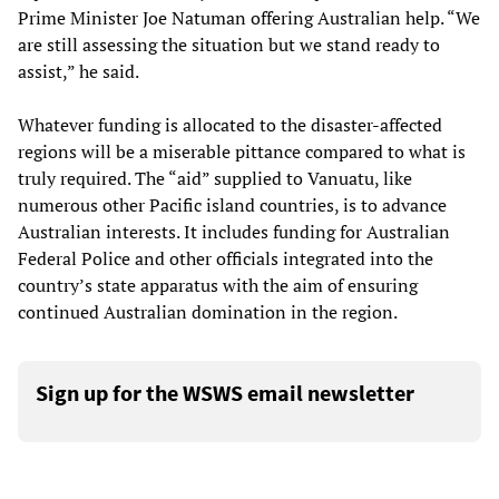
Prime Minister Joe Natuman offering Australian help. “We
are still assessing the situation but we stand ready to
assist,” he said.
Whatever funding is allocated to the disaster-affected
regions will be a miserable pittance compared to what is
truly required. The “aid” supplied to Vanuatu, like
numerous other Pacific island countries, is to advance
Australian interests. It includes funding for Australian
Federal Police and other officials integrated into the
country’s state apparatus with the aim of ensuring
continued Australian domination in the region.
Sign up for the WSWS email newsletter