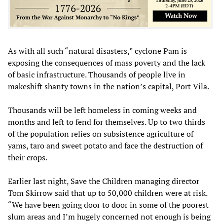
As with all such “natural disasters,” cyclone Pam is
exposing the consequences of mass poverty and the lack
of basic infrastructure. Thousands of people live in
makeshift shanty towns in the nation’s capital, Port Vila.
Thousands will be left homeless in coming weeks and
months and left to fend for themselves. Up to two thirds
of the population relies on subsistence agriculture of
yams, taro and sweet potato and face the destruction of
their crops.
Earlier last night, Save the Children managing director
Tom Skirrow said that up to 50,000 children were at risk.
“We have been going door to door in some of the poorest
slum areas and I’m hugely concerned not enough is being