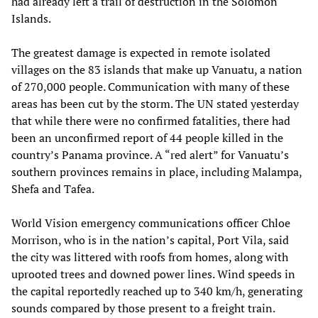
had already left a trail of destruction in the Solomon
Islands.
The greatest damage is expected in remote isolated
villages on the 83 islands that make up Vanuatu, a nation
of 270,000 people. Communication with many of these
areas has been cut by the storm. The UN stated yesterday
that while there were no confirmed fatalities, there had
been an unconfirmed report of 44 people killed in the
country’s Panama province. A “red alert” for Vanuatu’s
southern provinces remains in place, including Malampa,
Shefa and Tafea.
World Vision emergency communications officer Chloe
Morrison, who is in the nation’s capital, Port Vila, said
the city was littered with roofs from homes, along with
uprooted trees and downed power lines. Wind speeds in
the capital reportedly reached up to 340 km/h, generating
sounds compared by those present to a freight train.