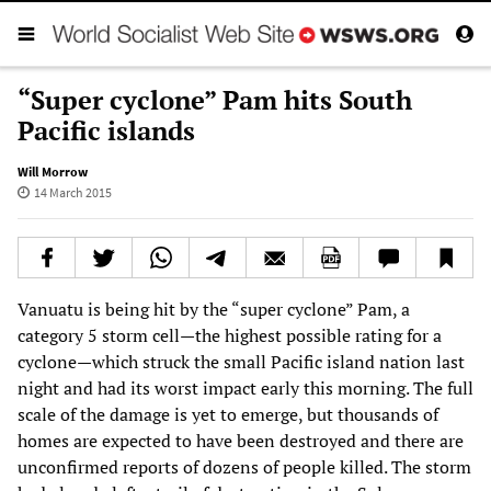
“Super cyclone” Pam hits South
Pacific islands
Will Morrow
14 March 2015
Vanuatu is being hit by the “super cyclone” Pam, a
category 5 storm cell—the highest possible rating for a
cyclone—which struck the small Pacific island nation last
night and had its worst impact early this morning. The full
scale of the damage is yet to emerge, but thousands of
homes are expected to have been destroyed and there are
unconfirmed reports of dozens of people killed. The storm