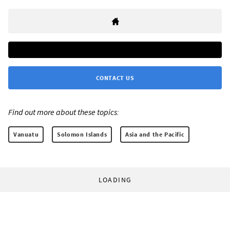
CONTACT US
Find out more about these topics:
Vanuatu
Solomon Islands
Asia and the Pacific
LOADING