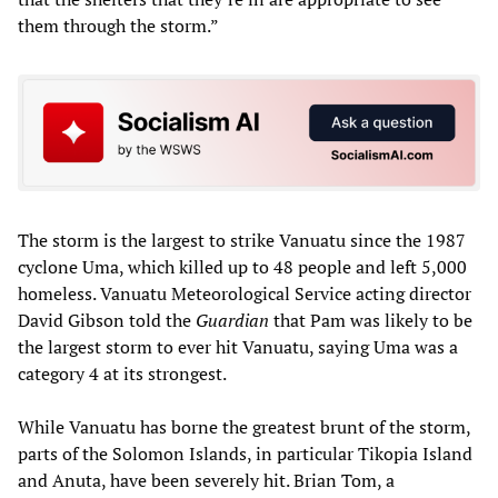
them through the storm.”
The storm is the largest to strike Vanuatu since the 1987
cyclone Uma, which killed up to 48 people and left 5,000
homeless. Vanuatu Meteorological Service acting director
David Gibson told the
Guardian
that Pam was likely to be
the largest storm to ever hit Vanuatu, saying Uma was a
category 4 at its strongest.
While Vanuatu has borne the greatest brunt of the storm,
parts of the Solomon Islands, in particular Tikopia Island
and Anuta, have been severely hit. Brian Tom, a