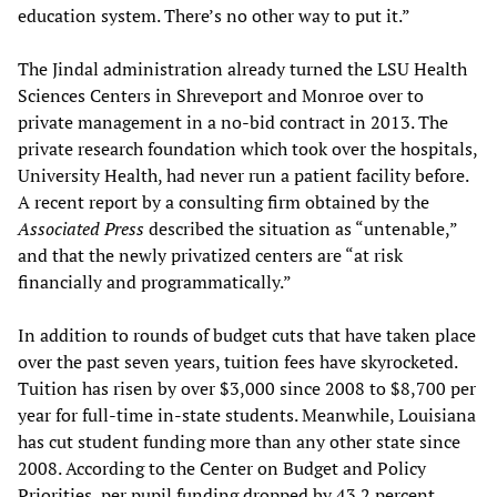
education system. There’s no other way to put it.”
The Jindal administration already turned the LSU Health
Sciences Centers in Shreveport and Monroe over to
private management in a no-bid contract in 2013. The
private research foundation which took over the hospitals,
University Health, had never run a patient facility before.
A recent report by a consulting firm obtained by the
Associated Press
described the situation as “untenable,”
and that the newly privatized centers are “at risk
financially and programmatically.”
In addition to rounds of budget cuts that have taken place
over the past seven years, tuition fees have skyrocketed.
Tuition has risen by over $3,000 since 2008 to $8,700 per
year for full-time in-state students. Meanwhile, Louisiana
has cut student funding more than any other state since
2008. According to the Center on Budget and Policy
Priorities, per pupil funding dropped by 43.2 percent