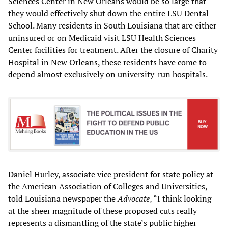
Sciences Center in New Orleans would be so large that
they would effectively shut down the entire LSU Dental
School. Many residents in South Louisiana that are either
uninsured or on Medicaid visit LSU Health Sciences
Center facilities for treatment. After the closure of Charity
Hospital in New Orleans, these residents have come to
depend almost exclusively on university-run hospitals.
Daniel Hurley, associate vice president for state policy at
the American Association of Colleges and Universities,
told Louisiana newspaper the
Advocate
, “I think looking
at the sheer magnitude of these proposed cuts really
represents a dismantling of the state’s public higher