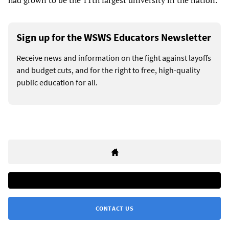
Sign up for the WSWS Educators Newsletter
Receive news and information on the fight against layoffs
and budget cuts, and for the right to free, high-quality
public education for all.
CONTACT US