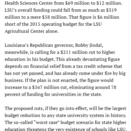
Health Sciences Center from $69 million to $12 million.
LSU’s overall funding could fall from as much as $319
million to a mere $58 million. That figure is $6 million
short of the 2015 operating budget for the LSU
Agricultural Center alone.
Louisiana’s Republican governor, Bobby Jindal,
meanwhile, is calling for a $211 million cut to higher
education in his budget. This already devastating figure
depends on financial relief from a tax credit scheme that
has not yet passed, and has already come under fire by big
business. If the plan is not enacted, the figure would
increase to a $567 million cut, eliminating around 78
percent of funding for universities in the state.
The proposed cuts, if they go into effect, will be the largest
budget reduction to any state university system in history.
The so-called “worst case” budget scenario for state higher
education threatens the very existence of schools like LSU.