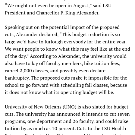
“We might not even be open in August,” said LSU
President and Chancellor F. King Alexander.
Speaking out on the potential impact of the proposed
cuts, Alexander declared, “This budget reduction is so
large we’d have to furlough everybody for the entire year.
We want people to know what this may feel like at the end
of the day.” According to Alexander, the university would
also have to lay off faculty members, hike tuition fees,
cancel 2,000 classes, and possibly even declare
bankruptcy. The proposed cuts make it impossible for the
school to go forward with scheduling fall classes, because
it does not know what its operating budget will be.
University of New Orleans (UNO) is also slated for budget
cuts. The university has announced it intends to cut seven
programs, one department and 26 faculty, and could raise
tuition by as much as 10 percent. Cuts to the LSU Health