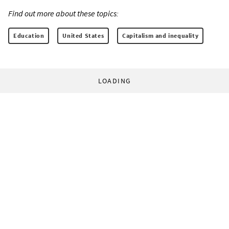
Find out more about these topics:
Education
United States
Capitalism and inequality
LOADING