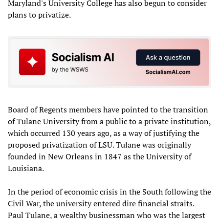
Maryland's University College has also begun to consider
plans to privatize.
Board of Regents members have pointed to the transition
of Tulane University from a public to a private institution,
which occurred 130 years ago, as a way of justifying the
proposed privatization of LSU. Tulane was originally
founded in New Orleans in 1847 as the University of
Louisiana.
In the period of economic crisis in the South following the
Civil War, the university entered dire financial straits.
Paul Tulane, a wealthy businessman who was the largest