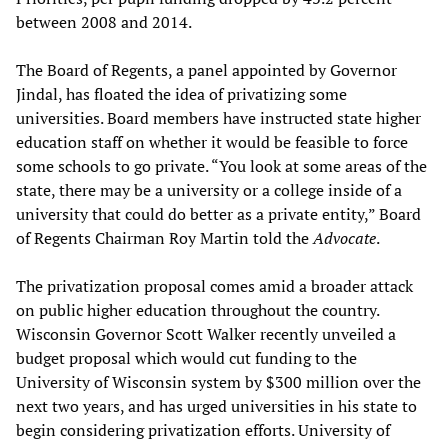
between 2008 and 2014.
The Board of Regents, a panel appointed by Governor
Jindal, has floated the idea of privatizing some
universities. Board members have instructed state higher
education staff on whether it would be feasible to force
some schools to go private. “You look at some areas of the
state, there may be a university or a college inside of a
university that could do better as a private entity,” Board
of Regents Chairman Roy Martin told the
Advocate
.
The privatization proposal comes amid a broader attack
on public higher education throughout the country.
Wisconsin Governor Scott Walker recently unveiled a
budget proposal which would cut funding to the
University of Wisconsin system by $300 million over the
next two years, and has urged universities in his state to
begin considering privatization efforts. University of