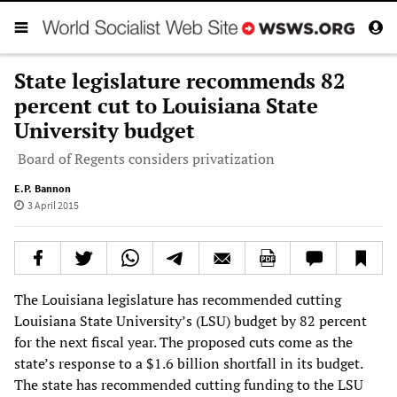
State legislature recommends 82
percent cut to Louisiana State
University budget
Board of Regents considers privatization
E.P. Bannon
3 April 2015
The Louisiana legislature has recommended cutting
Louisiana State University’s (LSU) budget by 82 percent
for the next fiscal year. The proposed cuts come as the
state’s response to a $1.6 billion shortfall in its budget.
The state has recommended cutting funding to the LSU