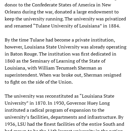
donor to the Confederate States of America in New
Orleans during the war, donated a large endowment to
keep the university running. The university was privatized
and renamed “Tulane University of Louisiana” in 1884.
By the time Tulane had become a private institution,
however, Louisiana State University was already operating
in Baton Rouge. The institution was first dedicated in
1860 as the Seminary of Learning of the State of
Louisiana, with William Tecumseh Sherman as
superintendent. When war broke out, Sherman resigned
to fight on the side of the Union.
The university was reconstituted as “Louisiana State
University” in 1870. In 1930, Governor Huey Long
instituted a radical program of expansion to the
university’s facilities, departments and infrastructure. By
1936, LSU had the finest facilities of the entire South and
had grown to be the 11th largest university in the nation.