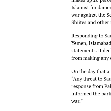
Islamist fundamen
war against the S
Shiites and other 
Responding to Sau
Yemen, Islamabad 
statements. It dec
from making any 
On the day that a
“Any threat to Sau
response from Pak
informed the parli
war.”