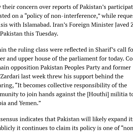
their concern over reports of Pakistan’s participat
sted on a “policy of non-interference,” while reque
isis with Islamabad. Iran’s Foreign Minister Javed Z
 Pakistan this Tuesday.
n the ruling class were reflected in Sharif’s call fo
wer and upper house of the parliament for today. Co
ain opposition Pakistan Peoples Party and former
 Zardari last week threw his support behind the
ing, “It becomes collective responsibility of the
unity to join hands against the [Houthi] militia t
bia and Yemen.”
nsus indicates that Pakistan will likely expand its
blicly it continues to claim its policy is one of “no