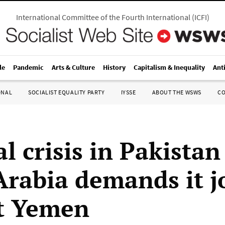
International Committee of the Fourth International
(
ICFI
)
le
Pandemic
Arts & Culture
History
Capitalism & Inequality
Ant
ONAL
SOCIALIST EQUALITY PARTY
IYSSE
ABOUT THE WSWS
C
al crisis in Pakistan
Arabia demands it j
t Yemen