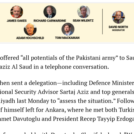
 offered “all potentials of the Pakistani army” to S
ziz Al Saud in a telephone conversation.
hen sent a delegation—including Defence Ministe
ional Security Advisor Sartaj Aziz and top general
iyadh last Monday to “assess the situation.” Follo
if himself left for Ankara, where he met both Turki
hmet Davutoglu and President Recep Tayyip Erdog