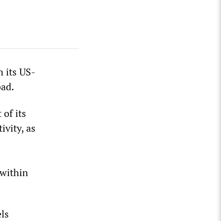
n its US-
bad.
 of its
ivity, as
 within
els