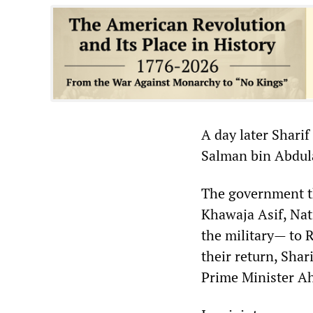
A day later Sharif
Salman bin Abdula
The government t
Khawaja Asif, Nat
the military— to R
their return, Shar
Prime Minister A