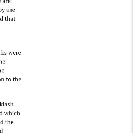
e are
by use
d that
arks were
the
he
on to the
cklash
nd which
ed the
ad