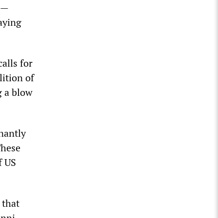
eh—
laying
alls for
lition of
g a blow
nantly
These
f US
 that
unni