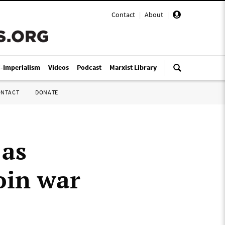
Contact
|
About
|
i-Imperialism
Videos
Podcast
Marxist Library
ONTACT
DONATE
 as
oin war