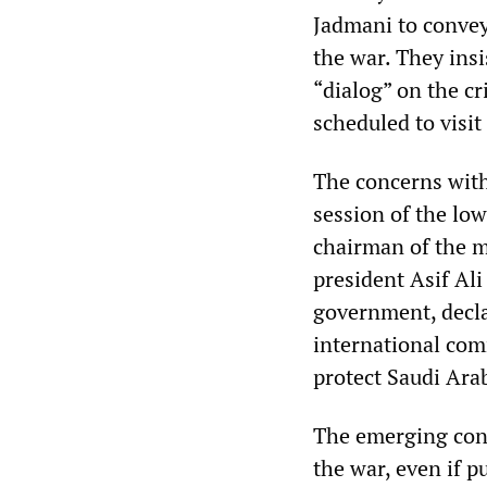
Jadmani to convey 
the war. They insi
“dialog” on the cr
scheduled to visit
The concerns withi
session of the lo
chairman of the m
president Asif Ali
government, declar
international comm
protect Saudi Ara
The emerging conse
the war, even if pu