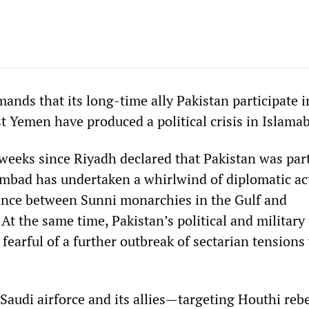
ands that its long-time ally Pakistan participate i
t Yemen have produced a political crisis in Islama
weeks since Riyadh declared that Pakistan was part
ambad has undertaken a whirlwind of diplomatic act
lance between Sunni monarchies in the Gulf and
At the same time, Pakistan’s political and military
fearful of a further outbreak of sectarian tensions
 Saudi airforce and its allies—targeting Houthi reb