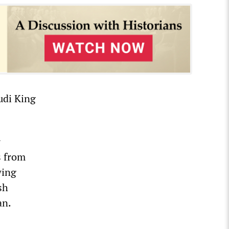
audi King
r
s from
wing
sh
an.