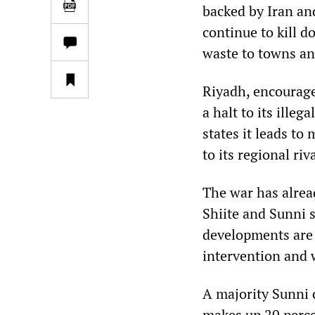
backed by Iran an
continue to kill d
waste to towns and
Riyadh, encourage
a halt to its illeg
states it leads to
to its regional ri
The war has alrea
Shiite and Sunni s
developments are 
intervention and 
A majority Sunni c
makes up 20 percen