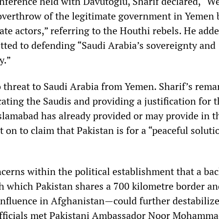
onference held with Davutoglu, Sharif declared, “W
overthrow of the legitimate government in Yemen 
ate actors,” referring to the Houthi rebels. He adde
tted to defending “Saudi Arabia’s sovereignty and
y.”
no threat to Saudi Arabia from Yemen. Sharif’s rem
ating the Saudis and providing a justification for 
Islamabad has already provided or may provide in t
t on to claim that Pakistan is for a “peaceful soluti
cerns within the political establishment that a ba
 which Pakistan shares a 700 kilometre border a
influence in Afghanistan—could further destabiliz
 officials met Pakistani Ambassador Noor Mohamm