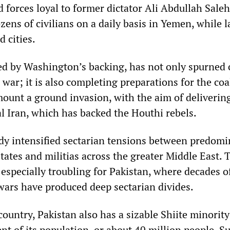
d forces loyal to former dictator Ali Abdullah Sal
ozens of civilians on a daily basis in Yemen, while 
 cities.
d by Washington’s backing, has not only spurned c
al war; it is also completing preparations for the coa
 mount a ground invasion, with the aim of deliverin
val Iran, which has backed the Houthi rebels.
dy intensified sectarian tensions between predomi
tates and militias across the greater Middle East. 
especially troubling for Pakistan, where decades o
wars have produced deep sectarian divides.
ountry, Pakistan also has a sizable Shiite minority
t of its population, or about 40 million people. S