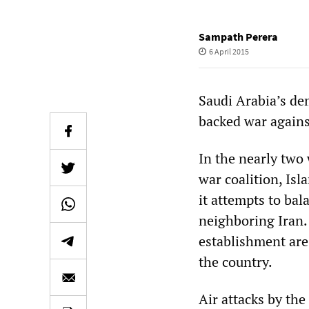
Sampath Perera
6 April 2015
Saudi Arabia’s dem
backed war agains
In the nearly two 
war coalition, Isl
it attempts to ba
neighboring Iran. 
establishment are 
the country.
Air attacks by the