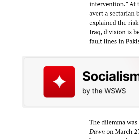
intervention.” At 
avert a sectarian
explained the risk
Iraq, division is b
fault lines in Pak
The dilemma was f
Dawn
on March 27,