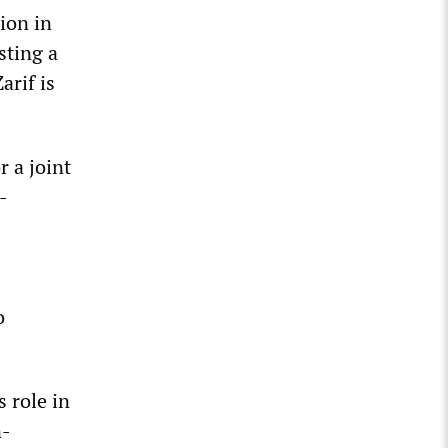
ion in
sting a
arif is
r a joint
-
o
 role in
n-