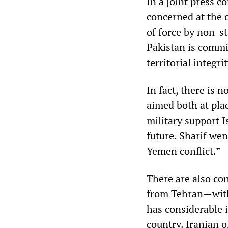
In a joint press c
concerned at the 
of force by non-st
Pakistan is commi
territorial integrit
In fact, there is 
aimed both at plac
military support 
future. Sharif wen
Yemen conflict.”
There are also con
from Tehran—with
has considerable 
country. Iranian