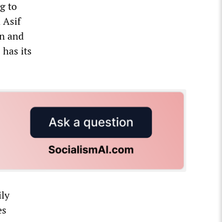
g to
 Asif
en and
 has its
ily
es