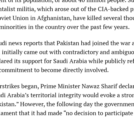
talist militia, which arose out of the CIA-backed 
oviet Union in Afghanistan, have killed several th
minorities in the country over the past few years.
di news reports that Pakistan had joined the war 
initially came out with contradictory and ambigu
lared its support for Saudi Arabia while publicly re
commitment to become directly involved.
irstrikes began, Prime Minister Nawaz Sharif decla
di Arabia’s territorial integrity would evoke a stro
istan.” However, the following day the governmen
ament that it had made “no decision to participate 