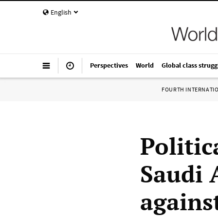
English
Perspectives
World
Global class strugg
FOURTH INTERNATI
Politic
Saudi 
agains