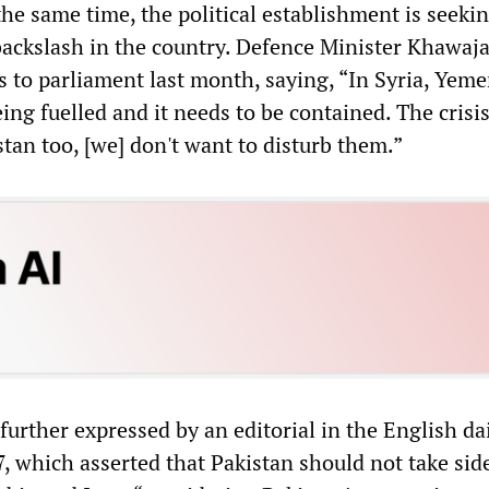
the same time, the political establishment is seekin
 backslash in the country. Defence Minister Khawaja
s to parliament last month, saying, “In Syria, Yem
eing fuelled and it needs to be contained. The crisis
istan too, [we] don't want to disturb them.”
urther expressed by an editorial in the English da
 which asserted that Pakistan should not take sid