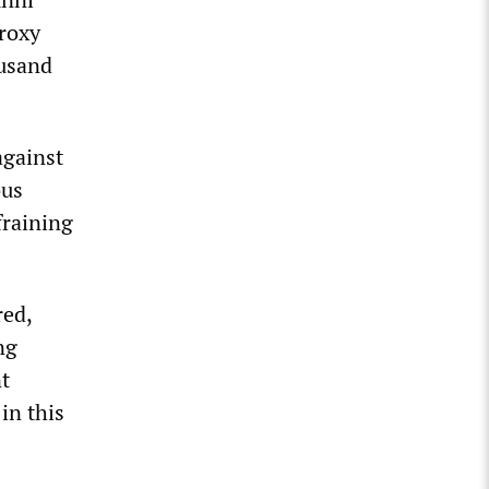
proxy
ousand
against
ous
fraining
red,
ng
t
in this