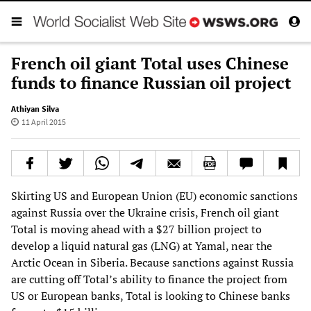
French oil giant Total uses Chinese
funds to finance Russian oil project
Athiyan Silva
11 April 2015
Skirting US and European Union (EU) economic sanctions
against Russia over the Ukraine crisis, French oil giant
Total is moving ahead with a $27 billion project to
develop a liquid natural gas (LNG) at Yamal, near the
Arctic Ocean in Siberia. Because sanctions against Russia
are cutting off Total’s ability to finance the project from
US or European banks, Total is looking to Chinese banks