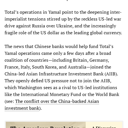
Total’s operations in Yamal point to the deepening inter-
imperialist tensions stirred up by the reckless US-led war
drive against Russia over Ukraine, and the increasingly
fragile role of the US dollar as the leading global currency.
The news that Chinese banks would help fund Total’s
Yamal operations came only a few days after a broad
coalition of countries—including Britain, Germany,
France, Italy, South Korea, and Australia—joined the
China-led Asian Infrastructure Investment Bank (AIIB).
They openly defied US pressure not to join the AIIB,
which Washington sees as a rival to US-led institutions
like the International Monetary Fund or the World Bank
(see:
The conflict over the China-backed Asian
investment bank
).