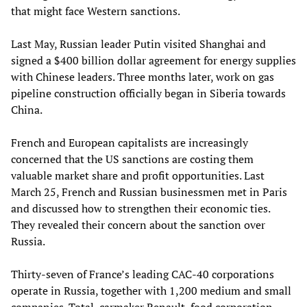
that might face Western sanctions.
Last May, Russian leader Putin visited Shanghai and
signed a $400 billion dollar agreement for energy supplies
with Chinese leaders. Three months later, work on gas
pipeline construction officially began in Siberia towards
China.
French and European capitalists are increasingly
concerned that the US sanctions are costing them
valuable market share and profit opportunities. Last
March 25, French and Russian businessmen met in Paris
and discussed how to strengthen their economic ties.
They revealed their concern about the sanction over
Russia.
Thirty-seven of France’s leading CAC-40 corporations
operate in Russia, together with 1,200 medium and small