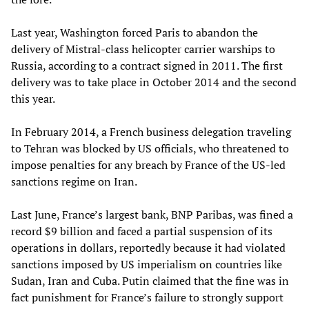
Last year, Washington forced Paris to abandon the
delivery of Mistral-class helicopter carrier warships to
Russia, according to a contract signed in 2011. The first
delivery was to take place in October 2014 and the second
this year.
In February 2014, a French business delegation traveling
to Tehran was blocked by US officials, who threatened to
impose penalties for any breach by France of the US-led
sanctions regime on Iran.
Last June, France’s largest bank, BNP Paribas, was fined a
record $9 billion and faced a partial suspension of its
operations in dollars, reportedly because it had violated
sanctions imposed by US imperialism on countries like
Sudan, Iran and Cuba. Putin claimed that the fine was in
fact punishment for France’s failure to strongly support