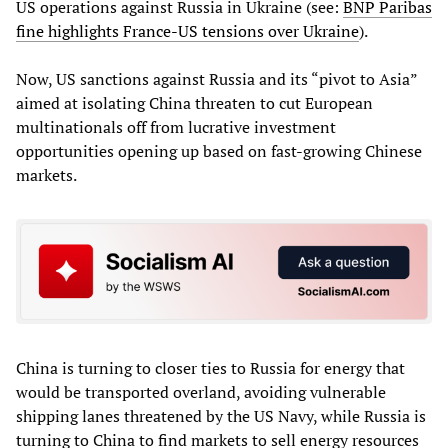
US operations against Russia in Ukraine (see:
BNP Paribas
fine highlights France-US tensions over Ukraine
).
Now, US sanctions against Russia and its “pivot to Asia”
aimed at isolating China threaten to cut European
multinationals off from lucrative investment
opportunities opening up based on fast-growing Chinese
markets.
China is turning to closer ties to Russia for energy that
would be transported overland, avoiding vulnerable
shipping lanes threatened by the US Navy, while Russia is
turning to China to find markets to sell energy resources