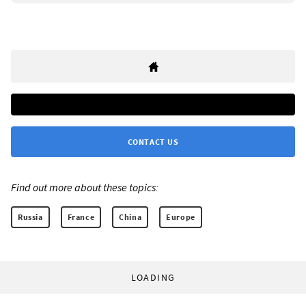
CONTACT US
Find out more about these topics:
Russia
France
China
Europe
LOADING