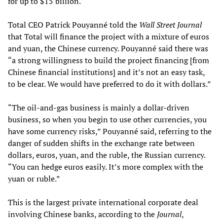
for up to $15 billion.
Total CEO Patrick Pouyanné told the
Wall Street Journal
that Total will finance the project with a mixture of euros
and yuan, the Chinese currency. Pouyanné said there was
“a strong willingness to build the project financing [from
Chinese financial institutions] and it’s not an easy task,
to be clear. We would have preferred to do it with dollars.”
“The oil-and-gas business is mainly a dollar-driven
business, so when you begin to use other currencies, you
have some currency risks,” Pouyanné said, referring to the
danger of sudden shifts in the exchange rate between
dollars, euros, yuan, and the ruble, the Russian currency.
“You can hedge euros easily. It’s more complex with the
yuan or ruble.”
This is the largest private international corporate deal
involving Chinese banks, according to the
Journal
,