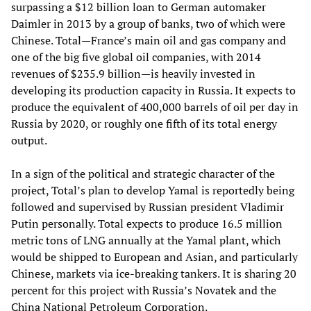
surpassing a $12 billion loan to German automaker
Daimler in 2013 by a group of banks, two of which were
Chinese. Total
—
France’s main oil and gas company and
one of the big five global oil companies, with 2014
revenues of $235.9 billion—is heavily invested in
developing its production capacity in Russia. It expects to
produce the equivalent of 400,000 barrels of oil per day in
Russia by 2020, or roughly one fifth of its total energy
output.
In a sign of the political and strategic character of the
project, Total’s plan to develop Yamal is reportedly being
followed and supervised by Russian president Vladimir
Putin personally. Total expects to produce 16.5 million
metric tons of LNG annually at the Yamal plant, which
would be shipped to European and Asian, and particularly
Chinese, markets via ice-breaking tankers. It is sharing 20
percent for this project with Russia’s Novatek and the
China National Petroleum Corporation.