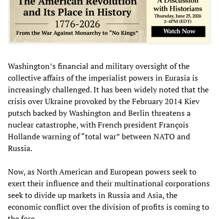
Washington’s financial and military oversight of the
collective affairs of the imperialist powers in Eurasia is
increasingly challenged. It has been widely noted that the
crisis over Ukraine provoked by the February 2014 Kiev
putsch backed by Washington and Berlin threatens a
nuclear catastrophe, with French president François
Hollande warning of “total war” between NATO and
Russia.
Now, as North American and European powers seek to
exert their influence and their multinational corporations
seek to divide up markets in Russia and Asia, the
economic conflict over the division of profits is coming to
the fore.