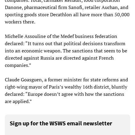
companies. Total, carmaker Renault, food corporation
Danone, pharmaceutical firm Sanofi, retailer Auchan, and
sporting goods store Decathlon all have more than 50,000
workers there.
Michelle Assouline of the Medef business federation
declared: “It turns out that political decisions transform
into an economic weapon. The sanctions that seem to be
directed against Russia are directed against French
companies.”
Claude Goasguen, a former minister for state reforms and
right-wing mayor of Paris’s wealthy 16th district, bluntly
declared: “Europe doesn’t agree with how the sanctions
are applied.”
Sign up for the WSWS email newsletter