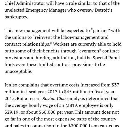
Chief Administrator will have a role similar to that of the
unelected Emergency Manager who oversaw Detroit’s
bankruptcy.
This new management will be expected to “partner” with
the unions to “reinvent the labor-management and
contract relationships.” Workers are currently able to hold
onto some of their benefits through “evergreen” contract
provisions and binding arbitration, but the Special Panel
finds even these limited contract provisions to be
unacceptable.
It also complains that overtime costs increased from $37
million in fiscal year 2013 to $45 million in fiscal year
2015. But a recent
Boston Globe
analysis determined that
the average hourly wage of an MBTA employee is only
$29.19, or about $60,000 per year. This amount does not
go far in one of the most expensive parts of the country
and pales in comparison to the $300,000 Lapp earned as