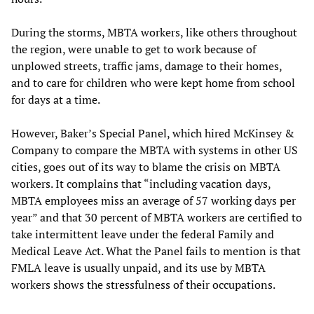
During the storms, MBTA workers, like others throughout
the region, were unable to get to work because of
unplowed streets, traffic jams, damage to their homes,
and to care for children who were kept home from school
for days at a time.
However, Baker’s Special Panel, which hired McKinsey &
Company to compare the MBTA with systems in other US
cities, goes out of its way to blame the crisis on MBTA
workers. It complains that “including vacation days,
MBTA employees miss an average of 57 working days per
year” and that 30 percent of MBTA workers are certified to
take intermittent leave under the federal Family and
Medical Leave Act. What the Panel fails to mention is that
FMLA leave is usually unpaid, and its use by MBTA
workers shows the stressfulness of their occupations.