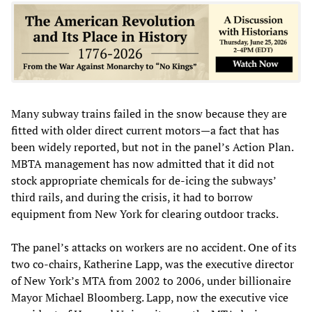
Many subway trains failed in the snow because they are
fitted with older direct current motors—a fact that has
been widely reported, but not in the panel’s Action Plan.
MBTA management has now admitted that it did not
stock appropriate chemicals for de-icing the subways’
third rails, and during the crisis, it had to borrow
equipment from New York for clearing outdoor tracks.
The panel’s attacks on workers are no accident. One of its
two co-chairs, Katherine Lapp, was the executive director
of New York’s MTA from 2002 to 2006, under billionaire
Mayor Michael Bloomberg. Lapp, now the executive vice