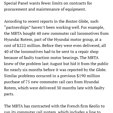
Special Panel wants fewer limits on contracts for
procurement and maintenance of equipment.
According to recent reports in the
Boston Globe,
such
“partnerships” haven’t been working well. For example,
the MBTA bought 40 new commuter rail locomotives from
Hyundai Rotem, part of the Hyundai motor group, at a
cost of $222 million. Before they were even delivered, all
40 of the locomotives had to be sent to a repair shop
because of faulty traction motor bearings. The MBTA
knew of the problem last August but hid it from the public
for nearly six months before it was reported by the
Globe.
Similar problems occurred in a previous $190 million
purchase of 75 new commuter rail cars from Hyundai
Rotem, which were delivered 30 months late with faulty
parts.
The MBTA has contracted with the French firm Keolis to
run its commuter rail system, which includes a line to