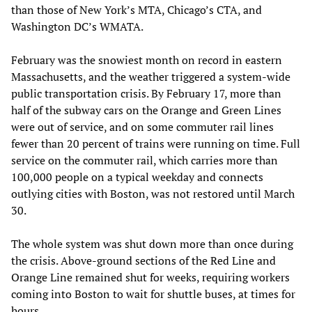
than those of New York’s MTA, Chicago’s CTA, and
Washington DC’s WMATA.
February was the snowiest month on record in eastern
Massachusetts, and the weather triggered a system-wide
public transportation crisis. By February 17, more than
half of the subway cars on the Orange and Green Lines
were out of service, and on some commuter rail lines
fewer than 20 percent of trains were running on time. Full
service on the commuter rail, which carries more than
100,000 people on a typical weekday and connects
outlying cities with Boston, was not restored until March
30.
The whole system was shut down more than once during
the crisis. Above-ground sections of the Red Line and
Orange Line remained shut for weeks, requiring workers
coming into Boston to wait for shuttle buses, at times for
hours.