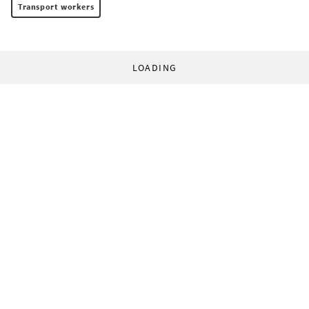
Transport workers
LOADING