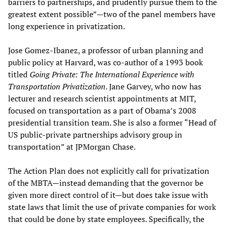
barriers to partnerships, and prudently pursue them to the
greatest extent possible”—two of the panel members have
long experience in privatization.
Jose Gomez-Ibanez, a professor of urban planning and
public policy at Harvard, was co-author of a 1993 book
titled
Going Private: The International Experience with
Transportation Privatization
. Jane Garvey, who now has
lecturer and research scientist appointments at MIT,
focused on transportation as a part of Obama’s 2008
presidential transition team. She is also a former “Head of
US public-private partnerships advisory group in
transportation” at JPMorgan Chase.
The Action Plan does not explicitly call for privatization
of the MBTA—instead demanding that the governor be
given more direct control of it—but does take issue with
state laws that limit the use of private companies for work
that could be done by state employees. Specifically, the