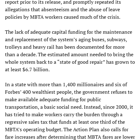
report prior to its release, and promptly repeated its
allegations that absenteeism and the abuse of leave
policies by MBTA workers caused much of the crisis.
The lack of adequate capital funding for the maintenance
and replacement of the system’s aging buses, subways,
trolleys and heavy rail has been documented for more
than a decade. The estimated amount needed to bring the
whole system back to a “state of good repair” has grown to
at least $6.7 billion.
In a state with more than 1,400 millionaires and six of
Forbes’ 400 wealthiest people, the government refuses to
make available adequate funding for public
transportation, a basic social need. Instead, since 2000, it
has tried to make workers carry the burden through a
regressive sales tax that funds at least one third of the
MBTA’s operating budget. The Action Plan also calls for
fare increases after determining that MBTA fares are lower