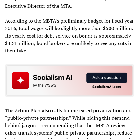
Executive Director of the MTA.
According to the MBTA’s preliminary budget for fiscal year
2016, total wages will be slightly more than $500 million.
Its yearly cost for debt service on bonds is approximately
$424 million; bond brokers are unlikely to see any cuts in
their take.
The Action Plan also calls for increased privatization and
“public-private partnerships.” While hiding this demand
behind jargon—recommending that the “MBTA review
other transit systems’ public-private partnerships, reduce