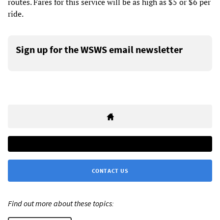
routes. Fares for this service will be as high as $5 or $6 per
ride.
Sign up for the WSWS email newsletter
CONTACT US
Find out more about these topics: