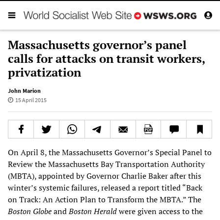
Massachusetts governor’s panel
calls for attacks on transit workers,
privatization
John Marion
15 April 2015
On April 8, the Massachusetts Governor’s Special Panel to
Review the Massachusetts Bay Transportation Authority
(MBTA), appointed by Governor Charlie Baker after this
winter’s systemic failures, released a report titled “Back
on Track: An Action Plan to Transform the MBTA.” The
Boston Globe
and
Boston Herald
were given access to the