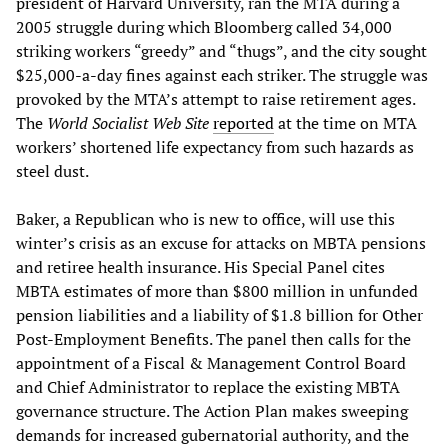
president of Harvard University, ran the MTA during a
2005 struggle during which Bloomberg called 34,000
striking workers “greedy” and “thugs”, and the city sought
$25,000-a-day fines against each striker. The struggle was
provoked by the MTA’s attempt to raise retirement ages.
The
World Socialist Web Site
reported
at the time on MTA
workers’ shortened life expectancy from such hazards as
steel dust.
Baker, a Republican who is new to office, will use this
winter’s crisis as an excuse for attacks on MBTA pensions
and retiree health insurance. His Special Panel cites
MBTA estimates of more than $800 million in unfunded
pension liabilities and a liability of $1.8 billion for Other
Post-Employment Benefits. The panel then calls for the
appointment of a Fiscal & Management Control Board
and Chief Administrator to replace the existing MBTA
governance structure. The Action Plan makes sweeping
demands for increased gubernatorial authority, and the