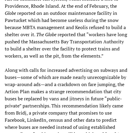
Providence, Rhode Island. At the end of February, the
Globe
reported on an outdoor maintenance facility in
Pawtucket which had become useless during the snow
because MBTA management and Keolis refused to build a
shelter over it.
The Globe
reported that “workers have long
pushed the Massachusetts Bay Transportation Authority
to build a shelter over the facility to protect trains and
workers, as well as the pit, from the elements.”
Along with calls for increased advertising on subways and
buses—some of which are made nearly unrecognizable by
wrap-around ads—and a crackdown on fare jumping, the
Action Plan makes a strange recommendation that city
buses be replaced by vans and jitneys in future “public-
private” partnerships. This recommendation likely came
from Bridj, a private company that promises to use
Facebook, LinkedIn, census and other data to predict
where buses are needed instead of using established