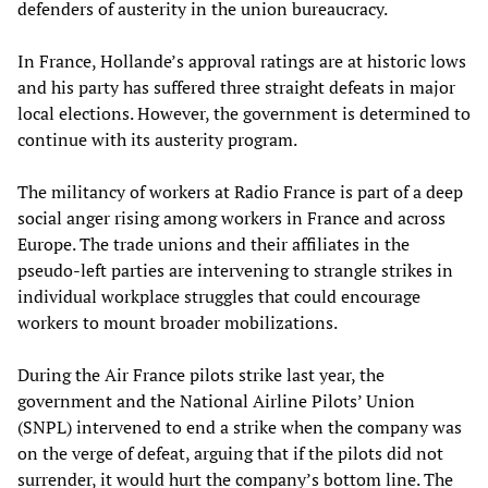
defenders of austerity in the union bureaucracy.
In France, Hollande’s approval ratings are at historic lows
and his party has suffered three straight defeats in major
local elections. However, the government is determined to
continue with its austerity program.
The militancy of workers at Radio France is part of a deep
social anger rising among workers in France and across
Europe. The trade unions and their affiliates in the
pseudo-left parties are intervening to strangle strikes in
individual workplace struggles that could encourage
workers to mount broader mobilizations.
During the Air France pilots strike last year, the
government and the National Airline Pilots’ Union
(SNPL) intervened to end a strike when the company was
on the verge of defeat, arguing that if the pilots did not
surrender, it would hurt the company’s bottom line. The