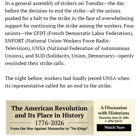
In a general assembly of strikers on Tuesday—the day
before the decision to end the strike—all the unions
pushed for a halt to the strike in the face of overwhelming
support for continuing the strike among the workers. Four
unions—the CFDT (French Democratic Labor Federation),
SNFORT (National Union Workers Force Radio-
Television), UNSA (National Federation of Autonomous
Unions), and SUD (Solidarity, Union, Democracy)—openly
rescinded their strike calls.
The night before, workers had loudly jeered UNSA when
its representative called for an end to the strike.