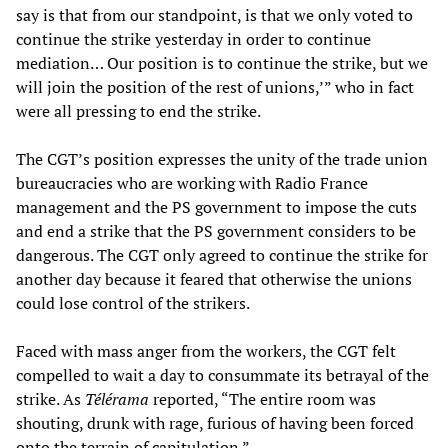
say is that from our standpoint, is that we only voted to
continue the strike yesterday in order to continue
mediation… Our position is to continue the strike, but we
will join the position of the rest of unions,’” who in fact
were all pressing to end the strike.
The CGT’s position expresses the unity of the trade union
bureaucracies who are working with Radio France
management and the PS government to impose the cuts
and end a strike that the PS government considers to be
dangerous. The CGT only agreed to continue the strike for
another day because it feared that otherwise the unions
could lose control of the strikers.
Faced with mass anger from the workers, the CGT felt
compelled to wait a day to consummate its betrayal of the
strike. As
Télérama
reported, “The entire room was
shouting, drunk with rage, furious of having been forced
onto the terrain of capitulation.”