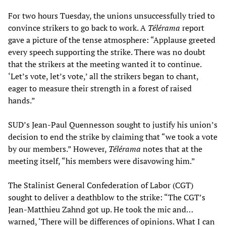
For two hours Tuesday, the unions unsuccessfully tried to
convince strikers to go back to work. A
Télérama
report
gave a picture of the tense atmosphere: “Applause greeted
every speech supporting the strike. There was no doubt
that the strikers at the meeting wanted it to continue.
‘Let’s vote, let’s vote,’ all the strikers began to chant,
eager to measure their strength in a forest of raised
hands.”
SUD’s Jean-Paul Quennesson sought to justify his union’s
decision to end the strike by claiming that “we took a vote
by our members.” However,
Télérama
notes that at the
meeting itself, “his members were disavowing him.”
The Stalinist General Confederation of Labor (CGT)
sought to deliver a deathblow to the strike: “The CGT’s
Jean-Matthieu Zahnd got up. He took the mic and…
warned, ‘There will be differences of opinions. What I can