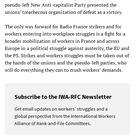
pseudo-left New Anti-capitalist Party presented the
unions’ treacherous organization of defeat as a victory.
The only way forward for Radio France strikers and for
workers entering into workplace struggles is a fight for a
broader mobilization of workers in France and across
Europe in a political struggle against austerity, the EU and
the PS. Strikes and workers struggles must be taken out of
the hands of the unions and the pseudo-left parties, who
will do everything they can to crush workers’ demands.
Subscribe to the IWA-RFC Newsletter
Get email updates on workers’ struggles and a
global perspective from the International Workers
Alliance of Rank-and-File Committees.