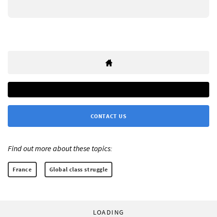
CONTACT US
Find out more about these topics:
France
Global class struggle
LOADING