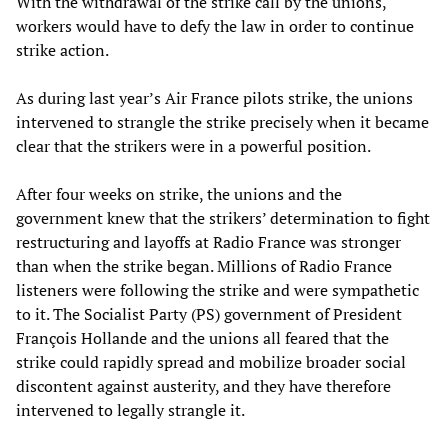
With the withdrawal of the strike call by the unions,
workers would have to defy the law in order to continue
strike action.
As during last year’s Air France pilots strike, the unions
intervened to strangle the strike precisely when it became
clear that the strikers were in a powerful position.
After four weeks on strike, the unions and the
government knew that the strikers’ determination to fight
restructuring and layoffs at Radio France was stronger
than when the strike began. Millions of Radio France
listeners were following the strike and were sympathetic
to it. The Socialist Party (PS) government of President
François Hollande and the unions all feared that the
strike could rapidly spread and mobilize broader social
discontent against austerity, and they have therefore
intervened to legally strangle it.