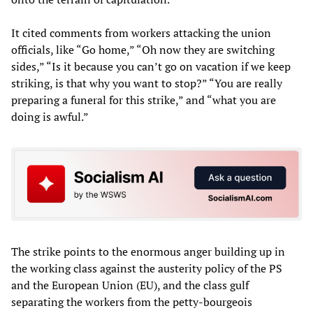
It cited comments from workers attacking the union
officials, like “Go home,” “Oh now they are switching
sides,” “Is it because you can’t go on vacation if we keep
striking, is that why you want to stop?” “You are really
preparing a funeral for this strike,” and “what you are
doing is awful.”
The strike points to the enormous anger building up in
the working class against the austerity policy of the PS
and the European Union (EU), and the class gulf
separating the workers from the petty-bourgeois