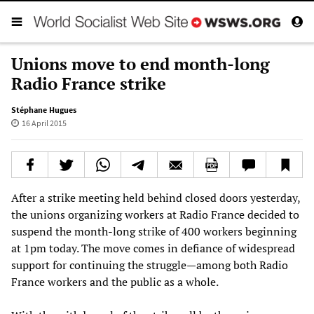
Unions move to end month-long
Radio France strike
Stéphane Hugues
16 April 2015
After a strike meeting held behind closed doors yesterday,
the unions organizing workers at Radio France decided to
suspend the month-long strike of 400 workers beginning
at 1pm today. The move comes in defiance of widespread
support for continuing the struggle—among both Radio
France workers and the public as a whole.