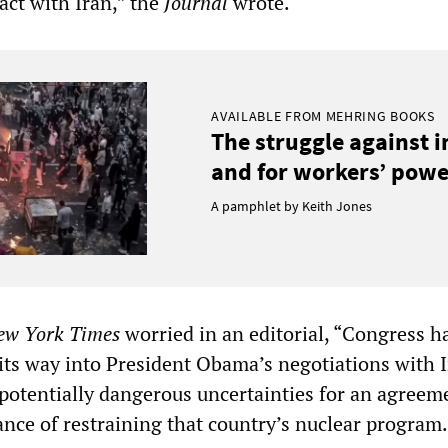
act with Iran,” the
Journal
wrote.
AVAILABLE FROM MEHRING BOOKS
The struggle against 
and for workers’ power
A pamphlet by Keith Jones
ew York
Times
worried in an editorial, “Congress h
its way into President Obama’s negotiations with I
potentially dangerous uncertainties for an agreem
ance of restraining that country’s nuclear program.