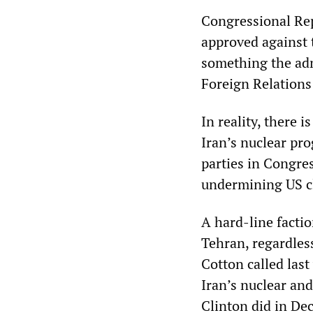
Congressional Repu
approved against 
something the adm
Foreign Relation
In reality, there 
Iran’s nuclear pro
parties in Congre
undermining US cl
A hard-line facti
Tehran, regardles
Cotton called last
Iran’s nuclear and
Clinton did in De