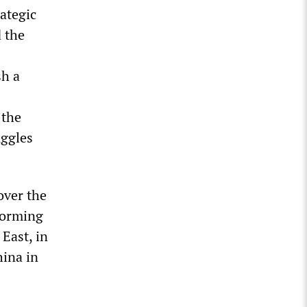
rategic
 the
sh a
 the
uggles
over the
sforming
East, in
hina in