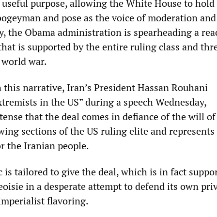
 useful purpose, allowing the White House to hold
bogeyman and pose as the voice of moderation and
ity, the Obama administration is spearheading a rea
that is supported by the entire ruling class and thr
 world war.
n this narrative, Iran’s President Hassan Rouhani
tremists in the US” during a speech Wednesday,
tense that the deal comes in defiance of the will of
wing sections of the US ruling elite and represent
or the Iranian people.
 is tailored to give the deal, which is in fact suppo
oisie in a desperate attempt to defend its own priv
imperialist flavoring.