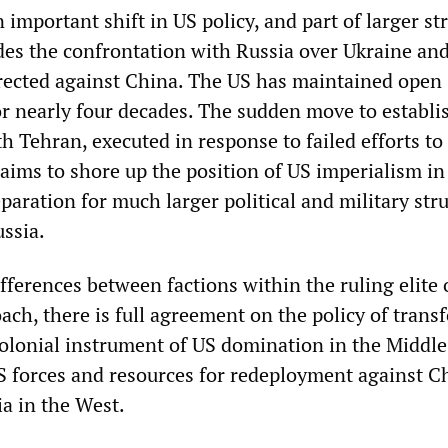
n important shift in US policy, and part of larger st
des the confrontation with Russia over Ukraine and
directed against China. The US has maintained open
for nearly four decades. The sudden move to establi
 Tehran, executed in response to failed efforts to
aims to shore up the position of US imperialism in
paration for much larger political and military str
ssia.
fferences between factions within the ruling elite 
oach, there is full agreement on the policy of tran
colonial instrument of US domination in the Middle 
US forces and resources for redeployment against C
ia in the West.