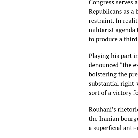
Congress serves a
Republicans as a 
restraint. In real
militarist agenda 
to produce a third
Playing his part i
denounced “the ex
bolstering the pre
substantial right-
sort of a victory f
Rouhani’s rhetoric
the Iranian bourge
a superficial anti-