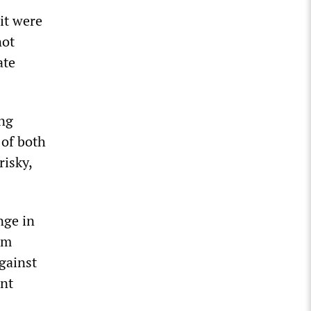
it were
not
ate
ing
 of both
risky,
nge in
om
against
ent