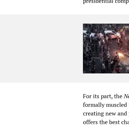
presidential comp
For its part, the
N
formally muscled 
creating new and 
offers the best ch