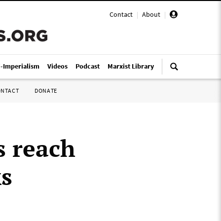
Contact
|
About
|
i-Imperialism
Videos
Podcast
Marxist Library
ONTACT
DONATE
s reach
ks