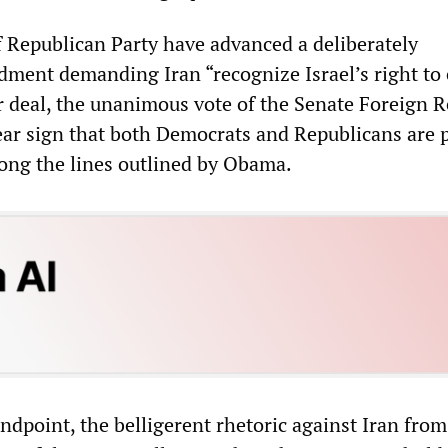
 Republican Party have advanced a deliberately
ment demanding Iran “recognize Israel’s right to e
ar deal, the unanimous vote of the Senate Foreign R
ear sign that both Democrats and Republicans are 
long the lines outlined by Obama.
dpoint, the belligerent rhetoric against Iran from