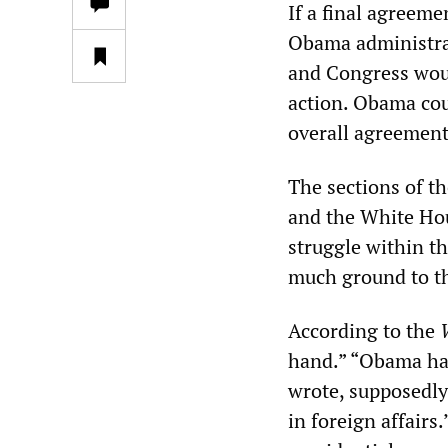
If a final agreeme
Obama administrat
and Congress woul
action. Obama cou
overall agreement
The sections of t
and the White Hous
struggle within th
much ground to th
According to the
hand.” “Obama ha
wrote, supposedly
in foreign affair