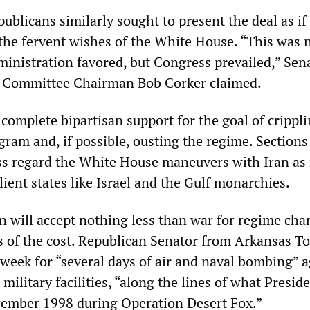
blicans similarly sought to present the deal as if 
the fervent wishes of the White House. “This was 
inistration favored, but Congress prevailed,” Sen
s Committee Chairman Bob Corker claimed.
is complete bipartisan support for the goal of crippl
gram and, if possible, ousting the regime. Sections
ss regard the White House maneuvers with Iran as 
ient states like Israel and the Gulf monarchies.
on will accept nothing less than war for regime cha
s of the cost. Republican Senator from Arkansas T
 week for “several days of air and naval bombing” 
 military facilities, “along the lines of what Presid
cember 1998 during Operation Desert Fox.”