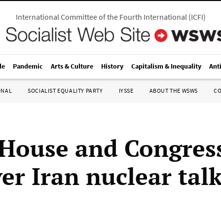
International Committee of the Fourth International
(
ICFI
)
le
Pandemic
Arts & Culture
History
Capitalism & Inequality
Ant
ONAL
SOCIALIST EQUALITY PARTY
IYSSE
ABOUT THE WSWS
C
House and Congres
er Iran nuclear tal