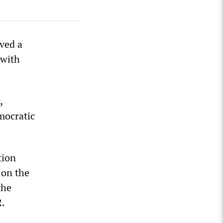
ved a
 with
,
mocratic
tion
 on the
the
2.