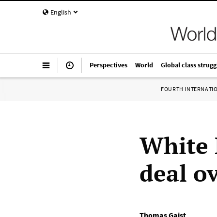
English
Perspectives
World
Global class strugg
FOURTH INTERNATI
White 
deal ov
Thomas Gaist