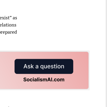
xist” as
elations
prepared