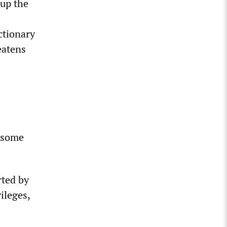
 up the
ctionary
eatens
s some
rted by
ileges,