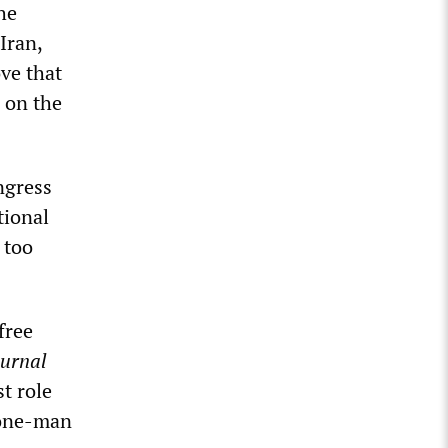
he
Iran,
ve that
 on the
ngress
tional
 too
free
ournal
t role
 one-man