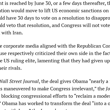
nt is reached by June 30, or a few days thereafter, t
ion would move to lift US economic sanctions on 
d have 30 days to vote on a resolution to disappro
ld veto that resolution, and Congress will not vote
 with Iran.
he corporate media aligned with the Republican Co
e respectively criticized their own side in the fac
e US ruling elite, lamenting that they had given up
eir rivals.
Wall Street Journal
, the deal gives Obama “nearly a 
s maneuvered to make Congress irrelevant,” the
J
 blocking congressional efforts to “reclaim a modes
s.” Obama has worked to transform the deal “into a