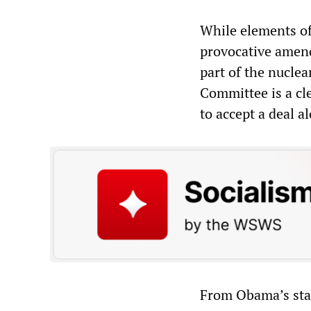
While elements of
provocative amend
part of the nucle
Committee is a cl
to accept a deal a
From Obama’s stan