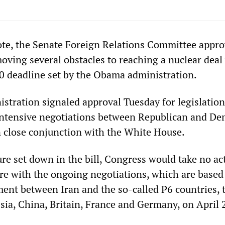
te, the Senate Foreign Relations Committee appro
moving several obstacles to reaching a nuclear deal
30 deadline set by the Obama administration.
tration signaled approval Tuesday for legislation
intensive negotiations between Republican and De
 close conjunction with the White House.
re set down in the bill, Congress would take no ac
ere with the ongoing negotiations, which are based
nt between Iran and the so-called P6 countries, 
sia, China, Britain, France and Germany, on April 