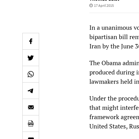
17 April 2015
In a unanimous vo
bipartisan bill re
Iran by the June 
The Obama adminis
produced during 
lawmakers held in
Under the procedu
that might interf
framework agreeme
United States, Rus