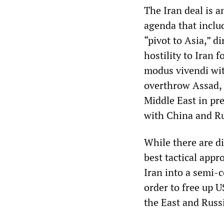
The Iran deal is a
agenda that inclu
“pivot to Asia,” 
hostility to Iran 
modus vivendi with
overthrow Assad, 
Middle East in pre
with China and Ru
While there are di
best tactical appr
Iran into a semi-
order to free up 
the East and Russ