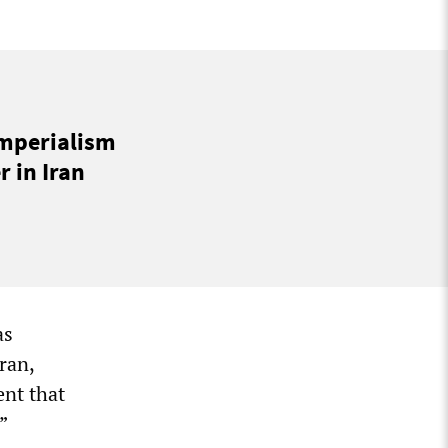
imperialism
 in Iran
as
ran,
ent that
”