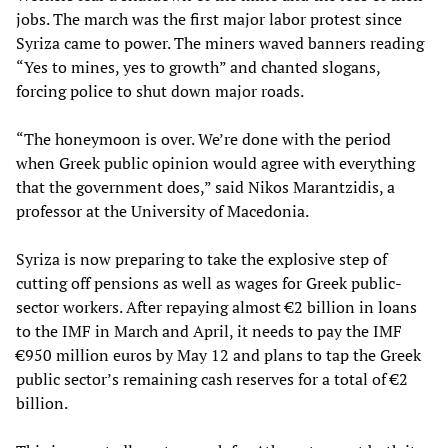
jobs. The march was the first major labor protest since
Syriza came to power. The miners waved banners reading
“Yes to mines, yes to growth” and chanted slogans,
forcing police to shut down major roads.
“The honeymoon is over. We’re done with the period
when Greek public opinion would agree with everything
that the government does,” said Nikos Marantzidis, a
professor at the University of Macedonia.
Syriza is now preparing to take the explosive step of
cutting off pensions as well as wages for Greek public-
sector workers. After repaying almost €2 billion in loans
to the IMF in March and April, it needs to pay the IMF
€950 million euros by May 12 and plans to tap the Greek
public sector’s remaining cash reserves for a total of €2
billion.