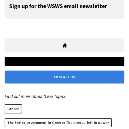
Sign up for the WSWS email newsletter
CONTACT US
Find out more about these topics:
Greece
The Syriza government in Greece: The pseudo-left in power