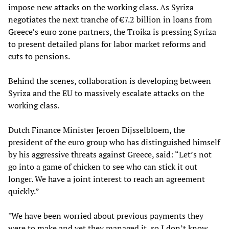
impose new attacks on the working class. As Syriza
negotiates the next tranche of €7.2 billion in loans from
Greece’s euro zone partners, the Troika is pressing Syriza
to present detailed plans for labor market reforms and
cuts to pensions.
Behind the scenes, collaboration is developing between
Syriza and the EU to massively escalate attacks on the
working class.
Dutch Finance Minister Jeroen Dijsselbloem, the
president of the euro group who has distinguished himself
by his aggressive threats against Greece, said: “Let’s not
go into a game of chicken to see who can stick it out
longer. We have a joint interest to reach an agreement
quickly.”
"We have been worried about previous payments they
were to make and yet they managed it, so I don’t know