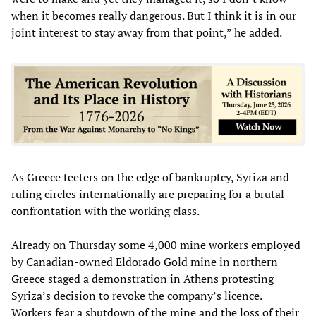
when it becomes really dangerous. But I think it is in our
joint interest to stay away from that point,” he added.
As Greece teeters on the edge of bankruptcy, Syriza and
ruling circles internationally are preparing for a brutal
confrontation with the working class.
Already on Thursday some 4,000 mine workers employed
by Canadian-owned Eldorado Gold mine in northern
Greece staged a demonstration in Athens protesting
Syriza’s decision to revoke the company’s licence.
Workers fear a shutdown of the mine and the loss of their