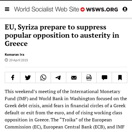
EU, Syriza prepare to suppress
popular opposition to austerity in
Greece
Kumaran Ira
20 April 2015
This weekend’s meeting of the International Monetary
Fund (IMF) and World Bank in Washington focused on the
Greek debt crisis, amid fears in financial circles of a Greek
default or exit from the euro, and of rising working class
opposition in Greece. The “Troika” of the European
Commission (EC), European Central Bank (ECB), and IMF