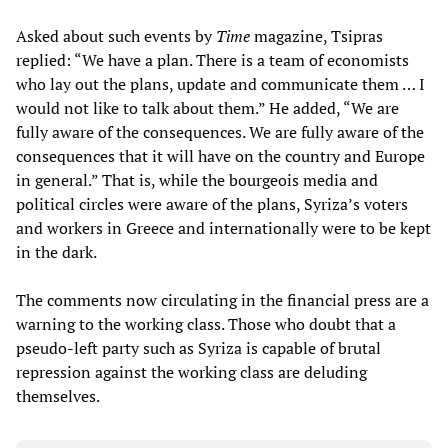
Asked about such events by
Time
magazine, Tsipras
replied: “We have a plan. There is a team of economists
who lay out the plans, update and communicate them … I
would not like to talk about them.” He added, “We are
fully aware of the consequences. We are fully aware of the
consequences that it will have on the country and Europe
in general.” That is, while the bourgeois media and
political circles were aware of the plans, Syriza’s voters
and workers in Greece and internationally were to be kept
in the dark.
The comments now circulating in the financial press are a
warning to the working class. Those who doubt that a
pseudo-left party such as Syriza is capable of brutal
repression against the working class are deluding
themselves.