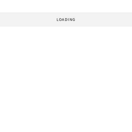
LOADING