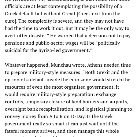
officials are at least contemplating the possibility of a
Greek default but without Grexit [Greek exit from the
euro]. The complexity is severe, and they may not have
had the time to work it out. But it may be the only way to
avert utter disaster.” He warned that a decision not to pay
pensions and public-sector wages will be “politically
suicidal for the Syriza-led government.”
Whatever happened, Munchau wrote, Athens needed time
to prepare military-style measures: “Both Grexit and the
option of a default inside the euro zone would stretch the
resources of even the most organised government. It
would require military-style preparation: exchange
controls, temporary closure of land borders and airports,
overnight bank recapitalisation, and logistical planning to
convey money from A to B on D-Day. Is the Greek
government really so smart it can just wait until the
fateful moment arrives, and then manage this whole