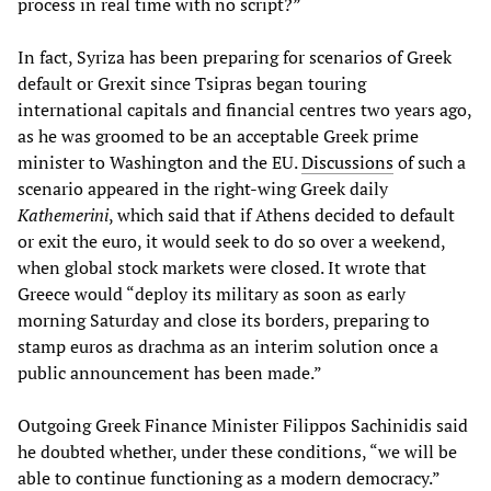
process in real time with no script?”
In fact, Syriza has been preparing for scenarios of Greek
default or Grexit since Tsipras began touring
international capitals and financial centres two years ago,
as he was groomed to be an acceptable Greek prime
minister to Washington and the EU.
Discussions
of such a
scenario appeared in the right-wing Greek daily
Kathemerini
, which said that if Athens decided to default
or exit the euro, it would seek to do so over a weekend,
when global stock markets were closed. It wrote that
Greece would “deploy its military as soon as early
morning Saturday and close its borders, preparing to
stamp euros as drachma as an interim solution once a
public announcement has been made.”
Outgoing Greek Finance Minister Filippos Sachinidis said
he doubted whether, under these conditions, “we will be
able to continue functioning as a modern democracy.”