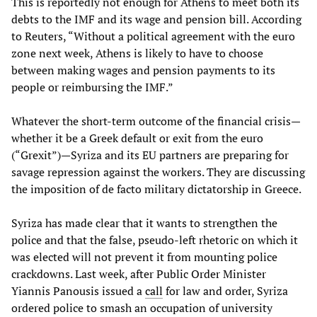
This is reportedly not enough for Athens to meet both its
debts to the IMF and its wage and pension bill. According
to Reuters, “Without a political agreement with the euro
zone next week, Athens is likely to have to choose
between making wages and pension payments to its
people or reimbursing the IMF.”
Whatever the short-term outcome of the financial crisis—
whether it be a Greek default or exit from the euro
(“Grexit”)—Syriza and its EU partners are preparing for
savage repression against the workers. They are discussing
the imposition of de facto military dictatorship in Greece.
Syriza has made clear that it wants to strengthen the
police and that the false, pseudo-left rhetoric on which it
was elected will not prevent it from mounting police
crackdowns. Last week, after Public Order Minister
Yiannis Panousis issued a
call
for law and order, Syriza
ordered police to smash an occupation of university