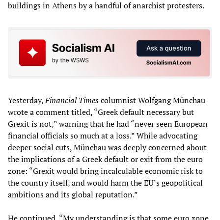
buildings in Athens by a handful of anarchist protesters.
Yesterday,
Financial Times
columnist Wolfgang Münchau
wrote a comment titled, “Greek default necessary but
Grexit is not,” warning that he had “never seen European
financial officials so much at a loss.” While advocating
deeper social cuts, Münchau was deeply concerned about
the implications of a Greek default or exit from the euro
zone: “Grexit would bring incalculable economic risk to
the country itself, and would harm the EU’s geopolitical
ambitions and its global reputation.”
He continued, “My understanding is that some euro zone