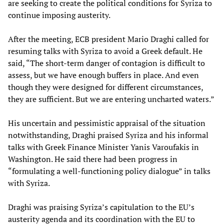
are seeking to create the political conditions for Syriza to
continue imposing austerity.
After the meeting, ECB president Mario Draghi called for
resuming talks with Syriza to avoid a Greek default. He
said, “The short-term danger of contagion is difficult to
assess, but we have enough buffers in place. And even
though they were designed for different circumstances,
they are sufficient. But we are entering uncharted waters.”
His uncertain and pessimistic appraisal of the situation
notwithstanding, Draghi praised Syriza and his informal
talks with Greek Finance Minister Yanis Varoufakis in
Washington. He said there had been progress in
“formulating a well-functioning policy dialogue” in talks
with Syriza.
Draghi was praising Syriza’s capitulation to the EU’s
austerity agenda and its coordination with the EU to