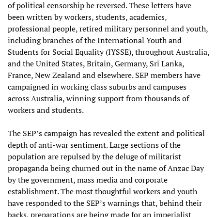
of political censorship be reversed. These letters have
been written by workers, students, academics,
professional people, retired military personnel and youth,
including branches of the International Youth and
Students for Social Equality (IYSSE), throughout Australia,
and the United States, Britain, Germany, Sri Lanka,
France, New Zealand and elsewhere. SEP members have
campaigned in working class suburbs and campuses
across Australia, winning support from thousands of
workers and students.
The SEP’s campaign has revealed the extent and political
depth of anti-war sentiment. Large sections of the
population are repulsed by the deluge of militarist
propaganda being churned out in the name of Anzac Day
by the government, mass media and corporate
establishment. The most thoughtful workers and youth
have responded to the SEP’s warnings that, behind their
backs, preparations are being made for an imperialist