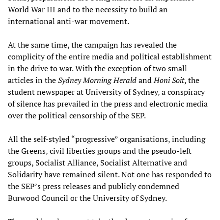
World War III and to the necessity to build an
international anti-war movement.
At the same time, the campaign has revealed the
complicity of the entire media and political establishment
in the drive to war. With the exception of two small
articles in the
Sydney Morning Herald
and
Honi Soit
, the
student newspaper at University of Sydney, a conspiracy
of silence has prevailed in the press and electronic media
over the political censorship of the SEP.
All the self-styled “progressive” organisations, including
the Greens, civil liberties groups and the pseudo-left
groups, Socialist Alliance, Socialist Alternative and
Solidarity have remained silent. Not one has responded to
the SEP’s press releases and publicly condemned
Burwood Council or the University of Sydney.