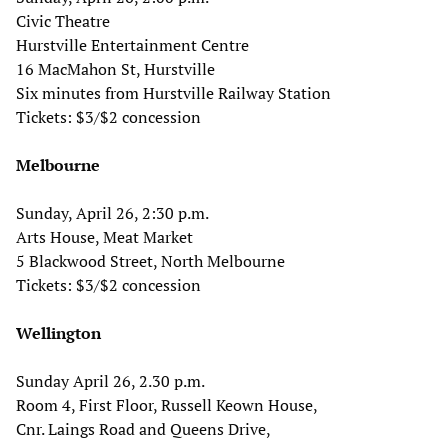
Civic Theatre
Hurstville Entertainment Centre
16 MacMahon St, Hurstville
Six minutes from Hurstville Railway Station
Tickets: $3/$2 concession
Melbourne
Sunday, April 26, 2:30 p.m.
Arts House, Meat Market
5 Blackwood Street, North Melbourne
Tickets: $3/$2 concession
Wellington
Sunday April 26, 2.30 p.m.
Room 4, First Floor, Russell Keown House,
Cnr. Laings Road and Queens Drive,