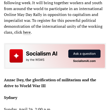
following week. It will bring together workers and youth
from around the world to participate in an international
Online May Day Rally in opposition to capitalism and
imperialist war. To register for this powerful political
demonstration of the international unity of the working
class, click
here
.
Anzac Day, the glorification of militarism and the
drive to World War III
Sydney
Sunday, April 26, 2:00 p.m.