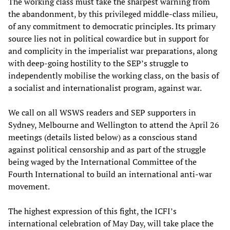
The working class must take the sharpest warning from
the abandonment, by this privileged middle-class milieu,
of any commitment to democratic principles. Its primary
source lies not in political cowardice but in support for
and complicity in the imperialist war preparations, along
with deep-going hostility to the SEP’s struggle to
independently mobilise the working class, on the basis of
a socialist and internationalist program, against war.
We call on all WSWS readers and SEP supporters in
Sydney, Melbourne and Wellington to attend the April 26
meetings (details listed below) as a conscious stand
against political censorship and as part of the struggle
being waged by the International Committee of the
Fourth International to build an international anti-war
movement.
The highest expression of this fight, the ICFI’s
international celebration of May Day, will take place the