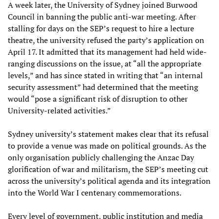
A week later, the University of Sydney joined Burwood
Council in banning the public anti-war meeting. After
stalling for days on the SEP’s request to hire a lecture
theatre, the university refused the party’s application on
April 17. It admitted that its management had held wide-
ranging discussions on the issue, at “all the appropriate
levels,” and has since stated in writing that “an internal
security assessment” had determined that the meeting
would “pose a significant risk of disruption to other
University-related activities.”
Sydney university’s statement makes clear that its refusal
to provide a venue was made on political grounds. As the
only organisation publicly challenging the Anzac Day
glorification of war and militarism, the SEP’s meeting cut
across the university’s political agenda and its integration
into the World War I centenary commemorations.
Every level of government, public institution and media