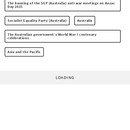
The banning of the SEP (Australia) anti-war meetings on Anzac
Day 2015
Socialist Equality Party (Australia)
Australia
The Australian government’s World War I centenary
celebrations
Asia and the Pacific
LOADING