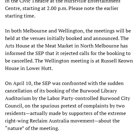
in the Civic Theatre at the Hurstville Entertainment
Centre, starting at 2.00 p.m. Please note the earlier
starting time.
In both Melbourne and Wellington, the meetings will be
held at the venues initially booked and announced. The
Arts House at the Meat Market in North Melbourne has
informed the SEP that it rejected calls for the booking to
be cancelled. The Wellington meeting is at Russell Keown
House in Lower Hutt.
On April 10, the SEP was confronted with the sudden
cancellation of its booking of the Burwood Library
Auditorium by the Labor Party-controlled Burwood City
Council, on the spurious pretext of complaints by two
residents—actually made by supporters of the extreme
right-wing Reclaim Australia movement—about the
“nature” of the meeting.