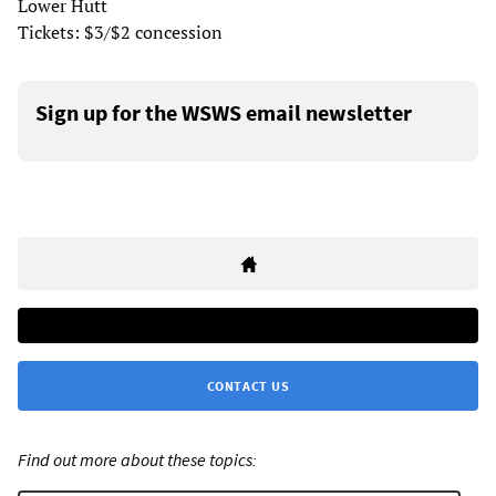
Lower Hutt
Tickets: $3/$2 concession
Sign up for the WSWS email newsletter
CONTACT US
Find out more about these topics: