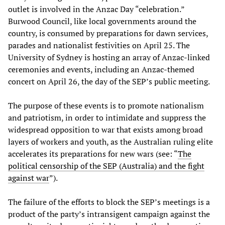
outlet is involved in the Anzac Day “celebration.”
Burwood Council, like local governments around the
country, is consumed by preparations for dawn services,
parades and nationalist festivities on April 25. The
University of Sydney is hosting an array of Anzac-linked
ceremonies and events, including an Anzac-themed
concert on April 26, the day of the SEP’s public meeting.
The purpose of these events is to promote nationalism
and patriotism, in order to intimidate and suppress the
widespread opposition to war that exists among broad
layers of workers and youth, as the Australian ruling elite
accelerates its preparations for new wars (see: “
The
political censorship of the SEP (Australia) and the fight
against war
”).
The failure of the efforts to block the SEP’s meetings is a
product of the party’s intransigent campaign against the