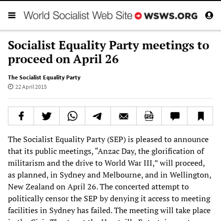
Socialist Equality Party meetings to
proceed on April 26
The Socialist Equality Party
22 April 2015
The Socialist Equality Party (SEP) is pleased to announce
that its public meetings, “Anzac Day, the glorification of
militarism and the drive to World War III,” will proceed,
as planned, in Sydney and Melbourne, and in Wellington,
New Zealand on April 26. The concerted attempt to
politically censor the SEP by denying it access to meeting
facilities in Sydney has failed. The meeting will take place