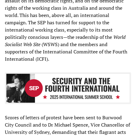
assault on its democratic rights, and on the democratic
rights of the working class in Australia and around the
world. This has been, above all, an international
campaign. The SEP has turned for support to the
international working class, especially to its most
politically conscious layers—the readership of the
World
Socialist Web Site
(WSWS) and the members and
supporters of the International Committee of the Fourth
International (ICFI).
Scores of letters of protest have been sent to Burwood
City Council and to Dr Michael Spence, Vice Chancellor of
University of Sydney, demanding that their flagrant acts