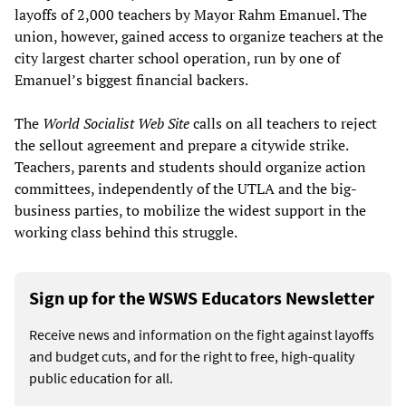
layoffs of 2,000 teachers by Mayor Rahm Emanuel. The
union, however, gained access to organize teachers at the
city largest charter school operation, run by one of
Emanuel’s biggest financial backers.
The
World Socialist Web Site
calls on all teachers to reject
the sellout agreement and prepare a citywide strike.
Teachers, parents and students should organize action
committees, independently of the UTLA and the big-
business parties, to mobilize the widest support in the
working class behind this struggle.
Sign up for the WSWS Educators Newsletter
Receive news and information on the fight against layoffs
and budget cuts, and for the right to free, high-quality
public education for all.