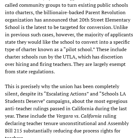
called community groups to turn existing public schools
into charters, the billionaire-backed Parent Revolution
organization has announced that 20th Street Elementary
School is the latest to be targeted for conversion. Unlike
in previous such cases, however, the majority of applicants
state they would like the school to convert into a specific
type of charter known as a “pilot school.” These include
charter schools run by the UTLA, which has discretion
over hiring and firing teachers. They are largely exempt
from state regulations.
This is precisely why the union has been completely
silent, despite its “Escalating Actions” and “Schools LA
Students Deserve” campaigns, about the most egregious
anti-teacher rulings passed in California during the last
year. These include the
Vergara vs. California
ruling
declaring teacher tenure unconstitutional and Assembly
Bill 215 substantially reducing due process rights for
teachers.