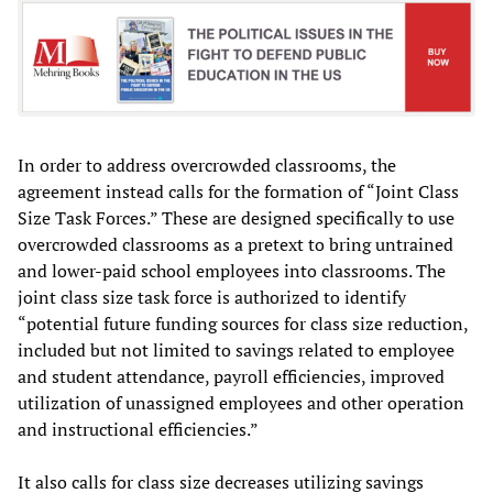
In order to address overcrowded classrooms, the
agreement instead calls for the formation of “Joint Class
Size Task Forces.” These are designed specifically to use
overcrowded classrooms as a pretext to bring untrained
and lower-paid school employees into classrooms. The
joint class size task force is authorized to identify
“potential future funding sources for class size reduction,
included but not limited to savings related to employee
and student attendance, payroll efficiencies, improved
utilization of unassigned employees and other operation
and instructional efficiencies.”
It also calls for class size decreases utilizing savings