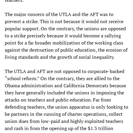
The major concern of the UTLA and the AFT was to
prevent a strike. This is not because it would not receive
popular support. On the contrary, the unions are opposed
to a strike precisely because it would become a rallying
point for a far broader mobilization of the working class
against the destruction of public education, the erosion of
living standards and the growth of social inequality.
The UTLA and AFT are not opposed to corporate-backed
“school reform.” On the contrary, they are allied to the
Obama administration and California Democrats because
they have generally included the unions in imposing the
attacks on teachers and public education. Far from
defending teachers, the union apparatus is only looking to
be partners in the running of charter operations, collect
union dues from low-paid and highly exploited teachers
and cash in from the opening up of the $1.3 trillion