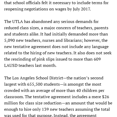
that school officials felt it necessary to include terms for
reopening negotiations on wages by July 2017.
The UTLA has abandoned any serious demands for
reduced class sizes, a major concern of teachers, parents
and students alike. It had initially demanded more than
5,090 new teachers, nurses and librarians; however, the
new tentative agreement does not include any language
related to the hiring of new teachers. It also does not seek
the rescinding of pink slips issued to more than 609
LAUSD teachers last month.
The Los Angeles School District—the nation’s second
largest with 655,500 students—is amongst the most
crowded with an average of more than 40 children per
classroom. The tentative agreement includes a mere $26
million for class size reduction—an amount that would be
enough to hire only 139 new teachers assuming the total
was used for that purpose. Instead, the agreement