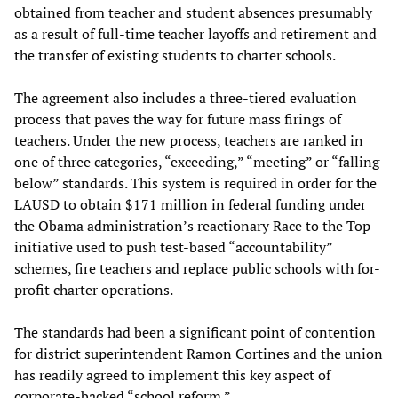
obtained from teacher and student absences presumably
as a result of full-time teacher layoffs and retirement and
the transfer of existing students to charter schools.
The agreement also includes a three-tiered evaluation
process that paves the way for future mass firings of
teachers. Under the new process, teachers are ranked in
one of three categories, “exceeding,” “meeting” or “falling
below” standards. This system is required in order for the
LAUSD to obtain $171 million in federal funding under
the Obama administration’s reactionary Race to the Top
initiative used to push test-based “accountability”
schemes, fire teachers and replace public schools with for-
profit charter operations.
The standards had been a significant point of contention
for district superintendent Ramon Cortines and the union
has readily agreed to implement this key aspect of
corporate-backed “school reform.”