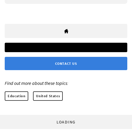
CONTACT US
Find out more about these topics:
Education
United States
LOADING