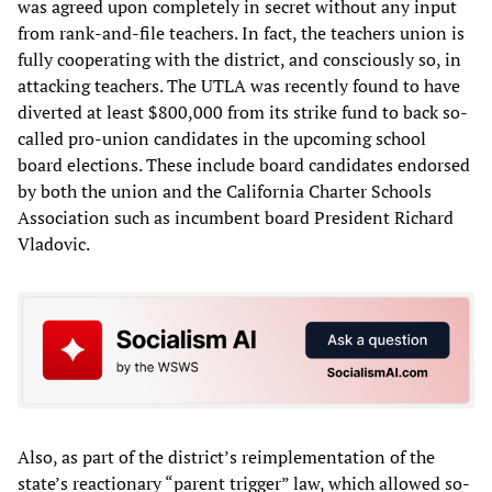
was agreed upon completely in secret without any input
from rank-and-file teachers. In fact, the teachers union is
fully cooperating with the district, and consciously so, in
attacking teachers. The UTLA was recently found to have
diverted at least $800,000 from its strike fund to back so-
called pro-union candidates in the upcoming school
board elections. These include board candidates endorsed
by both the union and the California Charter Schools
Association such as incumbent board President Richard
Vladovic.
Also, as part of the district’s reimplementation of the
state’s reactionary “parent trigger” law, which allowed so-