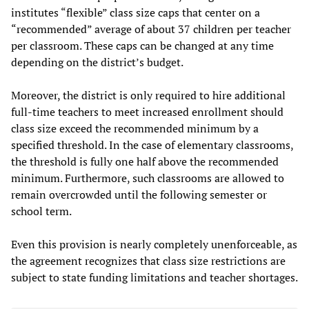
institutes “flexible” class size caps that center on a
“recommended” average of about 37 children per teacher
per classroom. These caps can be changed at any time
depending on the district’s budget.
Moreover, the district is only required to hire additional
full-time teachers to meet increased enrollment should
class size exceed the recommended minimum by a
specified threshold. In the case of elementary classrooms,
the threshold is fully one half above the recommended
minimum. Furthermore, such classrooms are allowed to
remain overcrowded until the following semester or
school term.
Even this provision is nearly completely unenforceable, as
the agreement recognizes that class size restrictions are
subject to state funding limitations and teacher shortages.