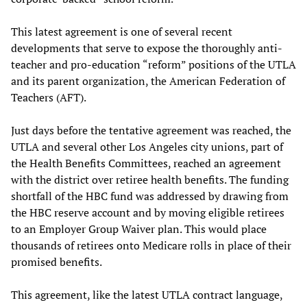
This latest agreement is one of several recent
developments that serve to expose the thoroughly anti-
teacher and pro-education “reform” positions of the UTLA
and its parent organization, the American Federation of
Teachers (AFT).
Just days before the tentative agreement was reached, the
UTLA and several other Los Angeles city unions, part of
the Health Benefits Committees, reached an agreement
with the district over retiree health benefits. The funding
shortfall of the HBC fund was addressed by drawing from
the HBC reserve account and by moving eligible retirees
to an Employer Group Waiver plan. This would place
thousands of retirees onto Medicare rolls in place of their
promised benefits.
This agreement, like the latest UTLA contract language,