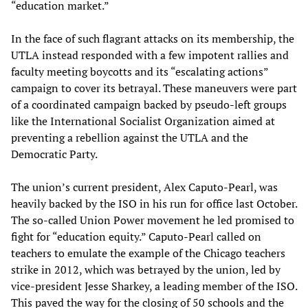
“education market.”
In the face of such flagrant attacks on its membership, the
UTLA instead responded with a few impotent rallies and
faculty meeting boycotts and its “escalating actions”
campaign to cover its betrayal. These maneuvers were part
of a coordinated campaign backed by pseudo-left groups
like the International Socialist Organization aimed at
preventing a rebellion against the UTLA and the
Democratic Party.
The union’s current president, Alex Caputo-Pearl, was
heavily backed by the ISO in his run for office last October.
The so-called Union Power movement he led promised to
fight for “education equity.” Caputo-Pearl called on
teachers to emulate the example of the Chicago teachers
strike in 2012, which was betrayed by the union, led by
vice-president Jesse Sharkey, a leading member of the ISO.
This paved the way for the closing of 50 schools and the