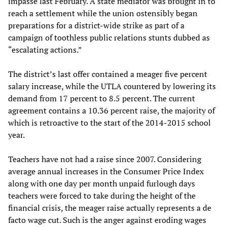
impasse last February. A state mediator was brought in to
reach a settlement while the union ostensibly began
preparations for a district-wide strike as part of a
campaign of toothless public relations stunts dubbed as
“escalating actions.”
The district’s last offer contained a meager five percent
salary increase, while the UTLA countered by lowering its
demand from 17 percent to 8.5 percent. The current
agreement contains a 10.36 percent raise, the majority of
which is retroactive to the start of the 2014-2015 school
year.
Teachers have not had a raise since 2007. Considering
average annual increases in the Consumer Price Index
along with one day per month unpaid furlough days
teachers were forced to take during the height of the
financial crisis, the meager raise actually represents a de
facto wage cut. Such is the anger against eroding wages