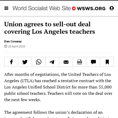
Union agrees to sell-out deal
covering Los Angeles teachers
Dan Conway
23 April 2015
After months of negotiations, the United Teachers of Los
Angeles (UTLA) has reached a tentative contract with the
Los Angeles Unified School District for more than 35,000
public school teachers. Teachers will vote on the deal over
the next few weeks.
The agreement follows the union’s declaration of an