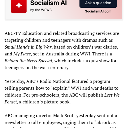
ABC-TV Education and related broadcasting services are
targeting children and teenagers with dramas such as
Small Hands in Big War
, based on children’s war diaries,
and
My Place
, set in Australia during WWI. There is a
Behind the News Special
, which includes a quiz show for
teenagers on the war centenary.
Yesterday, ABC’s Radio National featured a program
telling parents how to “explain” WWI and war deaths to
children. For pre-schoolers, the ABC will publish
Lest We
Forget
, a children’s picture book.
ABC managing director Mark Scott yesterday sent out a
newsletter to all employees, urging them to “absorb as