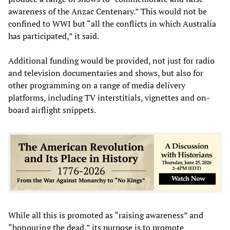
awareness of the Anzac Centenary.” This would not be
confined to WWI but “all the conflicts in which Australia
has participated,” it said.
Additional funding would be provided, not just for radio
and television documentaries and shows, but also for
other programming on a range of media delivery
platforms, including TV interstitials, vignettes and on-
board airflight snippets.
While all this is promoted as “raising awareness” and
“honouring the dead,” its purpose is to promote