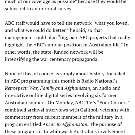
much of our coverage as possible” because they would be
subjected to an internal survey.
ABC staff would have to tell the network “what you loved,
and what we could do better,” he said, so that
management could plan “big, pan-ABC projects that really
highlight the ABC’s unique position in Australian life.” In
other words, the state-funded network will be
intensifying the war centenary propaganda.
None of this, of course, is simply about history. Included
in ABC programming this month is Radio National’s
Retrospect: War, Family and Afghanistan
, an audio and
interactive online digital series involving six former
Australian soldiers. On Monday, ABC-TV’s “Four Corners”
combined archival interviews with Gallipoli veterans with
commentary from current members of the military in a
program entitled
Anzac to Afghanistan.
The purpose of
these programs is to whitewash Australia’s involvement