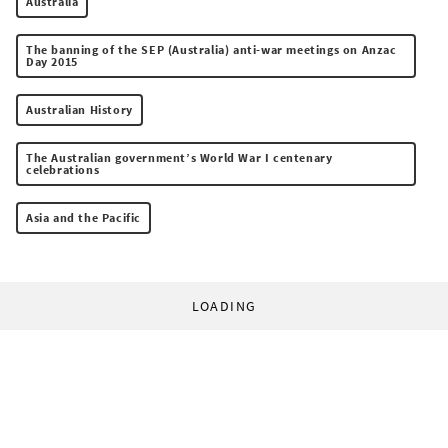
Australia
The banning of the SEP (Australia) anti-war meetings on Anzac
Day 2015
Australian History
The Australian government’s World War I centenary
celebrations
Asia and the Pacific
LOADING