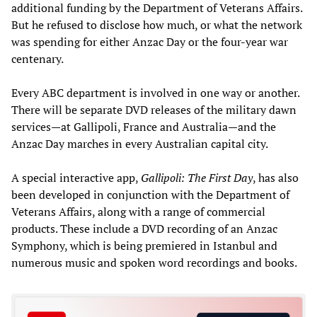
additional funding by the Department of Veterans Affairs.
But he refused to disclose how much, or what the network
was spending for either Anzac Day or the four-year war
centenary.
Every ABC department is involved in one way or another.
There will be separate DVD releases of the military dawn
services—at Gallipoli, France and Australia—and the
Anzac Day marches in every Australian capital city.
A special interactive app,
Gallipoli: The First Day
, has also
been developed in conjunction with the Department of
Veterans Affairs, along with a range of commercial
products. These include a DVD recording of an Anzac
Symphony, which is being premiered in Istanbul and
numerous music and spoken word recordings and books.