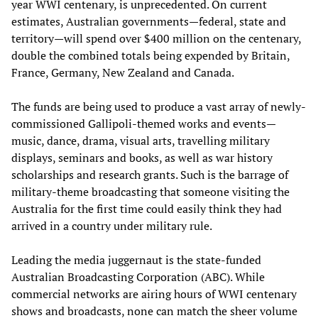
year WWI centenary, is unprecedented. On current
estimates, Australian governments—federal, state and
territory—will spend over $400 million on the centenary,
double the combined totals being expended by Britain,
France, Germany, New Zealand and Canada.
The funds are being used to produce a vast array of newly-
commissioned Gallipoli-themed works and events—
music, dance, drama, visual arts, travelling military
displays, seminars and books, as well as war history
scholarships and research grants. Such is the barrage of
military-theme broadcasting that someone visiting the
Australia for the first time could easily think they had
arrived in a country under military rule.
Leading the media juggernaut is the state-funded
Australian Broadcasting Corporation (ABC). While
commercial networks are airing hours of WWI centenary
shows and broadcasts, none can match the sheer volume