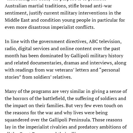
Australian martial traditions, stifle broad anti-war
sentiment, justify current military interventions in the
Middle East and condition young people in particular for
even more disastrous imperialist conflicts.
In line with the government directives, ABC television,
radio, digital services and online content over the past
month has been dominated by Gallipoli military history
and related documentaries, dramas and interviews, along
with readings from war veterans’ letters and “personal
stories” from soldiers’ relatives.
Many of the programs are very similar in giving a sense of
the horrors of the battlefield, the suffering of soldiers and
the impact on their families. But very few even touch on
the reasons for the war and why lives were being
squandered over the Gallipoli Peninsula. Those reasons
lay in the imperialist rivalries and predatory ambitions of