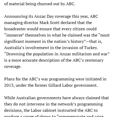
of material being churned out by ABC.
Announcing its Anzac Day coverage this year, ABC
managing director Mark Scott declared that the
broadcaster would ensure that every citizen could
“immerse” themselves in what he claimed was the “most
significant moment in the nation’s history”—that is,
Australia’s involvement in the invasion of Turkey.
“Drowning the population in Anzac militarism and war”
is a more accurate description of the ABC’s centenary
coverage.
Plans for the ABC’s war programming were initiated in
2013, under the former Gillard Labor government.
While Australian governments have always claimed that
they do not intervene in the network’s programming
decisions, the Labor cabinet instructed the ABC to
produce a range of shows to “commemorate and raise