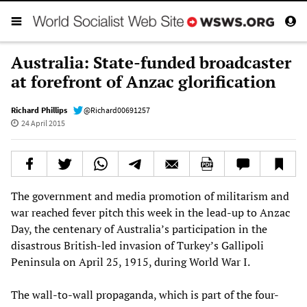
Australia: State-funded broadcaster
at forefront of Anzac glorification
Richard Phillips
@Richard00691257
24 April 2015
The government and media promotion of militarism and
war reached fever pitch this week in the lead-up to Anzac
Day, the centenary of Australia’s participation in the
disastrous British-led invasion of Turkey’s Gallipoli
Peninsula on April 25, 1915, during World War I.
The wall-to-wall propaganda, which is part of the four-