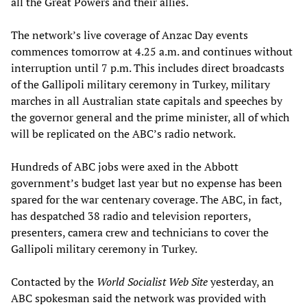
all the Great Powers and their allies.
The network’s live coverage of Anzac Day events
commences tomorrow at 4.25 a.m. and continues without
interruption until 7 p.m. This includes direct broadcasts
of the Gallipoli military ceremony in Turkey, military
marches in all Australian state capitals and speeches by
the governor general and the prime minister, all of which
will be replicated on the ABC’s radio network.
Hundreds of ABC jobs were axed in the Abbott
government’s budget last year but no expense has been
spared for the war centenary coverage. The ABC, in fact,
has despatched 38 radio and television reporters,
presenters, camera crew and technicians to cover the
Gallipoli military ceremony in Turkey.
Contacted by the
World Socialist Web Site
yesterday, an
ABC spokesman said the network was provided with