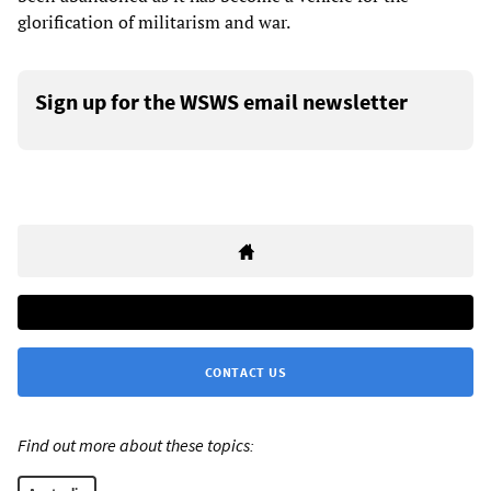
glorification of militarism and war.
Sign up for the WSWS email newsletter
CONTACT US
Find out more about these topics: