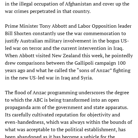
in the illegal occupation of Afghanistan and cover up the
war crimes perpetrated in that country.
Prime Minister Tony Abbott and Labor Opposition leader
Bill Shorten constantly use the war commemoration to
justify Australian military involvement in the bogus US-
led war on terror and the current intervention in Iraq.
When Abbott visited New Zealand this week, he pointedly
drew comparisons between the Gallipoli campaign 100
years ago and what he called the “sons of Anzac” fighting
in the new US-led war in Iraq and Syria.
The flood of Anzac programming underscores the degree
to which the ABC is being transformed into an open
propaganda arm of the government and state apparatus.
Its carefully cultivated reputation for objectivity and
even-handedness, which was always within the bounds of
what was acceptable to the political establishment, has
been abandoned as it has become a vehicle for the