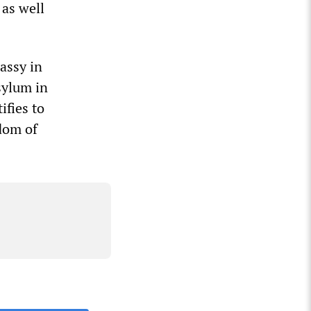
 as well
assy in
sylum in
ifies to
dom of