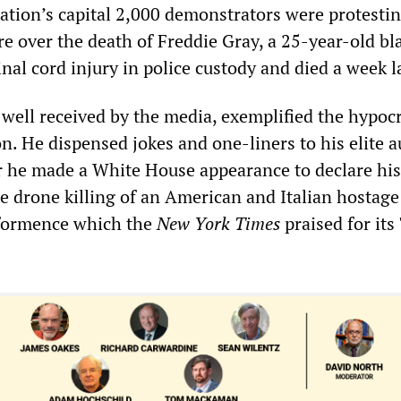
nation’s capital 2,000 demonstrators were protestin
re over the death of Freddie Gray, a 25-year-old b
nal cord injury in police custody and died a week l
well received by the media, exemplified the hypocr
n. He dispensed jokes and one-liners to his elite 
er he made a White House appearance to declare his
e drone killing of an American and Italian hostage
rformence which the
New York Times
praised for its