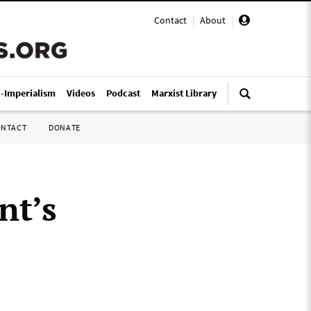
Contact
|
About
|
i-Imperialism
Videos
Podcast
Marxist Library
ONTACT
DONATE
nt’s