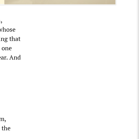
,
 whose
ing that
e one
ear. And
sm,
 the