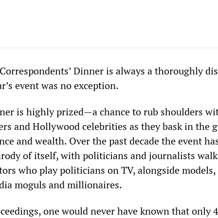
orrespondents’ Dinner is always a thoroughly dis
ear’s event was no exception.
nner is highly prized—a chance to rub shoulders wi
rs and Hollywood celebrities as they bask in the g
ance and wealth. Over the past decade the event ha
ody of itself, with politicians and journalists wal
tors who play politicians on TV, alongside models, 
edia moguls and millionaires.
ceedings, one would never have known that only 4