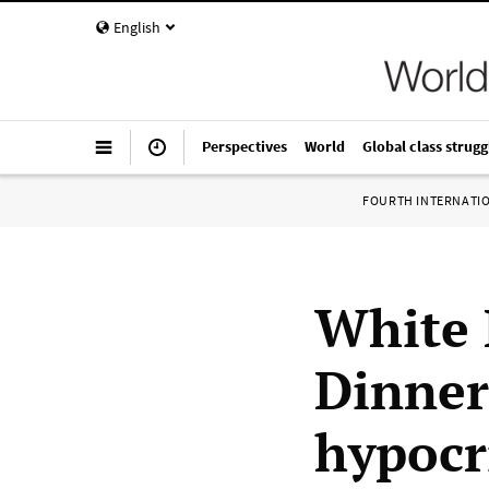
English
Perspectives
World
Global class strugg
FOURTH INTERNATI
White 
Dinner
hypocr