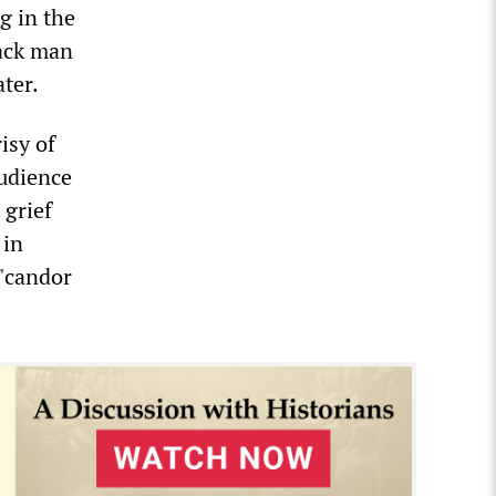
g in the
lack man
ater.
isy of
audience
 grief
 in
 "candor