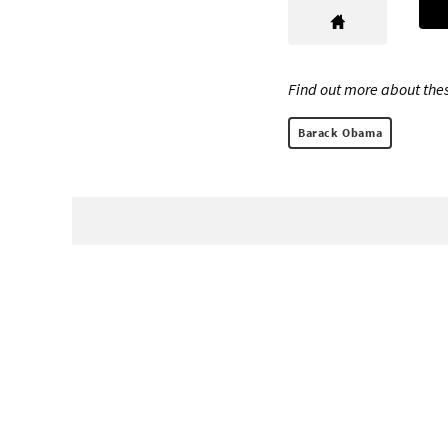
Find out more about thes
Barack Obama