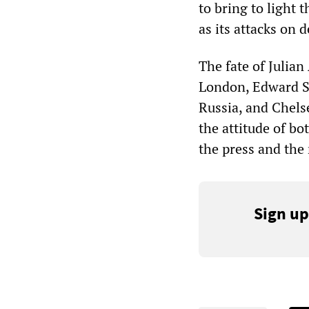
to bring to light 
as its attacks on 
The fate of Julia
London, Edward Sn
Russia, and Chelse
the attitude of b
the press and the 
Sign up