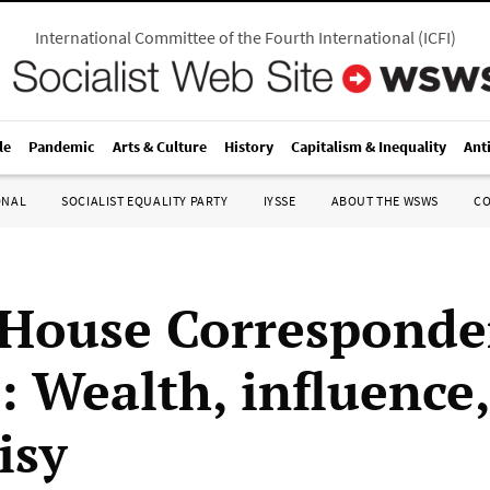
International Committee of the Fourth International
(
ICFI
)
le
Pandemic
Arts & Culture
History
Capitalism & Inequality
Ant
ONAL
SOCIALIST EQUALITY PARTY
IYSSE
ABOUT THE WSWS
C
House Corresponde
: Wealth, influence,
isy