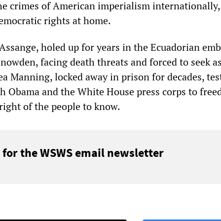
the crimes of American imperialism internationally,
democratic rights at home.
n Assange, holed up for years in the Ecuadorian emb
owden, facing death threats and forced to seek a
a Manning, locked away in prison for decades, test
oth Obama and the White House press corps to free
right of the people to know.
 for the WSWS email newsletter