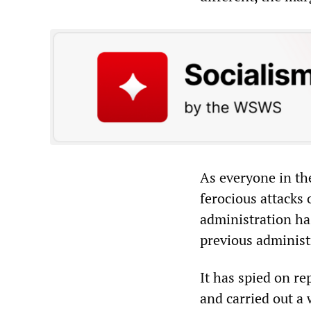
As everyone in th
ferocious attacks
administration ha
previous administ
It has spied on re
and carried out a