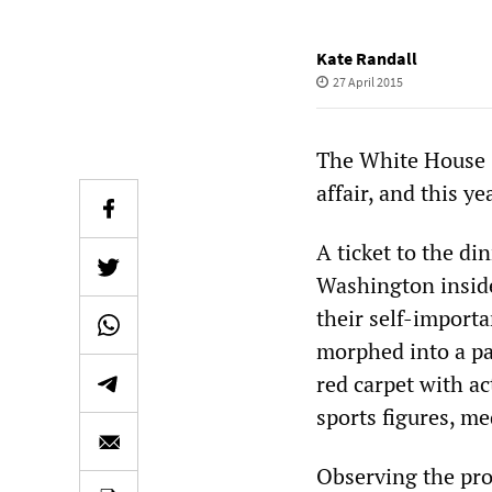
Kate Randall
27 April 2015
The White House C
affair, and this y
A ticket to the di
Washington inside
their self-import
morphed into a par
red carpet with ac
sports figures, m
Observing the pro