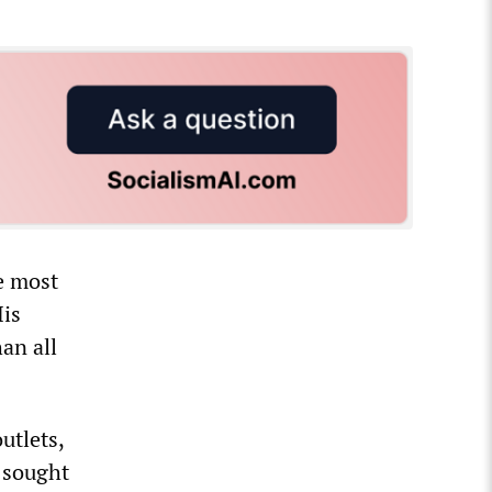
e most
His
an all
utlets,
 sought