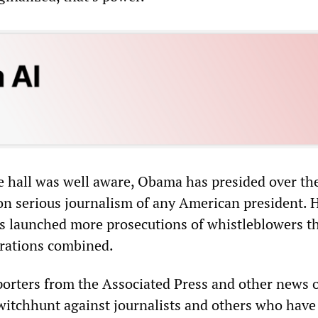
e hall was well aware, Obama has presided over th
 on serious journalism of any American president. 
s launched more prosecutions of whistleblowers th
rations combined.
porters from the Associated Press and other news o
 witchhunt against journalists and others who have