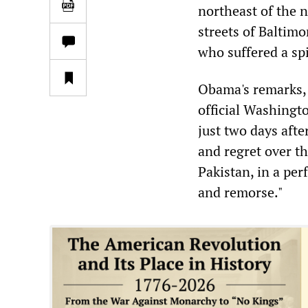
northeast of the 
streets of Baltimo
who suffered a spi
Obama's remarks, 
official Washingto
just two days aft
and regret over th
Pakistan, in a pe
and remorse."