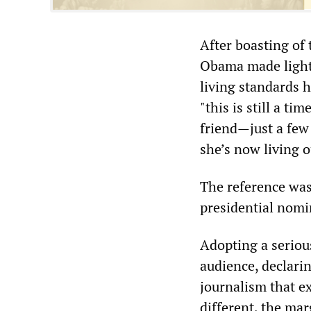
After boasting of
Obama made light 
living standards h
"this is still a ti
friend—just a few
she’s now living o
The reference was
presidential nomi
Adopting a serious
audience, declarin
journalism that ex
different, the mar