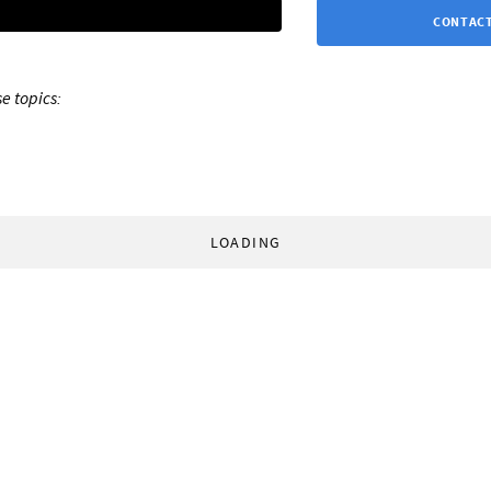
CONTACT
e topics:
LOADING