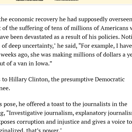
 the economic recovery he had supposedly overseen
of the suffering of tens of millions of Americans
ave been devastated as a result of his policies. Not
me of deep uncertainty," he said, “For example, I hav
 weeks ago, she was making millions of dollars a y
ut of a van in Iowa.”
 to Hillary Clinton, the presumptive Democratic
nee.
 pose, he offered a toast to the journalists in the
g, “Investigative journalism, explanatory journali
poses corruption and injustice and gives a voice to
ginalized, that’s power."