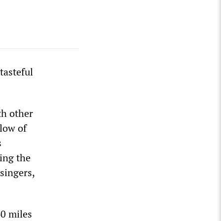
tasteful
th other
low of
s
king the
singers,
0 miles