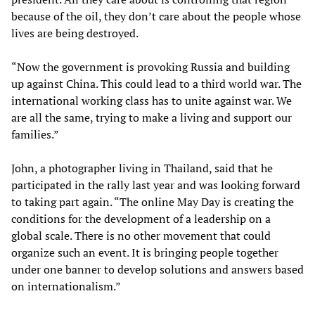
because of the oil, they don’t care about the people whose
lives are being destroyed.
“Now the government is provoking Russia and building
up against China. This could lead to a third world war. The
international working class has to unite against war. We
are all the same, trying to make a living and support our
families.”
John, a photographer living in Thailand, said that he
participated in the rally last year and was looking forward
to taking part again. “The online May Day is creating the
conditions for the development of a leadership on a
global scale. There is no other movement that could
organize such an event. It is bringing people together
under one banner to develop solutions and answers based
on internationalism.”