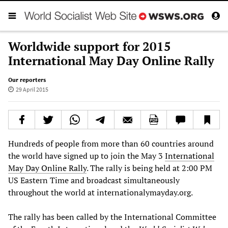
Worldwide support for 2015
International May Day Online Rally
Our reporters
29 April 2015
Hundreds of people from more than 60 countries around
the world have signed up to join the May 3
International
May Day Online Rally
. The rally is being held at 2:00 PM
US Eastern Time and broadcast simultaneously
throughout the world at internationalymayday.org.
The rally has been called by the International Committee