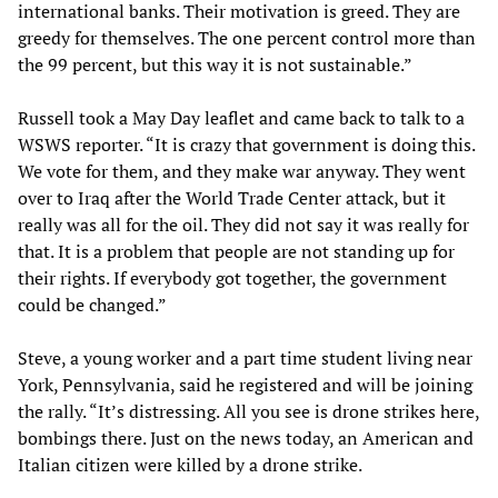
international banks. Their motivation is greed. They are
greedy for themselves. The one percent control more than
the 99 percent, but this way it is not sustainable.”
Russell took a May Day leaflet and came back to talk to a
WSWS reporter. “It is crazy that government is doing this.
We vote for them, and they make war anyway. They went
over to Iraq after the World Trade Center attack, but it
really was all for the oil. They did not say it was really for
that. It is a problem that people are not standing up for
their rights. If everybody got together, the government
could be changed.”
Steve, a young worker and a part time student living near
York, Pennsylvania, said he registered and will be joining
the rally. “It’s distressing. All you see is drone strikes here,
bombings there. Just on the news today, an American and
Italian citizen were killed by a drone strike.