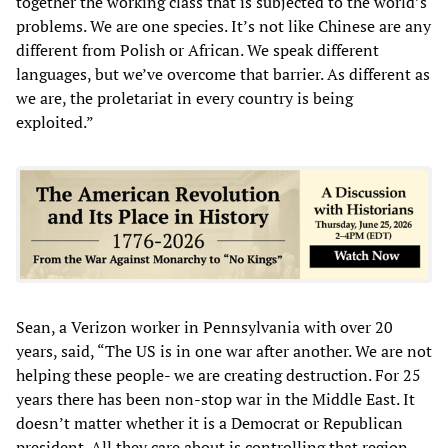
together the working class that is subjected to the world’s
problems. We are one species. It’s not like Chinese are any
different from Polish or African. We speak different
languages, but we’ve overcome that barrier. As different as
we are, the proletariat in every country is being
exploited.”
Sean, a Verizon worker in Pennsylvania with over 20
years, said, “The US is in one war after another. We are not
helping these people- we are creating destruction. For 25
years there has been non-stop war in the Middle East. It
doesn’t matter whether it is a Democrat or Republican
president. All they care about is controlling that region