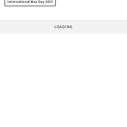
International May Day 2015
LOADING