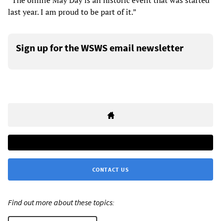
“The online May Day is an historic event that was started
last year. I am proud to be part of it.”
Sign up for the WSWS email newsletter
CONTACT US
Find out more about these topics: