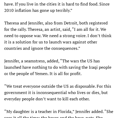
have. If you live in the cities it is hard to find food. Since
2010 inflation has gone up terribly.”
Theresa and Jennifer, also from Detroit, both registered
for the rally. Theresa, an artist, said, “I am all for it. We
need to oppose war. We need a strong voice. I don’t think
it is a solution for us to launch wars against other
countries and ignore the consequences.”
Jennifer, a seamstress, added, “The wars the US has
launched have nothing to do with saving the Iraqi people
or the people of Yemen. It is all for profit.
“We treat everyone outside the US as disposable. For this
government it is inconsequential who lives or dies, but
everyday people don’t want to kill each other.
“My daughter is a teacher in Florida,” Jennifer added. “She
sees it all the time; the haves and the have-nots. She