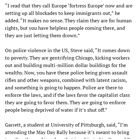
“I read that they call Europe ‘fortress Europe’ now and are
setting up all blockades to keep immigrants out,” he
added. “It makes no sense. They claim they are for human
rights, but you have helpless people coming there, and
they are just letting them drown.”
On police violence in the US, Steve said, “It comes down
to poverty. They are gentrifying Chicago, kicking workers
out and building multi-million dollar buildings for the
wealthy. Now, you have these police being given assault
rifles and other weapons, combined with latent racism,
and something is going to happen. Police are there to
enforce the laws, and if the laws favor the capitalist class
they are going to favor them. They are going to enforce
people being deprived of water if it’s shut off.”
Garrett, a student at University of Pittsburgh, said, “I’m
attending the May Day Rally because it’s meant to bring