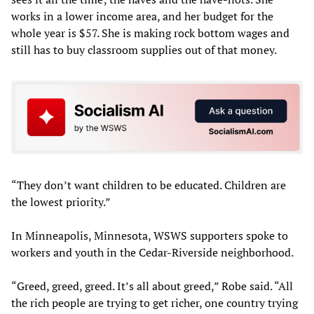
works in a lower income area, and her budget for the
whole year is $57. She is making rock bottom wages and
still has to buy classroom supplies out of that money.
“They don’t want children to be educated. Children are
the lowest priority.”
In Minneapolis, Minnesota, WSWS supporters spoke to
workers and youth in the Cedar-Riverside neighborhood.
“Greed, greed, greed. It’s all about greed,” Robe said. “All
the rich people are trying to get richer, one country trying