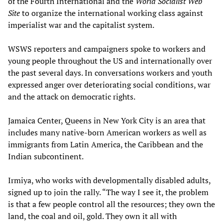
of the Fourth International and the
World Socialist Web
Site
to organize the international working class against
imperialist war and the capitalist system.
WSWS reporters and campaigners spoke to workers and
young people throughout the US and internationally over
the past several days. In conversations workers and youth
expressed anger over deteriorating social conditions, war
and the attack on democratic rights.
Jamaica Center, Queens in New York City is an area that
includes many native-born American workers as well as
immigrants from Latin America, the Caribbean and the
Indian subcontinent.
Irmiya, who works with developmentally disabled adults,
signed up to join the rally. “The way I see it, the problem
is that a few people control all the resources; they own the
land, the coal and oil, gold. They own it all with