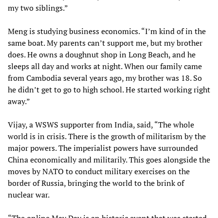
my two siblings.”
Meng is studying business economics. “I’m kind of in the
same boat. My parents can’t support me, but my brother
does. He owns a doughnut shop in Long Beach, and he
sleeps all day and works at night. When our family came
from Cambodia several years ago, my brother was 18. So
he didn’t get to go to high school. He started working right
away.”
Vijay, a WSWS supporter from India, said, “The whole
world is in crisis. There is the growth of militarism by the
major powers. The imperialist powers have surrounded
China economically and militarily. This goes alongside the
moves by NATO to conduct military exercises on the
border of Russia, bringing the world to the brink of
nuclear war.