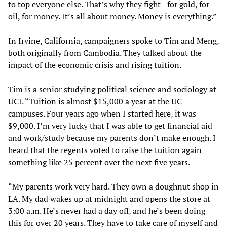
to top everyone else. That’s why they fight—for gold, for
oil, for money. It’s all about money. Money is everything.”
In Irvine, California, campaigners spoke to Tim and Meng,
both originally from Cambodia. They talked about the
impact of the economic crisis and rising tuition.
Tim is a senior studying political science and sociology at
UCI. “Tuition is almost $15,000 a year at the UC
campuses. Four years ago when I started here, it was
$9,000. I’m very lucky that I was able to get financial aid
and work/study because my parents don’t make enough. I
heard that the regents voted to raise the tuition again
something like 25 percent over the next five years.
“My parents work very hard. They own a doughnut shop in
LA. My dad wakes up at midnight and opens the store at
3:00 a.m. He’s never had a day off, and he’s been doing
this for over 20 years. They have to take care of myself and