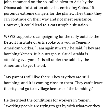
John commend on the so-called pivot to Asia by the
Obama administration aimed at encircling China. “It
portends extreme dangers for the planet. They think they
can continue on their way and not meet resistance.
However, it could lead to a catastrophic situation.”
WSWS supporters campaigning for the rally outside the
Detroit Institute of Arts spoke to a young Yemeni-
American worker. “I am against wars,” he said. “They are
bombing Yemen. It is outrageous. Saudi Arabia is
attacking everyone. It is all under the table by the
Americans to get the oil.
“My parents still live there. They say they are still
bombing, and it is coming close to them. They can’t leave
the city and go to a village because of the bombing.”
He described the conditions for workers in Yemen.
“Working people are trying to get by with whatever they