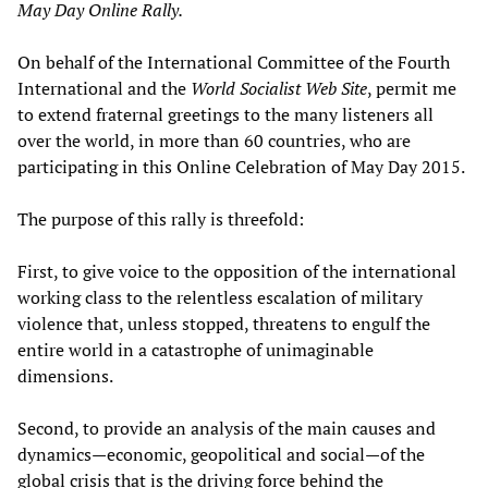
May Day Online Rally.
On behalf of the International Committee of the Fourth
International and the
World Socialist Web Site
, permit me
to extend fraternal greetings to the many listeners all
over the world, in more than 60 countries, who are
participating in this Online Celebration of May Day 2015.
The purpose of this rally is threefold:
First, to give voice to the opposition of the international
working class to the relentless escalation of military
violence that, unless stopped, threatens to engulf the
entire world in a catastrophe of unimaginable
dimensions.
Second, to provide an analysis of the main causes and
dynamics—economic, geopolitical and social—of the
global crisis that is the driving force behind the