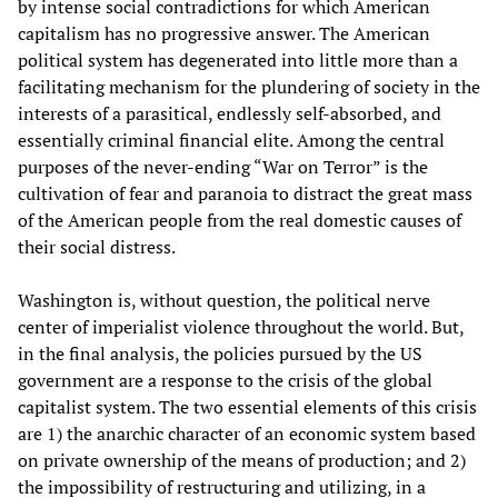
by intense social contradictions for which American
capitalism has no progressive answer. The American
political system has degenerated into little more than a
facilitating mechanism for the plundering of society in the
interests of a parasitical, endlessly self-absorbed, and
essentially criminal financial elite. Among the central
purposes of the never-ending “War on Terror” is the
cultivation of fear and paranoia to distract the great mass
of the American people from the real domestic causes of
their social distress.
Washington is, without question, the political nerve
center of imperialist violence throughout the world. But,
in the final analysis, the policies pursued by the US
government are a response to the crisis of the global
capitalist system. The two essential elements of this crisis
are 1) the anarchic character of an economic system based
on private ownership of the means of production; and 2)
the impossibility of restructuring and utilizing, in a