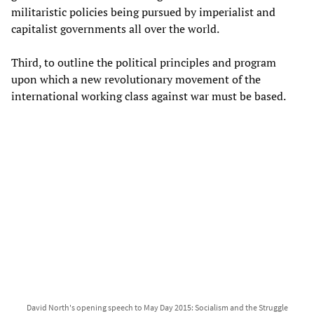
militaristic policies being pursued by imperialist and
capitalist governments all over the world.
Third, to outline the political principles and program
upon which a new revolutionary movement of the
international working class against war must be based.
David North's opening speech to May Day 2015: Socialism and the Struggle