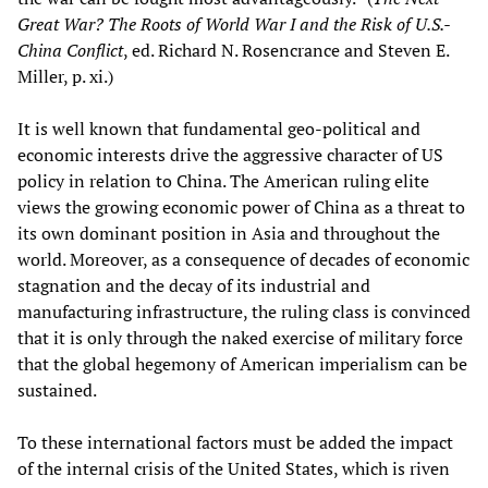
Great War? The Roots of World War I and the Risk of U.S.-
China Conflict
, ed. Richard N. Rosencrance and Steven E.
Miller, p. xi.)
It is well known that fundamental geo-political and
economic interests drive the aggressive character of US
policy in relation to China. The American ruling elite
views the growing economic power of China as a threat to
its own dominant position in Asia and throughout the
world. Moreover, as a consequence of decades of economic
stagnation and the decay of its industrial and
manufacturing infrastructure, the ruling class is convinced
that it is only through the naked exercise of military force
that the global hegemony of American imperialism can be
sustained.
To these international factors must be added the impact
of the internal crisis of the United States, which is riven