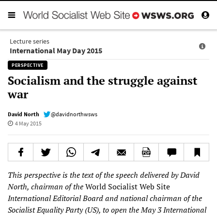
Lecture series
International May Day 2015
PERSPECTIVE
Socialism and the struggle against
war
David North
@davidnorthwsws
4 May 2015
This perspective is the text of the speech delivered by David
North, chairman of the
World Socialist Web Site
International Editorial Board and national chairman of the
Socialist Equality Party (US), to open the May 3 International