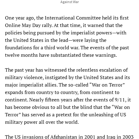
Against War
One year ago, the International Committee held its first
Online May Day rally. At that time, it warned that the
policies being pursued by the imperialist powers—with
the United States in the lead—were laying the
foundations for a third world war. The events of the past
twelve months have substantiated these warnings.
The past year has witnessed the relentless escalation of
military violence, instigated by the United States and its
major imperialist allies. The so-called “War on Terror”
expands from country to country, from continent to
continent. Nearly fifteen years after the events of 9/11, it
has become obvious to all but the blind that the “War on
Terror” has served as a pretext for the unleashing of US
military power all over the world.
The US invasions of Afghanistan in 2001 and Iraq in 2003