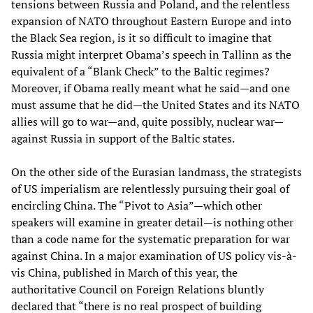
tensions between Russia and Poland, and the relentless
expansion of NATO throughout Eastern Europe and into
the Black Sea region, is it so difficult to imagine that
Russia might interpret Obama’s speech in Tallinn as the
equivalent of a “Blank Check” to the Baltic regimes?
Moreover, if Obama really meant what he said—and one
must assume that he did—the United States and its NATO
allies will go to war—and, quite possibly, nuclear war—
against Russia in support of the Baltic states.
On the other side of the Eurasian landmass, the strategists
of US imperialism are relentlessly pursuing their goal of
encircling China. The “Pivot to Asia”—which other
speakers will examine in greater detail—is nothing other
than a code name for the systematic preparation for war
against China. In a major examination of US policy vis-à-
vis China, published in March of this year, the
authoritative Council on Foreign Relations bluntly
declared that “there is no real prospect of building