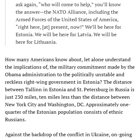
ask again, “who will come to help,” you’ll know
the answer—the NATO Alliance, including the
Armed Forces of the United States of America,
“right here, [at] present, now!” We’ll be here for
Estonia. We will be here for Latvia. We will be
here for Lithuania.
How many Americans know about, let alone understand
the implications of, the military commitment made by the
Obama administration to the politically unstable and
reckless right-wing government in Estonia? The distance
between Tallinn in Estonia and St. Petersburg in Russia is
just 230 miles, ten miles less than the distance between
New York City and Washington, DC. Approximately one-
quarter of the Estonian population consists of ethnic
Russians.
Against the backdrop of the conflict in Ukraine, on-going