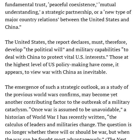
fundamental trust, ‘peaceful coexistence,’ ‘mutual
understanding,’ a strategic partnership, or a ‘new type of
major country relations’ between the United States and
China.”
The United States, the report declares, must, therefore,
develop “the political will” and military capabilities “to
deal with China to protect vital U.S. interests.” Those at
the highest level of US policy-making have come, it
appears, to view war with China as inevitable.
The emergence of such a strategic outlook, as a study of
the previous world wars confirms, may become yet
another contributing factor to the outbreak of a military
cataclysm. “Once war is assumed to be unavoidable,” a
historian of World War I has recently written, “the
calculus of leaders and militaries change. The question is
no longer whether there will or should be war, but when
the war can be fought most advantageously.” (
The Next