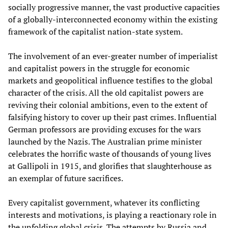
socially progressive manner, the vast productive capacities
of a globally-interconnected economy within the existing
framework of the capitalist nation-state system.
The involvement of an ever-greater number of imperialist
and capitalist powers in the struggle for economic
markets and geopolitical influence testifies to the global
character of the crisis. All the old capitalist powers are
reviving their colonial ambitions, even to the extent of
falsifying history to cover up their past crimes. Influential
German professors are providing excuses for the wars
launched by the Nazis. The Australian prime minister
celebrates the horrific waste of thousands of young lives
at Gallipoli in 1915, and glorifies that slaughterhouse as
an exemplar of future sacrifices.
Every capitalist government, whatever its conflicting
interests and motivations, is playing a reactionary role in
the unfolding global crisis. The attempts by Russia and