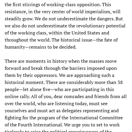
the first stirrings of working-class opposition. This
resistance, in the very center of world imperialism, will
steadily grow. We do not underestimate the dangers. But
we also do not underestimate the revolutionary potential
of the working class, within the United States and
throughout the world. The historical issue—the fate of
humanity—remains to be decided.
There are moments in history when the masses move
forward and break through the barriers imposed upon
them by their oppressors. We are approaching such a
historical moment. There are considerably more than 38
people—let alone five—who are participating in this
online rally. All of you, dear comrades and friends from all
over the world, who are listening today, must see
yourselves and must act as delegates representing and
fighting for the program of the International Committee
of the Fourth International. We urge you to set to work
tirelessly to raise the political consciousness of the