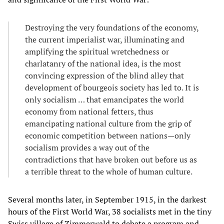
Destroying the very foundations of the economy,
the current imperialist war, illuminating and
amplifying the spiritual wretchedness or
charlatanry of the national idea, is the most
convincing expression of the blind alley that
development of bourgeois society has led to. It is
only socialism … that emancipates the world
economy from national fetters, thus
emancipating national culture from the grip of
economic competition between nations—only
socialism provides a way out of the
contradictions that have broken out before us as
a terrible threat to the whole of human culture.
Several months later, in September 1915, in the darkest
hours of the First World War, 38 socialists met in the tiny
Swiss village of Zimmerwald to debate a program and