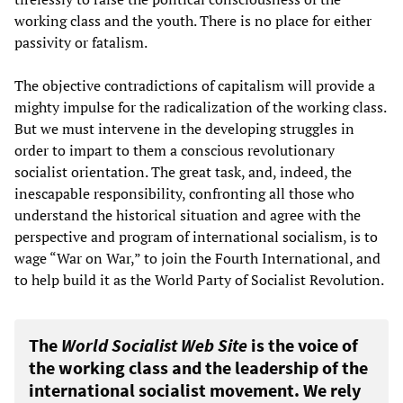
working class and the youth. There is no place for either
passivity or fatalism.
The objective contradictions of capitalism will provide a
mighty impulse for the radicalization of the working class.
But we must intervene in the developing struggles in
order to impart to them a conscious revolutionary
socialist orientation. The great task, and, indeed, the
inescapable responsibility, confronting all those who
understand the historical situation and agree with the
perspective and program of international socialism, is to
wage “War on War,” to join the Fourth International, and
to help build it as the World Party of Socialist Revolution.
The
World Socialist Web Site
is the voice of
the working class and the leadership of the
international socialist movement. We rely