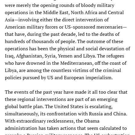
were merely the opening rounds of bloody military
operations in the Middle East, North Africa and Central
Asia—involving either the direct intervention of
American military forces or US-sponsored mercenaries—
that have, during the past decade, led to the deaths of
hundreds of thousands of people. The outcome of these
operations has been the physical and social devastation of
Iraq, Afghanistan, Syria, Yemen and Libya. The refugees
who have drowned in the Mediterranean, off the coast of
Libya, are among the countless victims of the criminal
policies pursued by US and European imperialism.
The events of the past year have made it all too clear that
these regional interventions are part of an emerging
global battle plan. The United States is escalating,
simultaneously, its confrontation with Russia and China.
With extraordinary recklessness, the Obama
administration has taken actions that seem calculated to