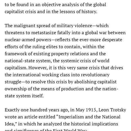
to be found in an objective analysis of the global
capitalist crisis and in the lessons of history.
The malignant spread of military violence—which
threatens to metastasize fatally into a global war between
nuclear-armed powers—reflects the ever-more desperate
efforts of the ruling elites to contain, within the
framework of existing property relations and the
national-state system, the systemic crisis of world
capitalism. However, it is this very same crisis that drives
the international working class into revolutionary
struggle—to resolve this crisis by abolishing capitalist
ownership of the means of production and the nation-
state system itself.
Exactly one hundred years ago, in May 1915, Leon Trotsky
wrote an article entitled “Imperialism and the National
Idea,” in which he analyzed the historical implications
and significance of the First World War: