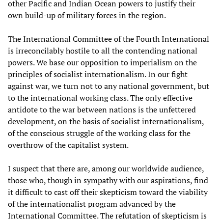
other Pacific and Indian Ocean powers to justify their
own build-up of military forces in the region.
The International Committee of the Fourth International
is irreconcilably hostile to all the contending national
powers. We base our opposition to imperialism on the
principles of socialist internationalism. In our fight
against war, we turn not to any national government, but
to the international working class. The only effective
antidote to the war between nations is the unfettered
development, on the basis of socialist internationalism,
of the conscious struggle of the working class for the
overthrow of the capitalist system.
I suspect that there are, among our worldwide audience,
those who, though in sympathy with our aspirations, find
it difficult to cast off their skepticism toward the viability
of the internationalist program advanced by the
International Committee. The refutation of skepticism is