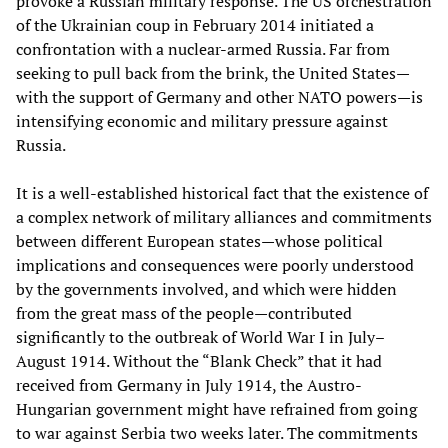
provoke a Russian military response. The US orchestration
of the Ukrainian coup in February 2014 initiated a
confrontation with a nuclear-armed Russia. Far from
seeking to pull back from the brink, the United States—
with the support of Germany and other NATO powers—is
intensifying economic and military pressure against
Russia.
It is a well-established historical fact that the existence of
a complex network of military alliances and commitments
between different European states—whose political
implications and consequences were poorly understood
by the governments involved, and which were hidden
from the great mass of the people—contributed
significantly to the outbreak of World War I in July–
August 1914. Without the “Blank Check” that it had
received from Germany in July 1914, the Austro-
Hungarian government might have refrained from going
to war against Serbia two weeks later. The commitments