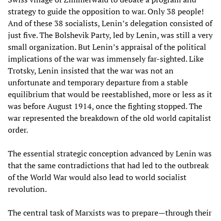
strategy to guide the opposition to war. Only 38 people!
And of these 38 socialists, Lenin’s delegation consisted of
just five. The Bolshevik Party, led by Lenin, was still a very
small organization. But Lenin’s appraisal of the political
implications of the war was immensely far-sighted. Like
Trotsky, Lenin insisted that the war was not an
unfortunate and temporary departure from a stable
equilibrium that would be reestablished, more or less as it
was before August 1914, once the fighting stopped. The
war represented the breakdown of the old world capitalist
order.
The essential strategic conception advanced by Lenin was
that the same contradictions that had led to the outbreak
of the World War would also lead to world socialist
revolution.
The central task of Marxists was to prepare—through their