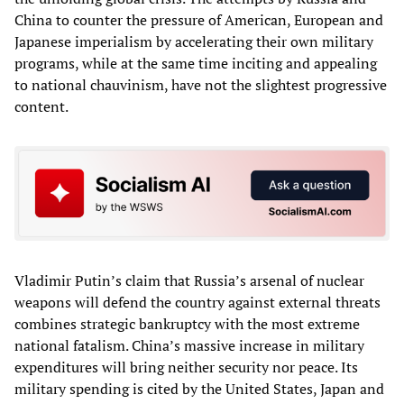
China to counter the pressure of American, European and
Japanese imperialism by accelerating their own military
programs, while at the same time inciting and appealing
to national chauvinism, have not the slightest progressive
content.
Vladimir Putin’s claim that Russia’s arsenal of nuclear
weapons will defend the country against external threats
combines strategic bankruptcy with the most extreme
national fatalism. China’s massive increase in military
expenditures will bring neither security nor peace. Its
military spending is cited by the United States, Japan and