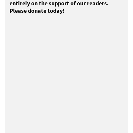
entirely on the support of our readers.
Please donate today!