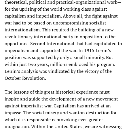
theoretical, political and practical-organizational work—
for the uprising of the world working class against
capitalism and imperialism. Above all, the fight against
war had to be based on uncompromising socialist
internationalism. This required the building of a new
revolutionary international party in opposition to the
opportunist Second International that had capitulated to
imperialism and supported the war. In 1915 Lenin’s
position was supported by only a small minority. But
within just two years, millions embraced his program.
Lenin’s analysis was vindicated by the victory of the
October Revolution.
The lessons of this great historical experience must
inspire and guide the development of a new movement
against imperialist war. Capitalism has arrived at an
impasse. The social misery and wanton destruction for
which it is responsible is provoking ever-greater
indignation. Within the United States, we are witnessing