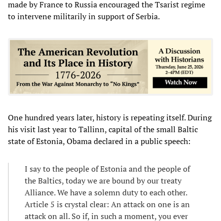
made by France to Russia encouraged the Tsarist regime
to intervene militarily in support of Serbia.
One hundred years later, history is repeating itself. During
his visit last year to Tallinn, capital of the small Baltic
state of Estonia, Obama declared in a public speech:
I say to the people of Estonia and the people of
the Baltics, today we are bound by our treaty
Alliance. We have a solemn duty to each other.
Article 5 is crystal clear: An attack on one is an
attack on all. So if, in such a moment, you ever