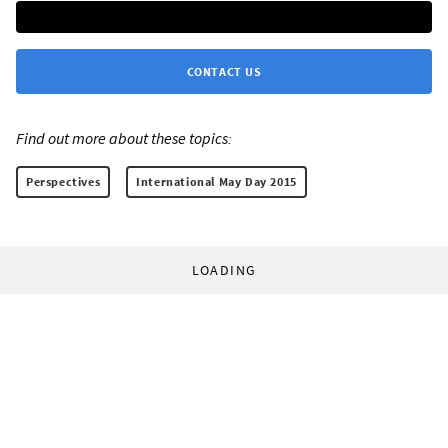
CONTACT US
Find out more about these topics:
Perspectives
International May Day 2015
LOADING