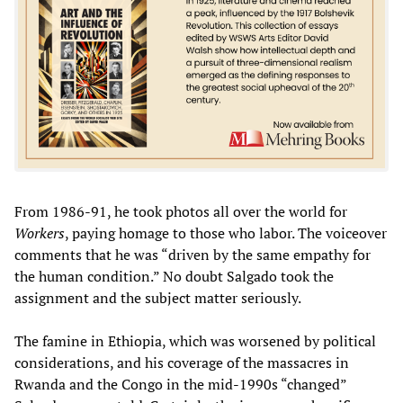
From 1986-91, he took photos all over the world for
Workers
, paying homage to those who labor. The voiceover
comments that he was “driven by the same empathy for
the human condition.” No doubt Salgado took the
assignment and the subject matter seriously.
The famine in Ethiopia, which was worsened by political
considerations, and his coverage of the massacres in
Rwanda and the Congo in the mid-1990s “changed”