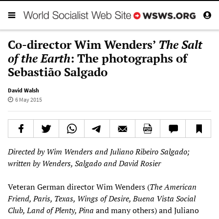
Co-director Wim Wenders’
The Salt
of the Earth
: The photographs of
Sebastião Salgado
David Walsh
6 May 2015
Directed by Wim Wenders and Juliano Ribeiro Salgado;
written by Wenders, Salgado and David Rosier
Veteran German director Wim Wenders (
The American
Friend, Paris, Texas, Wings of Desire, Buena Vista Social
Club, Land of Plenty, Pina
and many others) and Juliano