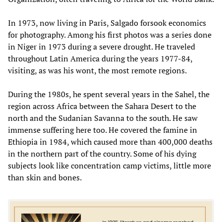
In 1973, now living in Paris, Salgado forsook economics
for photography. Among his first photos was a series done
in Niger in 1973 during a severe drought. He traveled
throughout Latin America during the years 1977-84,
visiting, as was his wont, the most remote regions.
During the 1980s, he spent several years in the Sahel, the
region across Africa between the Sahara Desert to the
north and the Sudanian Savanna to the south. He saw
immense suffering here too. He covered the famine in
Ethiopia in 1984, which caused more than 400,000 deaths
in the northern part of the country. Some of his dying
subjects look like concentration camp victims, little more
than skin and bones.