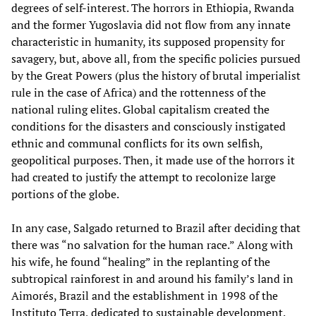
degrees of self-interest. The horrors in Ethiopia, Rwanda
and the former Yugoslavia did not flow from any innate
characteristic in humanity, its supposed propensity for
savagery, but, above all, from the specific policies pursued
by the Great Powers (plus the history of brutal imperialist
rule in the case of Africa) and the rottenness of the
national ruling elites. Global capitalism created the
conditions for the disasters and consciously instigated
ethnic and communal conflicts for its own selfish,
geopolitical purposes. Then, it made use of the horrors it
had created to justify the attempt to recolonize large
portions of the globe.
In any case, Salgado returned to Brazil after deciding that
there was “no salvation for the human race.” Along with
his wife, he found “healing” in the replanting of the
subtropical rainforest in and around his family’s land in
Aimorés, Brazil and the establishment in 1998 of the
Instituto Terra, dedicated to sustainable development.