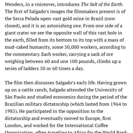
Wenders, in a voiceover, introduces
The Salt of the Earth
.
The first of Salgado’s images the filmmakers present is of
the Serra Pelada open-cast gold mine in Brazil (now
closed), and it is an astonishing one. From one side of a
giant crater we see the opposite wall of this vast hole in
the earth, filled from its bottom to its top with a mass of
mud-caked humanity, some 50,000 workers, according to
the commentary. Each worker, carrying a sack of ore
weighing between 60 and one 100 pounds, climbs up a
series of ladders 50 or 60 times a day.
The film then discusses Salgado’s early life. Having grown
up on a cattle ranch, Salgado attended the University of
São Paulo and studied economics during the period of the
Brazilian military dictatorship (which lasted from 1964 to
1985). He participated in the opposition to the
dictatorship and eventually moved to Europe, first
London, and worked for the International Coffee
Organization, often traveling to Africa for the World Bank.