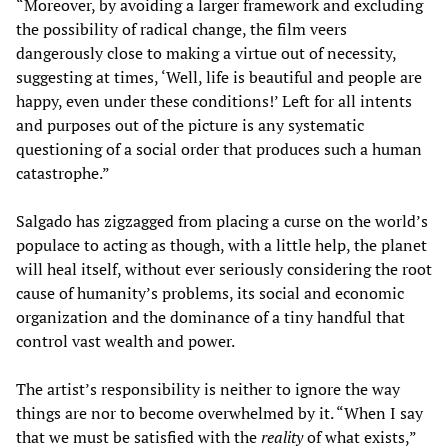
“Moreover, by avoiding a larger framework and excluding
the possibility of radical change, the film veers
dangerously close to making a virtue out of necessity,
suggesting at times, ‘Well, life is beautiful and people are
happy, even under these conditions!’ Left for all intents
and purposes out of the picture is any systematic
questioning of a social order that produces such a human
catastrophe.”
Salgado has zigzagged from placing a curse on the world’s
populace to acting as though, with a little help, the planet
will heal itself, without ever seriously considering the root
cause of humanity’s problems, its social and economic
organization and the dominance of a tiny handful that
control vast wealth and power.
The artist’s responsibility is neither to ignore the way
things are nor to become overwhelmed by it. “When I say
that we must be satisfied with the
reality
of what exists,”