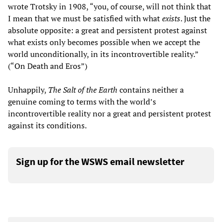
wrote Trotsky in 1908, “you, of course, will not think that
I mean that we must be satisfied with what
exists
. Just the
absolute opposite: a great and persistent protest against
what exists only becomes possible when we accept the
world unconditionally, in its incontrovertible reality.”
(“On Death and Eros”)
Unhappily,
The Salt of the Earth
contains neither a
genuine coming to terms with the world’s
incontrovertible reality nor a great and persistent protest
against its conditions.
Sign up for the WSWS email newsletter