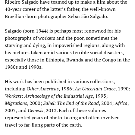
Ribeiro Salgado have teamed up to make a film about the
40-year career of the latter’s father, the well-known
Brazilian-born photographer Sebastião Salgado.
Salgado (born 1944) is perhaps most renowned for his
photographs of workers and the poor, sometimes the
starving and dying, in impoverished regions, along with
his pictures taken amid various terrible social disasters,
especially those in Ethiopia, Rwanda and the Congo in the
1980s and 1990s.
His work has been published in various collections,
including
Other Americas
, 1986;
An Uncertain Grace
, 1990;
Workers: Archaeology of the Industrial Age
, 1993;
Migrations
, 2000;
Sahel: The End of the Road
, 2004;
Africa
,
2007; and
Genesis
, 2013. Each of these volumes
represented years of photo-taking and often involved
travel to far-flung parts of the earth.