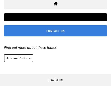
CONTACT US
Find out more about these topics:
Arts and Culture
LOADING