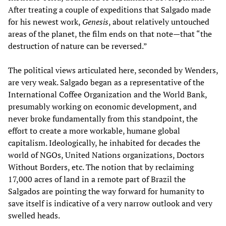
After treating a couple of expeditions that Salgado made
for his newest work,
Genesis
, about relatively untouched
areas of the planet, the film ends on that note—that “the
destruction of nature can be reversed.”
The political views articulated here, seconded by Wenders,
are very weak. Salgado began as a representative of the
International Coffee Organization and the World Bank,
presumably working on economic development, and
never broke fundamentally from this standpoint, the
effort to create a more workable, humane global
capitalism. Ideologically, he inhabited for decades the
world of NGOs, United Nations organizations, Doctors
Without Borders, etc. The notion that by reclaiming
17,000 acres of land in a remote part of Brazil the
Salgados are pointing the way forward for humanity to
save itself is indicative of a very narrow outlook and very
swelled heads.