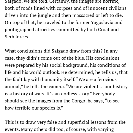
Salgado, we are told. Certainly, the images are horrific,
both of roads lined with corpses and of innocent civilians
driven into the jungle and then massacred or left to die.
On top of that, he traveled to the former Yugoslavia and
photographed atrocities committed by both Croat and
Serb forces.
What conclusions did Salgado draw from this? In any
case, they didn’t come out of the blue. His conclusions
were prepared by his social background, his conditions of
life and his world outlook. He determined, he tells us, that
the fault lay with humanity itself. “We are a ferocious
animal,” he tells the camera. “We are violent … our history
is a history of wars. It’s an endless story.” Everybody
should see the images from the Congo, he says, “to see
how terrible our species is.”
This is to draw very false and superficial lessons from the
events. Many others did too, of course, with varying