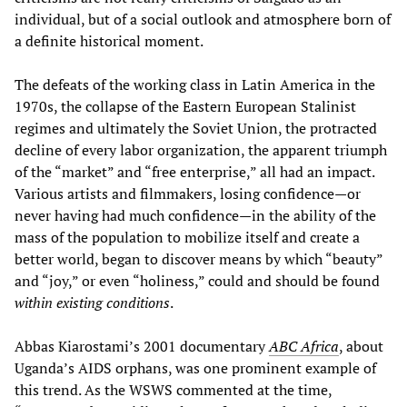
individual, but of a social outlook and atmosphere born of
a definite historical moment.
The defeats of the working class in Latin America in the
1970s, the collapse of the Eastern European Stalinist
regimes and ultimately the Soviet Union, the protracted
decline of every labor organization, the apparent triumph
of the “market” and “free enterprise,” all had an impact.
Various artists and filmmakers, losing confidence—or
never having had much confidence—in the ability of the
mass of the population to mobilize itself and create a
better world, began to discover means by which “beauty”
and “joy,” or even “holiness,” could and should be found
within existing conditions
.
Abbas Kiarostami’s 2001 documentary
ABC Africa
, about
Uganda’s AIDS orphans, was one prominent example of
this trend. As the WSWS commented at the time,