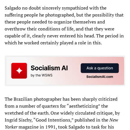
Salgado no doubt sincerely sympathized with the
suffering people he photographed, but the possibility that
these people needed to organize themselves and
overthrow their conditions of life, and that they were
capable of it, clearly never entered his head. The period in
which he worked certainly played a role in this.
The Brazilian photographer has been sharply criticized
from a number of quarters for “aestheticizing” the
wretched of the earth. One widely circulated critique, by
Ingrid Sischy, “Good Intentions,” published in the
New
Yorker
magazine in 1991, took Salgado to task for his