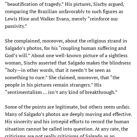
“beautification of tragedy.” His pictures, Sischy argued,
comparing the Brazilian unfavorably to such figures as
Lewis Hine and Walker Evans, merely “reinforce our
passivity.”
She complained, moreover, about the religious strand in
Salgado’s photos, for his “coupling human suffering and
God’s will.” About one well-known picture of a sightless
woman, Sischy asserted that Salgado makes the blindness
“holy—in other words, that it needn’t be seen as
something to cure.” She claimed, moreover, that “the
people in his pictures remain strangers.” His
“sentimentalism … isn’t any kind of breakthrough.”
Some of the points are legitimate, but others seem unfair.
Many of Salgado’s photos are deeply moving and effective.
His sincerity and his intrepid efforts to record the human
situation cannot be called into question. At any rate, the
criticisms are not really criticisms of Salgado as an