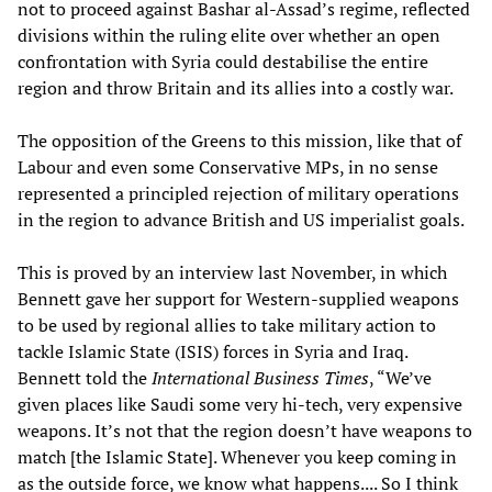
not to proceed against Bashar al-Assad’s regime, reflected
divisions within the ruling elite over whether an open
confrontation with Syria could destabilise the entire
region and throw Britain and its allies into a costly war.
The opposition of the Greens to this mission, like that of
Labour and even some Conservative MPs, in no sense
represented a principled rejection of military operations
in the region to advance British and US imperialist goals.
This is proved by an interview last November, in which
Bennett gave her support for Western-supplied weapons
to be used by regional allies to take military action to
tackle Islamic State (ISIS) forces in Syria and Iraq.
Bennett told the
International Business Times
, “We’ve
given places like Saudi some very hi-tech, very expensive
weapons. It’s not that the region doesn’t have weapons to
match [the Islamic State]. Whenever you keep coming in
as the outside force, we know what happens.... So I think