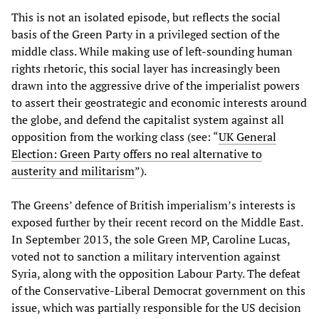
This is not an isolated episode, but reflects the social
basis of the Green Party in a privileged section of the
middle class. While making use of left-sounding human
rights rhetoric, this social layer has increasingly been
drawn into the aggressive drive of the imperialist powers
to assert their geostrategic and economic interests around
the globe, and defend the capitalist system against all
opposition from the working class (see: “
UK General
Election: Green Party offers no real alternative to
austerity and militarism
”).
The Greens’ defence of British imperialism’s interests is
exposed further by their recent record on the Middle East.
In September 2013, the sole Green MP, Caroline Lucas,
voted not to sanction a military intervention against
Syria, along with the opposition Labour Party. The defeat
of the Conservative-Liberal Democrat government on this
issue, which was partially responsible for the US decision