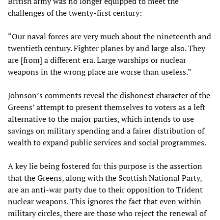
British army was no longer equipped to meet the
challenges of the twenty-first century:
“Our naval forces are very much about the nineteenth and
twentieth century. Fighter planes by and large also. They
are [from] a different era. Large warships or nuclear
weapons in the wrong place are worse than useless.”
Johnson’s comments reveal the dishonest character of the
Greens’ attempt to present themselves to voters as a left
alternative to the major parties, which intends to use
savings on military spending and a fairer distribution of
wealth to expand public services and social programmes.
A key lie being fostered for this purpose is the assertion
that the Greens, along with the Scottish National Party,
are an anti-war party due to their opposition to Trident
nuclear weapons. This ignores the fact that even within
military circles, there are those who reject the renewal of