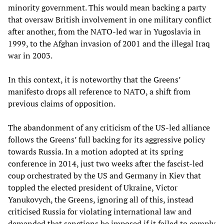
minority government. This would mean backing a party
that oversaw British involvement in one military conflict
after another, from the NATO-led war in Yugoslavia in
1999, to the Afghan invasion of 2001 and the illegal Iraq
war in 2003.
In this context, it is noteworthy that the Greens’
manifesto drops all reference to NATO, a shift from
previous claims of opposition.
The abandonment of any criticism of the US-led alliance
follows the Greens’ full backing for its aggressive policy
towards Russia. In a motion adopted at its spring
conference in 2014, just two weeks after the fascist-led
coup orchestrated by the US and Germany in Kiev that
toppled the elected president of Ukraine, Victor
Yanukovych, the Greens, ignoring all of this, instead
criticised Russia for violating international law and
demanded that sanctions be imposed if it failed to comply