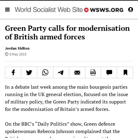
Green Party calls for modernisation
of British armed forces
Jordan Shilton
6 May 2015
In a debate last week among the main bourgeois parties
running in the UK general election, focused on the issue
of military policy, the Green Party indicated its support
for the modernisation of Britain’s armed forces.
On the BBC’s “Daily Politics” show, Green defence
spokeswoman Rebecca Johnson complained that the