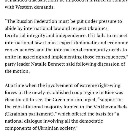
with Western demands.
“The Russian Federation must be put under pressure to
abide by international law and respect Ukraine’s
territorial integrity and independence. If it fails to respect
international law it must expect diplomatic and economic
consequences, and the international community needs to
unite in agreeing and implementing those consequences,”
party leader Natalie Bennett said following discussion of
the motion.
At a time when the involvement of extreme right-wing
forces in the newly-established coup regime in Kiev was
clear for all to see, the Green motion urged, “support for
the constitutional majority formed in the Verkhovna Rada
(Ukrainian parliament),” which offered the basis for “a
national dialogue involving all the democratic
components of Ukrainian society.”