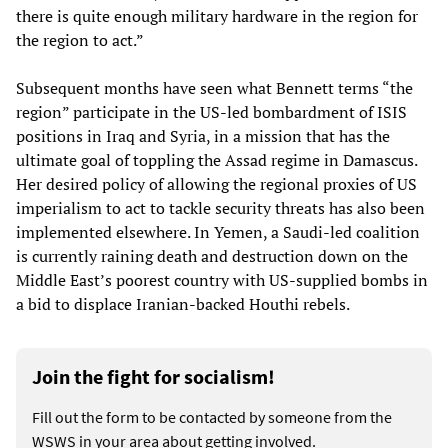
there is quite enough military hardware in the region for
the region to act.”
Subsequent months have seen what Bennett terms “the
region” participate in the US-led bombardment of ISIS
positions in Iraq and Syria, in a mission that has the
ultimate goal of toppling the Assad regime in Damascus.
Her desired policy of allowing the regional proxies of US
imperialism to act to tackle security threats has also been
implemented elsewhere. In Yemen, a Saudi-led coalition
is currently raining death and destruction down on the
Middle East’s poorest country with US-supplied bombs in
a bid to displace Iranian-backed Houthi rebels.
Join the fight for socialism!
Fill out the form to be contacted by someone from the
WSWS in your area about getting involved.