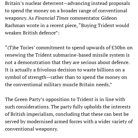
Britain’s nuclear deterrent—advancing instead proposals
to spend the money on a broader range of conventional
weaponry. As
Financial Times
commentator Gideon
Rachman wrote in a recent piece, “Buying Trident would
weaken British defence”:
“(T)he Tories’ commitment to spend upwards of £30bn on
renewing the Trident submarine-based missile system is
not a demonstration that they are serious about defence.
It is actually a frivolous decision to waste billions on a
symbol of strength—rather than to spend the money on
the conventional military muscle Britain needs.”
The Green Party’s opposition to Trident is in line with
such considerations. The party fully upholds the interests
of British imperialism, concluding that these can best be
served by modernised armed forces with a wider variety of
conventional weaponry.