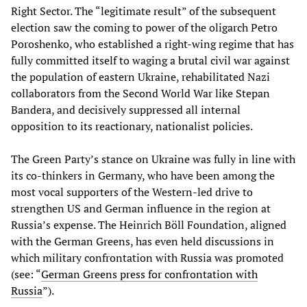
Right Sector. The “legitimate result” of the subsequent
election saw the coming to power of the oligarch Petro
Poroshenko, who established a right-wing regime that has
fully committed itself to waging a brutal civil war against
the population of eastern Ukraine, rehabilitated Nazi
collaborators from the Second World War like Stepan
Bandera, and decisively suppressed all internal
opposition to its reactionary, nationalist policies.
The Green Party’s stance on Ukraine was fully in line with
its co-thinkers in Germany, who have been among the
most vocal supporters of the Western-led drive to
strengthen US and German influence in the region at
Russia’s expense. The Heinrich Böll Foundation, aligned
with the German Greens, has even held discussions in
which military confrontation with Russia was promoted
(see: “
German Greens press for confrontation with
Russia
”).