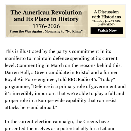
This is illustrated by the party’s commitment in its
manifesto to maintain defence spending at its current
level. Commenting in March on the reasons behind this,
Darren Hall, a Green candidate in Bristol and a former
Royal Air Force engineer, told BBC Radio 4’s “Today”
programme, “Defence is a primary role of government and
it’s incredibly important that we’re able to play a full and
proper role in a Europe-wide capability that can resist
attacks here and abroad.”
In the current election campaign, the Greens have
presented themselves as a potential ally for a Labour