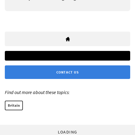
CONTACT US
Find out more about these topics:
Britain
LOADING