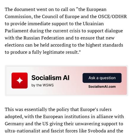
The document went on to call on “the European
Commission, the Council of Europe and the OSCE/ODIHR
to provide immediate support to the Ukrainian
Parliament during the current crisis to support dialogue
with the Russian Federation and to ensure that new
elections can be held according to the highest standards
to produce a fully legitimate result.”
This was essentially the policy that Europe’s rulers
adopted, with the European institutions in alliance with
Germany and the US giving their unwavering support to
ultra-nationalist and fascist forces like Svoboda and the