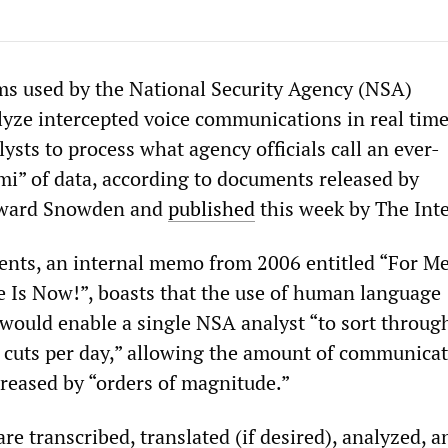
s used by the National Security Agency (NSA)
lyze intercepted voice communications in real time
sts to process what agency officials call an ever-
mi” of data, according to documents released by
dward Snowden and
published
this week by The Inte
nts, an internal memo from 2006 entitled “For M
e Is Now!”, boasts that the use of human language
would enable a single NSA analyst “to sort throug
e] cuts per day,” allowing the amount of communica
creased by “orders of magnitude.”
e transcribed, translated (if desired), analyzed, a