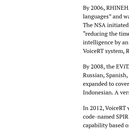
By 2006, RHINEHAR
languages” and wa
The NSA initiated 
“reducing the tim
intelligence by an
VoiceRT system, R
By 2008, the EViT
Russian, Spanish,
expanded to cover
Indonesian. A ver
In 2012, VoiceRT 
code-named SPIRI
capability based 