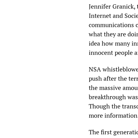
Jennifer Granick, t
Internet and Soci
communications co
what they are doin
idea how many inn
innocent people a
NSA whistleblower
push after the ter
the massive amoun
breakthrough was b
Though the transcr
more information. 
The first generat