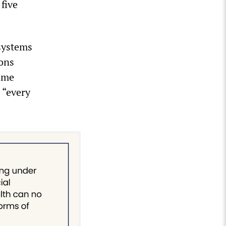
five
systems
ions
Time
 “every