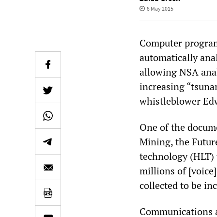
8 May 2015
Computer program
automatically ana
allowing NSA analy
increasing “tsuna
whistleblower E
One of the docume
Mining, the Futur
technology (HLT) 
millions of [voic
collected to be in
Communications ar