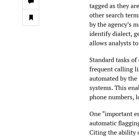
tagged as they ar
other search term
by the agency’s m
identify dialect, 
allows analysts to
Standard tasks of
frequent calling l
automated by the 
systems. This ena
phone numbers, lo
One “important e
automatic flagging
Citing the ability