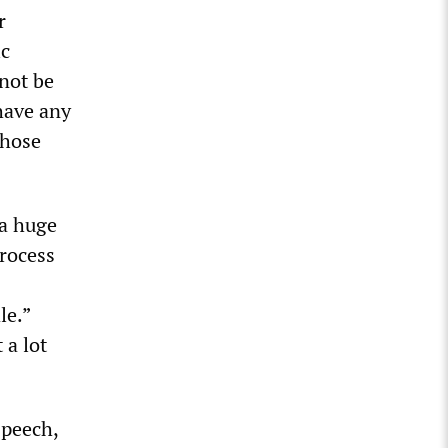
r
ic
 not be
 have any
those
 a huge
process
le.”
 a lot
speech,