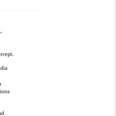
,
rcept.
edia
h
tions
nd