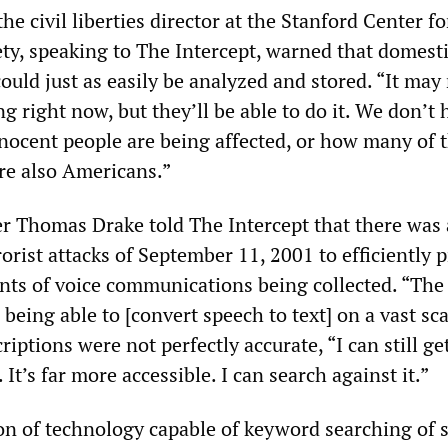
he civil liberties director at the Stanford Center fo
ety, speaking to The Intercept, warned that domest
uld just as easily be analyzed and stored. “It may
g right now, but they’ll be able to do it. We don’t
ocent people are being affected, or how many of 
re also Americans.”
 Thomas Drake told The Intercept that there was
rorist attacks of September 11, 2001 to efficiently 
ts of voice communications being collected. “The
eing able to [convert speech to text] on a vast sca
iptions were not perfectly accurate, “I can still get
It’s far more accessible. I can search against it.”
ion of technology capable of keyword searching of 