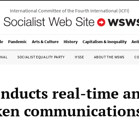
International Committee of the Fourth International
(
ICFI
)
le
Pandemic
Arts & Culture
History
Capitalism & Inequality
Ant
ONAL
SOCIALIST EQUALITY PARTY
IYSSE
ABOUT THE WSWS
C
nducts real-time an
ken communication