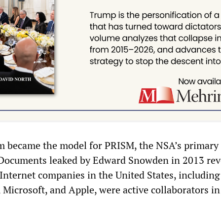
 became the model for PRISM, the NSA’s primary 
Documents leaked by Edward Snowden in 2013 rev
 Internet companies in the United States, includin
Microsoft, and Apple, were active collaborators in