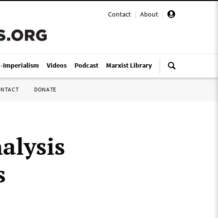
Contact
|
About
|
i-Imperialism
Videos
Podcast
Marxist Library
ONTACT
DONATE
alysis
s