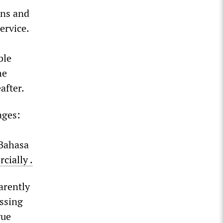
ons and
ervice.
ble
he
after.
ages:
 Bahasa
cially
.
arently
ssing
gue