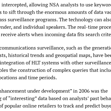
e intercepted, allowing NSA analysts to use keywo
s to sift through the enormous amounts of data v
ass surveillance programs. The technology can als
gender, and individual speakers. The real-time proc
 receive alerts when incoming data fits search crite
 communications surveillance, such as the generati
ists, historical trends and geospatial maps, have be
integration of HLT systems with other surveillanc
bles the construction of complex queries that incl
cations and time periods.
nhancement under development” in 2006 was the
 of “interesting” data based on analysts’ past beha
 of popular online retailers to track and predict buy