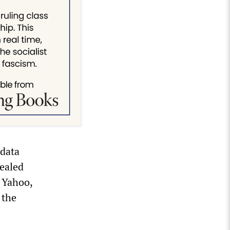
data
ealed
g Yahoo,
 the