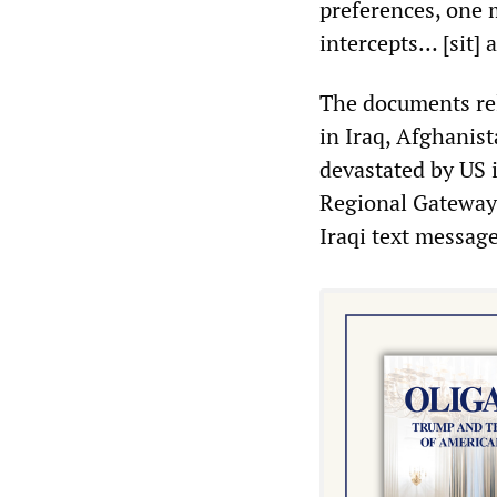
preferences, one 
intercepts… [sit] 
The documents re
in Iraq, Afghanis
devastated by US 
Regional Gateway 
Iraqi text message