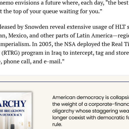
memo envisions a future where, each day, “the best 
at the top of your queue waiting for you.”
leased by Snowden reveal extensive usage of HLT 
tan, Mexico, and other parts of Latin America—reg
imperialism. In 2005, the NSA deployed the Real 
(RTRG) program in Iraq to intercept, tag and store
, phone call, and e-mail.”