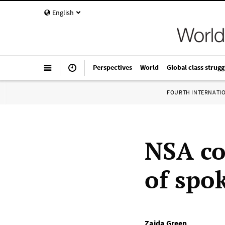
English
Perspectives
World
Global class strugg
FOURTH INTERNATI
NSA co
of spo
Zaida Green