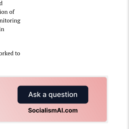
d
ion of
nitoring
in
orked to