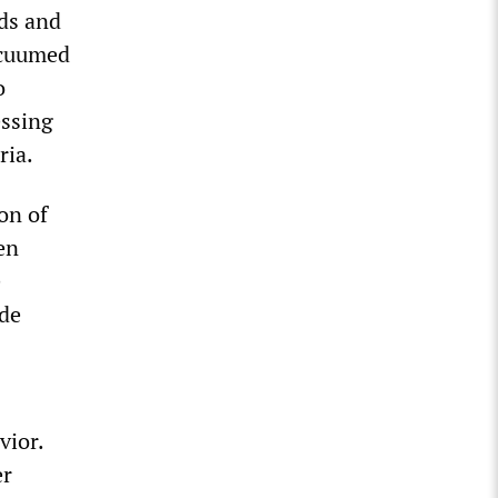
rds and
acuumed
o
essing
ria.
on of
en
e
ude
vior.
er