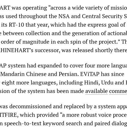
T was operating “across a wide variety of missi
s used throughout the NSA and Central Security S
its RT-10 that year, which had the express goal of
e between collection and the generation of actiona
 order of magnitude in each spin of the project.” T
HINEHART’s successor, was released shortly there
AP system had expanded to cover four more langu
 Mandarin Chinese and Persian. EViTAP has since
 eight more languages, including Hindi, Urdu and
sion of the system has been made
available
commer
was decommissioned and replaced by a system app
TFIRE, which provided “a more robust voice proce
on speech-to-text keyword search and paired dialo