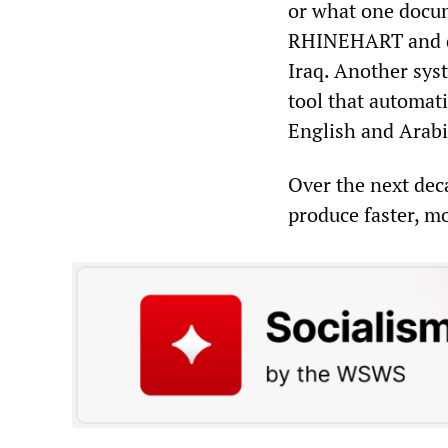
or what one docum
RHINEHART and dep
Iraq. Another sy
tool that automati
English and Arabi
Over the next de
produce faster, m