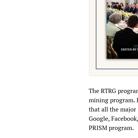
The RTRG program
mining program. 
that all the major
Google, Facebook, 
PRISM program.