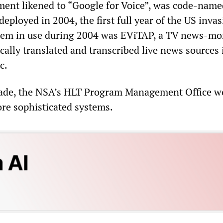
ent likened to “Google for Voice”, was code-name
loyed in 2004, the first full year of the US invas
stem in use during 2004 was EViTAP, a TV news-mo
cally translated and transcribed live news sources 
c.
cade, the NSA’s HLT Program Management Office w
ore sophisticated systems.