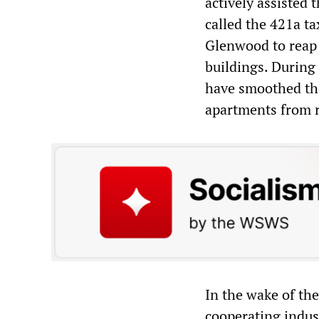
actively assisted 
called the 421a t
Glenwood to reap 
buildings. During 
have smoothed the
apartments from r
In the wake of th
cooperating indus