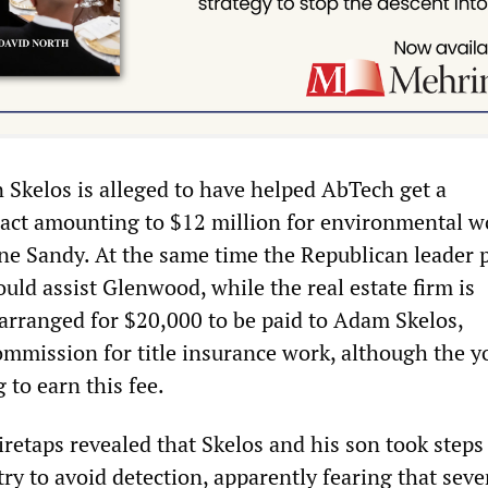
 Skelos is alleged to have helped AbTech get a
act amounting to $12 million for environmental w
ne Sandy. At the same time the Republican leader
ould assist Glenwood, while the real estate firm is
arranged for $20,000 to be paid to Adam Skelos,
ommission for title insurance work, although the 
 to earn this fee.
retaps revealed that Skelos and his son took steps
ry to avoid detection, apparently fearing that seve