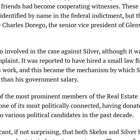
s friends had become cooperating witnesses. These
identified by name in the federal indictment, but t
e Charles Dorego, the senior vice president of Gle
 involved in the case against Silver, although it w
laint. It was reported to have hired a small law f
s work, and this became the mechanism by which S
 than his government salary.
f the most prominent members of the Real Estate
one of its most politically connected, having dona
o various political candidates in the past decade.
icant, if not surprising, that both Skelos and Silver