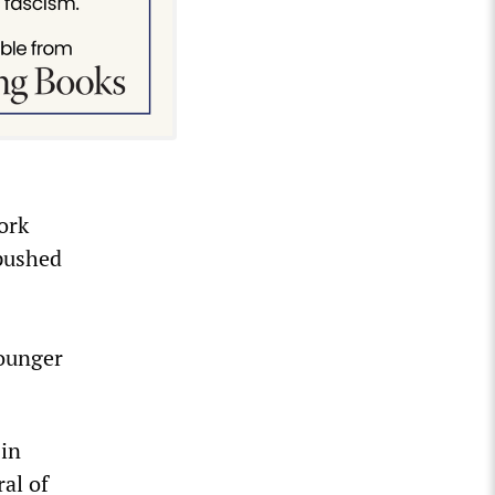
ork
 pushed
younger
 in
ral of