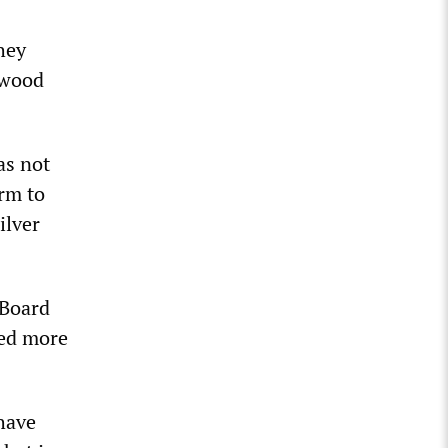
hey
nwood
as not
irm to
ilver
 Board
ted more
 have