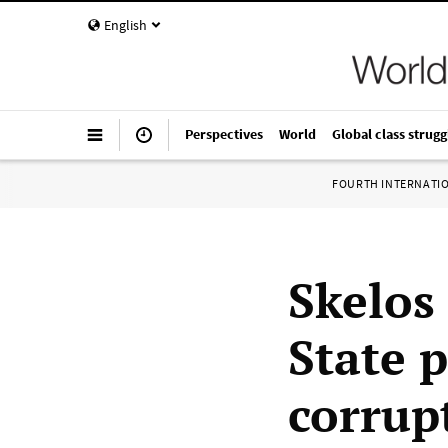
English
Perspectives
World
Global class strugg
FOURTH INTERNATI
Skelos
State p
corrup