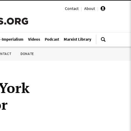
Contact
|
About
|
i-Imperialism
Videos
Podcast
Marxist Library
ONTACT
DONATE
 York
or