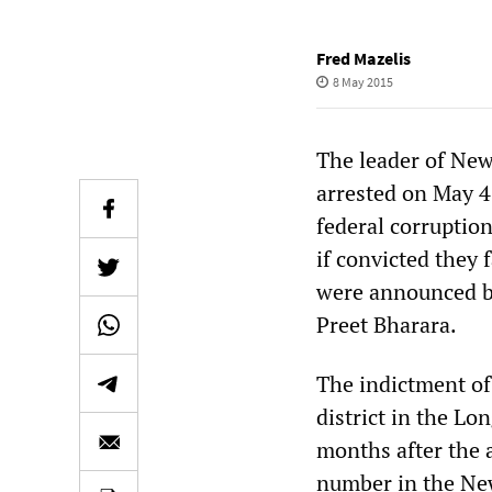
Fred Mazelis
8 May 2015
The leader of New
arrested on May 4
federal corruption
if convicted they 
were announced by
Preet Bharara.
The indictment of 
district in the Lo
months after the a
number in the New