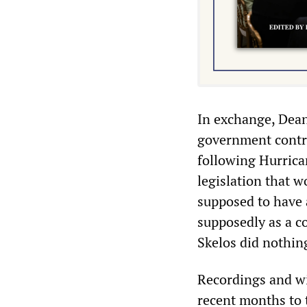
In exchange, Dean
government contr
following Hurrica
legislation that w
supposed to have 
supposedly as a c
Skelos did nothing
Recordings and wi
recent months to t