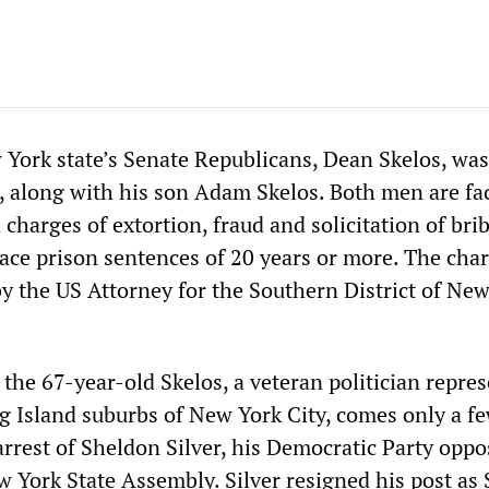
 York state’s Senate Republicans, Dean Skelos, was
, along with his son Adam Skelos. Both men are fa
 charges of extortion, fraud and solicitation of bri
face prison sentences of 20 years or more. The cha
 the US Attorney for the Southern District of New
the 67-year-old Skelos, a veteran politician repre
ng Island suburbs of New York City, comes only a f
rrest of Sheldon Silver, his Democratic Party oppo
 York State Assembly. Silver resigned his post as 