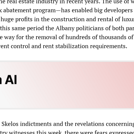
the real estate industry in recent years. The use of 
ax abatement program—has enabled big developers 
huge profits in the construction and rental of luxu
this same period the Albany politicians of both par
 way for the removal of hundreds of thousands of
ent control and rent stabilization requirements.
e Skelos indictments and the revelations concernin
try witnesses this week, there were fears expresse