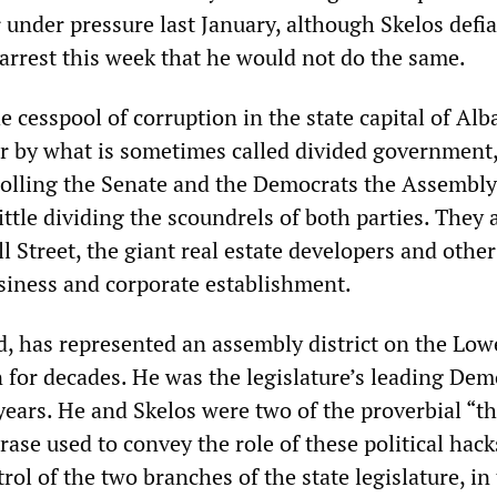
under pressure last January, although Skelos defia
 arrest this week that he would not do the same.
he cesspool of corruption in the state capital of Al
r by what is sometimes called divided government,
olling the Senate and the Democrats the Assembly. 
little dividing the scoundrels of both parties. They a
l Street, the giant real estate developers and other
usiness and corporate establishment.
ld, has represented an assembly district on the Low
 for decades. He was the legislature’s leading Dem
years. He and Skelos were two of the proverbial “t
rase used to convey the role of these political hack
rol of the two branches of the state legislature, in