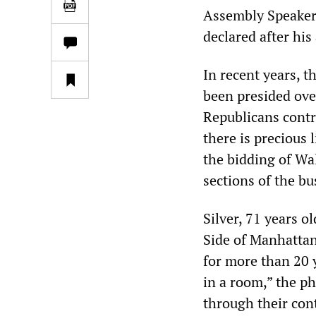
Assembly Speaker 
declared after his
In recent years, t
been presided ove
Republicans contr
there is precious 
the bidding of Wal
sections of the b
Silver, 71 years o
Side of Manhattan
for more than 20 
in a room,” the ph
through their cont