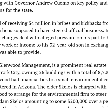
ng with Governor Andrew Cuomo on key policy and
ns for the state.
 of receiving $4 million in bribes and kickbacks f
 he is supposed to have steered official business. I
e charges deal with alleged pressure on his part to
er work or income to his 32-year-old son in exchang
 was able to provide.
 Glenwood Management, is a prominent real estate
York City, owning 26 buildings with a total of 8,70
ood had financial ties to a small environmental 
ered in Arizona. The elder Skelos is charged with
od to arrange for the environmental firm to steer
dam Skelos amounting to some $200,000 over a pe