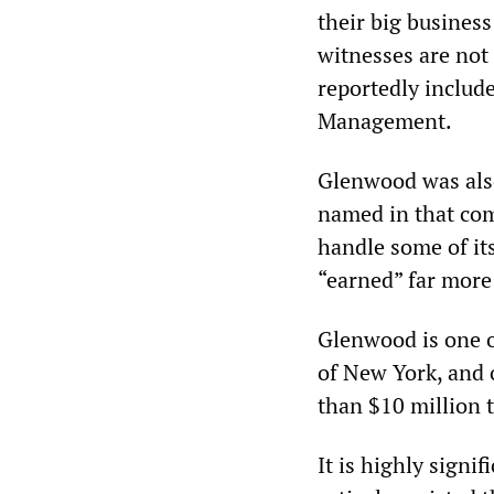
their big busines
witnesses are not 
reportedly includ
Management.
Glenwood was also
named in that comp
handle some of it
“earned” far more
Glenwood is one o
of New York, and 
than $10 million t
It is highly signif