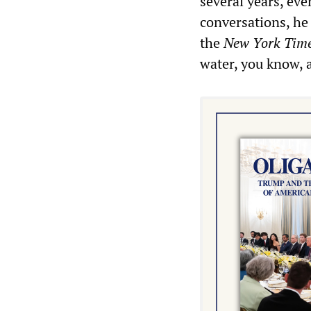
several years, ev
conversations, he
the
New York Tim
water, you know, a