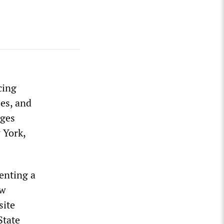
cing
bes, and
rges
 York,
senting a
ew
site
State