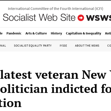
International Committee of the Fourth International
(
ICFI
)
le
Pandemic
Arts & Culture
History
Capitalism & Inequality
Ant
ONAL
SOCIALIST EQUALITY PARTY
IYSSE
ABOUT THE WSWS
C
 latest veteran New
olitician indicted f
tion