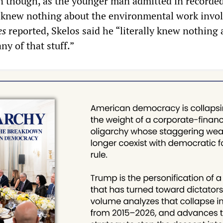
en though, as the younger man admitted in recorde
 knew nothing about the environmental work invol
es
reported, Skelos said he “literally knew nothing
ny of that stuff.”