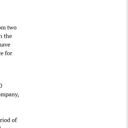
rom two
n the
 have
e for
0
company,
riod of