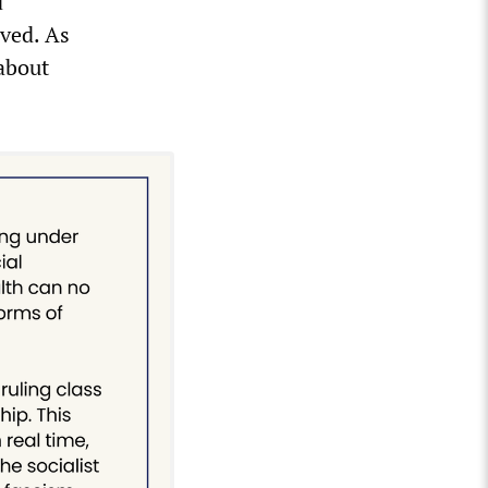
d
ved. As
 about