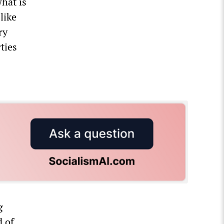
what is
like
ry
ties
g
d of