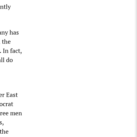
ntly
bany has
 the
In fact,
ll do
er East
ocrat
hree men
s,
 the