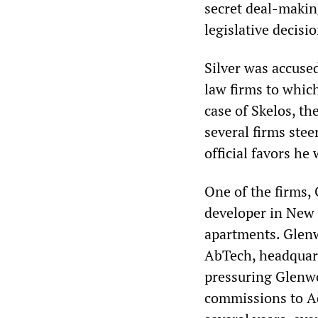
secret deal-maki
legislative decisio
Silver was accused
law firms to which
case of Skelos, th
several firms ste
official favors he
One of the firms,
developer in New 
apartments. Glenw
AbTech, headquart
pressuring Glenwo
commissions to A