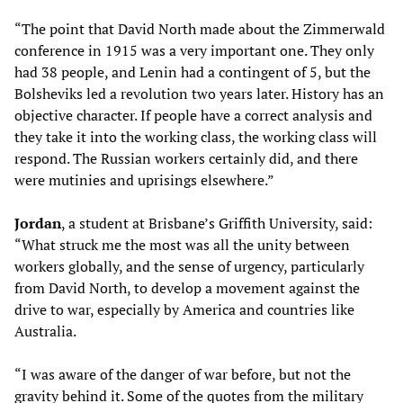
“The point that David North made about the Zimmerwald
conference in 1915 was a very important one. They only
had 38 people, and Lenin had a contingent of 5, but the
Bolsheviks led a revolution two years later. History has an
objective character. If people have a correct analysis and
they take it into the working class, the working class will
respond. The Russian workers certainly did, and there
were mutinies and uprisings elsewhere.”
Jordan
, a student at Brisbane’s Griffith University, said:
“What struck me the most was all the unity between
workers globally, and the sense of urgency, particularly
from David North, to develop a movement against the
drive to war, especially by America and countries like
Australia.
“I was aware of the danger of war before, but not the
gravity behind it. Some of the quotes from the military