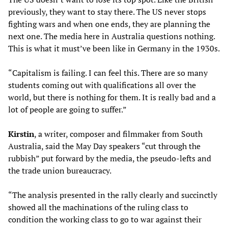
previously, they want to stay there. The US never stops
fighting wars and when one ends, they are planning the
next one. The media here in Australia questions nothing.
This is what it must’ve been like in Germany in the 1930s.
“Capitalism is failing. I can feel this. There are so many
students coming out with qualifications all over the
world, but there is nothing for them. It is really bad and a
lot of people are going to suffer.”
Kirstin
, a writer, composer and filmmaker from South
Australia, said the May Day speakers “cut through the
rubbish” put forward by the media, the pseudo-lefts and
the trade union bureaucracy.
“The analysis presented in the rally clearly and succinctly
showed all the machinations of the ruling class to
condition the working class to go to war against their