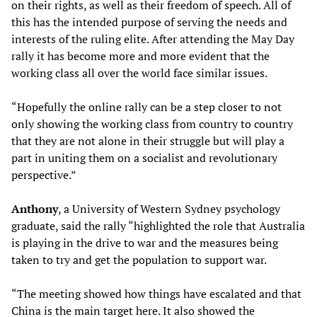
on their rights, as well as their freedom of speech. All of
this has the intended purpose of serving the needs and
interests of the ruling elite. After attending the May Day
rally it has become more and more evident that the
working class all over the world face similar issues.
“Hopefully the online rally can be a step closer to not
only showing the working class from country to country
that they are not alone in their struggle but will play a
part in uniting them on a socialist and revolutionary
perspective.”
Anthony
, a University of Western Sydney psychology
graduate, said the rally “highlighted the role that Australia
is playing in the drive to war and the measures being
taken to try and get the population to support war.
“The meeting showed how things have escalated and that
China is the main target here. It also showed the