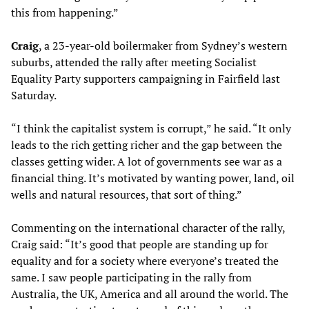
this from happening.”
Craig
, a 23-year-old boilermaker from Sydney’s western
suburbs, attended the rally after meeting Socialist
Equality Party supporters campaigning in Fairfield last
Saturday.
“I think the capitalist system is corrupt,” he said. “It only
leads to the rich getting richer and the gap between the
classes getting wider. A lot of governments see war as a
financial thing. It’s motivated by wanting power, land, oil
wells and natural resources, that sort of thing.”
Commenting on the international character of the rally,
Craig said: “It’s good that people are standing up for
equality and for a society where everyone’s treated the
same. I saw people participating in the rally from
Australia, the UK, America and all around the world. The