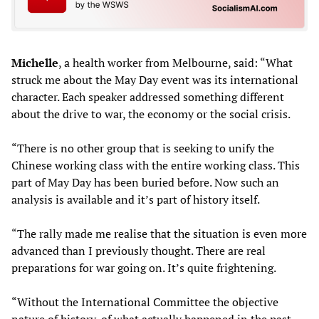
Michelle
, a health worker from Melbourne, said: “What
struck me about the May Day event was its international
character. Each speaker addressed something different
about the drive to war, the economy or the social crisis.
“There is no other group that is seeking to unify the
Chinese working class with the entire working class. This
part of May Day has been buried before. Now such an
analysis is available and it’s part of history itself.
“The rally made me realise that the situation is even more
advanced than I previously thought. There are real
preparations for war going on. It’s quite frightening.
“Without the International Committee the objective