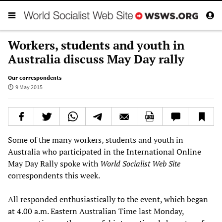
Workers, students and youth in
Australia discuss May Day rally
Our correspondents
9 May 2015
Some of the many workers, students and youth in
Australia who participated in the International Online
May Day Rally spoke with
World Socialist Web Site
correspondents this week.
All responded enthusiastically to the event, which began
at 4.00 a.m. Eastern Australian Time last Monday,