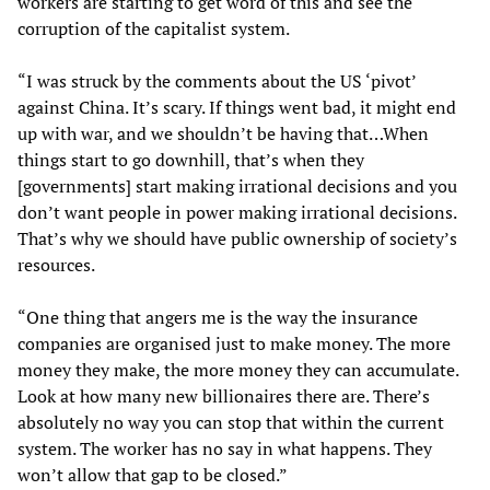
workers are starting to get word of this and see the
corruption of the capitalist system.
“I was struck by the comments about the US ‘pivot’
against China. It’s scary. If things went bad, it might end
up with war, and we shouldn’t be having that…When
things start to go downhill, that’s when they
[governments] start making irrational decisions and you
don’t want people in power making irrational decisions.
That’s why we should have public ownership of society’s
resources.
“One thing that angers me is the way the insurance
companies are organised just to make money. The more
money they make, the more money they can accumulate.
Look at how many new billionaires there are. There’s
absolutely no way you can stop that within the current
system. The worker has no say in what happens. They
won’t allow that gap to be closed.”