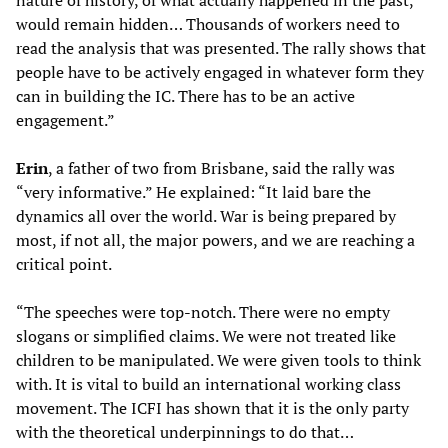
nature of history, of what actually happened in the past,
would remain hidden… Thousands of workers need to
read the analysis that was presented. The rally shows that
people have to be actively engaged in whatever form they
can in building the IC. There has to be an active
engagement.”
Erin
, a father of two from Brisbane, said the rally was
“very informative.” He explained: “It laid bare the
dynamics all over the world. War is being prepared by
most, if not all, the major powers, and we are reaching a
critical point.
“The speeches were top-notch. There were no empty
slogans or simplified claims. We were not treated like
children to be manipulated. We were given tools to think
with. It is vital to build an international working class
movement. The ICFI has shown that it is the only party
with the theoretical underpinnings to do that…