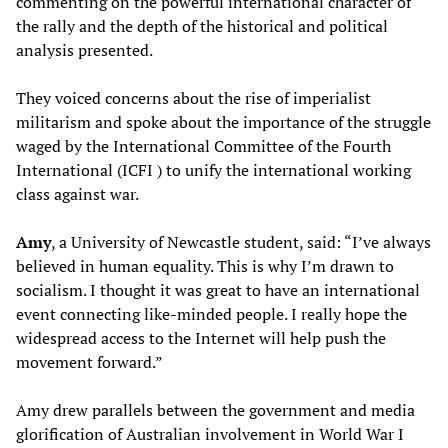
commenting on the powerful international character of
the rally and the depth of the historical and political
analysis presented.
They voiced concerns about the rise of imperialist
militarism and spoke about the importance of the struggle
waged by the International Committee of the Fourth
International (ICFI ) to unify the international working
class against war.
Amy
, a University of Newcastle student, said: “I’ve always
believed in human equality. This is why I’m drawn to
socialism. I thought it was great to have an international
event connecting like-minded people. I really hope the
widespread access to the Internet will help push the
movement forward.”
Amy drew parallels between the government and media
glorification of Australian involvement in World War I