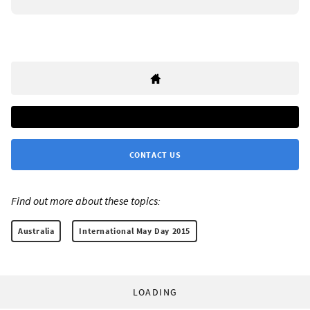
CONTACT US
Find out more about these topics:
Australia
International May Day 2015
LOADING