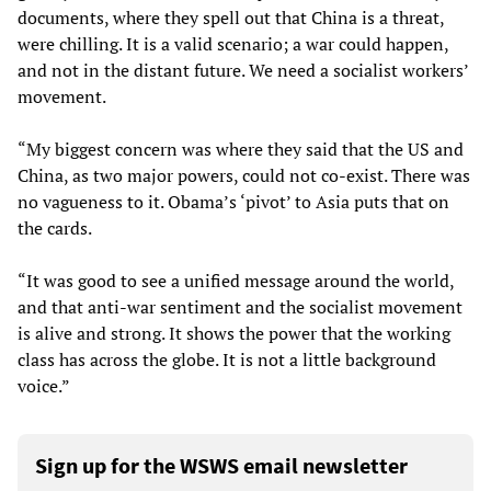
documents, where they spell out that China is a threat,
were chilling. It is a valid scenario; a war could happen,
and not in the distant future. We need a socialist workers’
movement.
“My biggest concern was where they said that the US and
China, as two major powers, could not co-exist. There was
no vagueness to it. Obama’s ‘pivot’ to Asia puts that on
the cards.
“It was good to see a unified message around the world,
and that anti-war sentiment and the socialist movement
is alive and strong. It shows the power that the working
class has across the globe. It is not a little background
voice.”
Sign up for the WSWS email newsletter