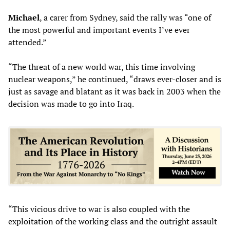
Michael
, a carer from Sydney, said the rally was “one of
the most powerful and important events I’ve ever
attended.”
“The threat of a new world war, this time involving
nuclear weapons,” he continued, “draws ever-closer and is
just as savage and blatant as it was back in 2003 when the
decision was made to go into Iraq.
“This vicious drive to war is also coupled with the
exploitation of the working class and the outright assault