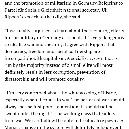
and the promotion of militarism in Germany. Referring to
Partei für Soziale Gleichheit national secretary Uli
Rippert’s speech to the rally, she said:
“I was really surprised to learn about the recruiting efforts
for the military in Germany at schools. It’s very dangerous
to idealise war and the army. I agree with Rippert that
democracy, freedom and social partnership are
incompatible with capitalism. A socialist system that is
run by the majority instead of a small elite will most
definitely result in less corruption, prevention of
dictatorship and will promote equality.
“I’m very concerned about the whitewashing of history,
especially when it comes to war. The horrors of war should
always be the first point to mention. It should not be
swept under the rug. It’s the working class that suffers
from war. We can’t allow the elite to treat us like pawns. A
Marxist change in the system will definitely help prevent