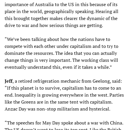
importance of Australia to the US in this because of its
place in the world, geographically speaking. Hearing all
this brought together makes clearer the dynamic of the
drive to war and how serious things are getting.
“We’ve been talking about how the nations have to
compete with each other under capitalism and to try to
dominate the resources. The idea that you can actually
change things is very important. The working class will
eventually understand this, even if it takes a while.”
Jeff
, a retired refrigeration mechanic from Geelong, said:
“If this planet is to survive, capitalism has to come to an
end. Inequality is growing everywhere in the west. Parties
like the Greens are in the same tent with capitalism.
Anzac Day was non-stop militarism and hysterical.
“The speeches for May Day spoke about a war with China.
The US doesn’t want to lose its top spot. Like the British