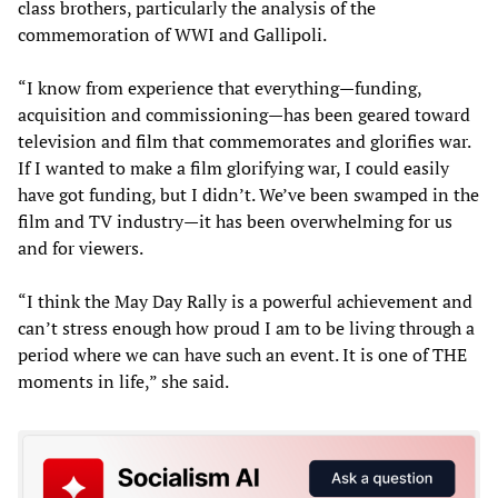
class brothers, particularly the analysis of the
commemoration of WWI and Gallipoli.
“I know from experience that everything—funding,
acquisition and commissioning—has been geared toward
television and film that commemorates and glorifies war.
If I wanted to make a film glorifying war, I could easily
have got funding, but I didn’t. We’ve been swamped in the
film and TV industry—it has been overwhelming for us
and for viewers.
“I think the May Day Rally is a powerful achievement and
can’t stress enough how proud I am to be living through a
period where we can have such an event. It is one of THE
moments in life,” she said.