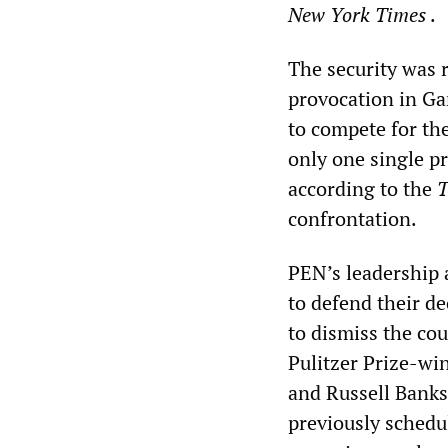
New York Times
.
The security was 
provocation in Ga
to compete for th
only one single p
according to the
T
confrontation.
PEN’s leadership 
to defend their de
to dismiss the co
Pulitzer Prize-wi
and Russell Banks
previously schedul