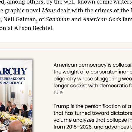
ed, among others, by the well-known comic writers
e graphic novel
Maus
dealt with the crimes of the
, Neil Gaiman, of
Sandman
and
American Gods
fam
onist Alison Bechtel.