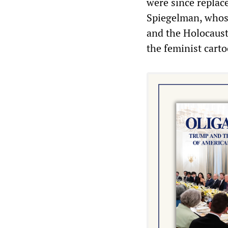
were since replac
Spiegelman, whos
and the Holocaust
the feminist carto