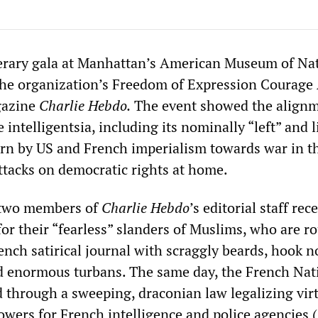
erary gala at Manhattan’s American Museum of Na
the organization’s Freedom of Expression Courage
gazine
Charlie Hebdo
.
The event showed the alignm
 intelligentsia, including its nominally “left” and l
urn by US and French imperialism towards war in t
ttacks on democratic rights at home.
 two members of
Charlie Hebdo
’s editorial staff rec
or their “fearless” slanders of Muslims, who are ro
ench satirical journal with scraggly beards, hook no
nd enormous turbans. The same day, the French Nat
hrough a sweeping, draconian law legalizing virt
owers for French intelligence and police agencies (