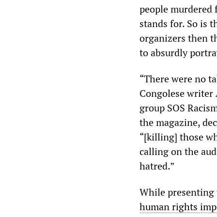
people murdered fo
stands for. So is 
organizers then t
to absurdly portra
“There were no ta
Congolese writer
group SOS Racism
the magazine, dec
“[killing] those w
calling on the au
hatred.”
While presenting 
human rights impe