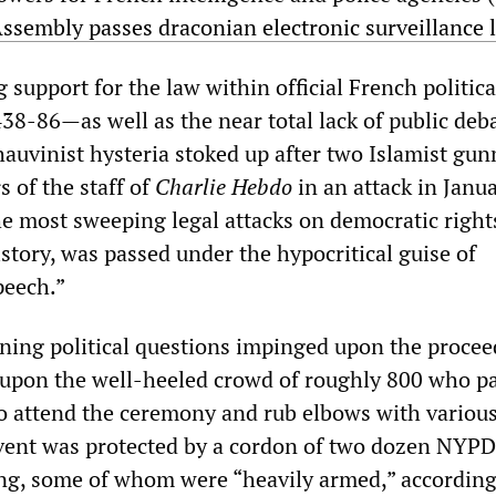
ssembly passes draconian electronic surveillance 
upport for the law within official French political
38-86—as well as the near total lack of public deb
hauvinist hysteria stoked up after two Islamist gu
 of the staff of
Charlie Hebdo
in an attack in Janu
he most sweeping legal attacks on democratic right
story, was passed under the hypocritical guise of
peech.”
ning political questions impinged upon the procee
 upon the well-heeled crowd of roughly 800 who p
to attend the ceremony and rub elbows with variou
vent was protected by a cordon of two dozen NYPD 
ing, some of whom were “heavily armed,” according