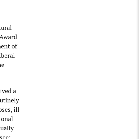
tural
 Award
ent of
iberal
he
eived a
utinely
ses, ill-
ional
ually
see: