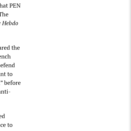
 what PEN
 The
e Hebdo
ared the
ench
defend
nt to
,” before
anti-
ed
ce to