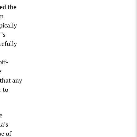
sed the
in
pically
’s
cefully
off-
e
 that any
r to
e
a’s
e of