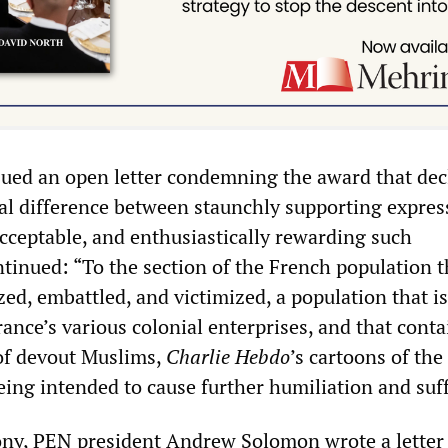
ssued an open letter condemning the award that dec
ical difference between staunchly supporting expres
acceptable, and enthusiastically rewarding such
ntinued: “To the section of the French population t
zed, embattled, and victimized, a population that i
rance’s various colonial enterprises, and that conta
of devout Muslims,
Charlie Hebdo
’s cartoons of th
eing intended to cause further humiliation and suf
ny, PEN president Andrew Solomon wrote a letter 