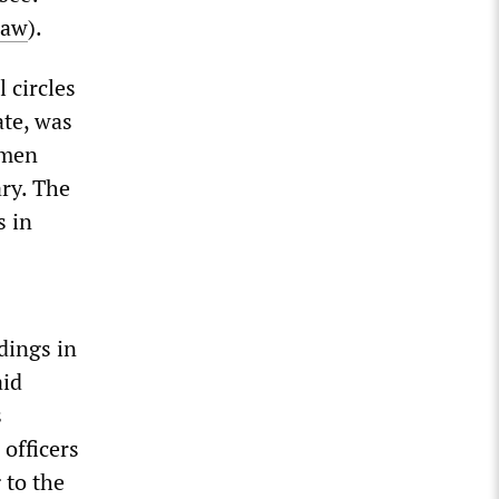
law
).
 circles
ate, was
nmen
ary. The
s in
dings in
aid
s
officers
 to the