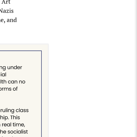
 Art
 Nazis
e, and