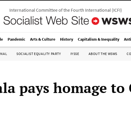
International Committee of the Fourth International
(
ICFI
)
le
Pandemic
Arts & Culture
History
Capitalism & Inequality
Ant
ONAL
SOCIALIST EQUALITY PARTY
IYSSE
ABOUT THE WSWS
C
la pays homage to 