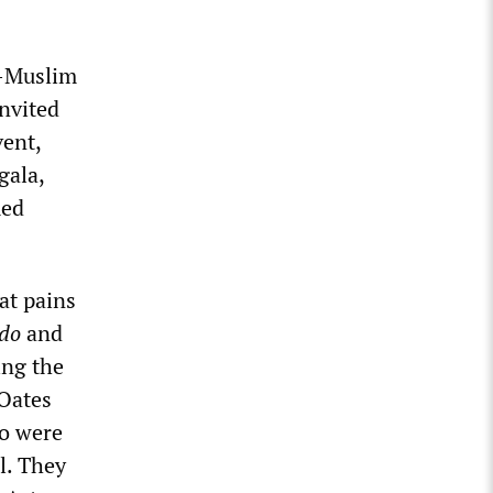
i-Muslim
invited
vent,
gala,
med
at pains
do
and
ing the
 Oates
ho were
l. They