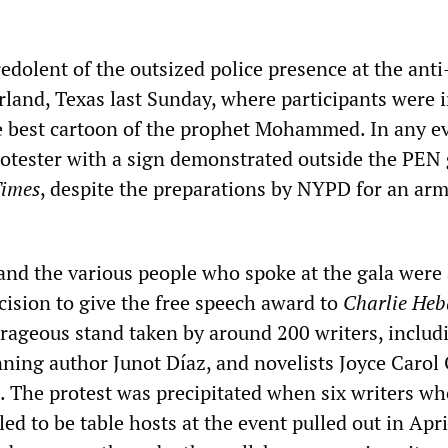
redolent of the outsized police presence at the ant
rland, Texas last Sunday, where participants were 
e best cartoon of the prophet Mohammed. In any e
rotester with a sign demonstrated outside the PEN 
imes
, despite the preparations by NYPD for an ar
and the various people who spoke at the gala were 
cision to give the free speech award to
Charlie Heb
urageous stand taken by around 200 writers, includ
nning author Junot Díaz, and novelists Joyce Carol
. The protest was precipitated when six writers w
ed to be table hosts at the event pulled out in Apri