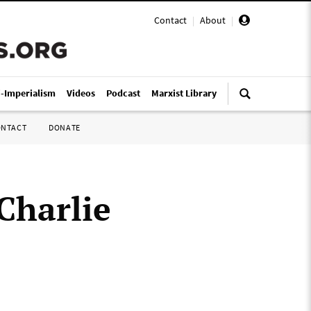
Contact
|
About
|
i-Imperialism
Videos
Podcast
Marxist Library
ONTACT
DONATE
Charlie