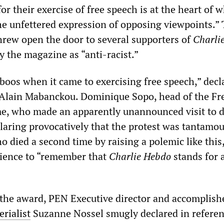
r their exercise of free speech is at the heart of
the unfettered expression of opposing viewpoints.”
hrew open the door to several supporters of
Charli
y the magazine as “anti-racist.”
boos when it came to exercising free speech,” decl
 Alain Mabanckou. Dominique Sopo, head of the Fr
e, who made an apparently unannounced visit to 
laring provocatively that the protest was tantamou
ho died a second time by raising a polemic like this
dience to “remember that
Charlie Hebdo
stands for 
the award, PEN Executive director and accomplish
rialist
Suzanne Nossel smugly declared in referen