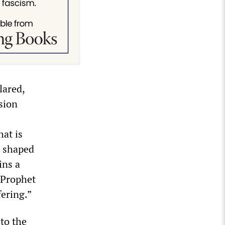
lared,
sion
hat is
s shaped
ins a
e Prophet
fering.”
to the