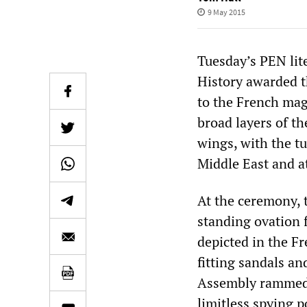
9 May 2015
Tuesday’s PEN lit
History awarded 
to the French ma
broad layers of the
wings, with the t
Middle East and a
At the ceremony,
standing ovation f
depicted in the Fr
fitting sandals a
Assembly rammed t
limitless spying p