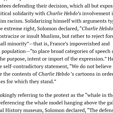
stees defending their decision, which all but expo
itical solidarity with
Charlie Hebdo’s
involvement 
lim racism. Solidarizing himself with arguments ty
he extreme right, Solomon declared, “
Charlie Hebdo
ostracize or insult Muslims, but rather to reject for
mall minority”—that is, France’s impoverished and
population—“to place broad categories of speech 
the purpose, intent or import of the expression.” H
e self-contradictory statement, “We do not believe
e the contents of
Charlie Hebdo
’s cartoons in orde
les for which they stand.”
 jokingly referring to the protest as the “whale in th
 referencing the whale model hanging above the gal
al History museum, Solomon declared, “The defens