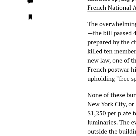
French National A
The overwhelming s
—the bill passed 4
prepared by the c
killed ten members
new law, one of t
French postwar hi
upholding “free s
None of these bur
New York City, or
$1,250 per plate 
luminaries. The e
outside the build