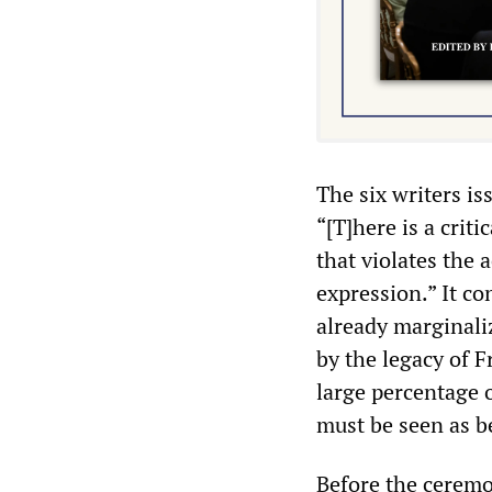
The six writers i
“[T]here is a crit
that violates the 
expression.” It co
already marginali
by the legacy of F
large percentage 
must be seen as b
Before the ceremo