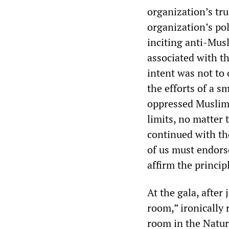
organization’s tru
organization’s pol
inciting anti-Mus
associated with t
intent was not to 
the efforts of a s
oppressed Muslim 
limits, no matter 
continued with th
of us must endors
affirm the princip
At the gala, after
room,” ironically
room in the Natur