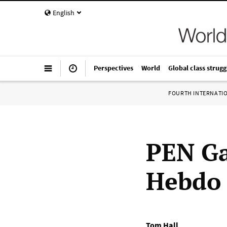
English
Perspectives
World
Global class strugg
FOURTH INTERNATI
PEN Ga
Hebdo
Tom Hall