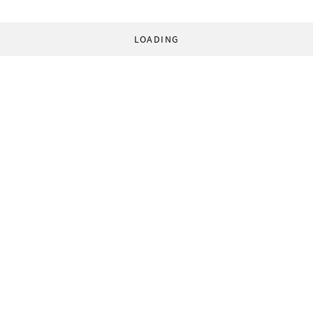
LOADING