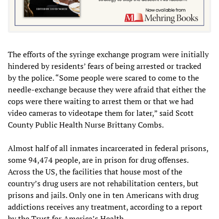
The efforts of the syringe exchange program were initially
hindered by residents’ fears of being arrested or tracked
by the police. “Some people were scared to come to the
needle-exchange because they were afraid that either the
cops were there waiting to arrest them or that we had
video cameras to videotape them for later,” said Scott
County Public Health Nurse Brittany Combs.
Almost half of all inmates incarcerated in federal prisons,
some 94,474 people, are in prison for drug offenses.
Across the US, the facilities that house most of the
country’s drug users are not rehabilitation centers, but
prisons and jails. Only one in ten Americans with drug
addictions receives any treatment, according to a report
by the Trust for America’s Health.