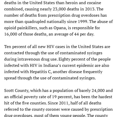
deaths in the United States than heroin and cocaine
combined, causing nearly 23,000 deaths in 2013. The
number of deaths from prescription drug overdoses has
more than quadrupled nationally since 1999. The abuse of
opioid painkillers, such as Opana, is responsible for
16,000 of those deaths, an average of 44 per day.
Ten percent of all new HIV cases in the United States are
contracted through the use of contaminated syringes
during intravenous drug use. Eighty percent of the people
infected with HIV in Indiana’s current epidemic are also
infected with Hepatitis C, another disease frequently
spread through the use of contaminated syringes.
Scott County, which has a population of barely 24,000 and
an official poverty rate of 19 percent, has been the hardest
hit of the five counties. Since 2011, half of all deaths
referred to the county coroner were caused by prescription
drug overdoses, most of them young people. The county