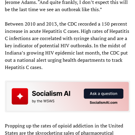
Jerome Adams. “And quite frankly, I don’t expect this will
be the last time we see an outbreak like this.”
Between 2010 and 2013, the CDC recorded a 150 percent
increase in acute Hepatitis C cases. High rates of Hepatitis
C infections are correlated with syringe sharing and are a
key indicator of potential HIV outbreaks. In the midst of
Indiana’s growing HIV epidemic last month, the CDC put
out a national alert urging health departments to track
Hepatitis C cases.
Propping up the rates of opioid addiction in the United
States are the skyrocketing sales of pharmaceutical