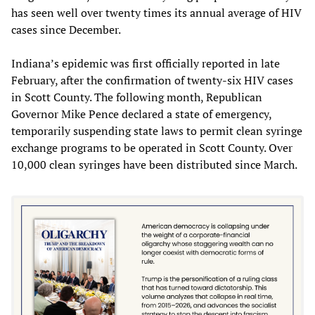
has seen well over twenty times its annual average of HIV
cases since December.
Indiana’s epidemic was first officially reported in late
February, after the confirmation of twenty-six HIV cases
in Scott County. The following month, Republican
Governor Mike Pence declared a state of emergency,
temporarily suspending state laws to permit clean syringe
exchange programs to be operated in Scott County. Over
10,000 clean syringes have been distributed since March.