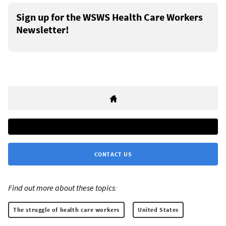
Sign up for the WSWS Health Care Workers
Newsletter!
CONTACT US
Find out more about these topics:
The struggle of health care workers
United States