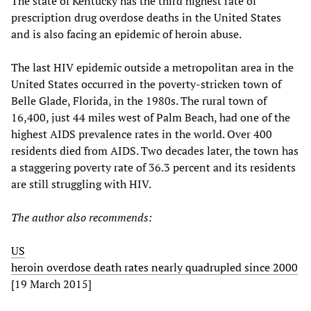
The state of Kentucky has the third highest rate of
prescription drug overdose deaths in the United States
and is also facing an epidemic of heroin abuse.
The last HIV epidemic outside a metropolitan area in the
United States occurred in the poverty-stricken town of
Belle Glade, Florida, in the 1980s. The rural town of
16,400, just 44 miles west of Palm Beach, had one of the
highest AIDS prevalence rates in the world. Over 400
residents died from AIDS. Two decades later, the town has
a staggering poverty rate of 36.3 percent and its residents
are still struggling with HIV.
The author also recommends:
US
heroin overdose death rates nearly quadrupled since 2000
[19 March 2015]