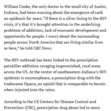
William Cooke, the only doctor in the small city of Austin,
Indiana, had been warning about the emergence of such
an epidemic for years. “If there is a silver lining to the HIV
crisis, it’s that it’s brought attention to the underlying
problems of addiction, lack of economic development and
opportunity for people. I worry about the surrounding
people across North America that are living similar lives
as here,” he told
CBC News
.
The HIV outbreak has been linked to the prescription
painkiller addiction ravaging impoverished, rural areas
across the US. At the center of southeastern Indiana’s HIV
epidemic is oxymorphone, a prescription drug with the
tradename Opana, an opioid that is comparable to heroin
when injected into the veins.
According to the US Centers for Disease Control and
Prevention (CDC), prescription drug abuse led to more