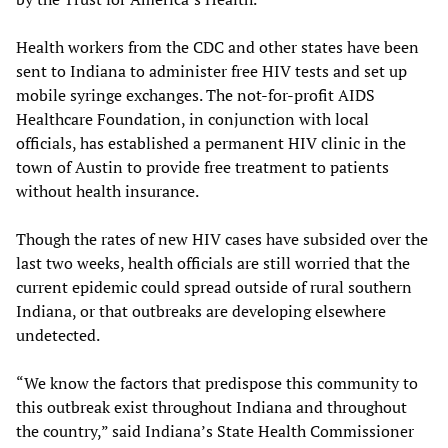
Health workers from the CDC and other states have been
sent to Indiana to administer free HIV tests and set up
mobile syringe exchanges. The not-for-profit AIDS
Healthcare Foundation, in conjunction with local
officials, has established a permanent HIV clinic in the
town of Austin to provide free treatment to patients
without health insurance.
Though the rates of new HIV cases have subsided over the
last two weeks, health officials are still worried that the
current epidemic could spread outside of rural southern
Indiana, or that outbreaks are developing elsewhere
undetected.
“We know the factors that predispose this community to
this outbreak exist throughout Indiana and throughout
the country,” said Indiana’s State Health Commissioner