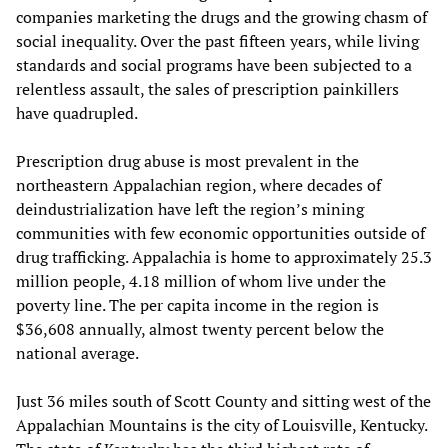
companies marketing the drugs and the growing chasm of
social inequality. Over the past fifteen years, while living
standards and social programs have been subjected to a
relentless assault, the sales of prescription painkillers
have quadrupled.
Prescription drug abuse is most prevalent in the
northeastern Appalachian region, where decades of
deindustrialization have left the region’s mining
communities with few economic opportunities outside of
drug trafficking. Appalachia is home to approximately 25.3
million people, 4.18 million of whom live under the
poverty line. The per capita income in the region is
$36,608 annually, almost twenty percent below the
national average.
Just 36 miles south of Scott County and sitting west of the
Appalachian Mountains is the city of Louisville, Kentucky.