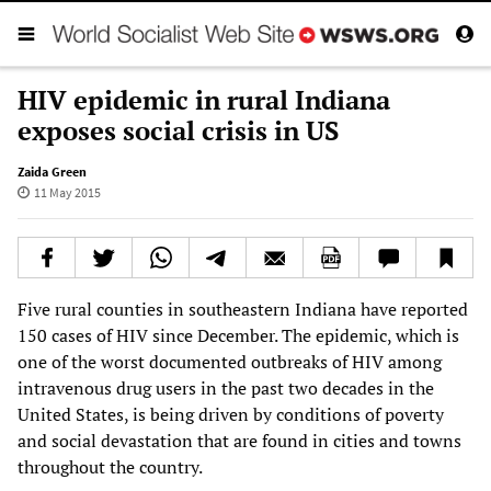
HIV epidemic in rural Indiana
exposes social crisis in US
Zaida Green
11 May 2015
Five rural counties in southeastern Indiana have reported
150 cases of HIV since December. The epidemic, which is
one of the worst documented outbreaks of HIV among
intravenous drug users in the past two decades in the
United States, is being driven by conditions of poverty
and social devastation that are found in cities and towns
throughout the country.