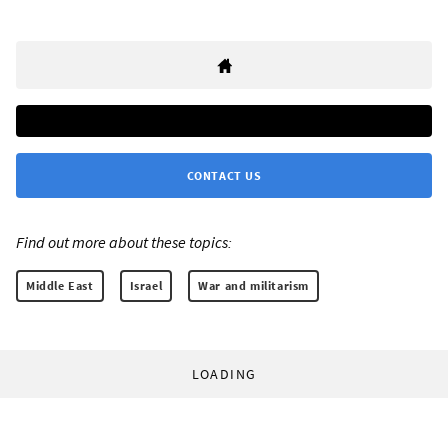
CONTACT US
Find out more about these topics:
Middle East
Israel
War and militarism
LOADING