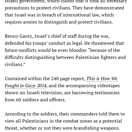
Israeli government, which claims that it took all necessary
precautions to protect civilians. They have demonstrated
that Israel was in breach of international law, which
requires armies to distinguish and protect civilians.
Benny Gantz, Israel’s chief of staff during the war,
defended his troops’ conduct as legal. He threatened that
future conflicts would be even bloodier “because of the
difficulty distinguishing between Palestinian fighters and
civilians.”
Contained within the 240 page report,
This is How We
Fought in Gaza 2014
, and the accompanying videotapes
shown on Israeli television, are harrowing testimonies
from 60 soldiers and officers.
According to the soldiers, their commanders told them to
view all Palestinians in the combat zones as a potential
threat, whether or not they were brandishing weapons.