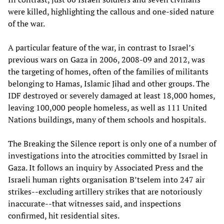
were killed, highlighting the callous and one-sided nature
of the war.
A particular feature of the war, in contrast to Israel’s
previous wars on Gaza in 2006, 2008-09 and 2012, was
the targeting of homes, often of the families of militants
belonging to Hamas, Islamic Jihad and other groups. The
IDF destroyed or severely damaged at least 18,000 homes,
leaving 100,000 people homeless, as well as 111 United
Nations buildings, many of them schools and hospitals.
The Breaking the Silence report is only one of a number of
investigations into the atrocities committed by Israel in
Gaza. It follows an inquiry by Associated Press and the
Israeli human rights organisation B’tselem into 247 air
strikes--excluding artillery strikes that are notoriously
inaccurate--that witnesses said, and inspections
confirmed, hit residential sites.