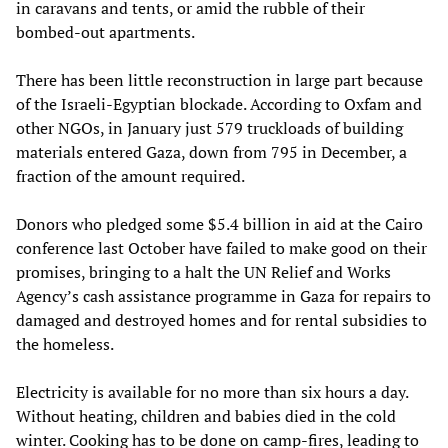
in caravans and tents, or amid the rubble of their
bombed-out apartments.
There has been little reconstruction in large part because
of the Israeli-Egyptian blockade. According to Oxfam and
other NGOs, in January just 579 truckloads of building
materials entered Gaza, down from 795 in December, a
fraction of the amount required.
Donors who pledged some $5.4 billion in aid at the Cairo
conference last October have failed to make good on their
promises, bringing to a halt the UN Relief and Works
Agency’s cash assistance programme in Gaza for repairs to
damaged and destroyed homes and for rental subsidies to
the homeless.
Electricity is available for no more than six hours a day.
Without heating, children and babies died in the cold
winter. Cooking has to be done on camp-fires, leading to