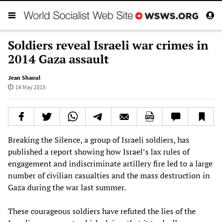
Soldiers reveal Israeli war crimes in
2014 Gaza assault
Jean Shaoul
14 May 2015
Breaking the Silence, a group of Israeli soldiers, has
published a report showing how Israel’s lax rules of
engagement and indiscriminate artillery fire led to a large
number of civilian casualties and the mass destruction in
Gaza during the war last summer.
These courageous soldiers have refuted the lies of the