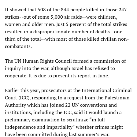
It showed that 508 of the 844 people killed in those 247
strikes--out of some 5,000 air raids--were children,
women and older men. Just 5 percent of the total strikes
resulted in a disproportionate number of deaths--one
third of the total--with most of those killed civilian non-
combatants.
The UN Human Rights Council formed a commission of
inquiry into the war, although Israel has refused to
cooperate. It is due to present its report in June.
Earlier this year, prosecutors at the International Criminal
Court (ICC), responding to a request from the Palestinian
Authority which has joined 22 UN conventions and
institutions, including the ICC, said it would launch a
preliminary examination to scrutinize “in full
independence and impartiality” whether crimes might
have been committed during last summer’s war.