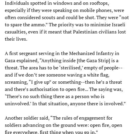
Individuals spotted in windows and on rooftops,
especially if they were speaking on mobile phones, were
often considered scouts and could be shot. They were “not
to spare the ammo.” The priority was to minimise Israeli
casualties, even if it meant that Palestinian civilians lost
their lives.
A first sergeant serving in the Mechanized Infantry in
Gaza explained, “Anything inside [the Gaza Strip] is a
threat. The area has to be ‘sterilised,’ empty of people--
and if we don’t see someone waving a white flag,
screaming, “I give up” or something--then he’s a threat
and there’s authorisation to open fire... The saying was,
‘There’s no such thing there as a person who is
uninvolved.’ In that situation, anyone there is involved.”
Another soldier said, “The rules of engagement for
soldiers advancing on the ground were: open fire, open
fire everywhere, first thing when you go in.”