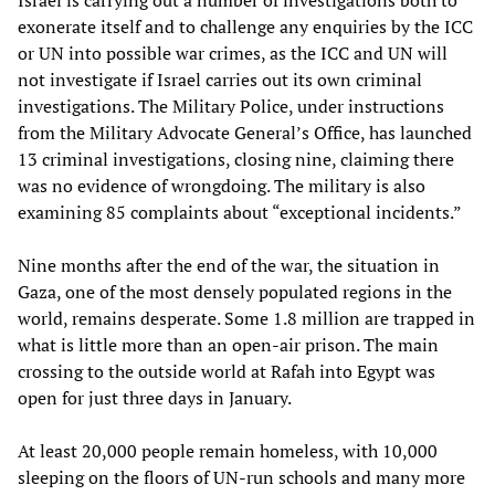
Israel is carrying out a number of investigations both to
exonerate itself and to challenge any enquiries by the ICC
or UN into possible war crimes, as the ICC and UN will
not investigate if Israel carries out its own criminal
investigations. The Military Police, under instructions
from the Military Advocate General’s Office, has launched
13 criminal investigations, closing nine, claiming there
was no evidence of wrongdoing. The military is also
examining 85 complaints about “exceptional incidents.”
Nine months after the end of the war, the situation in
Gaza, one of the most densely populated regions in the
world, remains desperate. Some 1.8 million are trapped in
what is little more than an open-air prison. The main
crossing to the outside world at Rafah into Egypt was
open for just three days in January.
At least 20,000 people remain homeless, with 10,000
sleeping on the floors of UN-run schools and many more