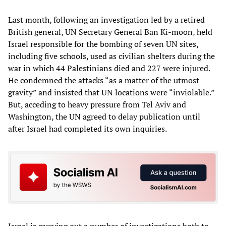
Last month, following an investigation led by a retired
British general, UN Secretary General Ban Ki-moon, held
Israel responsible for the bombing of seven UN sites,
including five schools, used as civilian shelters during the
war in which 44 Palestinians died and 227 were injured.
He condemned the attacks “as a matter of the utmost
gravity” and insisted that UN locations were “inviolable.”
But, acceding to heavy pressure from Tel Aviv and
Washington, the UN agreed to delay publication until
after Israel had completed its own inquiries.