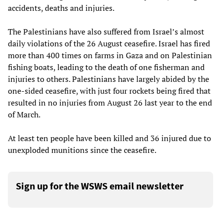
accidents, deaths and injuries.
The Palestinians have also suffered from Israel’s almost
daily violations of the 26 August ceasefire. Israel has fired
more than 400 times on farms in Gaza and on Palestinian
fishing boats, leading to the death of one fisherman and
injuries to others. Palestinians have largely abided by the
one-sided ceasefire, with just four rockets being fired that
resulted in no injuries from August 26 last year to the end
of March.
At least ten people have been killed and 36 injured due to
unexploded munitions since the ceasefire.
Sign up for the WSWS email newsletter