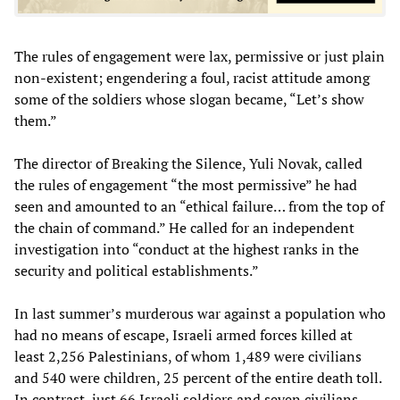
The rules of engagement were lax, permissive or just plain
non-existent; engendering a foul, racist attitude among
some of the soldiers whose slogan became, “Let’s show
them.”
The director of Breaking the Silence, Yuli Novak, called
the rules of engagement “the most permissive” he had
seen and amounted to an “ethical failure… from the top of
the chain of command.” He called for an independent
investigation into “conduct at the highest ranks in the
security and political establishments.”
In last summer’s murderous war against a population who
had no means of escape, Israeli armed forces killed at
least 2,256 Palestinians, of whom 1,489 were civilians
and 540 were children, 25 percent of the entire death toll.
In contrast, just 66 Israeli soldiers and seven civilians