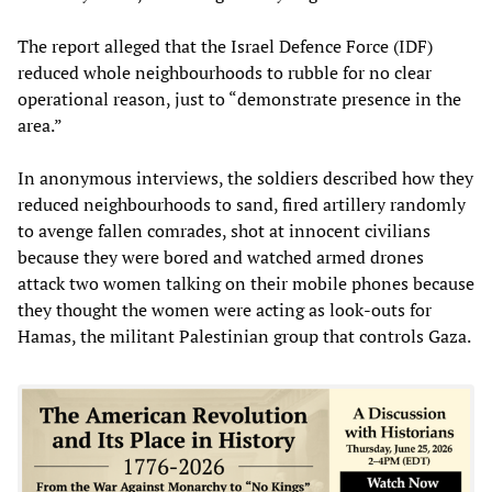
The report alleged that the Israel Defence Force (IDF)
reduced whole neighbourhoods to rubble for no clear
operational reason, just to “demonstrate presence in the
area.”
In anonymous interviews, the soldiers described how they
reduced neighbourhoods to sand, fired artillery randomly
to avenge fallen comrades, shot at innocent civilians
because they were bored and watched armed drones
attack two women talking on their mobile phones because
they thought the women were acting as look-outs for
Hamas, the militant Palestinian group that controls Gaza.