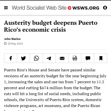
Austerity budget deepens Puerto
Rico’s economic crisis
John Marion
29 May 2015
Puerto Rico’s House and Senate have passed similar
versions of an austerity budget for the year beginning July
1, increasing the sales and use tax from 7 percent to 11.5
percent and cutting $674 million from the budget. The
cuts will hit a long list of social needs, including public
schools, the University of Puerto Rico system, domestic
violence programs, art museums, and the Puerto Rican