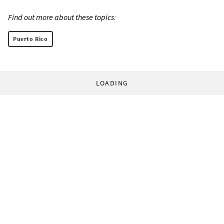
Find out more about these topics:
Puerto Rico
LOADING