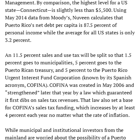
Management. By comparison, the highest level for a US
state—Connecticut—is slightly less than $5,500. Using
May 2014 data from Moody’s, Nuveen calculates that
Puerto Rico’s net debt per capita is 87.5 percent of
personal income while the average for all US states is only
3.2 percent.
An 11.5 percent sales and use tax will be split so that 1.5
percent goes to municipalities, 5 percent goes to the
Puerto Rican treasury, and 5 percent to the Puerto Rico
Urgent Interest Fund Corporation (known by its Spanish
acronym, COFINA). COFINA was created in May 2006 and
“strengthened” later that year by a law which guaranteed
it first dibs on sales tax revenues. That law also set a base
for COFINA’s sales tax funding, which increases by at least
4 percent each year no matter what the rate of inflation.
While municipal and institutional investors from the
mainland are worried about the possibility of a Puerto