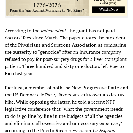
According to the
Independent
, the grant has not paid
doctors’ fees since March. The paper quotes the president
of the Physicians and Surgeons Association as comparing
the austerity to “genocide” after an insurance company
refused to pay for post-surgery drugs for a liver transplant
patient. Three hundred and sixty one doctors left Puerto
Rico last year.
Pierluisi, a member of both the New Progressive Party and
the US Democratic Party, favors austerity over a sales tax
hike. While opposing the latter, he told a recent NPP
legislative conference that “what the government needs
to do is go line by line in the budgets of all the agencies
and eliminate all excessive and unnecessary expenses,”
according to the Puerto Rican newspaper
La Esquina
.