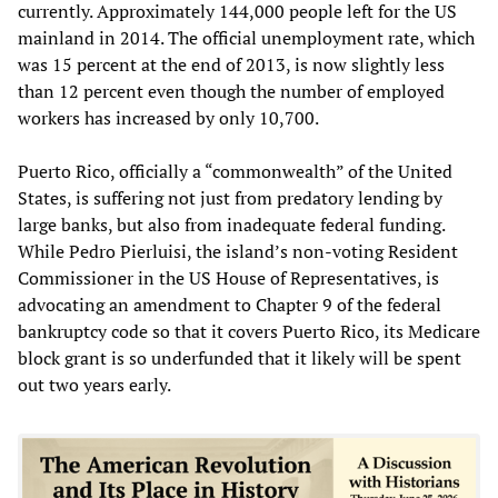
currently. Approximately 144,000 people left for the US
mainland in 2014. The official unemployment rate, which
was 15 percent at the end of 2013, is now slightly less
than 12 percent even though the number of employed
workers has increased by only 10,700.
Puerto Rico, officially a “commonwealth” of the United
States, is suffering not just from predatory lending by
large banks, but also from inadequate federal funding.
While Pedro Pierluisi, the island’s non-voting Resident
Commissioner in the US House of Representatives, is
advocating an amendment to Chapter 9 of the federal
bankruptcy code so that it covers Puerto Rico, its Medicare
block grant is so underfunded that it likely will be spent
out two years early.