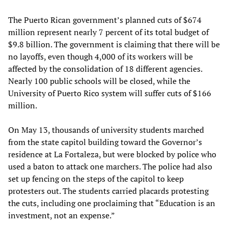
The Puerto Rican government’s planned cuts of $674
million represent nearly 7 percent of its total budget of
$9.8 billion. The government is claiming that there will be
no layoffs, even though 4,000 of its workers will be
affected by the consolidation of 18 different agencies.
Nearly 100 public schools will be closed, while the
University of Puerto Rico system will suffer cuts of $166
million.
On May 13, thousands of university students marched
from the state capitol building toward the Governor’s
residence at La Fortaleza, but were blocked by police who
used a baton to attack one marchers. The police had also
set up fencing on the steps of the capitol to keep
protesters out. The students carried placards protesting
the cuts, including one proclaiming that “Education is an
investment, not an expense.”