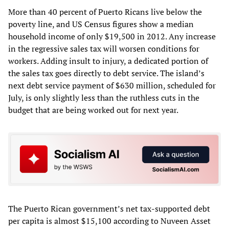
More than 40 percent of Puerto Ricans live below the
poverty line, and US Census figures show a median
household income of only $19,500 in 2012. Any increase
in the regressive sales tax will worsen conditions for
workers. Adding insult to injury, a dedicated portion of
the sales tax goes directly to debt service. The island’s
next debt service payment of $630 million, scheduled for
July, is only slightly less than the ruthless cuts in the
budget that are being worked out for next year.
The Puerto Rican government’s net tax-supported debt
per capita is almost $15,100 according to Nuveen Asset