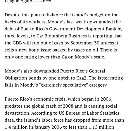
League Against Cancer.
Despite this plan to balance the island’s budget on the
backs of its workers, Moody’s last week downgraded the
debt of Puerto Rico’s Government Development Bank by
three levels, to Ca; Bloomberg Business is reporting that
the GDB will run out of cash by September 30 unless it
sells a new bond issue backed by taxes on oil. There is
only one rating lower than Ca on Moody’s scale.
Moody’s also downgraded Puerto Rico’s General
Obligation bonds by one notch to Caa2. The latter rating
falls in Moody’s “extremely speculative” category.
Puerto Rico’s economic crisis, which began in 2006,
predates the global crash of 2008 and is causing social
devastation. According to US Bureau of Labor Statistics
data, the island’s labor force has dropped from more than
1.4 million in January 2006 to less than 1.15 million