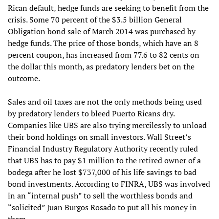
Rican default, hedge funds are seeking to benefit from the
crisis. Some 70 percent of the $3.5 billion General
Obligation bond sale of March 2014 was purchased by
hedge funds. The price of those bonds, which have an 8
percent coupon, has increased from 77.6 to 82 cents on
the dollar this month, as predatory lenders bet on the
outcome.
Sales and oil taxes are not the only methods being used
by predatory lenders to bleed Puerto Ricans dry.
Companies like UBS are also trying mercilessly to unload
their bond holdings on small investors. Wall Street’s
Financial Industry Regulatory Authority recently ruled
that UBS has to pay $1 million to the retired owner of a
bodega after he lost $737,000 of his life savings to bad
bond investments. According to FINRA, UBS was involved
in an “internal push” to sell the worthless bonds and
“solicited” Juan Burgos Rosado to put all his money in