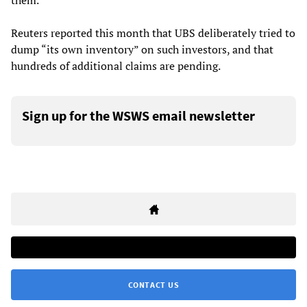
them.
Reuters reported this month that UBS deliberately tried to
dump “its own inventory” on such investors, and that
hundreds of additional claims are pending.
Sign up for the WSWS email newsletter
CONTACT US